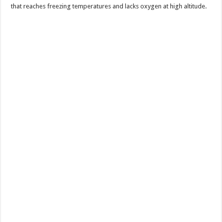
that reaches freezing temperatures and lacks oxygen at high altitude.