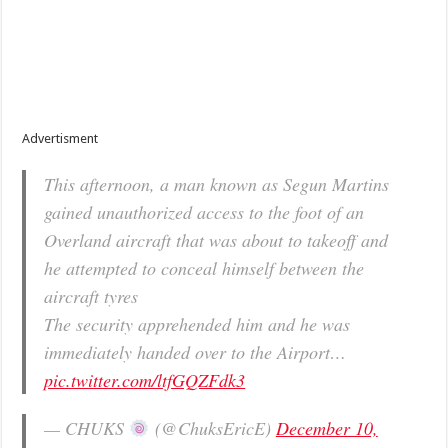
Advertisment
This afternoon, a man known as Segun Martins
gained unauthorized access to the foot of an
Overland aircraft that was about to takeoff and
he attempted to conceal himself between the
aircraft tyres
The security apprehended him and he was
immediately handed over to the Airport…
pic.twitter.com/ltfGQZFdk3
— CHUKS
(@ChuksEricE)
December 10,