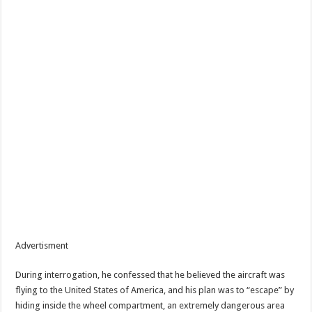
Advertisment
During interrogation, he confessed that he believed the aircraft was
flying to the United States of America, and his plan was to “escape” by
hiding inside the wheel compartment, an extremely dangerous area