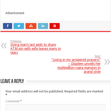
Advertisment
Previous
Dying man’s last wish to share
ATM pin with wife leaves many in
tears
Next
“Living in my answered prayers!”
– Diiadem unveils her
multimillion-naira mansion in
grand style
Leave a Reply
Your email address will not be published.
Required fields are marked
*
Comment
*