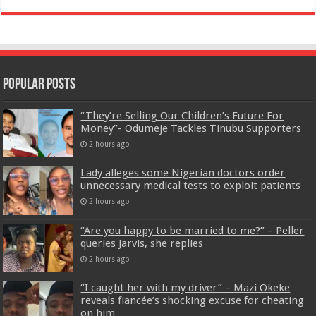
Popular Posts
“They’re Selling Our Children’s Future For
Money”- Odumeje Tackles Tinubu Supporters
2 hours ago
Lady alleges some Nigerian doctors order
unnecessary medical tests to exploit patients
2 hours ago
“Are you happy to be married to me?” – Peller
queries Jarvis, she replies
2 hours ago
“I caught her with my driver” – Mazi Okeke
reveals fiancée’s shocking excuse for cheating
on him