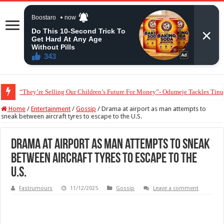
“They’re Selling Our Children’s Future For Money”- Odumeje Tackles Tinu
Lady alleges some Nigerian doctors order unnecessary medical tests to explo
Home
/
Entertainment
/
Gossip
/
Drama at airport as man attempts to
sneak between aircraft tyres to escape to the U.S.
Drama at airport as man attempts to sneak
between aircraft tyres to escape to the
U.S.
Fastrumours
11/12/2025
Gossip
Leave a comment