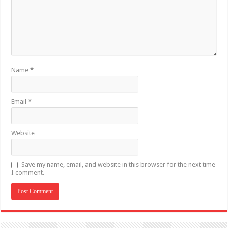
Name
*
Email
*
Website
Save my name, email, and website in this browser for the next time
I comment.