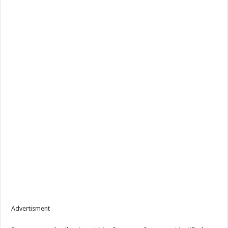
Advertisment