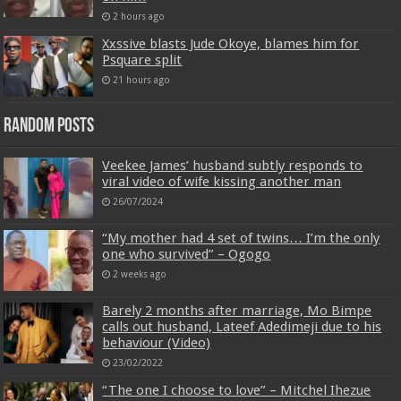
2 hours ago
Xxssive blasts Jude Okoye, blames him for
Psquare split
21 hours ago
Random Posts
Veekee James’ husband subtly responds to
viral video of wife kissing another man
26/07/2024
“My mother had 4 set of twins… I’m the only
one who survived” – Ogogo
2 weeks ago
Barely 2 months after marriage, Mo Bimpe
calls out husband, Lateef Adedimeji due to his
behaviour (Video)
23/02/2022
“The one I choose to love” – Mitchel Ihezue