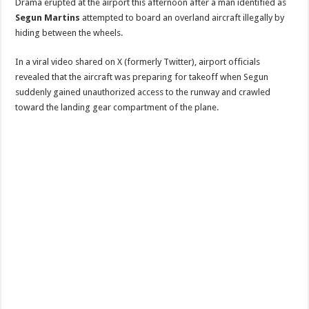
Drama erupted at the airport this afternoon after a man identified as
Segun Martins
attempted to board an overland aircraft illegally by
hiding between the wheels.
In a viral video shared on X (formerly Twitter), airport officials
revealed that the aircraft was preparing for takeoff when Segun
suddenly gained unauthorized access to the runway and crawled
toward the landing gear compartment of the plane.