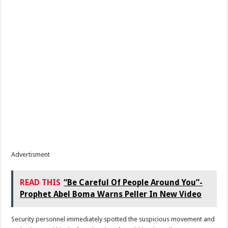
Advertisment
READ THIS
“Be Careful Of People Around You”-
Prophet Abel Boma Warns Peller In New Video
Security personnel immediately spotted the suspicious movement and