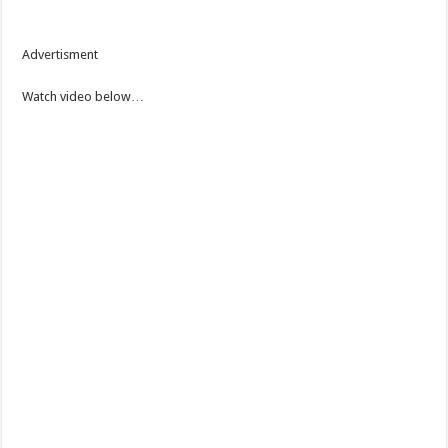
Advertisment
Watch video below…