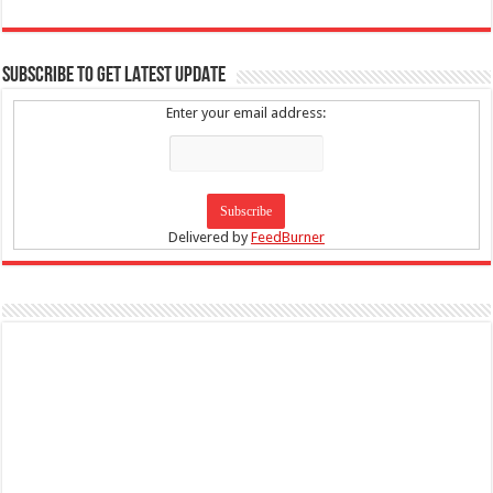
SUBSCRIBE TO GET LATEST UPDATE
Enter your email address:
Delivered by
FeedBurner