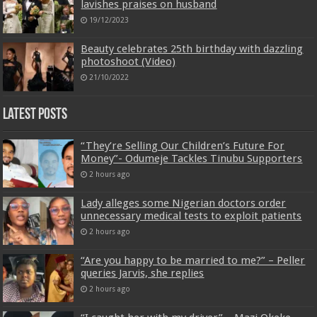
lavishes praises on husband
19/12/2023
Beauty celebrates 25th birthday with dazzling
photoshoot (Video)
21/10/2022
Latest Posts
“They’re Selling Our Children’s Future For
Money”- Odumeje Tackles Tinubu Supporters
2 hours ago
Lady alleges some Nigerian doctors order
unnecessary medical tests to exploit patients
2 hours ago
“Are you happy to be married to me?” – Peller
queries Jarvis, she replies
2 hours ago