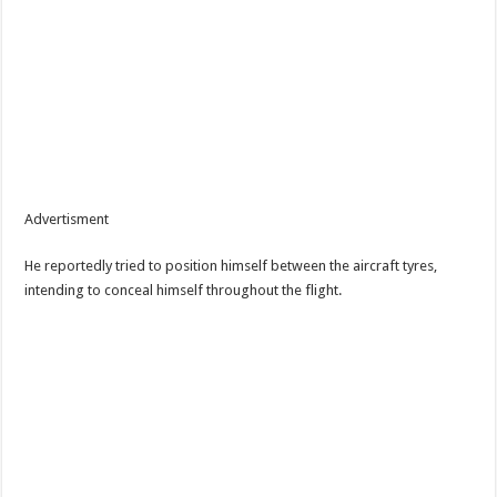
Advertisment
He reportedly tried to position himself between the aircraft tyres,
intending to conceal himself throughout the flight.