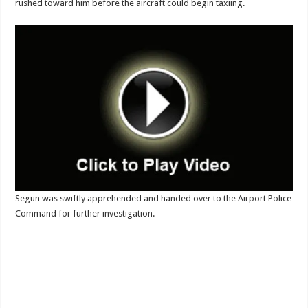
rushed toward him before the aircraft could begin taxiing.
Segun was swiftly apprehended and handed over to the Airport Police
Command for further investigation.