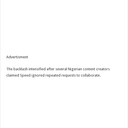
Advertisment
The backlash intensified after several Nigerian content creators
claimed Speed ignored repeated requests to collaborate.