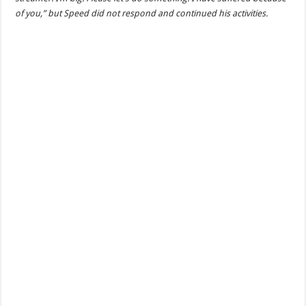
of you,” but Speed did not respond and continued his activities.