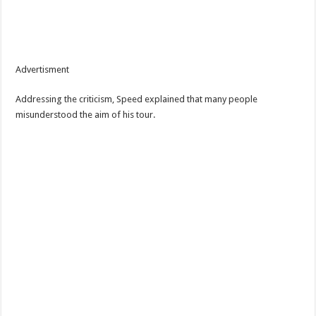
Advertisment
Addressing the criticism, Speed explained that many people
misunderstood the aim of his tour.