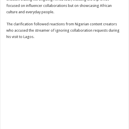
focused on influencer collaborations but on showcasing African
culture and everyday people.
The clarification followed reactions from Nigerian content creators
who accused the streamer of ignoring collaboration requests during
his visit to Lagos.