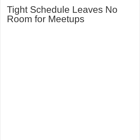
Tight Schedule Leaves No
Room for Meetups