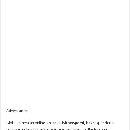
Advertisment
Global American online streamer
iShowSpeed,
has responded to
criticism trailing his ongoing Africa tour, insisting the trip is not