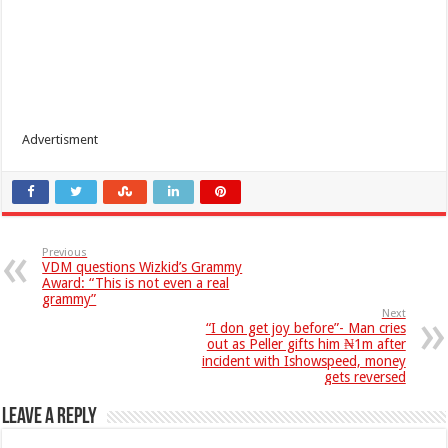
Advertisment
Previous
VDM questions Wizkid’s Grammy
Award: “This is not even a real
grammy”
Next
“I don get joy before”- Man cries
out as Peller gifts him ₦1m after
incident with Ishowspeed, money
gets reversed
Leave a Reply