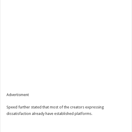
Advertisment
Speed further stated that most of the creators expressing
dissatisfaction already have established platforms.