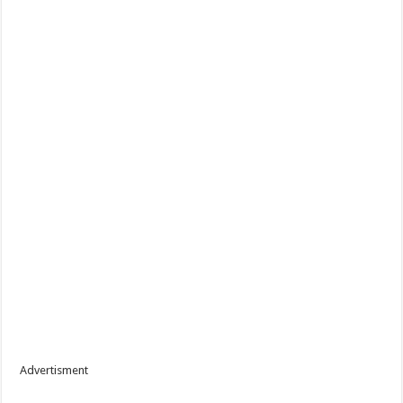
Advertisment