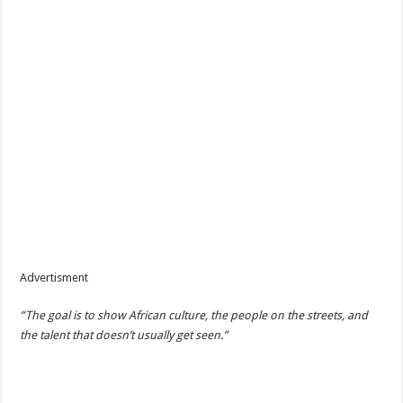
Advertisment
“The goal is to show African culture, the people on the streets, and
the talent that doesn’t usually get seen.”