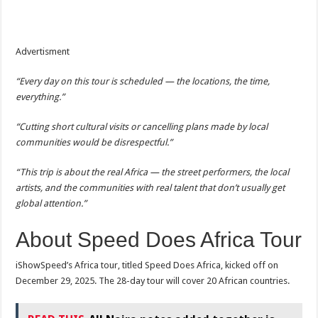
Advertisment
“Every day on this tour is scheduled — the locations, the time,
everything.”
“Cutting short cultural visits or cancelling plans made by local
communities would be disrespectful.”
“This trip is about the real Africa — the street performers, the local
artists, and the communities with real talent that don’t usually get
global attention.”
About Speed Does Africa Tour
iShowSpeed’s Africa tour, titled Speed Does Africa, kicked off on
December 29, 2025. The 28-day tour will cover 20 African countries.