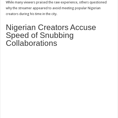
While many viewers praised the raw experience, others questioned
why the streamer appeared to avoid meeting popular Nigerian
creators during his time in the city.
Nigerian Creators Accuse
Speed of Snubbing
Collaborations