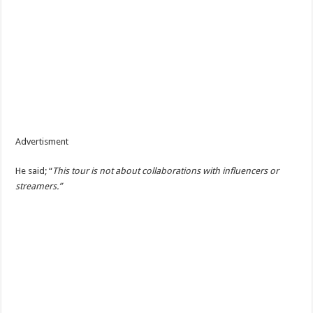
Advertisment
He said; “
This tour is not about collaborations with influencers or
streamers.”