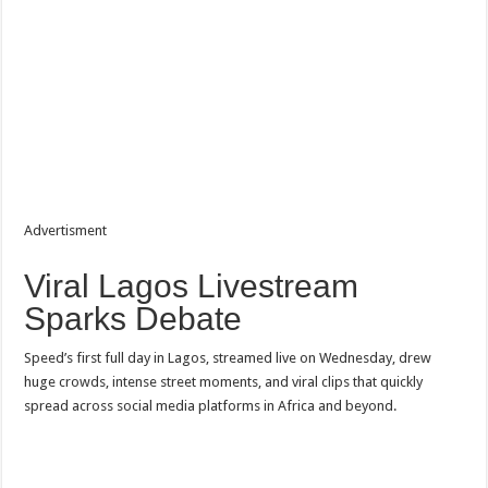
Advertisment
Viral Lagos Livestream
Sparks Debate
Speed’s first full day in Lagos, streamed live on Wednesday, drew
huge crowds, intense street moments, and viral clips that quickly
spread across social media platforms in Africa and beyond.