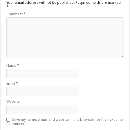
Your email address will not be published.
Required fields are marked
*
Comment
*
Name
*
Email
*
Website
Save my name, email, and website in this browser for the next time
I comment.