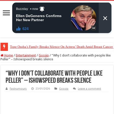
“The Audacity!”- Maraji Reacts To Man’s Claim That Peller And Jarvis’ Mar
Home
/
Entertainment
/
Gossip
/
“Why I don’t collaborate with people like
Peller” – Ishowspeed breaks silence
“Why I don’t collaborate with people like
Peller” – Ishowspeed breaks silence
Fastrumours
23/01/2026
Gossip
Leave a comment