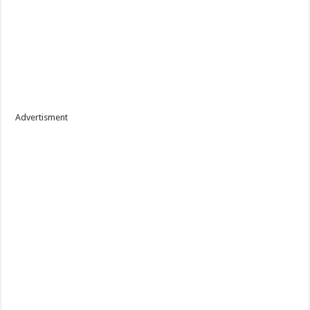
Advertisment