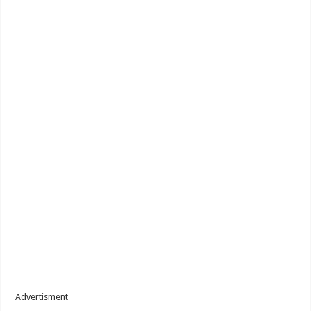
Advertisment