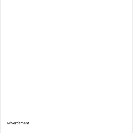
Advertisment