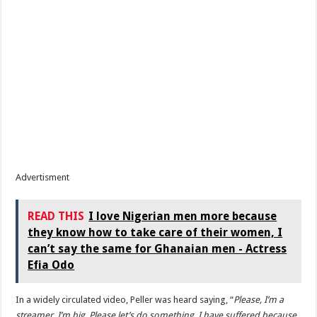
Advertisment
READ THIS
I love Nigerian men more because
they know how to take care of their women, I
can’t say the same for Ghanaian men - Actress
Efia Odo
In a widely circulated video, Peller was heard saying, “
Please, I’m a
streamer. I’m big. Please let’s do something. I have suffered because