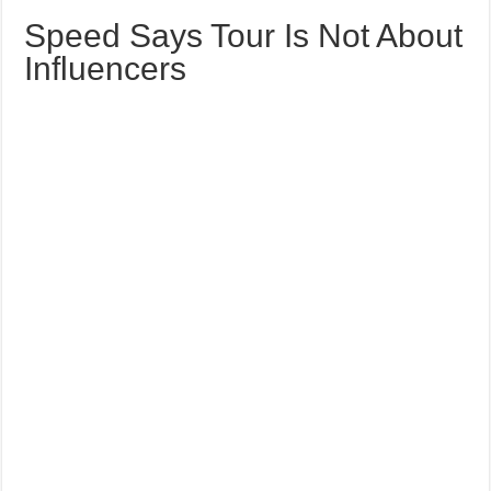
Speed Says Tour Is Not About
Influencers