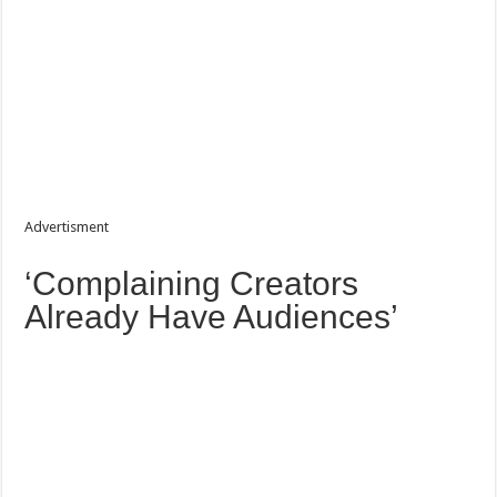
Advertisment
‘Complaining Creators
Already Have Audiences’