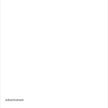
Advertisment