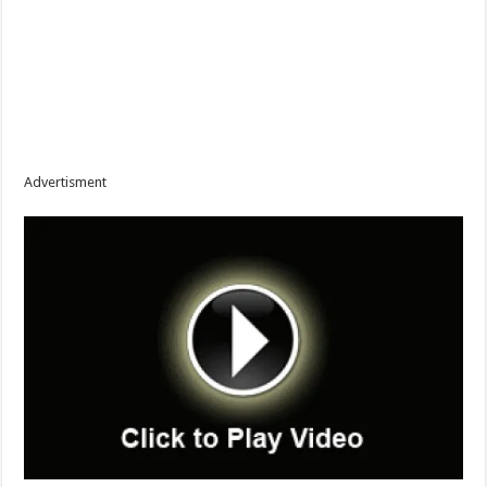
Advertisment