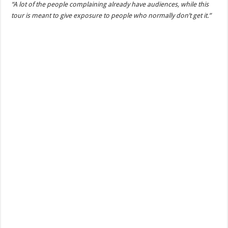
“A lot of the people complaining already have audiences, while this
tour is meant to give exposure to people who normally don’t get it.”