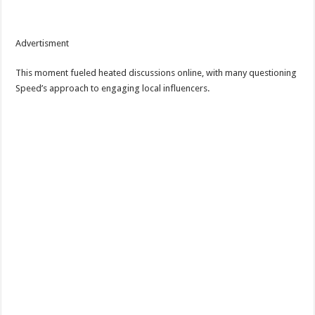
Advertisment
This moment fueled heated discussions online, with many questioning
Speed’s approach to engaging local influencers.