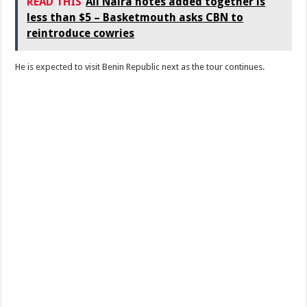
READ THIS
All Naira notes added together is
less than $5 – Basketmouth asks CBN to
reintroduce cowries
He is expected to visit Benin Republic next as the tour continues.