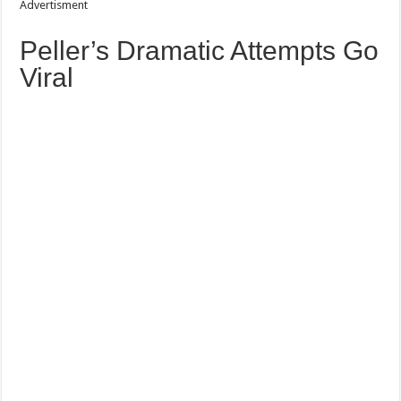
Advertisment
Peller’s Dramatic Attempts Go
Viral