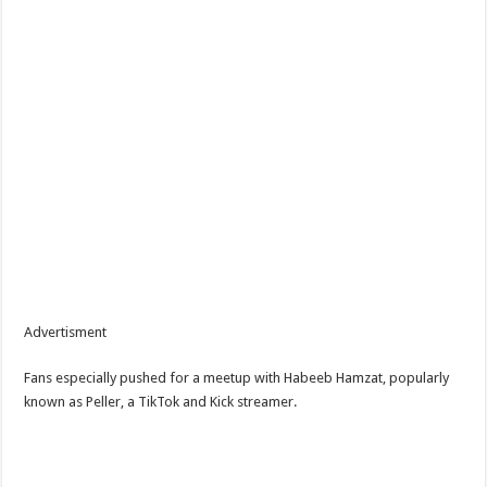
Advertisment
Fans especially pushed for a meetup with Habeeb Hamzat, popularly
known as Peller, a TikTok and Kick streamer.