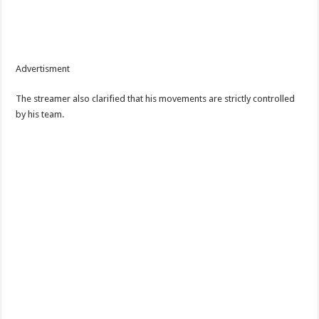
Advertisment
The streamer also clarified that his movements are strictly controlled
by his team.