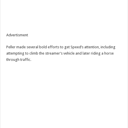
Advertisment
Peller made several bold efforts to get Speed’s attention, including
attempting to climb the streamer’s vehicle and later riding a horse
through traffic.