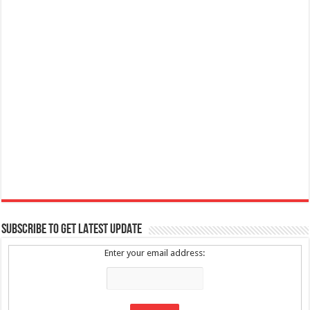
SUBSCRIBE TO GET LATEST UPDATE
Enter your email address: