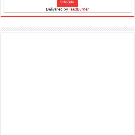
Delivered by
FeedBurner