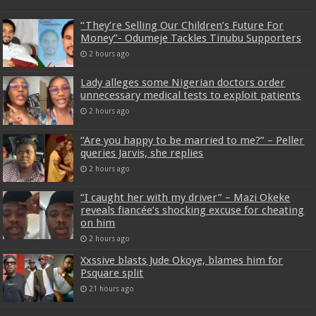
“They’re Selling Our Children’s Future For
Money”- Odumeje Tackles Tinubu Supporters
2 hours ago
Lady alleges some Nigerian doctors order
unnecessary medical tests to exploit patients
2 hours ago
“Are you happy to be married to me?” – Peller
queries Jarvis, she replies
2 hours ago
“I caught her with my driver” – Mazi Okeke
reveals fiancée’s shocking excuse for cheating
on him
2 hours ago
Xxssive blasts Jude Okoye, blames him for
Psquare split
21 hours ago