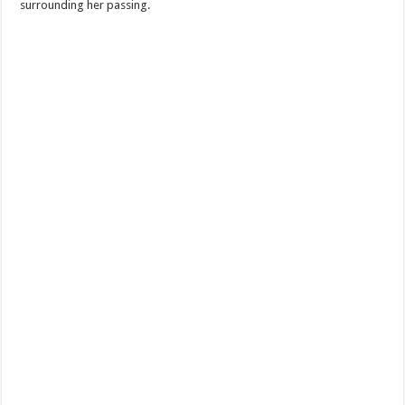
surrounding her passing.