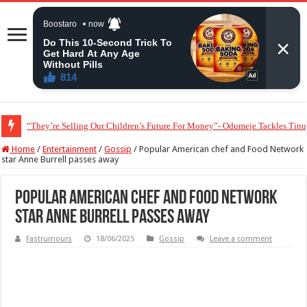
“They’re Selling Our Children’s Future For Money”- Odumeje Tackles Tinu
Lady alleges some Nigerian doctors order unnecessary medical tests to explo
Home
/
Entertainment
/
Gossip
/
Popular American chef and Food Network
star Anne Burrell passes away
Popular American chef and Food Network
star Anne Burrell passes away
Fastrumours
18/06/2025
Gossip
Leave a comment