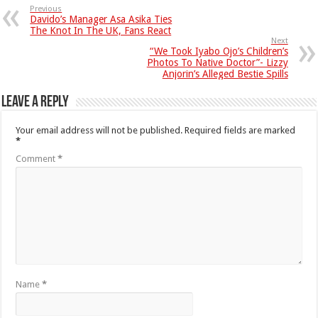
Previous
Davido’s Manager Asa Asika Ties
The Knot In The UK, Fans React
Next
“We Took Iyabo Ojo’s Children’s
Photos To Native Doctor”- Lizzy
Anjorin’s Alleged Bestie Spills
Leave a Reply
Your email address will not be published.
Required fields are marked
*
Comment
*
Name
*