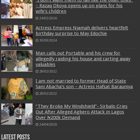
– Razaq Okoya opens up on plans for his
wife’s children
24/02/2026
Actress Empress Njamah delivers heartfelt
birthday surprise to May Edochie
30/09/2024
Man calls out Portable and his crew for
allegedly raiding his house and carting away
valuables
28/02/2022
I am not married to former Head of State
Sani Abacha’s son – Actress Hafsat Barauniya
28/02/2022
“They Broke My Windshield”- Sirbalo Cries
Out After Alleged Agbero Attack in Lagos
Over ₦200k Demand
24/04/2026
Latest Posts