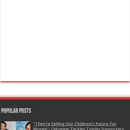
Popular Posts
“They’re Selling Our Children’s Future For
Money”- Odumeje Tackles Tinubu Supporters