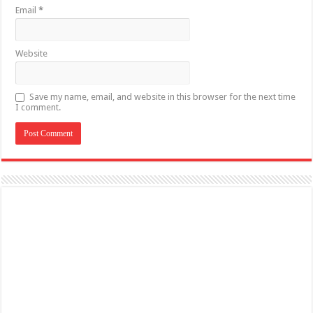
Email
*
Website
Save my name, email, and website in this browser for the next time
I comment.