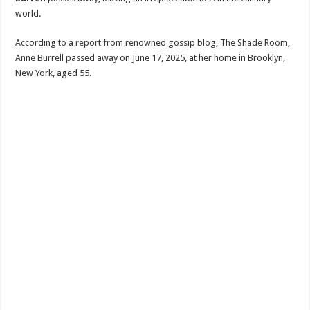
world.
According to a report from renowned gossip blog, The Shade Room,
Anne Burrell passed away on June 17, 2025, at her home in Brooklyn,
New York, aged 55.