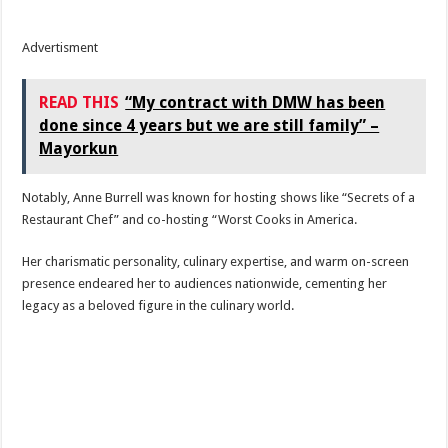
Advertisment
READ THIS
“My contract with DMW has been
done since 4 years but we are still family” –
Mayorkun
Notably, Anne Burrell was known for hosting shows like “Secrets of a
Restaurant Chef” and co-hosting “Worst Cooks in America.
Her charismatic personality, culinary expertise, and warm on-screen
presence endeared her to audiences nationwide, cementing her
legacy as a beloved figure in the culinary world.