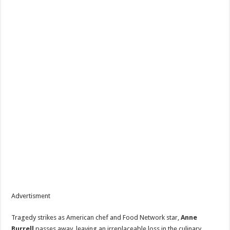
Advertisment
Tragedy strikes as American chef and Food Network star,
Anne
Burrell
passes away, leaving an irreplaceable loss in the culinary