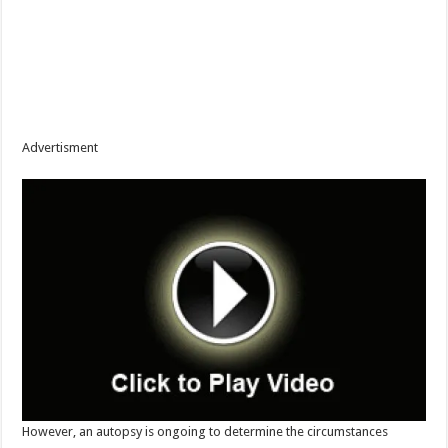
Advertisment
However, an autopsy is ongoing to determine the circumstances