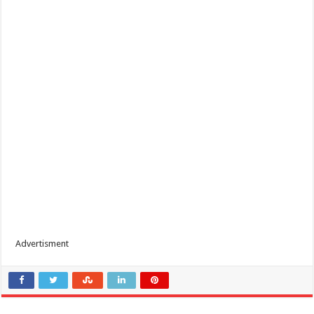
Advertisment