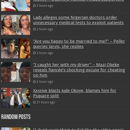
2 hours ago
Lady alleges some Nigerian doctors order
unnecessary medical tests to exploit patients
2 hours ago
“Are you happy to be married to me?” – Peller
queries Jarvis, she replies
2 hours ago
“I caught her with my driver” – Mazi Okeke
reveals fiancée’s shocking excuse for cheating
on him
2 hours ago
Xxssive blasts Jude Okoye, blames him for
Psquare split
21 hours ago
Random Posts
“I don’t want them to fail like the older ones”