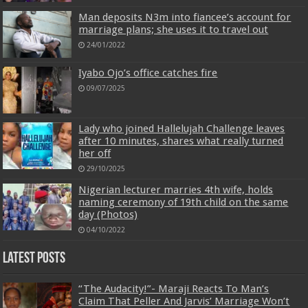
Man deposits N3m into fiancee’s account for
marriage plans; she uses it to travel out
24/01/2022
Iyabo Ojo’s office catches fire
09/07/2025
Lady who joined Hallelujah Challenge leaves
after 10 minutes, shares what really turned
her off
29/10/2025
Nigerian lecturer marries 4th wife, holds
naming ceremony of 19th child on the same
day (Photos)
04/10/2022
Latest Posts
“The Audacity!”- Maraji Reacts To Man’s
Claim That Peller And Jarvis’ Marriage Won’t