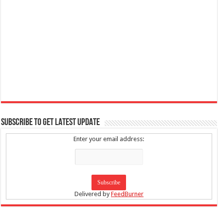
SUBSCRIBE TO GET LATEST UPDATE
Enter your email address:
Delivered by
FeedBurner