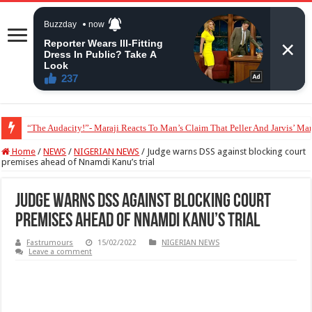
“The Audacity!”- Maraji Reacts To Man’s Claim That Peller And Jarvis’ Mar
Home
/
NEWS
/
NIGERIAN NEWS
/
Judge warns DSS against blocking court
premises ahead of Nnamdi Kanu’s trial
Judge warns DSS against blocking court
premises ahead of Nnamdi Kanu’s trial
Fastrumours
15/02/2022
NIGERIAN NEWS
Leave a comment