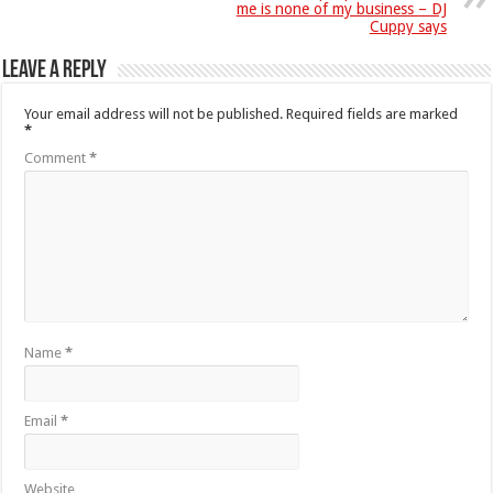
me is none of my business – DJ
Cuppy says
Leave a Reply
Your email address will not be published.
Required fields are marked
*
Comment
*
Name
*
Email
*
Website