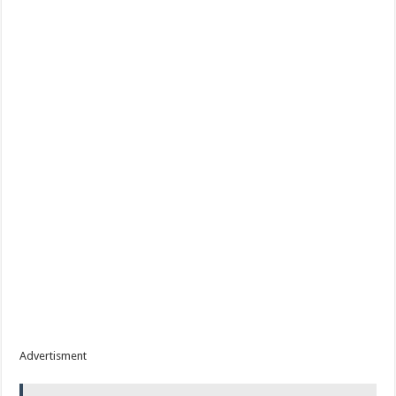
Advertisment