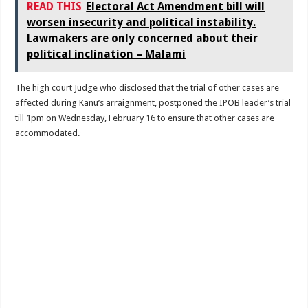
READ THIS
Electoral Act Amendment bill will
worsen insecurity and political instability.
Lawmakers are only concerned about their
political inclination – Malami
The high court Judge who disclosed that the trial of other cases are
affected during Kanu’s arraignment, postponed the IPOB leader’s trial
till 1pm on Wednesday, February 16 to ensure that other cases are
accommodated.