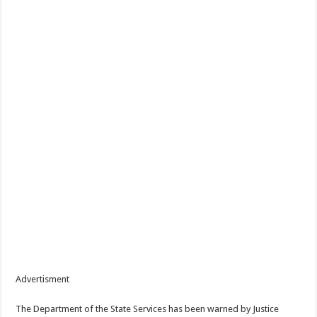
Advertisment
The Department of the State Services has been warned by Justice