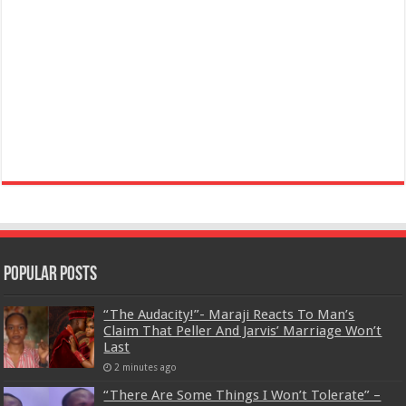
Popular Posts
“The Audacity!”- Maraji Reacts To Man’s
Claim That Peller And Jarvis’ Marriage Won’t
Last
2 minutes ago
“There Are Some Things I Won’t Tolerate” –