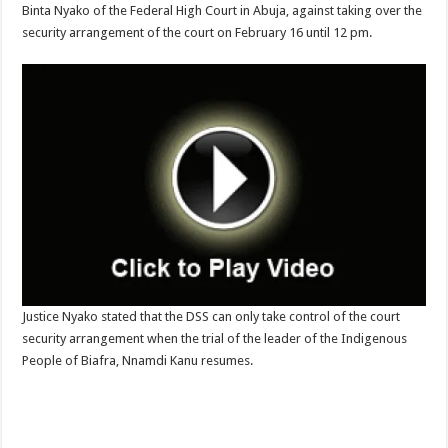
Binta Nyako of the Federal High Court in Abuja, against taking over the
security arrangement of the court on February 16 until 12 pm.
Justice Nyako stated that the DSS can only take control of the court
security arrangement when the trial of the leader of the Indigenous
People of Biafra, Nnamdi Kanu resumes.