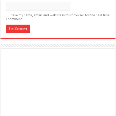
Save my name, email, and website in this browser for the next time
I comment.