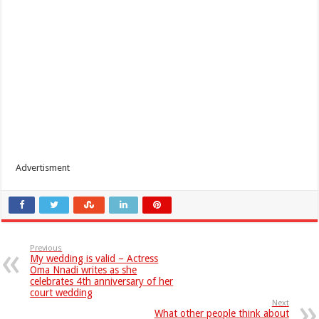
Advertisment
Previous
My wedding is valid – Actress
Oma Nnadi writes as she
celebrates 4th anniversary of her
court wedding
Next
What other people think about