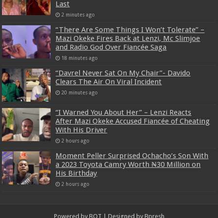
Last
2 minutes ago
“There Are Some Things I Won’t Tolerate” –
Mazi Okeke Fires Back at Lenzi, Mc Slimjoe
and Radio God Over Fiancée Saga
18 minutes ago
“Davrel Never Sat On My Chair”- Davido
Clears The Air On Viral Incident
20 minutes ago
“I Warned You About Her” – Lenzi Reacts
After Mazi Okeke Accused Fiancée of Cheating
With His Driver
2 hours ago
Moment Peller Surprised Ochacho’s Son With
a 2023 Toyota Camry Worth ₦30 Million on
His Birthday
2 hours ago
Powered by
BOT
| Designed by
Bpresh