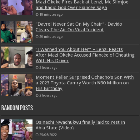
Mazi Okeke Fires Back at Lenzi, Mc Slimjoe
and Radio God Over Fiancée Saga
18 minutes ago
“Davrel Never Sat On My Chair”- Davido
Clears The Air On Viral Incident
20 minutes ago
“I Warned You About Her” – Lenzi Reacts
After Mazi Okeke Accused Fiancée of Cheating
With His Driver
2 hours ago
Moment Peller Surprised Ochacho’s Son With
a 2023 Toyota Camry Worth ₦30 Million on
His Birthday
2 hours ago
Random Posts
Osinachi Nwachukwu finally laid to rest in
Abia State (Video)
25/06/2022