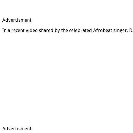
Advertisment
In a recent video shared by the celebrated Afrobeat singer, D
Advertisment