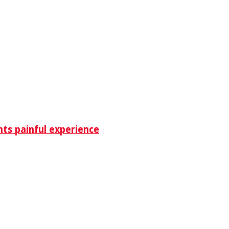
nts painful experience