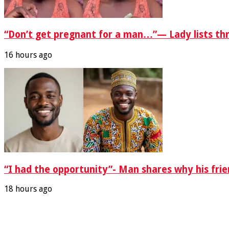
“Don’t get pregnant for a man…”— Lady lists th
16 hours ago
“I had the opportunity”- Man shares why his fri
18 hours ago