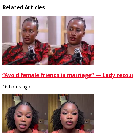
Related Articles
“Avoid female friends in marriage” — Lady recou
16 hours ago