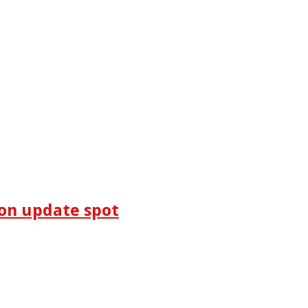
on update spot