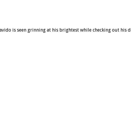
avido is seen grinning at his brightest while checking out his 