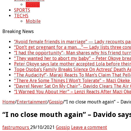
Gossip
SPORTS
TECHS
Mobile
Breaking News
“Avoid female friends in marriage” — Lady recounts pa
“Don’t get pregnant for a man…”— Lady lists three co
“I had the opportunity”- Man shares why his friend tu
“They wanted her to abort my baby” – Peter Okoye brea
Peter Okoye says late mother accepted Lola before thei
Tope Osoba’s Family Breaks Silence On Actress’ Death 
“The Audacity!”- Maraji Reacts To Man’s Claim That Pell
“There Are Some Things I Won’t Tolerate” – Mazi Okeke 
“Davrel Never Sat On My Chair”- Davido Clears The Air 
“I Warned You About Her” – Lenzi Reacts After Mazi Ok
Home
/
Entertainment
/
Gossip
/
“I no close mouth again” – Davi
“I no close mouth again” – Davido says
fastrumours
29/10/2021
Gossip
Leave a comment