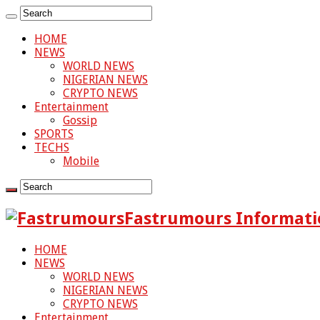
HOME
NEWS
WORLD NEWS
NIGERIAN NEWS
CRYPTO NEWS
Entertainment
Gossip
SPORTS
TECHS
Mobile
Fastrumours Informati
HOME
NEWS
WORLD NEWS
NIGERIAN NEWS
CRYPTO NEWS
Entertainment