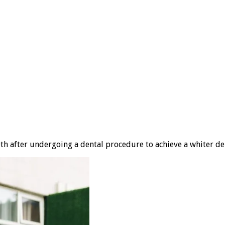
eth after undergoing a dental procedure to achieve a whiter de