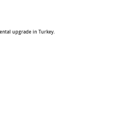
dental upgrade in Turkey.