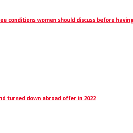
ree conditions women should discuss before havin
end turned down abroad offer in 2022