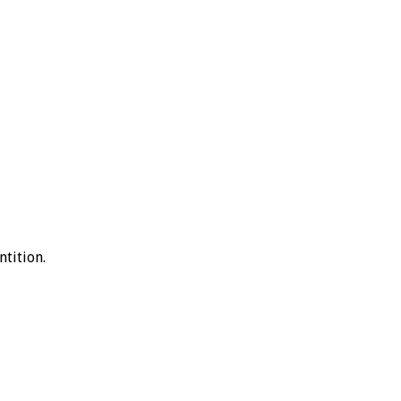
ntition.