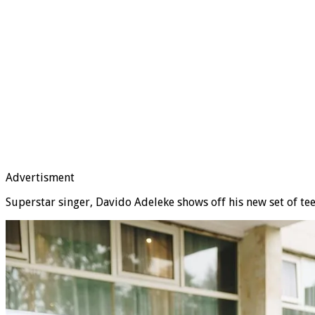
Advertisment
Superstar singer, Davido Adeleke shows off his new set of te