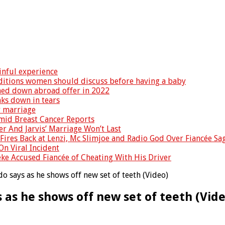
inful experience
nditions women should discuss before having a baby
rned down abroad offer in 2022
ks down in tears
r marriage
Amid Breast Cancer Reports
er And Jarvis’ Marriage Won’t Last
Fires Back at Lenzi, Mc Slimjoe and Radio God Over Fiancée Sa
On Viral Incident
eke Accused Fiancée of Cheating With His Driver
do says as he shows off new set of teeth (Video)
 as he shows off new set of teeth (Vid