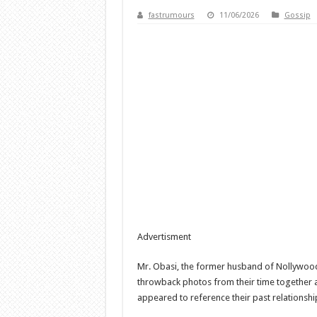
fastrumours
11/06/2026
Gossip
Advertisment
Mr. Obasi, the former husband of Nollywood 
throwback photos from their time together
appeared to reference their past relationshi