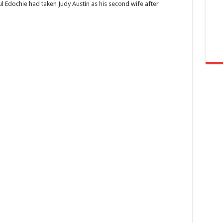
Yul Edochie had taken Judy Austin as his second wife after