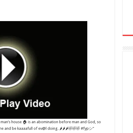
r man’s house 🏠 is an abomination before man and God, so
ame and be kaaaafull of ev@l doing. 🌶🌶🌶🤣🤣🤣 #fypシ”