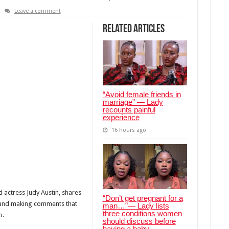
Leave a comment
Related Articles
“Avoid female friends in
marriage” — Lady
recounts painful
experience
16 hours ago
actress Judy Austin, shares
“Don’t get pregnant for a
 and making comments that
man…”— Lady lists
three conditions women
p.
should discuss before
having a baby