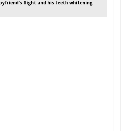
oyfriend’s flight and his teeth whitening