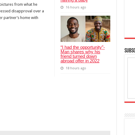
 pictures from what he
16 hours ago
ressed disapproval over a
er partner’s home with
“I had the opportunity”-
SUBSC
Man shares why his
friend turned down
abroad offer in 2022
18 hours ago