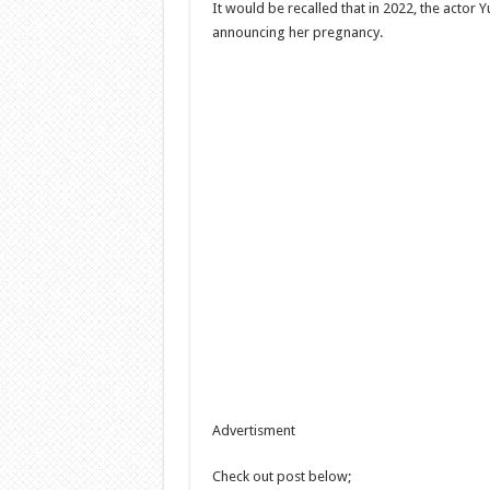
It would be recalled that in 2022, the actor 
announcing her pregnancy.
Advertisment
Check out post below;