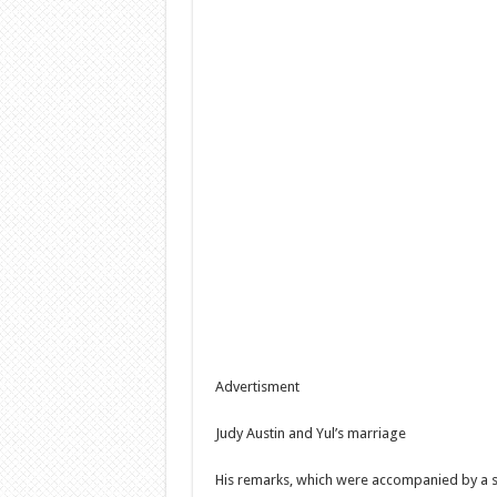
Advertisment
Judy Austin and Yul’s marriage
His remarks, which were accompanied by a s