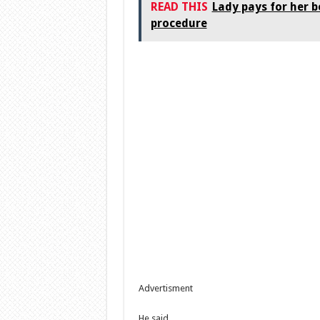
READ THIS
Lady pays for her b
procedure
Advertisment
He said …