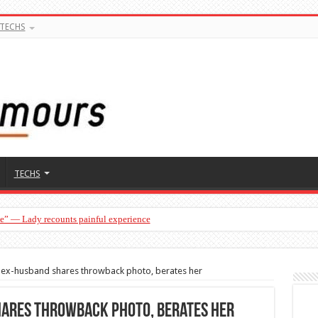
TECHS
TECHS
ge” — Lady recounts painful experience
”— Lady lists three conditions women should discuss before having a baby
s ex-husband shares throwback photo, berates her
hares throwback photo, berates her