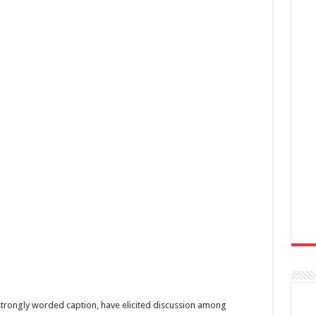
trongly worded caption, have elicited discussion among