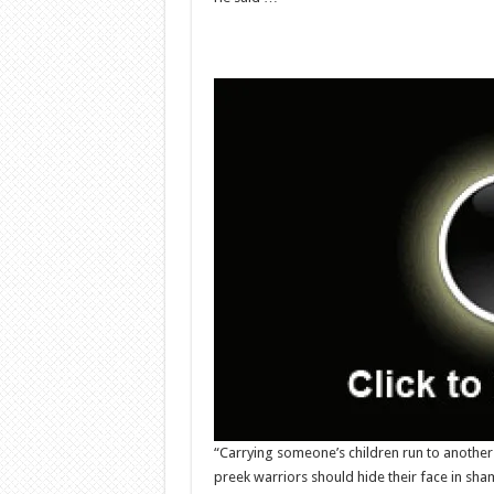
“Carrying someone’s children run to anothe
preek warriors should hide their face in sh