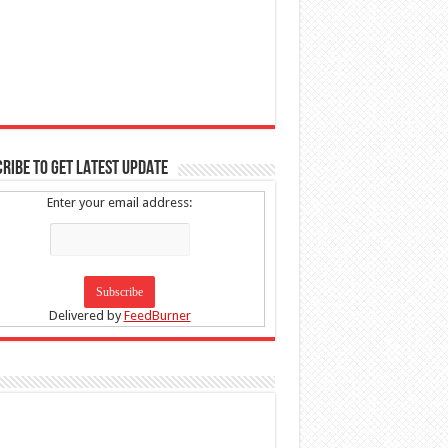
RIBE TO GET LATEST UPDATE
Enter your email address:
Delivered by
FeedBurner