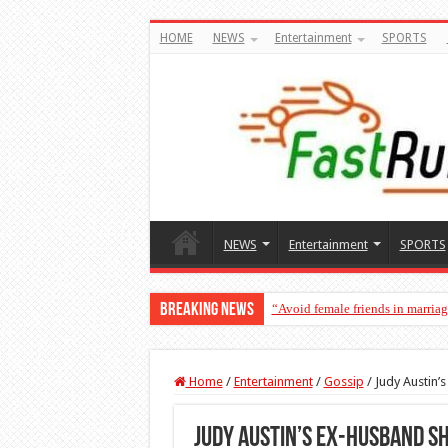
HOME
NEWS
Entertainment
SPORTS
NEWS
Entertainment
SPORTS
Breaking News
“Avoid female friends in marria
“Don’t get pregnant for a man…
Home
/
Entertainment
/
Gossip
/
Judy Austin’
Judy Austin’s ex-husband s