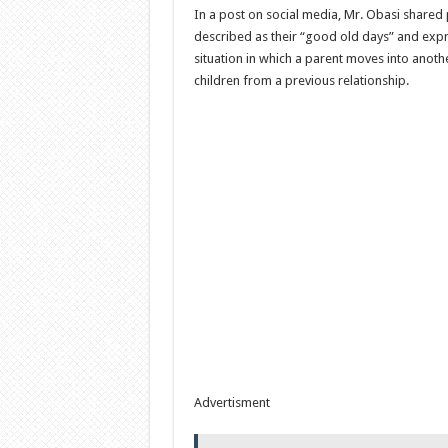
In a post on social media, Mr. Obasi shared
described as their “good old days” and exp
situation in which a parent moves into anoth
children from a previous relationship.
Advertisment