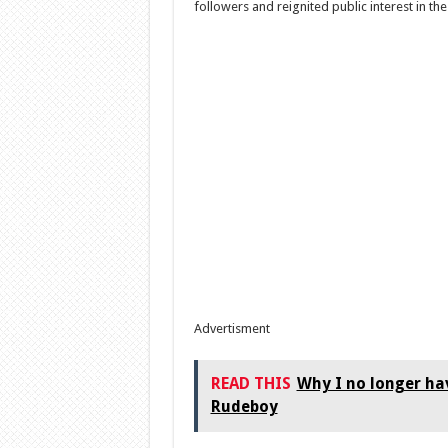
followers and reignited public interest in th
Advertisment
READ THIS
Why I no longer hav
Rudeboy