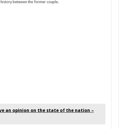
e history between the former couple.
e an opinion on the state of the nation –