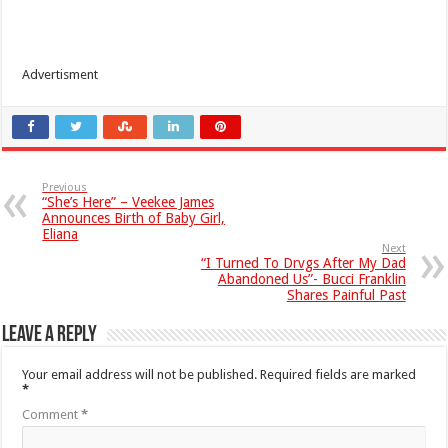
Advertisment
Previous
“She’s Here” – Veekee James
Announces Birth of Baby Girl,
Eliana
Next
“I Turned To Drvgs After My Dad
Abandoned Us”- Bucci Franklin
Shares Painful Past
Leave a Reply
Your email address will not be published.
Required fields are marked
*
Comment
*