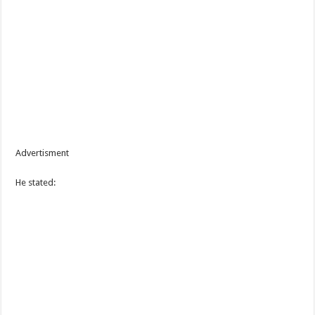
Advertisment
He stated: