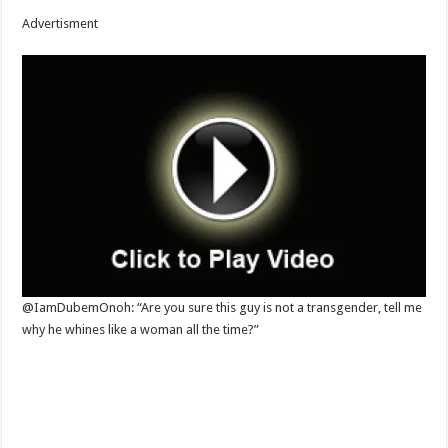
Advertisment
@IamDubemOnoh: “Are you sure this guy is not a transgender, tell me
why he whines like a woman all the time?”