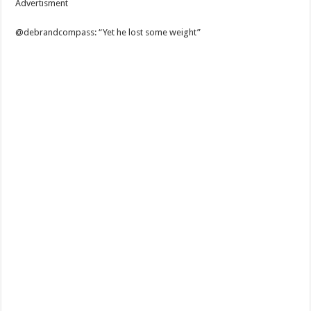
Advertisment
@debrandcompass: “Yet he lost some weight”