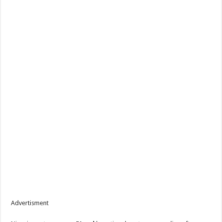
Advertisment