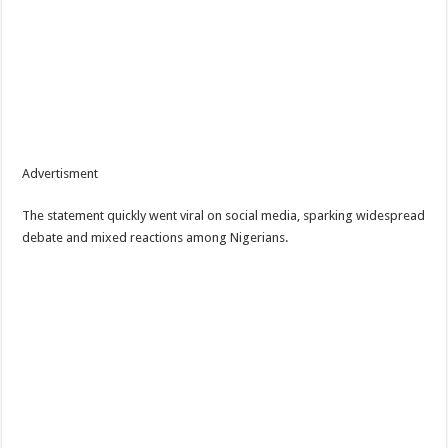
Advertisment
The statement quickly went viral on social media, sparking widespread
debate and mixed reactions among Nigerians.