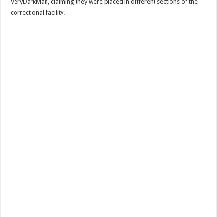
VeryDarkMan, claiming they were placed in different sections of the
correctional facility.