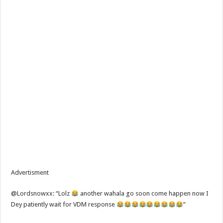
Advertisment
@Lordsnowxx: “Lolz
another wahala go soon come happen now I
Dey patiently wait for VDM response
”