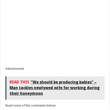
Advertisment
READ THIS
“We should be producing babies” –
Man tackles newlywed wife for working during
their honeymoon
Read some of the comments below: