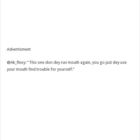
Advertisment
@Ak_flexy: “This one don dey run mouth again, you go just dey use
your mouth find trouble for yourself.”