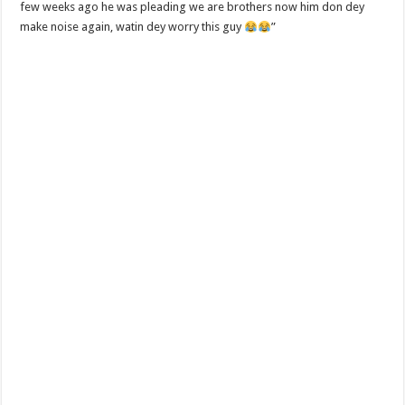
few weeks ago he was pleading we are brothers now him don dey
make noise again, watin dey worry this guy
”