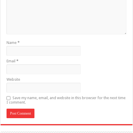
Name
*
Email
*
Website
Save my name, email, and website in this browser for the next time
I comment.