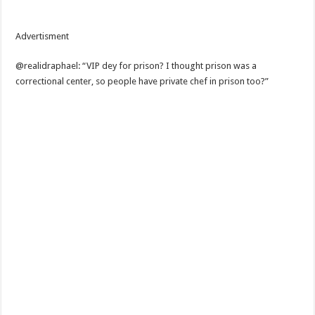
Advertisment
@realidraphael: “VIP dey for prison? I thought prison was a
correctional center, so people have private chef in prison too?”