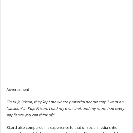
Advertisment
“In Kuje Prison, they kept me where powerful people stay. I went on
‘vacation’ in Kuje Prison. I had my own chef, and my room had every
appliance you can think of.”
BLord also compared his experience to that of social media critic