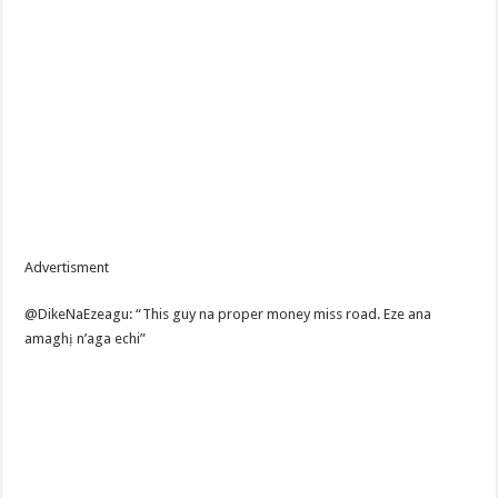
Advertisment
@DikeNaEzeagu: “This guy na proper money miss road. Eze ana
amaghị n’aga echi”