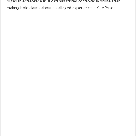
Nigerian entrepreneur
BLord
has stirred controversy online after
making bold claims about his alleged experience in Kuje Prison.