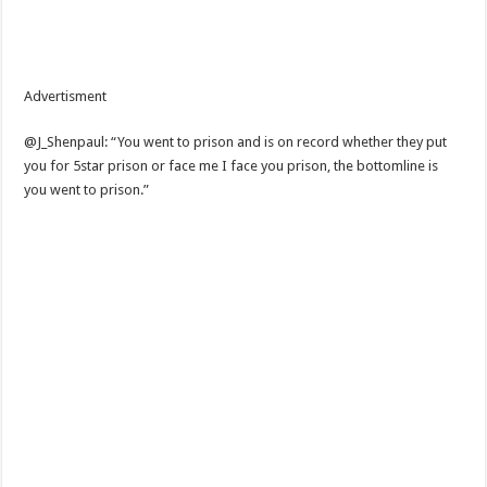
Advertisment
@J_Shenpaul: “You went to prison and is on record whether they put
you for 5star prison or face me I face you prison, the bottomline is
you went to prison.”