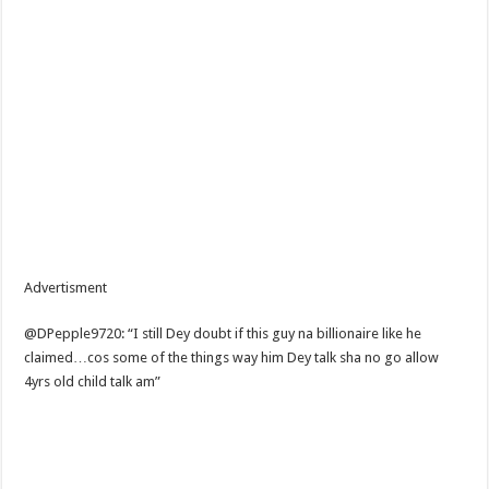
Advertisment
@DPepple9720: “I still Dey doubt if this guy na billionaire like he
claimed…cos some of the things way him Dey talk sha no go allow
4yrs old child talk am”