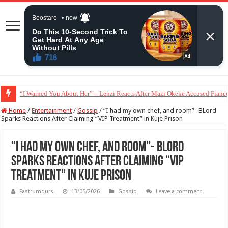
Moment Peller Surprised Ochacho’s Son With a 2023 Toyota Camry Worth 
Home
/
Entertainment
/
Gossip
/
“I had my own chef, and room”- BLord
Sparks Reactions After Claiming “VIP Treatment” in Kuje Prison
“I had my own chef, and room”- BLord
Sparks Reactions After Claiming “VIP
Treatment” in Kuje Prison
Fastrumours
13/05/2026
Gossip
Leave a comment