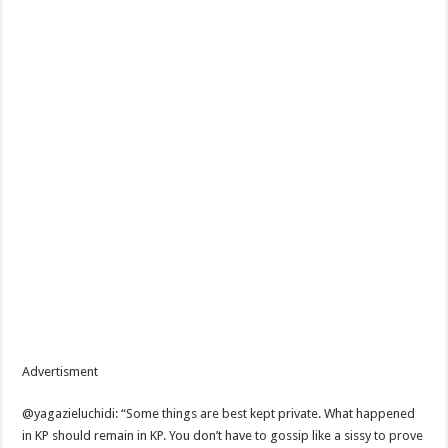
Advertisment
@yagazieluchidi: “Some things are best kept private. What happened
in KP should remain in KP. You don’t have to gossip like a sissy to prove