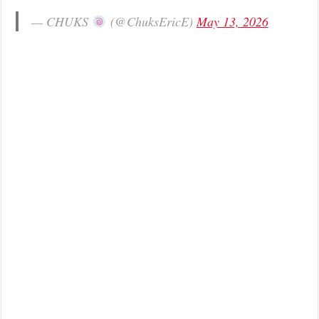
— CHUKS
(@ChuksEricE)
May 13, 2026