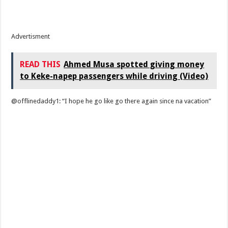
Advertisment
READ THIS
Ahmed Musa spotted giving money
to Keke-napep passengers while driving (Video)
@offlinedaddy1: “I hope he go like go there again since na vacation”