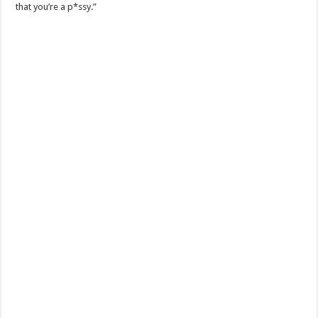
that you’re a p*ssy.”