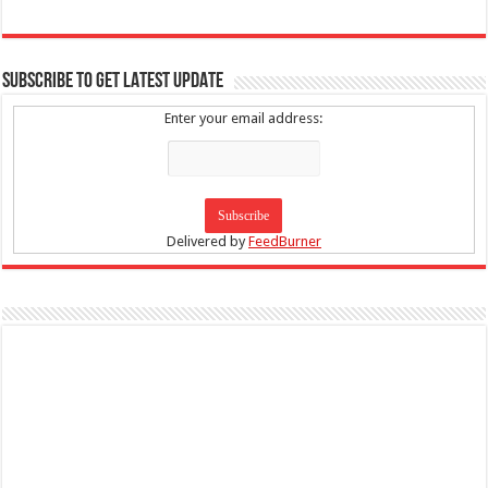
SUBSCRIBE TO GET LATEST UPDATE
Enter your email address:
Delivered by
FeedBurner