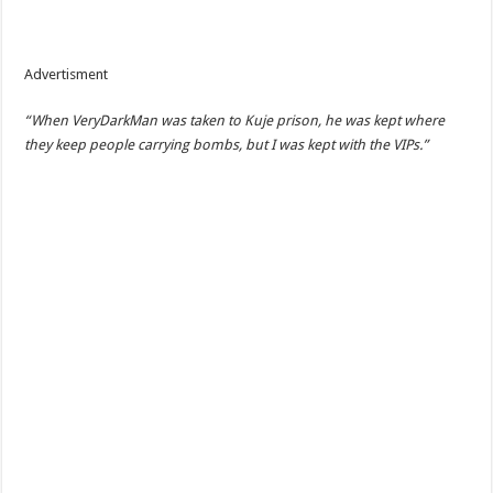
Advertisment
“When VeryDarkMan was taken to Kuje prison, he was kept where
they keep people carrying bombs, but I was kept with the VIPs.”