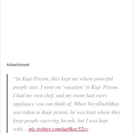
Advertisment
“In Kuje Prison, they kept me where powerful
people stay. I went on ‘vacation’ in Kuje Prison.
I had my own chef, and my room had every
appliance you can think of. When VeryDarkMan
was taken to Kuje prison, he was kept where they
keep people carrying bø-mb, but I was kept
with…
pic.twitter.com/uq9kpc52cc