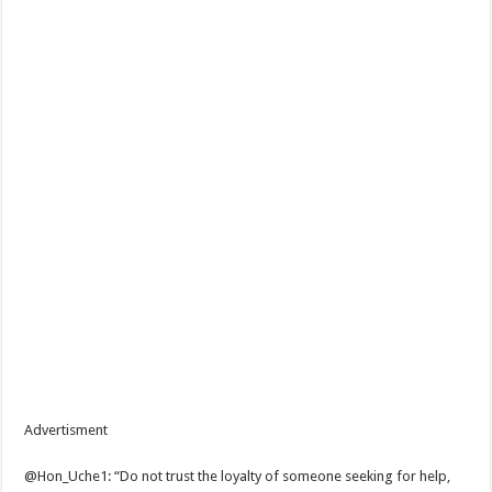
Advertisment
@Hon_Uche1: “Do not trust the loyalty of someone seeking for help,