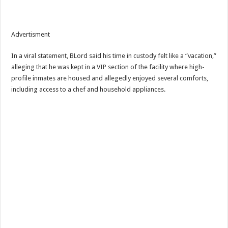
Advertisment
In a viral statement, BLord said his time in custody felt like a “vacation,”
alleging that he was kept in a VIP section of the facility where high-
profile inmates are housed and allegedly enjoyed several comforts,
including access to a chef and household appliances.