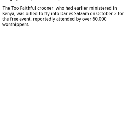
The Too Faithful crooner, who had earlier ministered in
Kenya, was billed to fly into Dar es Salaam on October 2 for
the free event, reportedly attended by over 60,000
worshippers.