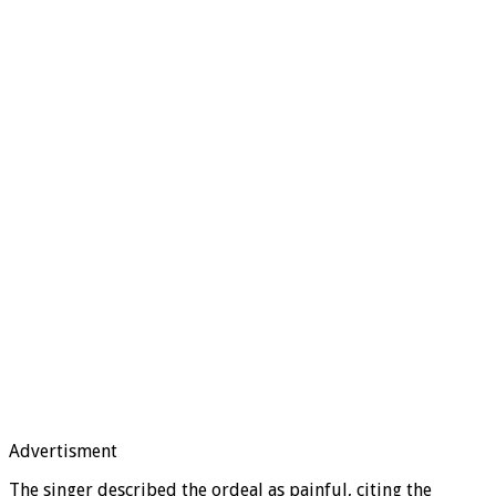
Advertisment
The singer described the ordeal as painful, citing the