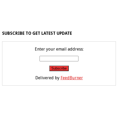
SUBSCRIBE TO GET LATEST UPDATE
Enter your email address:
Delivered by
FeedBurner