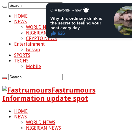
HOME
NEWS
WORLD NEWS
NIGERIAN NEWS
CRYPTO NEWS
Entertainment
Gossip
SPORTS
TECHS
Mobile
Fastrumours
Information update spot
HOME
NEWS
WORLD NEWS
NIGERIAN NEWS