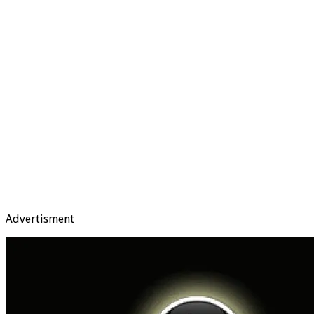
Advertisment