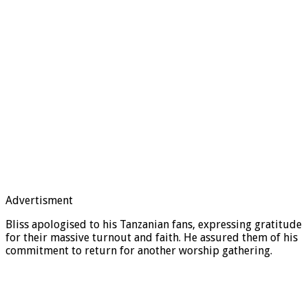
Advertisment
Bliss apologised to his Tanzanian fans, expressing gratitude
for their massive turnout and faith. He assured them of his
commitment to return for another worship gathering.