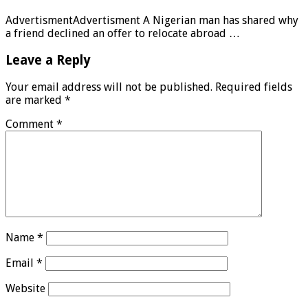
AdvertismentAdvertisment A Nigerian man has shared why
a friend declined an offer to relocate abroad …
Leave a Reply
Your email address will not be published.
Required fields
are marked
*
Comment
*
Name
*
Email
*
Website