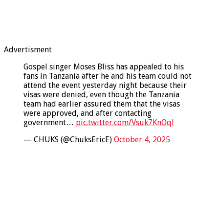
Advertisment
Gospel singer Moses Bliss has appealed to his
fans in Tanzania after he and his team could not
attend the event yesterday night because their
visas were denied, even though the Tanzania
team had earlier assured them that the visas
were approved, and after contacting
government…
pic.twitter.com/Vsuk7KnOql
— CHUKS (@ChuksEricE)
October 4, 2025