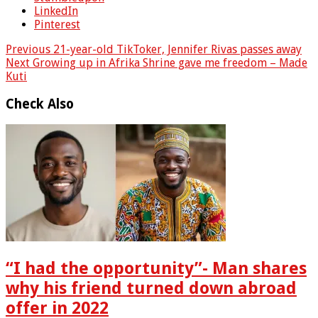
LinkedIn
Pinterest
Previous
21-year-old TikToker, Jennifer Rivas passes away
Next
Growing up in Afrika Shrine gave me freedom – Made
Kuti
Check Also
“I had the opportunity”- Man shares
why his friend turned down abroad
offer in 2022