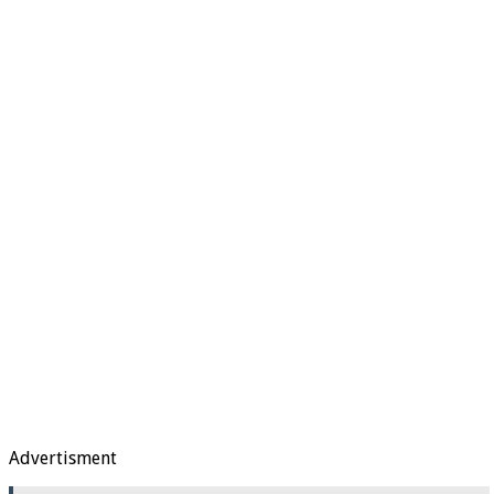
Advertisment