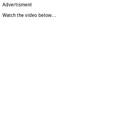
Advertisment
Watch the video below…