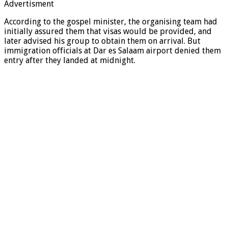
Advertisment
According to the gospel minister, the organising team had
initially assured them that visas would be provided, and
later advised his group to obtain them on arrival. But
immigration officials at Dar es Salaam airport denied them
entry after they landed at midnight.