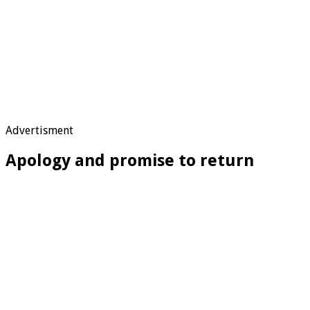
Advertisment
Apology and promise to return