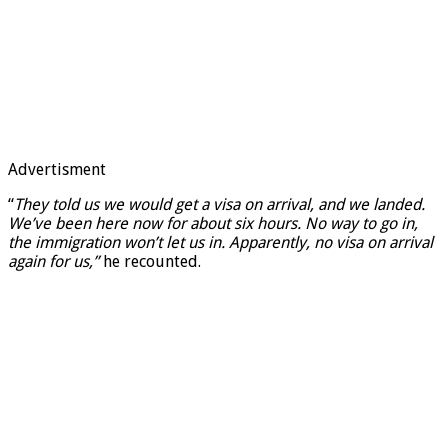
Advertisment
“
They told us we would get a visa on arrival, and we landed.
We’ve been here now for about six hours. No way to go in,
the immigration won’t let us in. Apparently, no visa on arrival
again for us,”
he recounted.