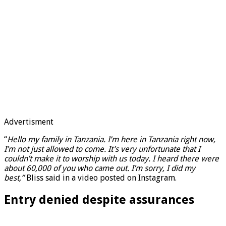
Advertisment
“
Hello my family in Tanzania. I’m here in Tanzania right now,
I’m not just allowed to come. It’s very unfortunate that I
couldn’t make it to worship with us today. I heard there were
about 60,000 of you who came out. I’m sorry, I did my
best,”
Bliss said in a video posted on Instagram.
Entry denied despite assurances