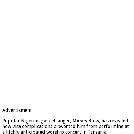
Advertisment
Popular Nigerian gospel singer,
Moses Bliss
, has revealed
how visa complications prevented him from performing at
a highly anticipated worship concert in Tanzania.