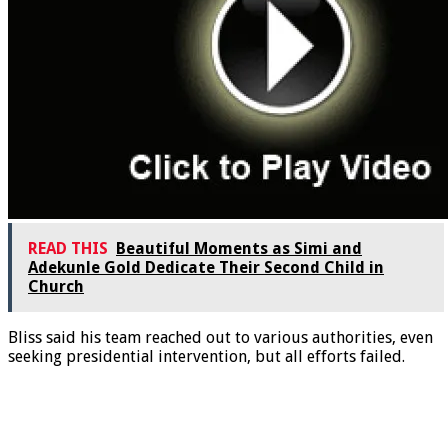
READ THIS
Beautiful Moments as Simi and
Adekunle Gold Dedicate Their Second Child in
Church
Bliss said his team reached out to various authorities, even
seeking presidential intervention, but all efforts failed.