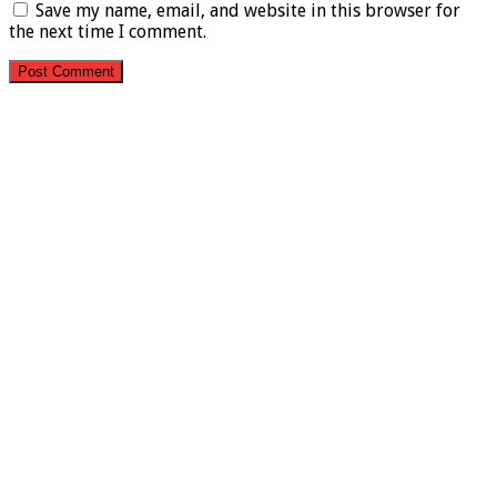
Save my name, email, and website in this browser for
the next time I comment.