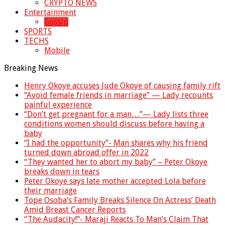
CRYPTO NEWS
Entertainment
Gossip
SPORTS
TECHS
Mobile
Breaking News
Henry Okoye accuses Jude Okoye of causing family rift
“Avoid female friends in marriage” — Lady recounts
painful experience
“Don’t get pregnant for a man…”— Lady lists three
conditions women should discuss before having a
baby
“I had the opportunity”- Man shares why his friend
turned down abroad offer in 2022
“They wanted her to abort my baby” – Peter Okoye
breaks down in tears
Peter Okoye says late mother accepted Lola before
their marriage
Tope Osoba’s Family Breaks Silence On Actress’ Death
Amid Breast Cancer Reports
“The Audacity!”- Maraji Reacts To Man’s Claim That