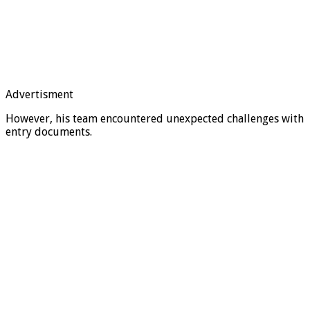
Advertisment
However, his team encountered unexpected challenges with
entry documents.