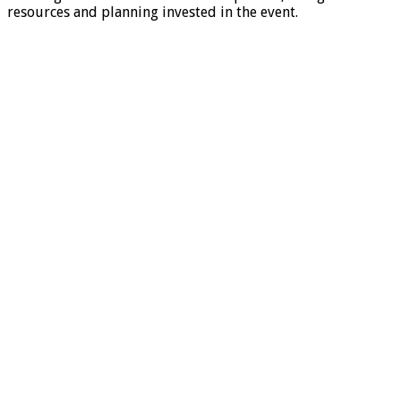
resources and planning invested in the event.