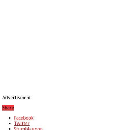
Advertisment
Share
Facebook
Twitter
Stumbleupon