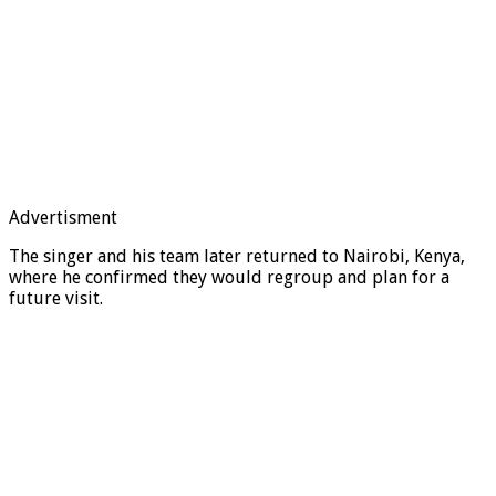
Advertisment
The singer and his team later returned to Nairobi, Kenya,
where he confirmed they would regroup and plan for a
future visit.