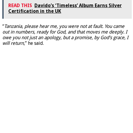
READ THIS
Davido’s ‘Timeless’ Album Earns Silver
Certification in the UK
“
Tanzania, please hear me, you were not at fault. You came
out in numbers, ready for God, and that moves me deeply. I
owe you not just an apology, but a promise, by God’s grace, I
will return
,” he said.