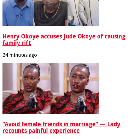
Henry Okoye accuses Jude Okoye of causing
family rift
24 minutes ago
“Avoid female friends in marriage” — Lady
recounts painful experience