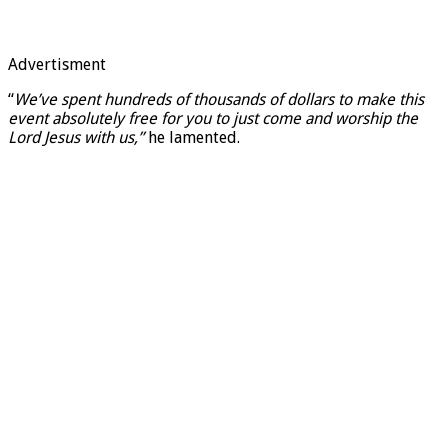
Advertisment
“
We’ve spent hundreds of thousands of dollars to make this
event absolutely free for you to just come and worship the
Lord Jesus with us,”
he lamented.