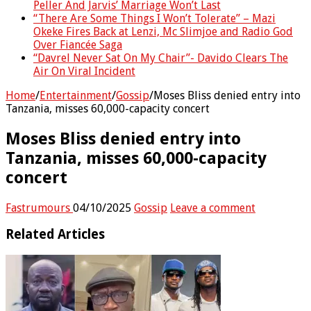
Peller And Jarvis’ Marriage Won’t Last
“There Are Some Things I Won’t Tolerate” – Mazi
Okeke Fires Back at Lenzi, Mc Slimjoe and Radio God
Over Fiancée Saga
“Davrel Never Sat On My Chair”- Davido Clears The
Air On Viral Incident
Home
/
Entertainment
/
Gossip
/
Moses Bliss denied entry into
Tanzania, misses 60,000-capacity concert
Moses Bliss denied entry into
Tanzania, misses 60,000-capacity
concert
Fastrumours
04/10/2025
Gossip
Leave a comment
Related Articles