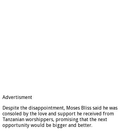
Advertisment
Despite the disappointment, Moses Bliss said he was
consoled by the love and support he received from
Tanzanian worshippers, promising that the next
opportunity would be bigger and better.