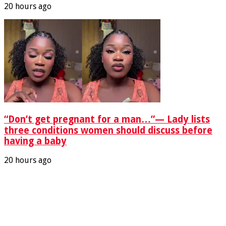
20 hours ago
“Don’t get pregnant for a man…”— Lady lists
three conditions women should discuss before
having a baby
20 hours ago