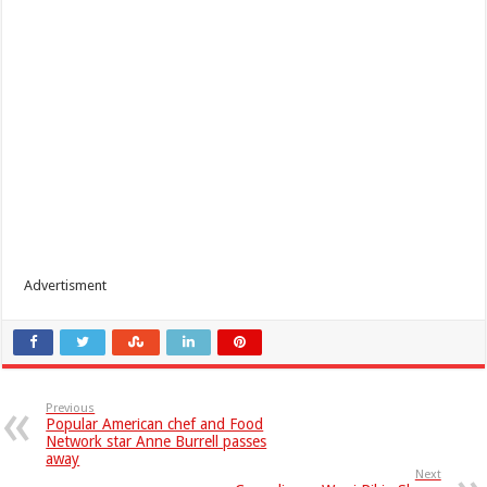
Advertisment
Previous
Popular American chef and Food
Network star Anne Burrell passes
away
Next