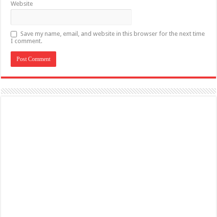
Website
Save my name, email, and website in this browser for the next time
I comment.