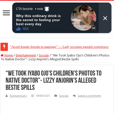
“Avoid female friends in marriage” — Lady recounts painful experience
“Don’t get pregnant for a man…”— Lady lists three conditions women shou
Home
/
Entertainment
/
Gossip
/
“We Took Iyabo Ojo’s Children’s Photos
To Native Doctor”- Lizzy Anjorin’s Alleged Bestie Spills
“We Took Iyabo Ojo’s Children’s Photos To
Native Doctor”- Lizzy Anjorin’s Alleged
Bestie Spills
Fastrumours
18/06/2025
Gossip
Leave a comment