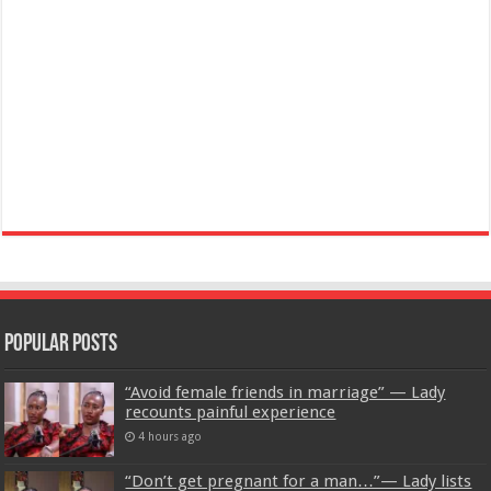
Popular Posts
“Avoid female friends in marriage” — Lady
recounts painful experience
4 hours ago
“Don’t get pregnant for a man…”— Lady lists