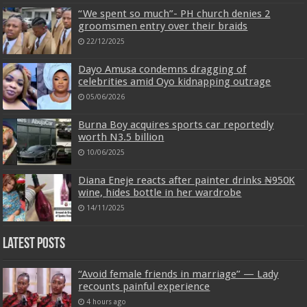
“We spent so much”- PH church denies 2
groomsmen entry over their braids
22/12/2025
Dayo Amusa condemns dragging of
celebrities amid Oyo kidnapping outrage
05/06/2026
Burna Boy acquires sports car reportedly
worth N3.5 billion
10/06/2025
Diana Eneje reacts after painter drinks ₦950K
wine, hides bottle in her wardrobe
14/11/2025
Latest Posts
“Avoid female friends in marriage” — Lady
recounts painful experience
4 hours ago