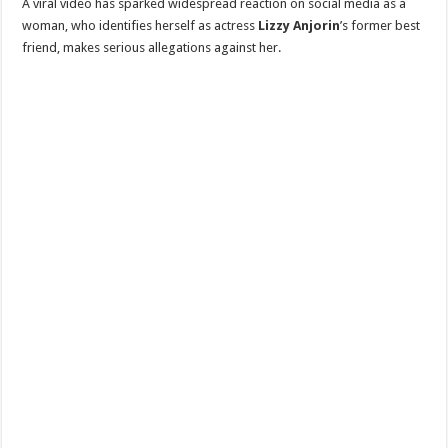
A viral video has sparked widespread reaction on social media as a
woman, who identifies herself as actress
Lizzy Anjorin
’s former best
friend, makes serious allegations against her.