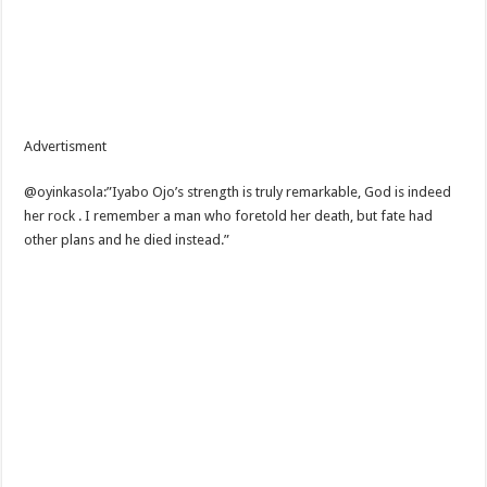
Advertisment
@oyinkasola:”Iyabo Ojo’s strength is truly remarkable, God is indeed
her rock . I remember a man who foretold her death, but fate had
other plans and he died instead.”