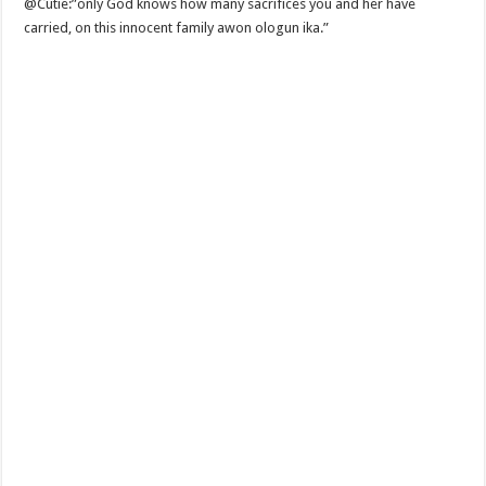
@Cutie:”only God knows how many sacrifices you and her have
carried, on this innocent family awon ologun ika.”