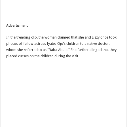
Advertisment
In the trending clip, the woman claimed that she and Lizzy once took
photos of fellow actress Iyabo Ojo’s children to a native doctor,
whom she referred to as “Baba Abule.” She further alleged that they
placed curses on the children during the visit.