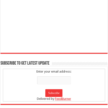
SUBSCRIBE TO GET LATEST UPDATE
Enter your email address:
Delivered by
FeedBurner