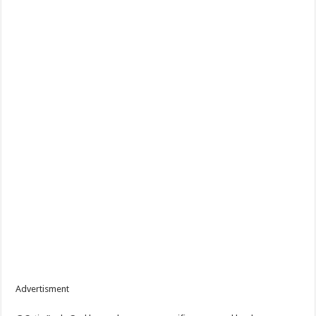
Advertisment