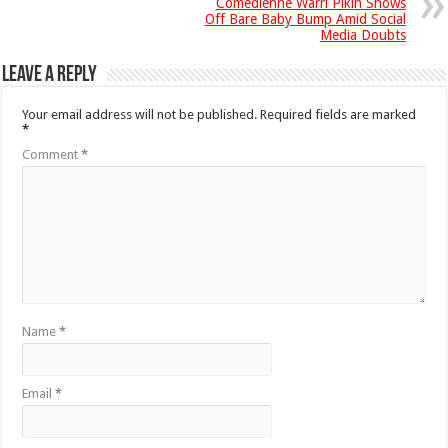
Comedienne Warri Pikin Shows
Off Bare Baby Bump Amid Social
Media Doubts
Leave a Reply
Your email address will not be published.
Required fields are marked
*
Comment
*
Name
*
Email
*