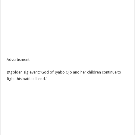
Advertisment
@golden sig event:”God of Iyabo Ojo and her children continue to
fight this battle till end.”