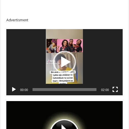
Advertisment
Video
Player
00:00
02:00