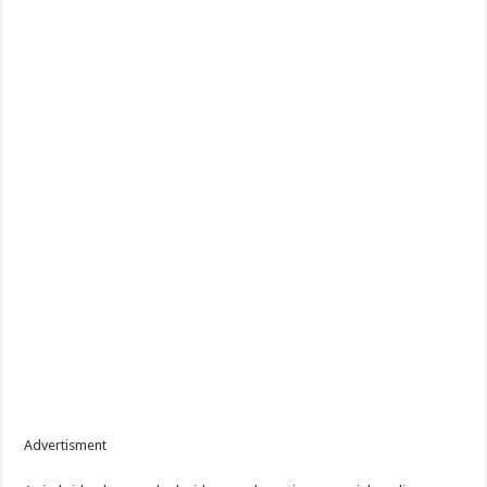
Advertisment