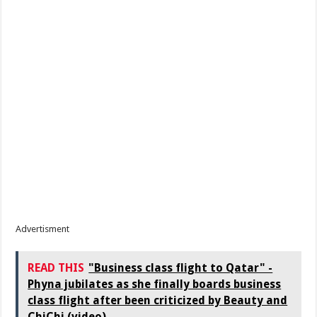
Advertisment
READ THIS
"Business class flight to Qatar" -
Phyna jubilates as she finally boards business
class flight after been criticized by Beauty and
ChiChi (video)