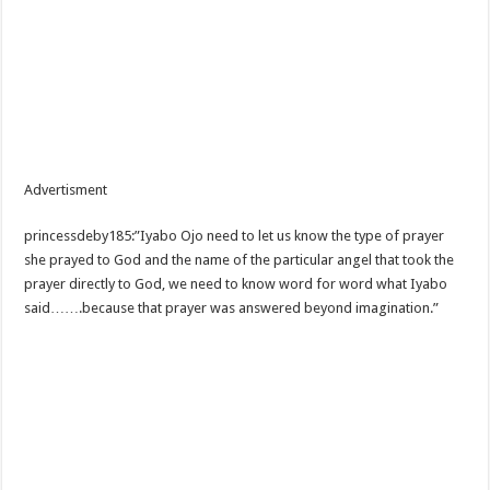
Advertisment
princessdeby185:”Iyabo Ojo need to let us know the type of prayer
she prayed to God and the name of the particular angel that took the
prayer directly to God, we need to know word for word what Iyabo
said…….because that prayer was answered beyond imagination.”