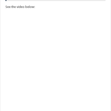
See the video below: