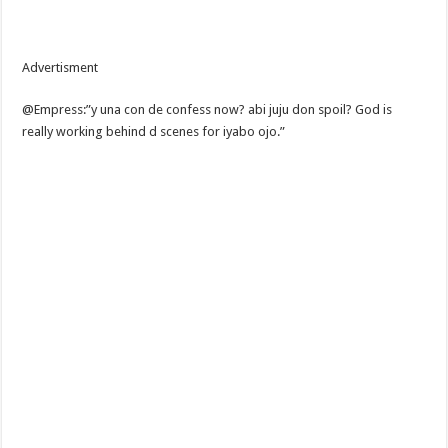
Advertisment
@Empress:”y una con de confess now? abi juju don spoil? God is
really working behind d scenes for iyabo ojo.”