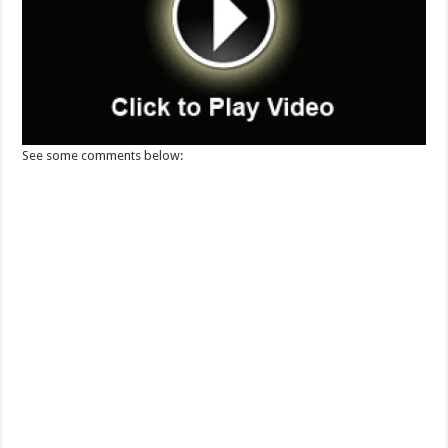
See some comments below: