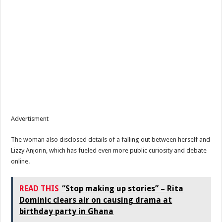
Advertisment
The woman also disclosed details of a falling out between herself and
Lizzy Anjorin, which has fueled even more public curiosity and debate
online.
READ THIS
“Stop making up stories” – Rita
Dominic clears air on causing drama at
birthday party in Ghana