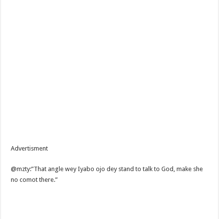
Advertisment
@mzty:”That angle wey Iyabo ojo dey stand to talk to God, make she
no comot there.”