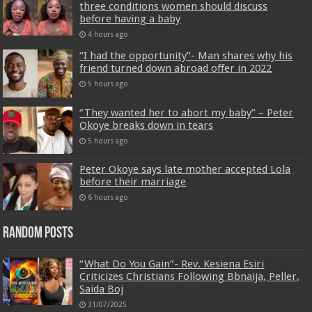
three conditions women should discuss
before having a baby
4 hours ago
“I had the opportunity”- Man shares why his
friend turned down abroad offer in 2022
5 hours ago
“They wanted her to abort my baby” – Peter
Okoye breaks down in tears
5 hours ago
Peter Okoye says late mother accepted Lola
before their marriage
6 hours ago
Random Posts
“What Do You Gain”- Rev. Kesiena Esiri
Criticizes Christians Following Bbnaija, Peller,
Saida Boj
31/07/2025