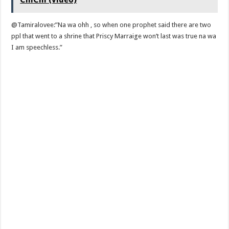
@Tamiralovee:”Na wa ohh , so when one prophet said there are two
ppl that went to a shrine that Priscy Marraige won’t last was true na wa
I am speechless.”