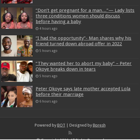
“Don’t get pregnant for a man…”— Lady lists
three conditions women should discuss
before having a baby
4 hours ago
“I had the opportunity”- Man shares why his
friend turned down abroad offer in 2022
5 hours ago
“They wanted her to abort my baby” – Peter
Okoye breaks down in tears
5 hours ago
Peter Okoye says late mother accepted Lola
before their marriage
6 hours ago
Powered by
BOT
| Designed by
Bpresh