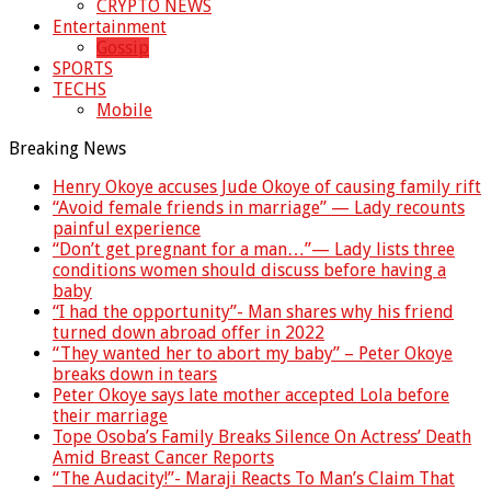
CRYPTO NEWS
Entertainment
Gossip
SPORTS
TECHS
Mobile
Breaking News
Henry Okoye accuses Jude Okoye of causing family rift
“Avoid female friends in marriage” — Lady recounts
painful experience
“Don’t get pregnant for a man…”— Lady lists three
conditions women should discuss before having a
baby
“I had the opportunity”- Man shares why his friend
turned down abroad offer in 2022
“They wanted her to abort my baby” – Peter Okoye
breaks down in tears
Peter Okoye says late mother accepted Lola before
their marriage
Tope Osoba’s Family Breaks Silence On Actress’ Death
Amid Breast Cancer Reports
“The Audacity!”- Maraji Reacts To Man’s Claim That