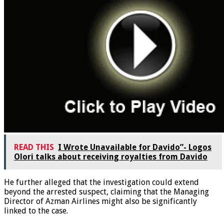
READ THIS
I Wrote Unavailable for Davido”- Logos
Olori talks about receiving royalties from Davido
He further alleged that the investigation could extend
beyond the arrested suspect, claiming that the Managing
Director of Azman Airlines might also be significantly
linked to the case.