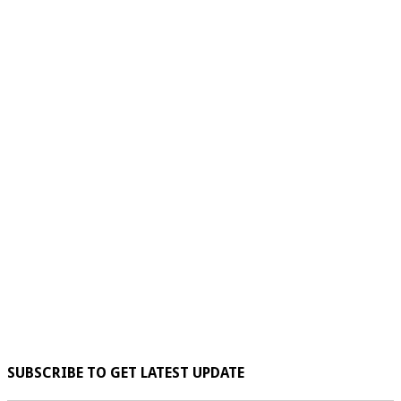
SUBSCRIBE TO GET LATEST UPDATE