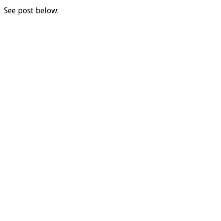
See post below: