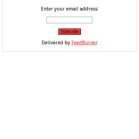
Enter your email address:
Delivered by
FeedBurner