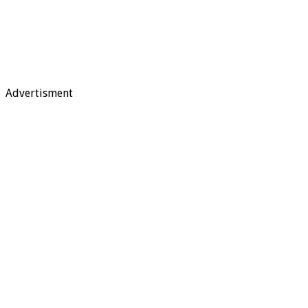
Advertisment