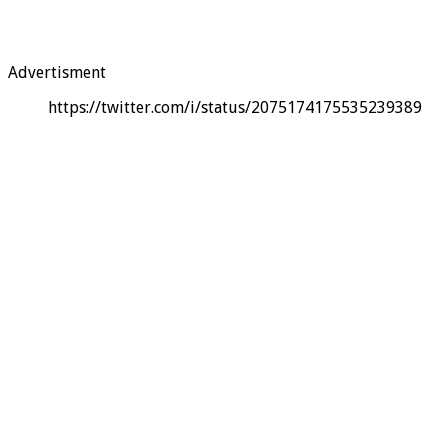
Advertisment
https://twitter.com/i/status/2075174175535239389