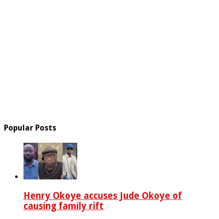
Popular Posts
Henry Okoye accuses Jude Okoye of
causing family rift