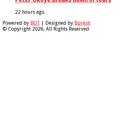
22 hours ago
Powered by
BOT
| Designed by
Bpresh
© Copyright 2026, All Rights Reserved