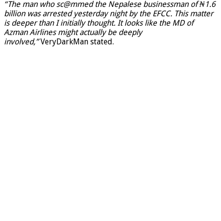
“The man who sc@mmed the Nepalese businessman of ₦1.6
billion was arrested yesterday night by the EFCC. This matter
is deeper than I initially thought. It looks like the MD of
Azman Airlines might actually be deeply
involved,”
VeryDarkMan stated.