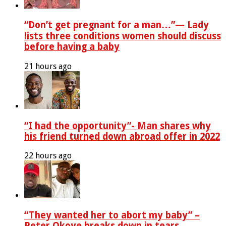
“Don’t get pregnant for a man…”— Lady
lists three conditions women should discuss
before having a baby
21 hours ago
“I had the opportunity”- Man shares why
his friend turned down abroad offer in 2022
22 hours ago
“They wanted her to abort my baby” –
Peter Okoye breaks down in tears