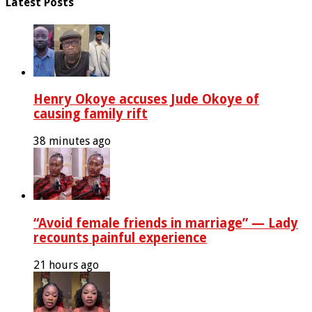
Latest Posts
Henry Okoye accuses Jude Okoye of
causing family rift
38 minutes ago
“Avoid female friends in marriage” — Lady
recounts painful experience
21 hours ago