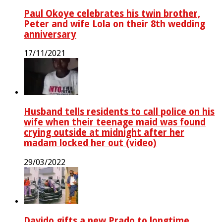
Paul Okoye celebrates his twin brother,
Peter and wife Lola on their 8th wedding
anniversary
17/11/2021
Husband tells residents to call police on his
wife when their teenage maid was found
crying outside at midnight after her
madam locked her out (video)
29/03/2022
Davido gifts a new Prado to longtime