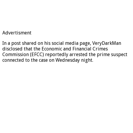
Advertisment
In a post shared on his social media page, VeryDarkMan
disclosed that the Economic and Financial Crimes
Commission (EFCC) reportedly arrested the prime suspect
connected to the case on Wednesday night.