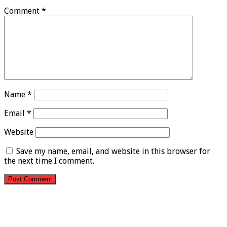
Comment
*
Name
*
Email
*
Website
Save my name, email, and website in this browser for
the next time I comment.