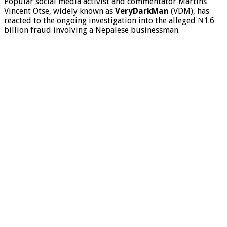
Popular social media activist and commentator Martins
Vincent Otse, widely known as
VeryDarkMan
(VDM), has
reacted to the ongoing investigation into the alleged ₦1.6
billion fraud involving a Nepalese businessman.