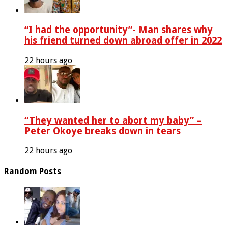
“I had the opportunity”- Man shares why
his friend turned down abroad offer in 2022
22 hours ago
“They wanted her to abort my baby” –
Peter Okoye breaks down in tears
22 hours ago
Random Posts