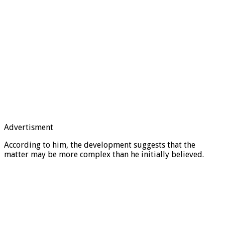
Advertisment
According to him, the development suggests that the
matter may be more complex than he initially believed.