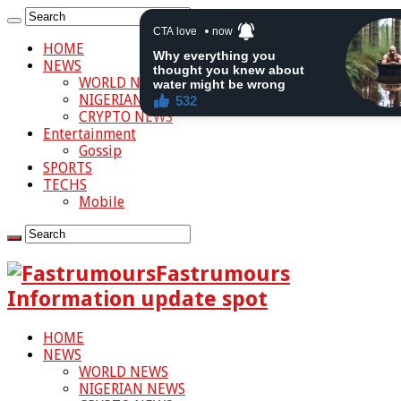
HOME
NEWS
WORLD NEWS
NIGERIAN NEWS
CRYPTO NEWS
Entertainment
Gossip
SPORTS
TECHS
Mobile
Fastrumours
Information update spot
HOME
NEWS
WORLD NEWS
NIGERIAN NEWS