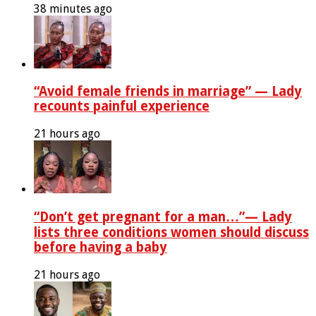
38 minutes ago
“Avoid female friends in marriage” — Lady
recounts painful experience
21 hours ago
“Don’t get pregnant for a man…”— Lady
lists three conditions women should discuss
before having a baby
21 hours ago