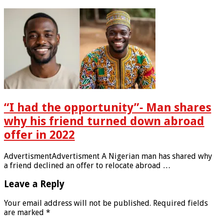
“I had the opportunity”- Man shares
why his friend turned down abroad
offer in 2022
AdvertismentAdvertisment A Nigerian man has shared why
a friend declined an offer to relocate abroad …
Leave a Reply
Your email address will not be published.
Required fields
are marked
*