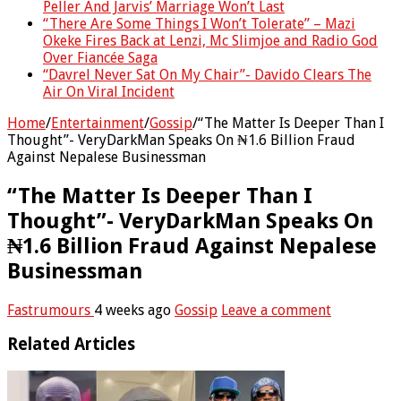
Peller And Jarvis’ Marriage Won’t Last
“There Are Some Things I Won’t Tolerate” – Mazi
Okeke Fires Back at Lenzi, Mc Slimjoe and Radio God
Over Fiancée Saga
“Davrel Never Sat On My Chair”- Davido Clears The
Air On Viral Incident
Home
/
Entertainment
/
Gossip
/
“The Matter Is Deeper Than I
Thought”- VeryDarkMan Speaks On ₦1.6 Billion Fraud
Against Nepalese Businessman
“The Matter Is Deeper Than I
Thought”- VeryDarkMan Speaks On
₦1.6 Billion Fraud Against Nepalese
Businessman
Fastrumours
4 weeks ago
Gossip
Leave a comment
Related Articles