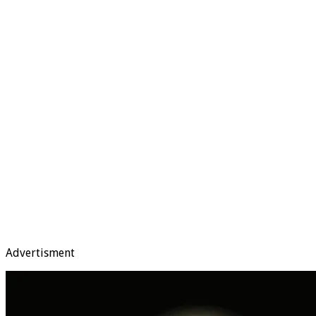
Advertisment