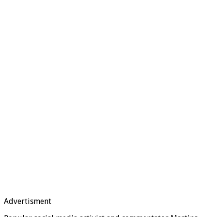
Advertisment