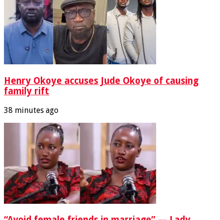
Henry Okoye accuses Jude Okoye of causing
family rift
38 minutes ago
“Avoid female friends in marriage” — Lady