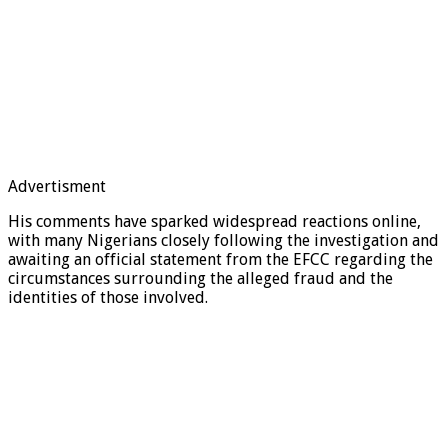
Advertisment
His comments have sparked widespread reactions online,
with many Nigerians closely following the investigation and
awaiting an official statement from the EFCC regarding the
circumstances surrounding the alleged fraud and the
identities of those involved.