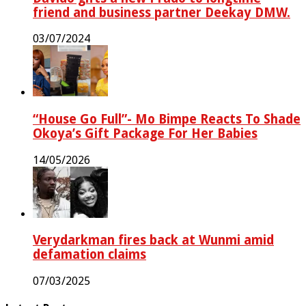
friend and business partner Deekay DMW.
03/07/2024
“House Go Full”- Mo Bimpe Reacts To Shade
Okoya’s Gift Package For Her Babies
14/05/2026
Verydarkman fires back at Wunmi amid
defamation claims
07/03/2025