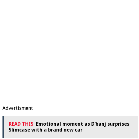
Advertisment
READ THIS
Emotional moment as D’banj surprises
Slimcase with a brand new car