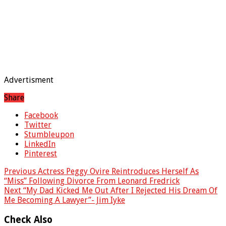
Advertisment
Share
Facebook
Twitter
Stumbleupon
LinkedIn
Pinterest
Previous
Actress Peggy Ovire Reintroduces Herself As
“Miss” Following Divorce From Leonard Fredrick
Next
“My Dad Kicked Me Out After I Rejected His Dream Of
Me Becoming A Lawyer”- Jim Iyke
Check Also