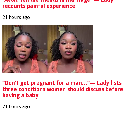
recounts painful experience
21 hours ago
“Don’t get pregnant for a man…”— Lady lists
three conditions women should discuss before
having a baby
21 hours ago