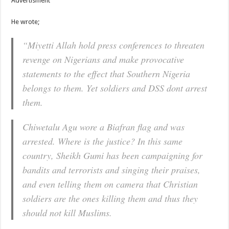
Advertisment
He wrote;
“Miyetti Allah hold press conferences to threaten
revenge on Nigerians and make provocative
statements to the effect that Southern Nigeria
belongs to them. Yet soldiers and DSS dont arrest
them.
Chiwetalu Agu wore a Biafran flag and was
arrested. Where is the justice? In this same
country, Sheikh Gumi has been campaigning for
bandits and terrorists and singing their praises,
and even telling them on camera that Christian
soldiers are the ones killing them and thus they
should not kill Muslims.