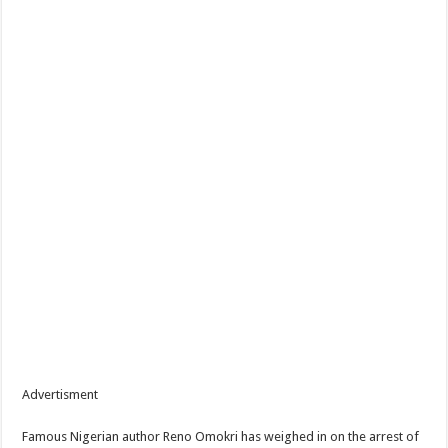
Advertisment
Famous Nigerian author Reno Omokri has weighed in on the arrest of