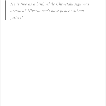
He is free as a bird, while Chiwetalu Agu was
arrested? Nigeria can’t have peace without
justice!