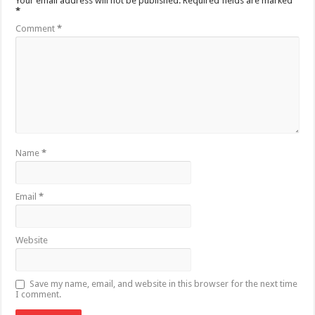
Your email address will not be published.
Required fields are marked
*
Comment
*
Name
*
Email
*
Website
Save my name, email, and website in this browser for the next time
I comment.