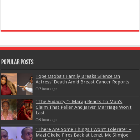
Popular Posts
Tope Osoba’s Family Breaks Silence On
Actress’ Death Amid Breast Cancer Reports
7 hours ago
“The Audacity!”- Maraji Reacts To Man’s
Claim That Peller And Jarvis’ Marriage Won’t
Last
9 hours ago
“There Are Some Things I Won’t Tolerate” –
Mazi Okeke Fires Back at Lenzi, Mc Slimjoe