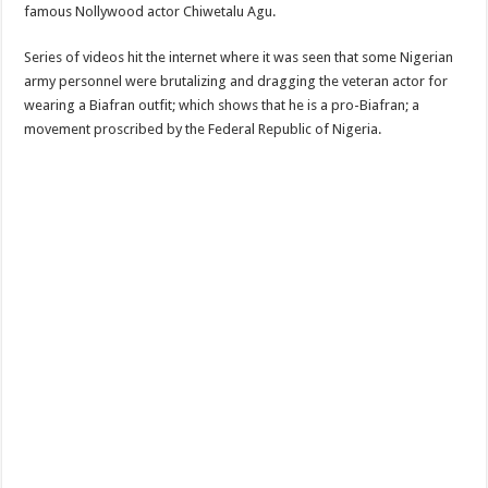
famous Nollywood actor Chiwetalu Agu.
Series of videos hit the internet where it was seen that some Nigerian
army personnel were brutalizing and dragging the veteran actor for
wearing a Biafran outfit; which shows that he is a pro-Biafran; a
movement proscribed by the Federal Republic of Nigeria.