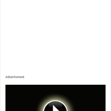
Advertisment