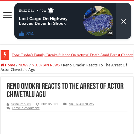
Tope Osoba’s Family Breaks Silence On Actress’ Death Amid Breast Cancer
Home
/
NEWS
/
NIGERIAN NEWS
/
Reno Omokri Reacts To The Arrest Of
Actor Chiwetalu Agu
Reno Omokri Reacts To The Arrest Of Actor
Chiwetalu Agu
fastrumours
08/10/2021
NIGERIAN NEWS
Leave a comment