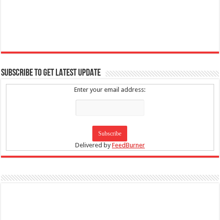
SUBSCRIBE TO GET LATEST UPDATE
Enter your email address:
Delivered by
FeedBurner