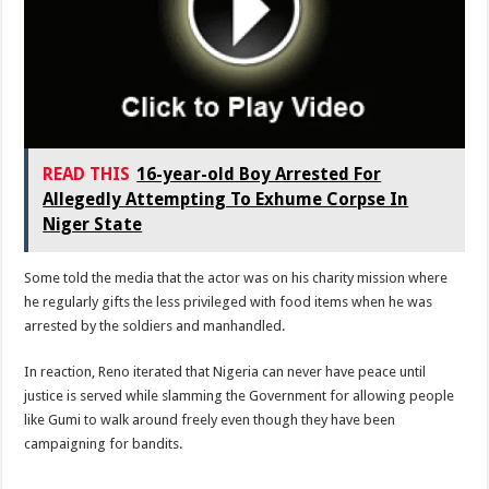
READ THIS
16-year-old Boy Arrested For
Allegedly Attempting To Exhume Corpse In
Niger State
Some told the media that the actor was on his charity mission where
he regularly gifts the less privileged with food items when he was
arrested by the soldiers and manhandled.
In reaction, Reno iterated that Nigeria can never have peace until
justice is served while slamming the Government for allowing people
like Gumi to walk around freely even though they have been
campaigning for bandits.