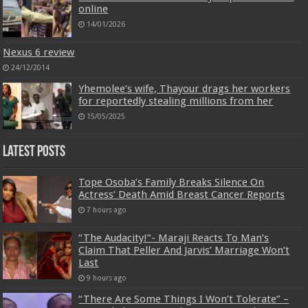
online
14/01/2026
Nexus 6 review
24/12/2014
Yhemolee’s wife, Thayour drags her workers
for reportedly stealing millions from her
15/05/2025
Latest Posts
Tope Osoba’s Family Breaks Silence On
Actress’ Death Amid Breast Cancer Reports
7 hours ago
“The Audacity!”- Maraji Reacts To Man’s
Claim That Peller And Jarvis’ Marriage Won’t
Last
9 hours ago
“There Are Some Things I Won’t Tolerate” –