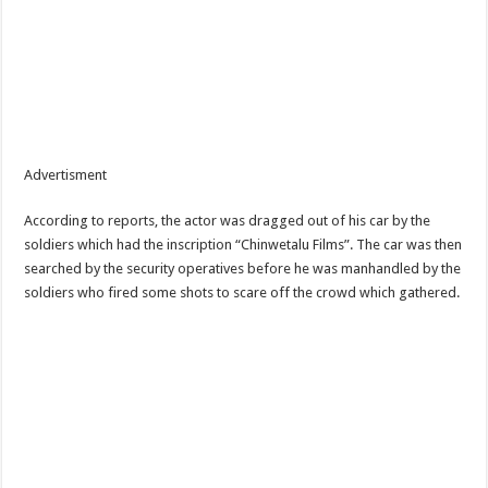
Advertisment
According to reports, the actor was dragged out of his car by the
soldiers which had the inscription “Chinwetalu Films”. The car was then
searched by the security operatives before he was manhandled by the
soldiers who fired some shots to scare off the crowd which gathered.