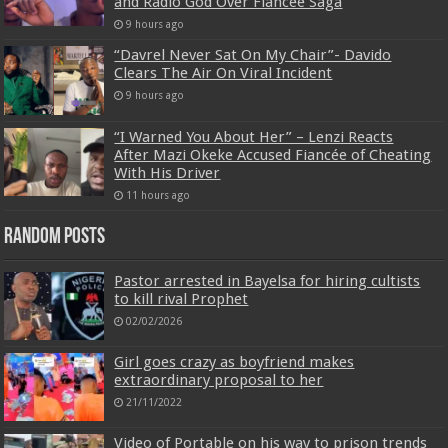
and Radio God Over Fiancée Saga
9 hours ago
“Davrel Never Sat On My Chair”- Davido
Clears The Air On Viral Incident
9 hours ago
“I Warned You About Her” – Lenzi Reacts
After Mazi Okeke Accused Fiancée of Cheating
With His Driver
11 hours ago
Random Posts
Pastor arrested in Bayelsa for hiring cultists
to kill rival Prophet
02/02/2026
Girl goes crazy as boyfriend makes
extraordinary proposal to her
21/11/2022
Video of Portable on his way to prison trends