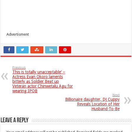
Advertisment
Previous
This is totally unacceptable’ –
Actress Evan Okoro laments
bitterly as Soldier Beat up
Veteran actor Chinwetalu Agu for
wearing IPOB
Next
Billionaire daughter, DJ Cuppy
Reveals Location of Her
Husband-To-Be
Leave a Reply