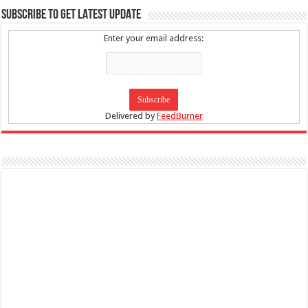
SUBSCRIBE TO GET LATEST UPDATE
Enter your email address:
Delivered by
FeedBurner