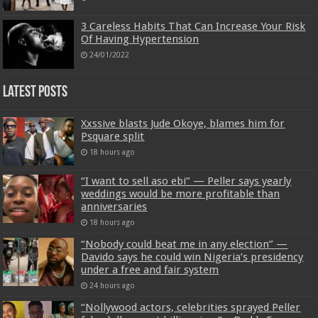
3 Careless Habits That Can Increase Your Risk
Of Having Hypertension
24/01/2022
Latest Posts
Xxssive blasts Jude Okoye, blames him for
Psquare split
18 hours ago
“I want to sell aso ebi” — Peller says yearly
weddings would be more profitable than
anniversaries
18 hours ago
“Nobody could beat me in any election” —
Davido says he could win Nigeria’s presidency
under a free and fair system
24 hours ago
“Nollywood actors, celebrities sprayed Peller