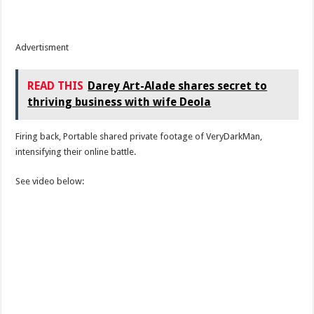
Advertisment
READ THIS
Darey Art-Alade shares secret to
thriving business with wife Deola
Firing back, Portable shared private footage of VeryDarkMan,
intensifying their online battle.
See video below: