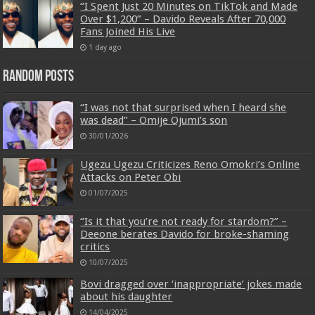
“I Spent Just 20 Minutes on TikTok and Made
Over $1,200” – Davido Reveals After 70,000
Fans Joined His Live
1 day ago
Random Posts
“I was not that surprised when I heard she
was dead” – Omije Ojumi’s son
30/01/2026
Ugezu Ugezu Criticizes Reno Omokri’s Online
Attacks on Peter Obi
01/07/2025
“Is it that you’re not ready for stardom?” –
Deeone berates Davido for broke-shaming
critics
10/07/2025
Bovi dragged over ‘inappropriate’ jokes made
about his daughter
14/04/2025