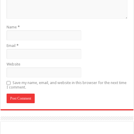
Name
*
Email
*
Website
Save my name, email, and website in this browser for the next time
I comment.