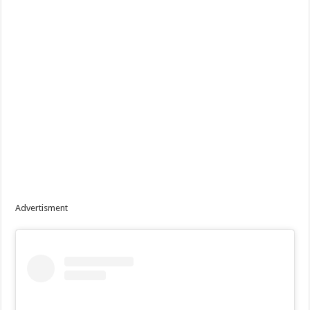
Advertisment