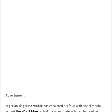
Advertisment
Nigerian singer
Portable
has escalated his feud with social media
activist
VeryDarkMan
by leaking an intimate video of him online.