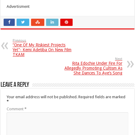
Advertisment
Previous
“One Of My Riskiest Projects
Yet”- Kemi Adetiba On New Film
TKAM
Next
Rita Edochie Under Fire For
Allegedly Promoting Cultism As
She Dances To Aye’s Song
Leave a Reply
Your email address will not be published.
Required fields are marked
*
Comment
*