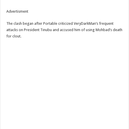
Advertisment
The clash began after Portable criticized VeryDarkMan’s frequent
attacks on President Tinubu and accused him of using Mohbad’s death
for clout.