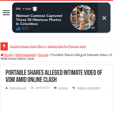
Xxssive blasts Jude Okoye, blames him for Psquare split
Home
/
Entertainment
/
Gossip
/
Portable Shares Alleged Intimate Video of
VDM Amid Online Clash
Portable Shares Alleged Intimate Video of
VDM Amid Online Clash
Fastrumours
24/07/2025
Gossip
Leave a comment