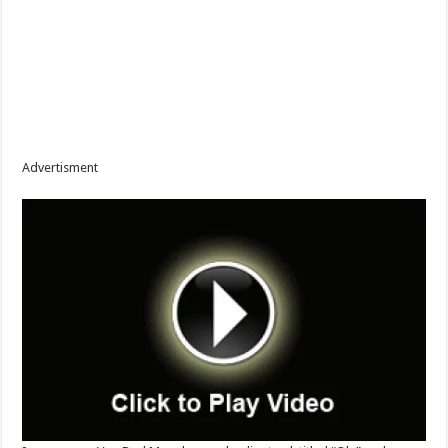
Advertisment