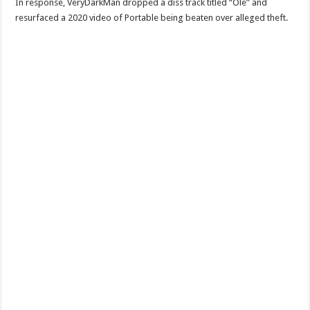
In response, VeryDarkMan dropped a diss track titled “Ole” and
resurfaced a 2020 video of Portable being beaten over alleged theft.