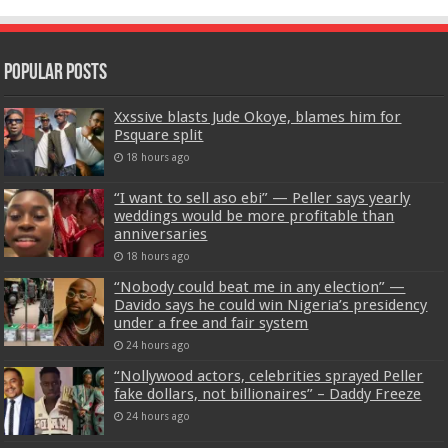
Popular Posts
Xxssive blasts Jude Okoye, blames him for
Psquare split
18 hours ago
“I want to sell aso ebi” — Peller says yearly
weddings would be more profitable than
anniversaries
18 hours ago
“Nobody could beat me in any election” —
Davido says he could win Nigeria’s presidency
under a free and fair system
24 hours ago
“Nollywood actors, celebrities sprayed Peller
fake dollars, not billionaires” – Daddy Freeze
24 hours ago