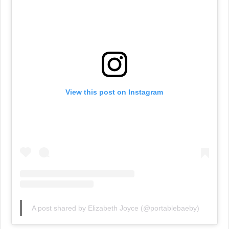
View this post on Instagram
A post shared by Elizabeth Joyce (@portablebaeby)