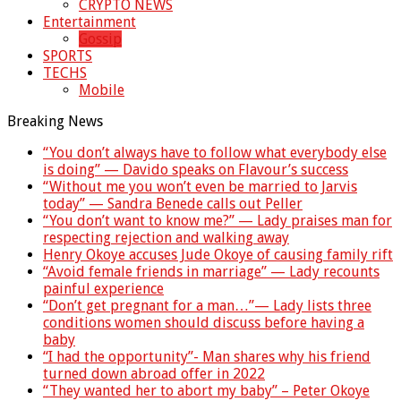
CRYPTO NEWS
Entertainment
Gossip
SPORTS
TECHS
Mobile
Breaking News
“You don’t always have to follow what everybody else
is doing” — Davido speaks on Flavour’s success
“Without me you won’t even be married to Jarvis
today” — Sandra Benede calls out Peller
“You don’t want to know me?” — Lady praises man for
respecting rejection and walking away
Henry Okoye accuses Jude Okoye of causing family rift
“Avoid female friends in marriage” — Lady recounts
painful experience
“Don’t get pregnant for a man…”— Lady lists three
conditions women should discuss before having a
baby
“I had the opportunity”- Man shares why his friend
turned down abroad offer in 2022
“They wanted her to abort my baby” – Peter Okoye