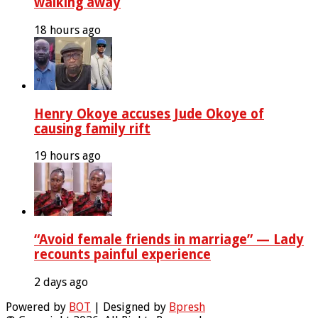
walking away
18 hours ago
Henry Okoye accuses Jude Okoye of
causing family rift
19 hours ago
“Avoid female friends in marriage” — Lady
recounts painful experience
2 days ago
Powered by
BOT
| Designed by
Bpresh