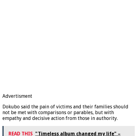
Advertisment
Dokubo said the pain of victims and their families should
not be met with comparisons or parables, but with
empathy and decisive action from those in authority.
READ THIS
"Timeless album changed my life" –