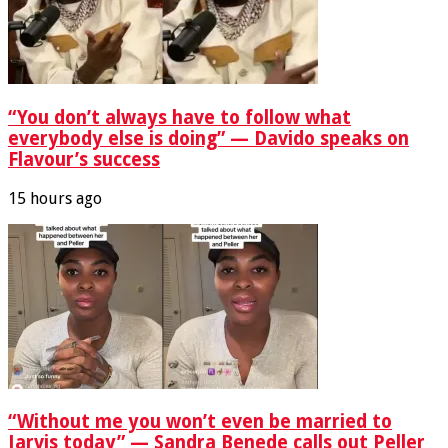
“You don’t always have to follow what
everybody else is doing” — Davido speaks on
Flavour’s success
15 hours ago
“Without me you won’t even be married to
Jarvis today” — Sandra Benede calls out Peller