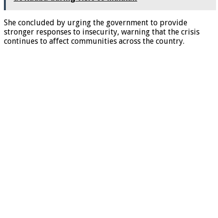
She concluded by urging the government to provide
stronger responses to insecurity, warning that the crisis
continues to affect communities across the country.