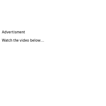
Advertisment
Watch the video below…