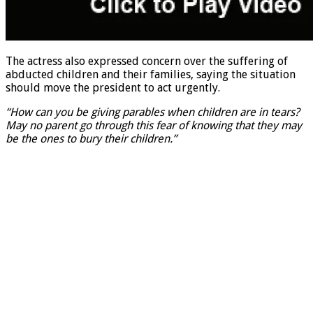
The actress also expressed concern over the suffering of
abducted children and their families, saying the situation
should move the president to act urgently.
“How can you be giving parables when children are in tears?
May no parent go through this fear of knowing that they may
be the ones to bury their children.”