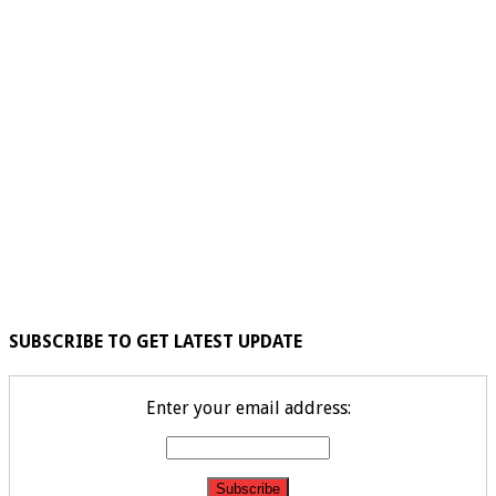
SUBSCRIBE TO GET LATEST UPDATE
Enter your email address: