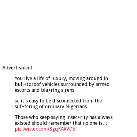
Advertisment
You live a life of luxury, moving around in
bull+tproof vehicles surrounded by armed
escorts and bla+ring sirens
so it's easy to be disconnected from the
suf+fering of ordinary Nigerians.
Those who keep saying insec+rity has always
existed should remember that no one is…
pic.twitter.com/8gqKAkVD5F