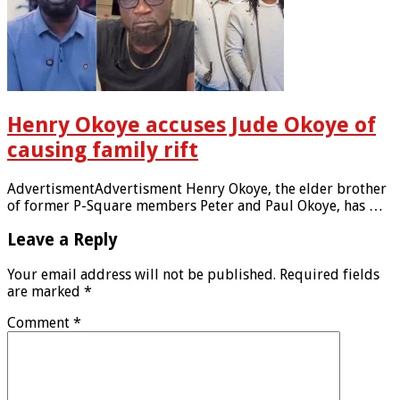
Henry Okoye accuses Jude Okoye of
causing family rift
AdvertismentAdvertisment Henry Okoye, the elder brother
of former P-Square members Peter and Paul Okoye, has …
Leave a Reply
Your email address will not be published.
Required fields
are marked
*
Comment
*