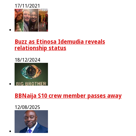
17/11/2021
Buzz as Etinosa Idemudia reveals
relationship status
18/12/2024
BBNaija S10 crew member passes away
12/08/2025