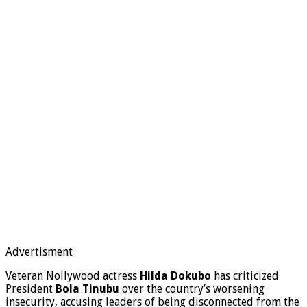
Advertisment
Veteran Nollywood actress
Hilda Dokubo
has criticized
President
Bola Tinubu
over the country’s worsening
insecurity, accusing leaders of being disconnected from the