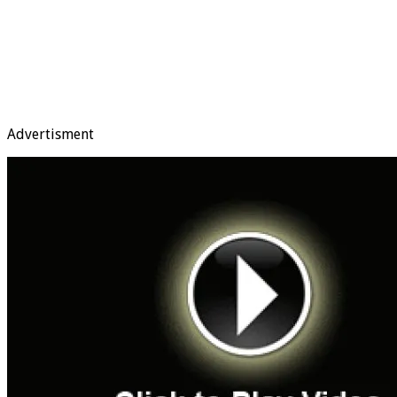
Advertisment