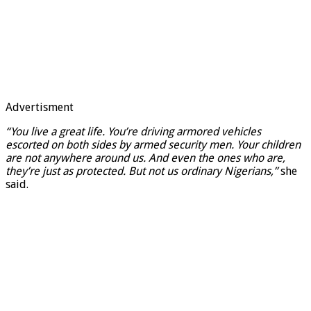
Advertisment
“You live a great life. You’re driving armored vehicles
escorted on both sides by armed security men. Your children
are not anywhere around us. And even the ones who are,
they’re just as protected. But not us ordinary Nigerians,”
she
said.