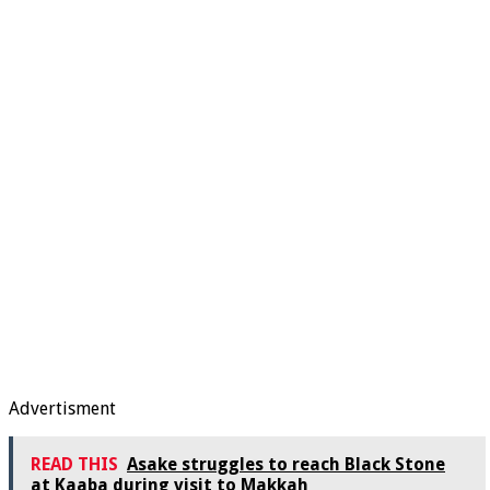
Advertisment
READ THIS
Asake struggles to reach Black Stone
at Kaaba during visit to Makkah