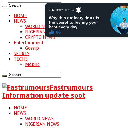
HOME
NEWS
WORLD NEWS
NIGERIAN NEWS
CRYPTO NEWS
Entertainment
Gossip
SPORTS
TECHS
Mobile
Fastrumours
Information update spot
HOME
NEWS
WORLD NEWS
NIGERIAN NEWS