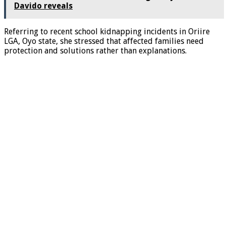
Davido reveals
Referring to recent school kidnapping incidents in Oriire
LGA, Oyo state, she stressed that affected families need
protection and solutions rather than explanations.