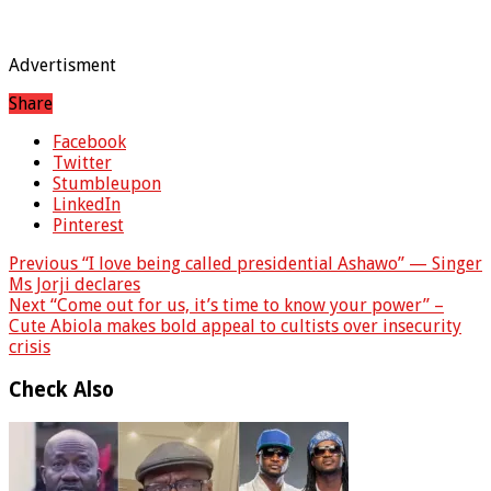
Advertisment
Share
Facebook
Twitter
Stumbleupon
LinkedIn
Pinterest
Previous
“I love being called presidential Ashawo” — Singer
Ms Jorji declares
Next
“Come out for us, it’s time to know your power” –
Cute Abiola makes bold appeal to cultists over insecurity
crisis
Check Also