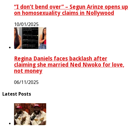
“I don’t bend over” – Segun Arinze opens up
on homosexuality claims in Nollywood
10/01/2025
Regina Daniels faces backlash after
claiming she married Ned Nwoko for love,
not money
06/11/2025
Latest Posts