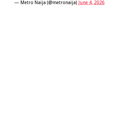
— Metro Naija (@metronaija)
June 4, 2026