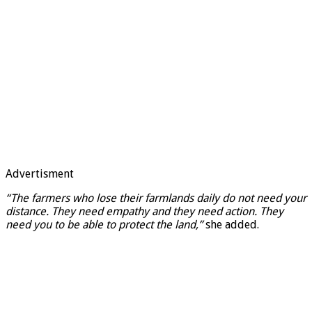
Advertisment
“The farmers who lose their farmlands daily do not need your
distance. They need empathy and they need action. They
need you to be able to protect the land,”
she added.