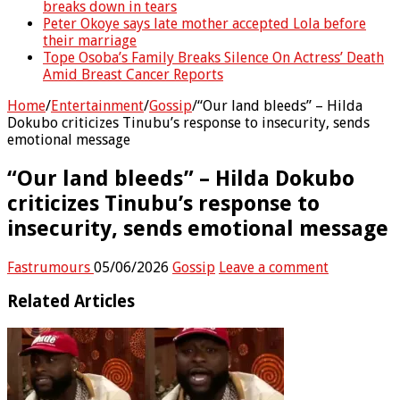
breaks down in tears
Peter Okoye says late mother accepted Lola before
their marriage
Tope Osoba’s Family Breaks Silence On Actress’ Death
Amid Breast Cancer Reports
Home
/
Entertainment
/
Gossip
/
“Our land bleeds” – Hilda
Dokubo criticizes Tinubu’s response to insecurity, sends
emotional message
“Our land bleeds” – Hilda Dokubo
criticizes Tinubu’s response to
insecurity, sends emotional message
Fastrumours
05/06/2026
Gossip
Leave a comment
Related Articles