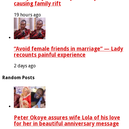
causing family rift
19 hours ago
“Avoid female friends in marriage” — Lady
recounts painful experience
2 days ago
Random Posts
Peter Okoye assures wife Lola of his love
for her in beautiful anniversary message