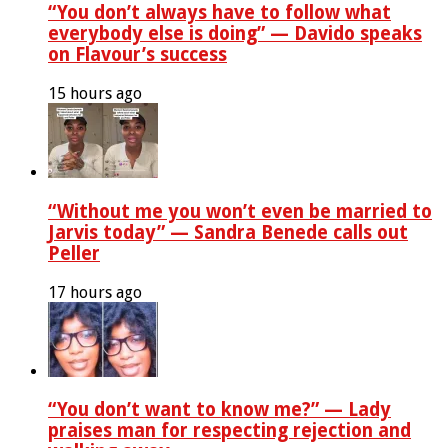
“You don’t always have to follow what
everybody else is doing” — Davido speaks
on Flavour’s success
15 hours ago
“Without me you won’t even be married to
Jarvis today” — Sandra Benede calls out
Peller
17 hours ago
“You don’t want to know me?” — Lady
praises man for respecting rejection and