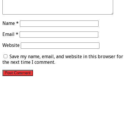
Name
*
Email
*
Website
Save my name, email, and website in this browser for
the next time I comment.