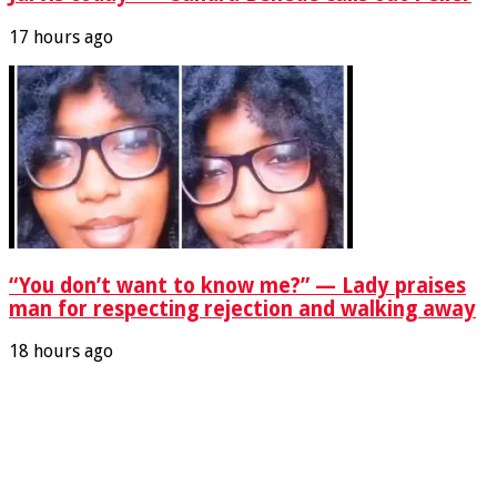
17 hours ago
“You don’t want to know me?” — Lady praises
man for respecting rejection and walking away
18 hours ago