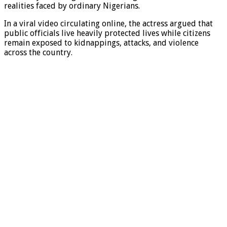
realities faced by ordinary Nigerians.
In a viral video circulating online, the actress argued that
public officials live heavily protected lives while citizens
remain exposed to kidnappings, attacks, and violence
across the country.