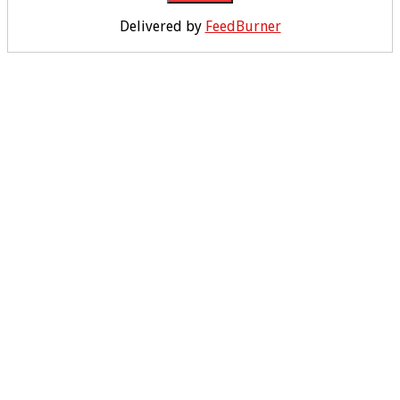
Delivered by
FeedBurner