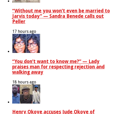
“Without me you won’t even be married to
Jarvis today” — Sandra Benede calls out
Peller
17 hours ago
“You don’t want to know me?” — Lady
praises man for respecting rejection and
walking away
18 hours ago
Henry Okoye accuses Jude Okoye of