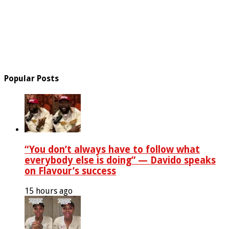
Popular Posts
“You don’t always have to follow what
everybody else is doing” — Davido speaks
on Flavour’s success
15 hours ago