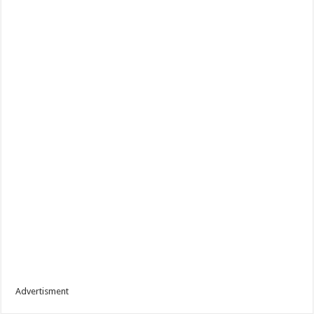
Advertisment