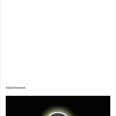
Advertisment