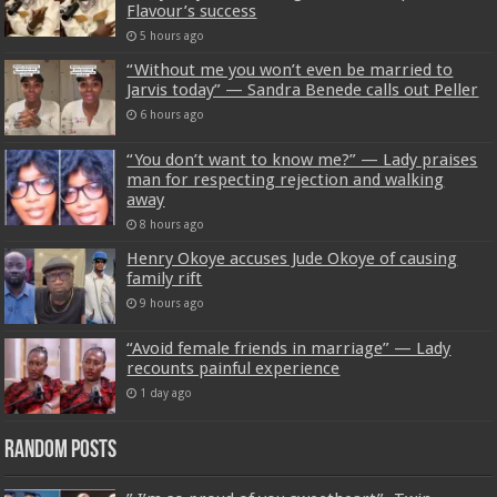
Flavour’s success
5 hours ago
“Without me you won’t even be married to
Jarvis today” — Sandra Benede calls out Peller
6 hours ago
“You don’t want to know me?” — Lady praises
man for respecting rejection and walking
away
8 hours ago
Henry Okoye accuses Jude Okoye of causing
family rift
9 hours ago
“Avoid female friends in marriage” — Lady
recounts painful experience
1 day ago
Random Posts