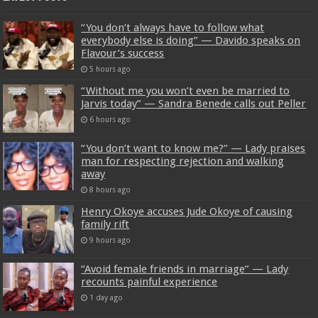
“You don’t always have to follow what
everybody else is doing” — Davido speaks on
Flavour’s success
5 hours ago
“Without me you won’t even be married to
Jarvis today” — Sandra Benede calls out Peller
6 hours ago
“You don’t want to know me?” — Lady praises
man for respecting rejection and walking
away
8 hours ago
Henry Okoye accuses Jude Okoye of causing
family rift
9 hours ago
“Avoid female friends in marriage” — Lady
recounts painful experience
1 day ago