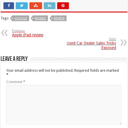
Tags
GOOGLE
MOBILE
REVIEW
Previous
Apple iPad review
Next
Used Car Dealer Sales Tricks
Exposed
Leave a Reply
Your email address will not be published.
Required fields are marked
*
Comment
*