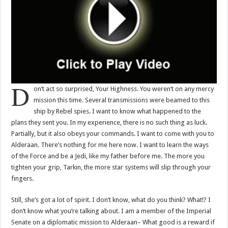
D
on’t act so surprised, Your Highness. You weren’t on any mercy
mission this time. Several transmissions were beamed to this
ship by Rebel spies. I want to know what happened to the
plans they sent you. In my experience, there is no such thing as luck.
Partially, but it also obeys your commands. I want to come with you to
Alderaan. There’s nothing for me here now. I want to learn the ways
of the Force and be a Jedi, like my father before me. The more you
tighten your grip, Tarkin, the more star systems will slip through your
fingers.
Still, she’s got a lot of spirit. I don’t know, what do you think? What!? I
don’t know what you’re talking about. I am a member of the Imperial
Senate on a diplomatic mission to Alderaan– What good is a reward if