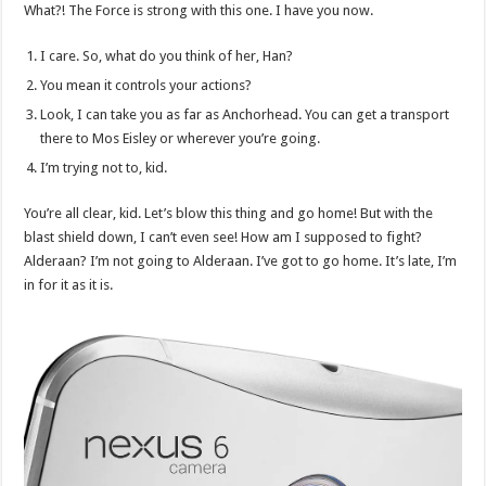
What?! The Force is strong with this one. I have you now.
I care. So, what do you think of her, Han?
You mean it controls your actions?
Look, I can take you as far as Anchorhead. You can get a transport
there to Mos Eisley or wherever you’re going.
I’m trying not to, kid.
You’re all clear, kid. Let’s blow this thing and go home! But with the
blast shield down, I can’t even see! How am I supposed to fight?
Alderaan? I’m not going to Alderaan. I’ve got to go home. It’s late, I’m
in for it as it is.