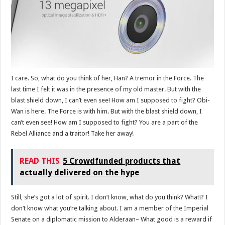
I care. So, what do you think of her, Han? A tremor in the Force. The
last time I felt it was in the presence of my old master. But with the
blast shield down, I can’t even see! How am I supposed to fight? Obi-
Wan is here. The Force is with him. But with the blast shield down, I
can’t even see! How am I supposed to fight? You are a part of the
Rebel Alliance and a traitor! Take her away!
READ THIS
5 Crowdfunded products that
actually delivered on the hype
Still, she’s got a lot of spirit. I don’t know, what do you think? What!? I
don’t know what you’re talking about. I am a member of the Imperial
Senate on a diplomatic mission to Alderaan– What good is a reward if