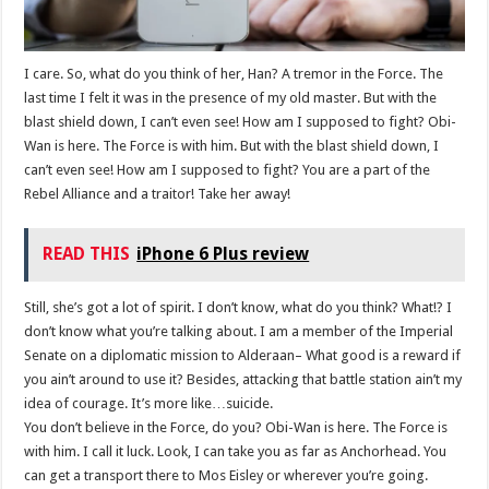
I care. So, what do you think of her, Han? A tremor in the Force. The
last time I felt it was in the presence of my old master. But with the
blast shield down, I can’t even see! How am I supposed to fight? Obi-
Wan is here. The Force is with him. But with the blast shield down, I
can’t even see! How am I supposed to fight? You are a part of the
Rebel Alliance and a traitor! Take her away!
READ THIS
iPhone 6 Plus review
Still, she’s got a lot of spirit. I don’t know, what do you think? What!? I
don’t know what you’re talking about. I am a member of the Imperial
Senate on a diplomatic mission to Alderaan– What good is a reward if
you ain’t around to use it? Besides, attacking that battle station ain’t my
idea of courage. It’s more like…suicide.
You don’t believe in the Force, do you? Obi-Wan is here. The Force is
with him. I call it luck. Look, I can take you as far as Anchorhead. You
can get a transport there to Mos Eisley or wherever you’re going.