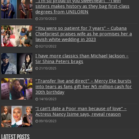
” I’m so proud of you sweetheart” -Twin
sisters makes history as they bag first-class
degrees from UNILORIN
23/10/2023
“You were so patient for 7 years” – Cubana
Chiefpriest praises wife as he promises her a
lavish white wedding in 2023
02/12/2022
I have more classics than Michael Jackson –
Sir Shina Peters brags
21/10/2025
“Transfer live and direct” – Mercy Eke bursts
into tears as fans gift her ₦5 million cash for
30th birthday
14/10/2023
“I can’t date a Poor man because of love“ –
Actress Nancy Isime says, reveal reason
09/10/2023
Latest Posts