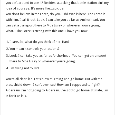
you ain’t around to use it? Besides, attacking that battle station ain’t my
idea of courage. It’s more like…suicide.
You don’t believe in the Force, do you? Obi-Wan is here. The Force is
with him. I call it luck. Look, I can take you as far as Anchorhead. You
can get a transport there to Mos Eisley or wherever you’re going.
What?! The Force is strong with this one. I have you now.
I care. So, what do you think of her, Han?
You mean it controls your actions?
Look, I can take you as far as Anchorhead. You can get a transport
there to Mos Eisley or wherever you’re going.
I’m trying not to, kid.
You’re all clear, kid. Let’s blow this thing and go home! But with the
blast shield down, I can’t even see! How am I supposed to fight?
Alderaan? I’m not going to Alderaan. I’ve got to go home. It’s late, I’m
in for it as it is.