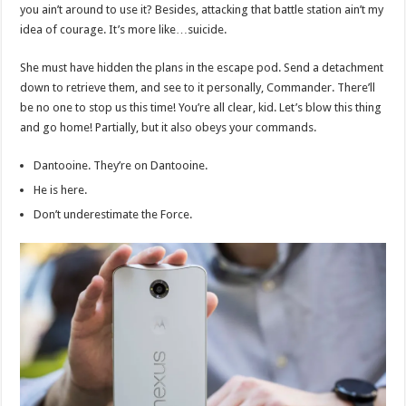
you ain’t around to use it? Besides, attacking that battle station ain’t my
idea of courage. It’s more like…suicide.
She must have hidden the plans in the escape pod. Send a detachment
down to retrieve them, and see to it personally, Commander. There’ll
be no one to stop us this time! You’re all clear, kid. Let’s blow this thing
and go home! Partially, but it also obeys your commands.
Dantooine. They’re on Dantooine.
He is here.
Don’t underestimate the Force.