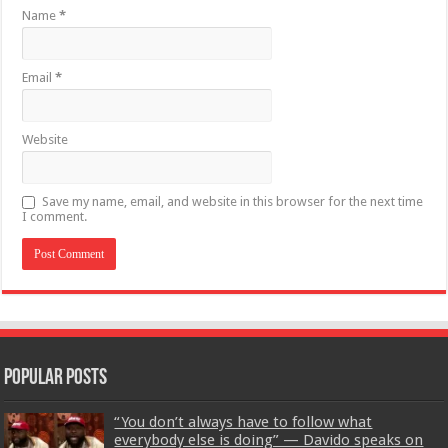
Name
*
Email
*
Website
Save my name, email, and website in this browser for the next time
I comment.
Popular Posts
“You don’t always have to follow what
everybody else is doing” — Davido speaks on