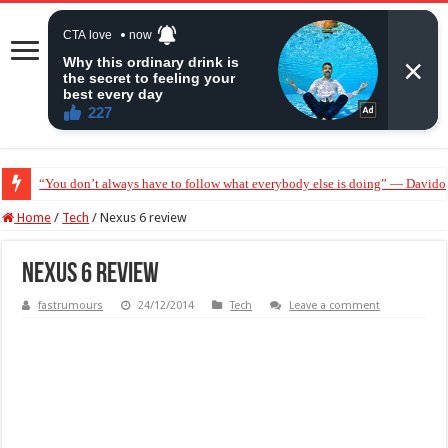
“You don’t always have to follow what everybody else is doing” — Davido 
Home
/
Tech
/
Nexus 6 review
Nexus 6 review
fastrumours
24/12/2014
Tech
Leave a comment