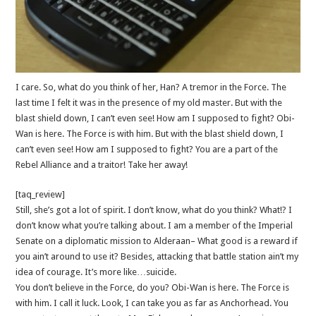
I care. So, what do you think of her, Han? A tremor in the Force. The
last time I felt it was in the presence of my old master. But with the
blast shield down, I can’t even see! How am I supposed to fight? Obi-
Wan is here. The Force is with him. But with the blast shield down, I
can’t even see! How am I supposed to fight? You are a part of the
Rebel Alliance and a traitor! Take her away!
[taq_review]
Still, she’s got a lot of spirit. I don’t know, what do you think? What!? I
don’t know what you’re talking about. I am a member of the Imperial
Senate on a diplomatic mission to Alderaan– What good is a reward if
you ain’t around to use it? Besides, attacking that battle station ain’t my
idea of courage. It’s more like…suicide.
You don’t believe in the Force, do you? Obi-Wan is here. The Force is
with him. I call it luck. Look, I can take you as far as Anchorhead. You