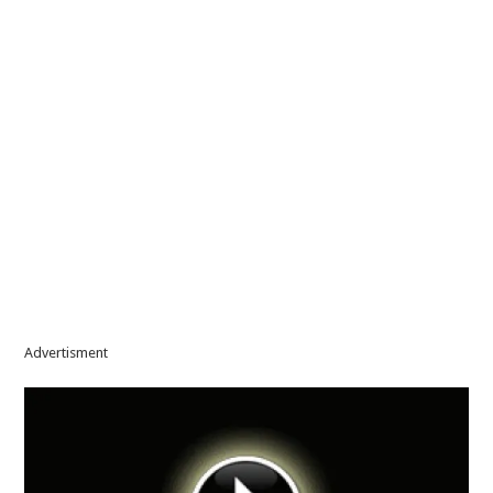
Advertisment