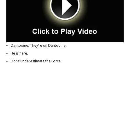
Dantooine. They’re on Dantooine.
He is here.
Don’t underestimate the Force.