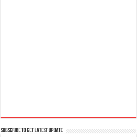
SUBSCRIBE TO GET LATEST UPDATE