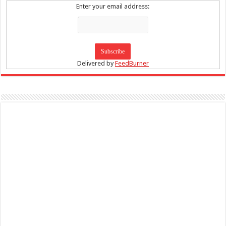
Enter your email address:
Delivered by
FeedBurner