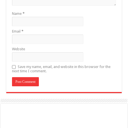
Name
*
Email
*
Website
Save my name, email, and website in this browser for the
next time I comment.