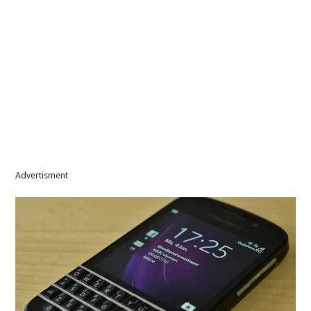
Advertisment