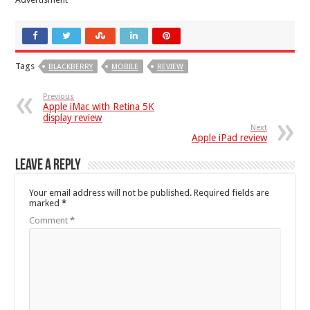
Tags
BLACKBERRY
MOBILE
REVIEW
Previous
Apple iMac with Retina 5K
display review
Next
Apple iPad review
Leave a Reply
Your email address will not be published.
Required fields are
marked
*
Comment
*