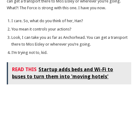
can get a transport there to Mos Eisley or wherever you’re going.
What?! The Force is strong with this one. I have you now.
I care. So, what do you think of her, Han?
You mean it controls your actions?
Look, I can take you as far as Anchorhead. You can get a transport
there to Mos Eisley or wherever you’re going.
I’m trying not to, kid.
READ THIS
Startup adds beds and Wi-Fi to
buses to turn them into 'moving hotels'