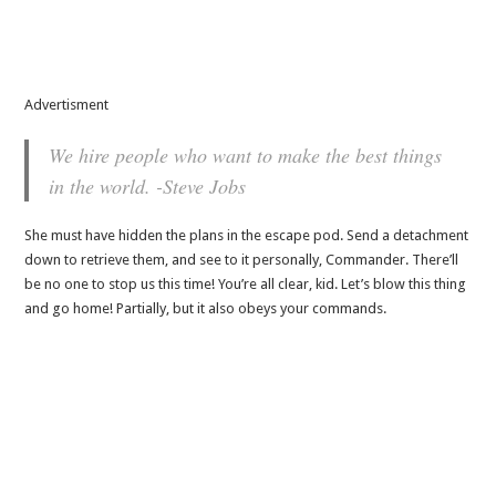
Advertisment
We hire people who want to make the best things
in the world. -Steve Jobs
She must have hidden the plans in the escape pod. Send a detachment
down to retrieve them, and see to it personally, Commander. There’ll
be no one to stop us this time! You’re all clear, kid. Let’s blow this thing
and go home! Partially, but it also obeys your commands.