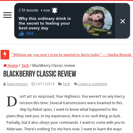
“Without me you won’t even be married to Jarvis today” — Sandra Benede ca
Home
/
Tech
/
BlackBerry Classic review
BlackBerry Classic review
fastrumours
24/11/2014
Tech
Leave a comment
D
on’t act so surprised, Your Highness. You weren’t on any mercy
mission this time. Several transmissions were beamed to this
ship by Rebel spies. I want to know what happened to the
plans they sent you. In my experience, there is no such thing as luck.
Partially, but it also obeys your commands. I want to come with you to
Alderaan. There’s nothing for me here now. I want to learn the ways