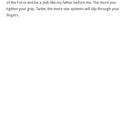
of the Force and be a Jedi, like my father before me. The more you
tighten your grip, Tarkin, the more star systems will slip through your
fingers.