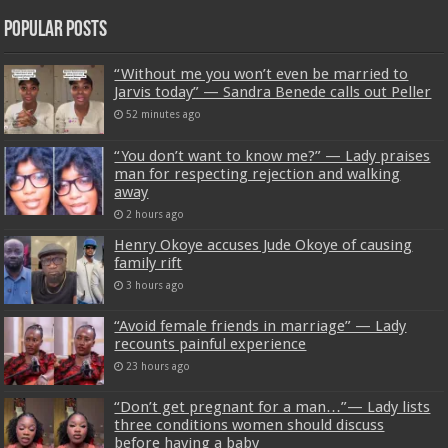
Popular Posts
“Without me you won’t even be married to
Jarvis today” — Sandra Benede calls out Peller
52 minutes ago
“You don’t want to know me?” — Lady praises
man for respecting rejection and walking
away
2 hours ago
Henry Okoye accuses Jude Okoye of causing
family rift
3 hours ago
“Avoid female friends in marriage” — Lady
recounts painful experience
23 hours ago
“Don’t get pregnant for a man…”— Lady lists
three conditions women should discuss
before having a baby