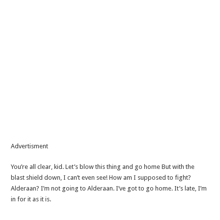
Advertisment
You’re all clear, kid. Let’s blow this thing and go home But with the
blast shield down, I can’t even see! How am I supposed to fight?
Alderaan? I’m not going to Alderaan. I’ve got to go home. It’s late, I’m
in for it as it is.