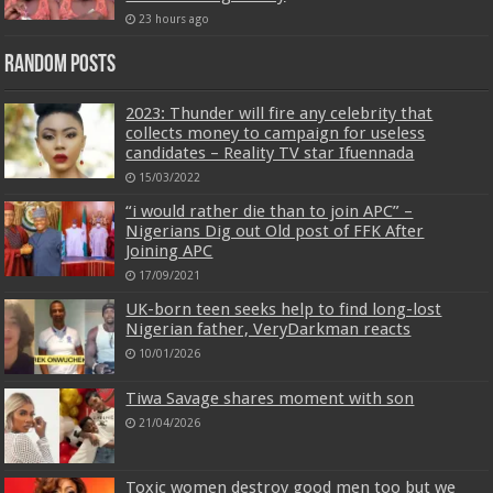
23 hours ago
Random Posts
2023: Thunder will fire any celebrity that
collects money to campaign for useless
candidates – Reality TV star Ifuennada
15/03/2022
“i would rather die than to join APC” –
Nigerians Dig out Old post of FFK After
Joining APC
17/09/2021
UK-born teen seeks help to find long-lost
Nigerian father, VeryDarkman reacts
10/01/2026
Tiwa Savage shares moment with son
21/04/2026
Toxic women destroy good men too but we