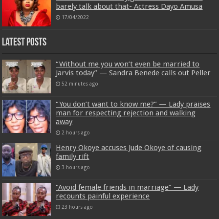
barely talk about that- Actress Dayo Amusa
17/04/2022
Latest Posts
“Without me you won’t even be married to
Jarvis today” — Sandra Benede calls out Peller
52 minutes ago
“You don’t want to know me?” — Lady praises
man for respecting rejection and walking
away
2 hours ago
Henry Okoye accuses Jude Okoye of causing
family rift
3 hours ago
“Avoid female friends in marriage” — Lady
recounts painful experience
23 hours ago