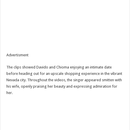
Advertisment
The clips showed Davido and Chioma enjoying an intimate date
before heading out for an upscale shopping experience in the vibrant
Nevada city. Throughout the videos, the singer appeared smitten with
his wife, openly praising her beauty and expressing admiration for
her.