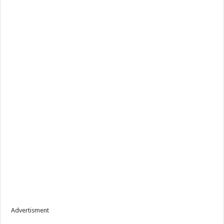
Advertisment