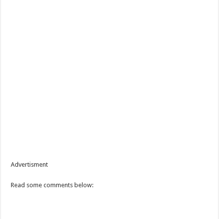
Advertisment
Read some comments below: