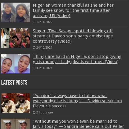
Nigerian woman thankful as she and her
family see snow for the first time after
arriving US (Video)
17/01/2022
Singer, Tiwa Savage spotted blowing off
steam at Davido son’s party amidst tape
controversy (Video)
24/10/2021
Things are hard in Nigeria, don’t stop giving
girls money – Lady pleads with men (Video)
30/11/2021
Latest Posts
“You don’t always have to follow what
everybody else is doing” — Davido speaks on
Flavour’s success
2 hours ago
“Without me you won’t even be married to
Jarvis today” — Sandra Benede calls out Peller