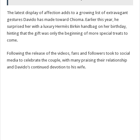
The latest display of affection adds to a growing list of extravagant
gestures Davido has made toward Chioma. Earlier this year, he
surprised her with a luxury Hermès Birkin handbag on her birthday,
hinting that the gift was only the beginning of more special treats to
come.
Following the release of the videos, fans and followers took to social
media to celebrate the couple, with many praising their relationship
and Davido’s continued devotion to his wife.