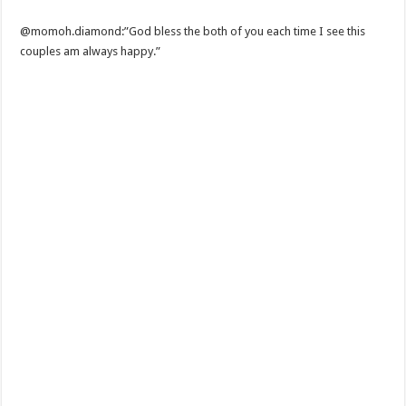
@momoh.diamond:”God bless the both of you each time I see this
couples am always happy.”