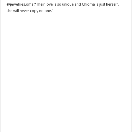
@jewelries.oma:”Their love is so unique and Chioma is just herself,
she will never copy no one.”