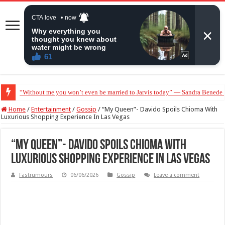
“Without me you won’t even be married to Jarvis today” — Sandra Benede ca
Home
/
Entertainment
/
Gossip
/
“My Queen”- Davido Spoils Chioma With
Luxurious Shopping Experience In Las Vegas
“My Queen”- Davido Spoils Chioma With
Luxurious Shopping Experience In Las Vegas
Fastrumours
06/06/2026
Gossip
Leave a comment