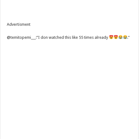
Advertisment
@temitopemi___:”I don watched this like 55 times already
.”