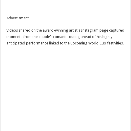
Advertisment
Videos shared on the award-winning artist’s Instagram page captured
moments from the couple’s romantic outing ahead of his highly
anticipated performance linked to the upcoming World Cup festivities.