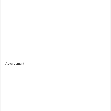
Advertisment