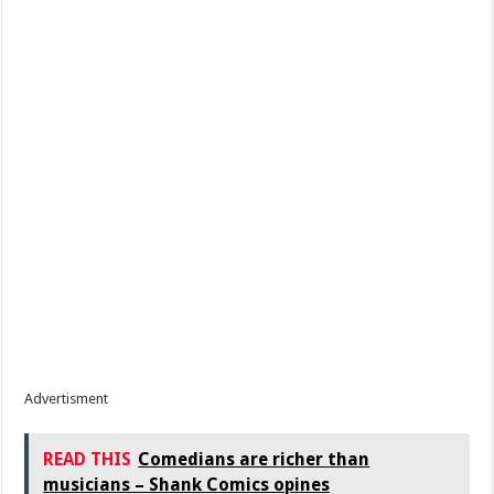
Advertisment
READ THIS
Comedians are richer than
musicians – Shank Comics opines