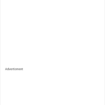
Advertisment