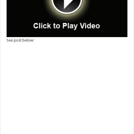
See post below: