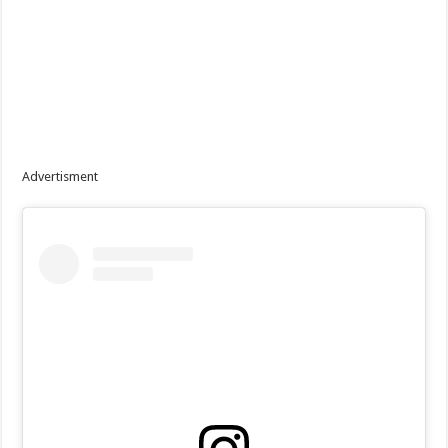
Advertisment