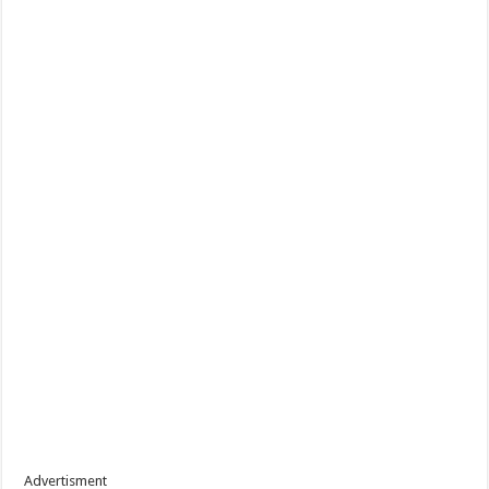
Advertisment