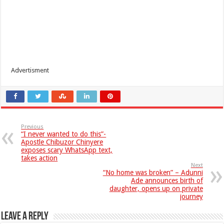
Advertisment
Previous
“I never wanted to do this”-
Apostle Chibuzor Chinyere
exposes scary WhatsApp text,
takes action
Next
“No home was broken” – Adunni
Ade announces birth of
daughter, opens up on private
journey
Leave a Reply