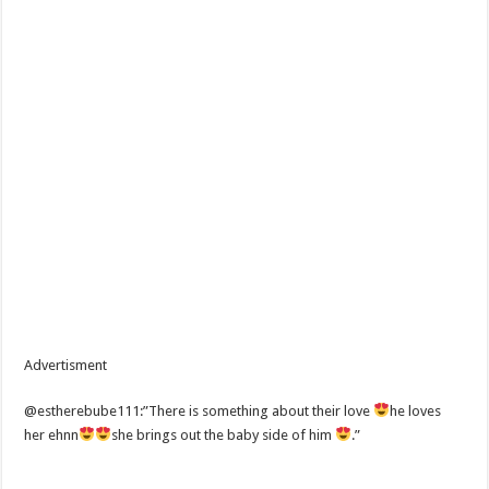
Advertisment
@estherebube111:”There is something about their love
he loves
her ehnn
she brings out the baby side of him
.”