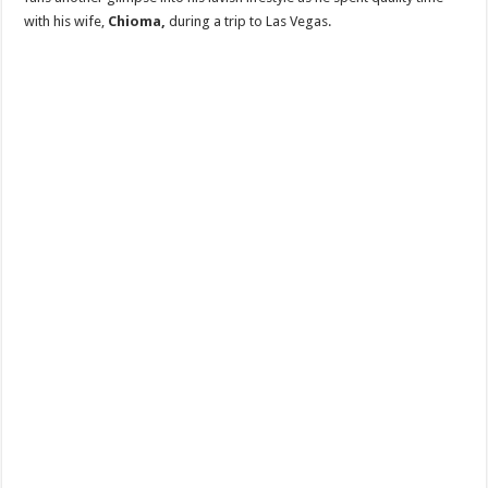
with his wife,
Chioma,
during a trip to Las Vegas.