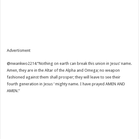
Advertisment
@nwankwo2214:”Nothing on earth can break this union in Jesus’ name.
Amen, they are in the Altar of the Alpha and Omega; no weapon
fashioned against them shall prosper; they will leave to see their
fourth generation in Jesus ‘ mighty name. I have prayed AMEN AND
AMEN.”