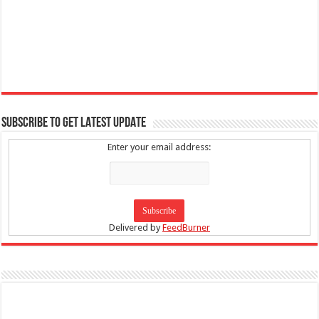
SUBSCRIBE TO GET LATEST UPDATE
Enter your email address:
Delivered by
FeedBurner