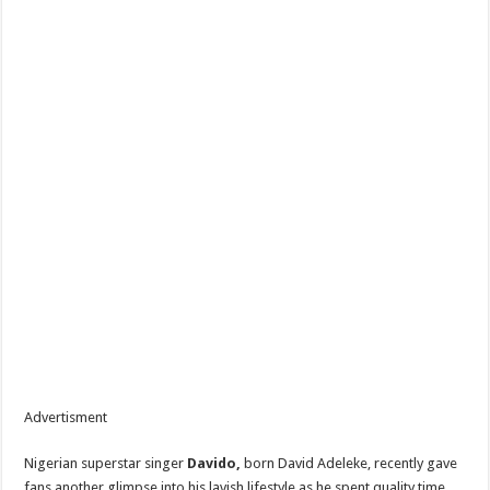
Advertisment
Nigerian superstar singer
Davido,
born David Adeleke, recently gave
fans another glimpse into his lavish lifestyle as he spent quality time