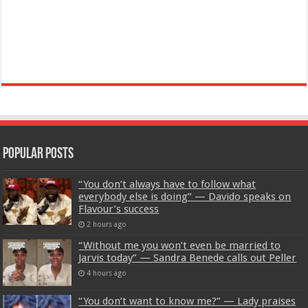
Popular Posts
“You don’t always have to follow what
everybody else is doing” — Davido speaks on
Flavour’s success
2 hours ago
“Without me you won’t even be married to
Jarvis today” — Sandra Benede calls out Peller
4 hours ago
“You don’t want to know me?” — Lady praises