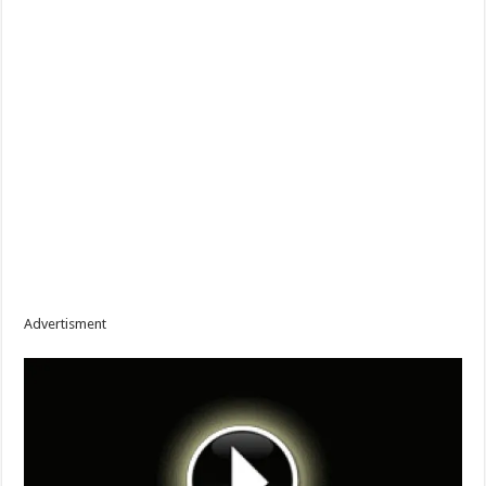
Advertisment