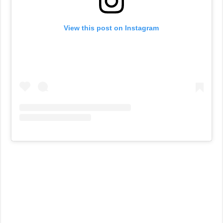
View this post on Instagram