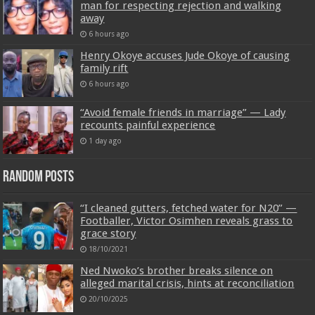
man for respecting rejection and walking
away
6 hours ago
Henry Okoye accuses Jude Okoye of causing
family rift
6 hours ago
“Avoid female friends in marriage” — Lady
recounts painful experience
1 day ago
Random Posts
“I cleaned gutters, fetched water for N20” —
Footballer, Victor Osimhen reveals grass to
grace story
18/10/2021
Ned Nwoko’s brother breaks silence on
alleged marital crisis, hints at reconciliation
20/10/2025