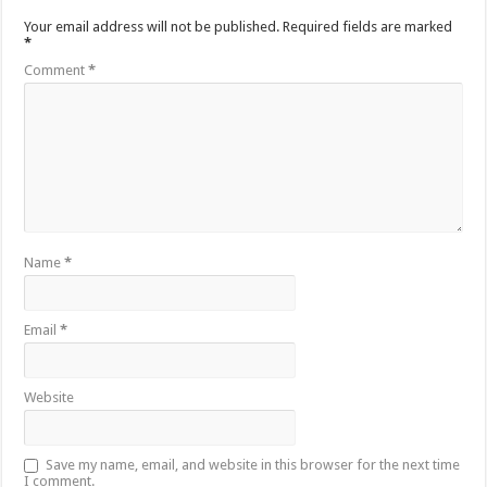
Your email address will not be published.
Required fields are marked
*
Comment
*
Name
*
Email
*
Website
Save my name, email, and website in this browser for the next time
I comment.