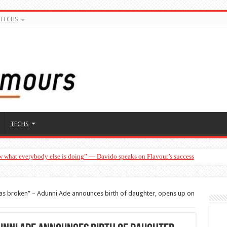
TECHS
TECHS
w what everybody else is doing” — Davido speaks on Flavour’s success
s broken” – Adunni Ade announces birth of daughter, opens up on