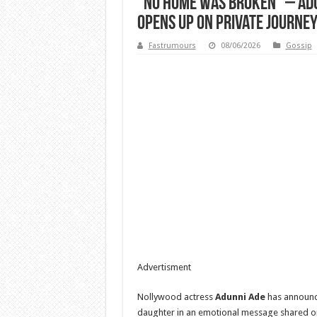
“No home was broken” – Adu
opens up on private journe
Fastrumours
08/06/2026
Gossip
Advertisment
Nollywood actress
Adunni Ade
has announce
daughter in an emotional message shared on