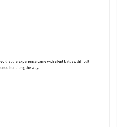
d that the experience came with silent battles, difficult
hened her along the way.