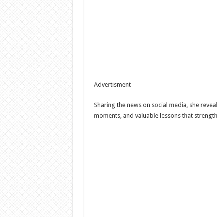
Advertisment
Sharing the news on social media, she reveale
moments, and valuable lessons that strengt