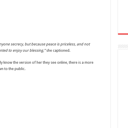
one secrecy, but because peace is priceless, and not
ted to enjoy our blessing,”
she captioned.
 know the version of her they see online, there is a more
n to the public.