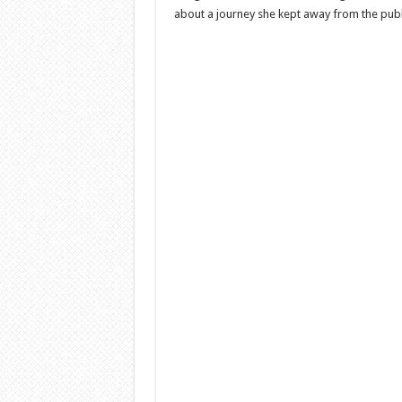
about a journey she kept away from the publ