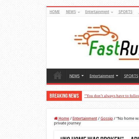
HOME
NEWS
Entertainment
SPORTS
NEWS
Entertainment
SPORTS
Breaking News
“You don’t always have to follo
Home
/
Entertainment
/
Gossip
/
“No home wa
private journey