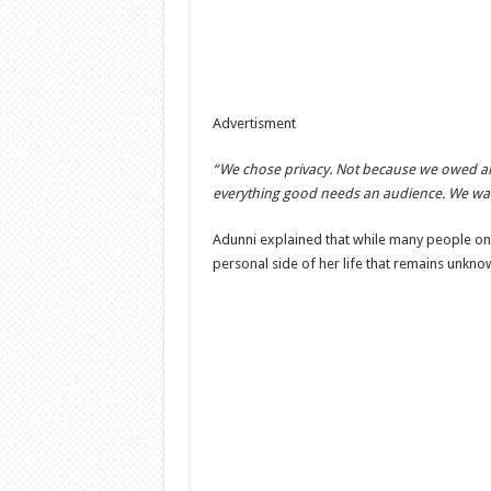
Advertisment
“We chose privacy. Not because we owed any
everything good needs an audience. We wan
Adunni explained that while many people only
personal side of her life that remains unknow