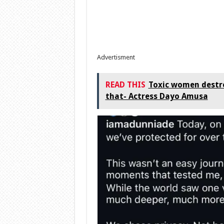
Advertisment
READ THIS
Toxic women destro
that- Actress Dayo Amusa