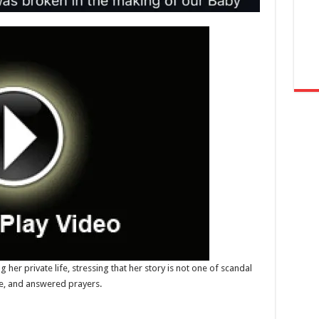
er private life, stressing that her story is not one of scandal
ce, and answered prayers.