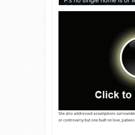
She also addressed assumptions surrounding h
or controversy but one built on love, patien