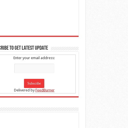
RIBE TO GET LATEST UPDATE
Enter your email address:
Delivered by
FeedBurner