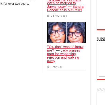
even be married to
ic for over two years.
Jarvis today” — Sandra
Benede calls out Peller
24 hours ago
SUBSC
“You don’t want to know
me?” — Lady praises
man for respecting
rejection and walking
away
1 day ago