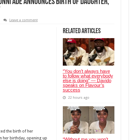
nni Ade announces birth of daughter,
y
Leave a comment
Related Articles
“You don’t always have
to follow what everybody
else is doing” — Davido
speaks on Flavour’s
success
22 hours ago
d the birth of her
 her birthday, opening up
“Without me you won’t