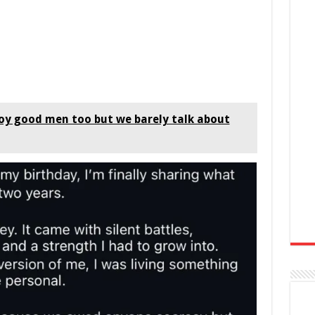
y good men too but we barely talk about