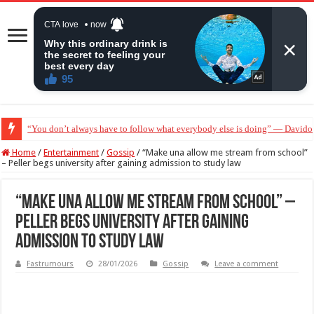
“Without me you won’t even be married to Jarvis today” — Sandra Benede ca
Home
/
Entertainment
/
Gossip
/
“Make una allow me stream from school”
– Peller begs university after gaining admission to study law
“Make una allow me stream from school” –
Peller begs university after gaining
admission to study law
Fastrumours
28/01/2026
Gossip
Leave a comment