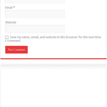
Email
*
Website
Save my name, email, and website in this browser for the next time
I comment.