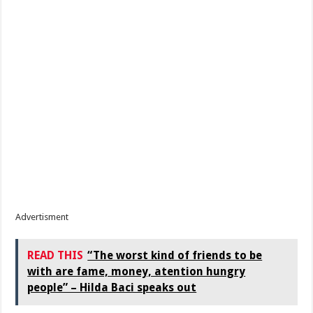
Advertisment
READ THIS
“The worst kind of friends to be
with are fame, money, atention hungry
people” – Hilda Baci speaks out