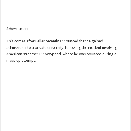
Advertisment
This comes after Peller recently announced that he gained
admission into a private university, following the incident involving
American streamer IShowSpeed, where he was bounced during a
meet-up attempt.