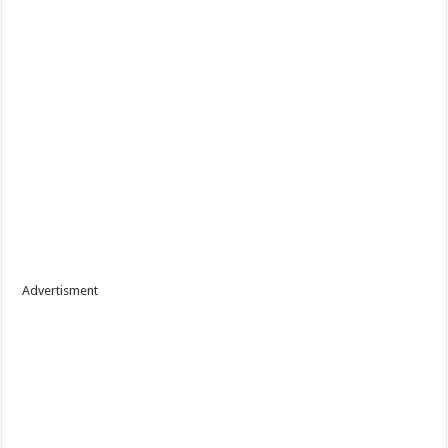
Advertisment