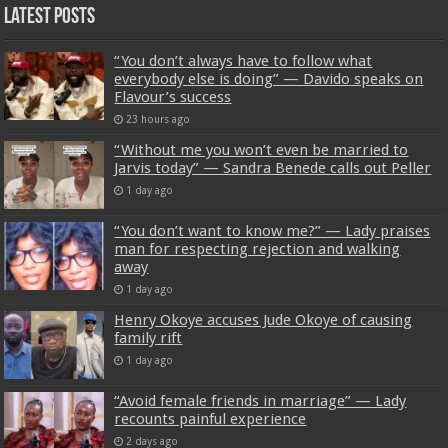
Latest Posts
“You don’t always have to follow what
everybody else is doing” — Davido speaks on
Flavour’s success
23 hours ago
“Without me you won’t even be married to
Jarvis today” — Sandra Benede calls out Peller
1 day ago
“You don’t want to know me?” — Lady praises
man for respecting rejection and walking
away
1 day ago
Henry Okoye accuses Jude Okoye of causing
family rift
1 day ago
“Avoid female friends in marriage” — Lady
recounts painful experience
2 days ago