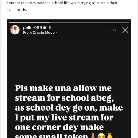
content creators balance school life while trying to sustain their
livelihoods.