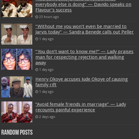
everybody else is doing” — Davido speaks on
Flavour’s success
23 hours ago
“Without me you won’t even be married to
Jarvis today” — Sandra Benede calls out Peller
1 day ago
“You don’t want to know me?” — Lady praises
man for respecting rejection and walking
away
1 day ago
Henry Okoye accuses Jude Okoye of causing
family rift
1 day ago
“Avoid female friends in marriage” — Lady
recounts painful experience
2 days ago
Random Posts