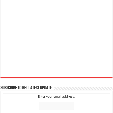
SUBSCRIBE TO GET LATEST UPDATE
Enter your email address: