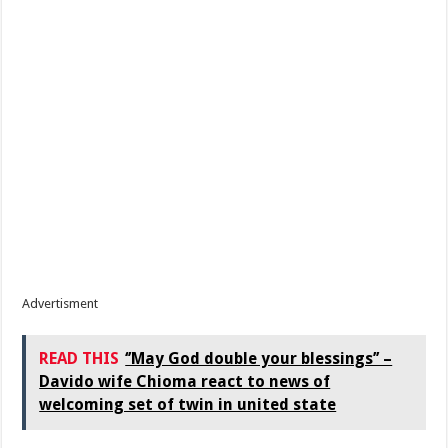
Advertisment
READ THIS
‘’May God double your blessings’’ –
Davido wife Chioma react to news of
welcoming set of twin in united state