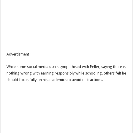
Advertisment
While some social media users sympathised with Peller, saying there is
nothing wrong with earning responsibly while schooling, others felt he
should focus fully on his academics to avoid distractions.