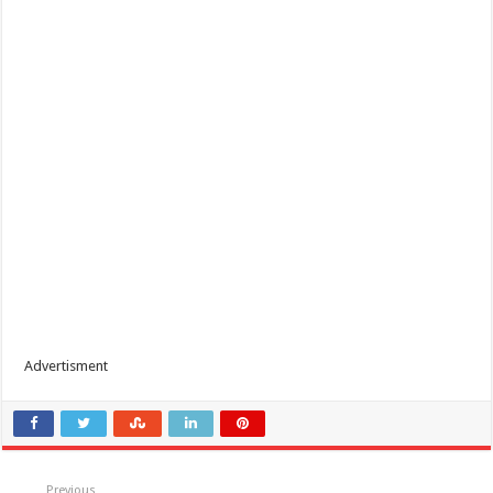
Advertisment
Previous