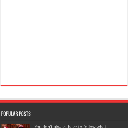
Popular Posts
“You don’t always have to follow what