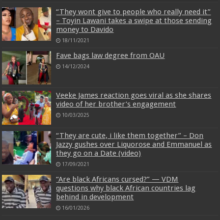
“They wont give to people who really need it”
– Toyin Lawani takes a swipe at those sending
money to Davido
18/11/2021
Fave bags law degree from OAU
14/12/2024
Veeke James reaction goes viral as she shares
video of her brother’s engagement
10/03/2025
“They are cute, i like them together” – Don
Jazzy gushes over Liquorose and Emmanuel as
they go on a Date (video)
17/09/2021
“Are black Africans cursed?” — VDM
questions why black African countries lag
behind in development
16/01/2026