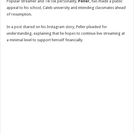
Popular streamer and TikTok personality,
Peller,
has made a public
appeal to his school, Caleb university and intending classmates ahead
of resumption.
In a post shared on his Instagram story, Peller pleaded for
understanding, explaining that he hopes to continue live streaming at
a minimal level to support himself financially.