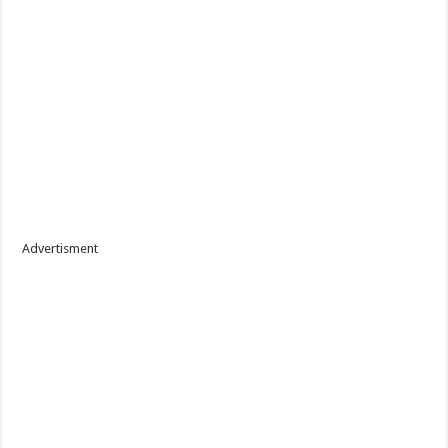
Advertisment