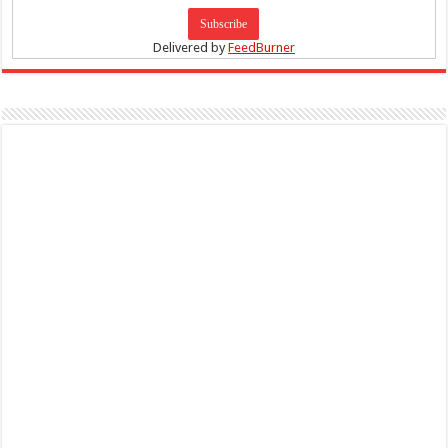
Delivered by
FeedBurner