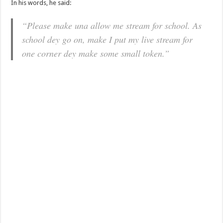
In his words, he said:
“Please make una allow me stream for school. As
school dey go on, make I put my live stream for
one corner dey make some small token.”