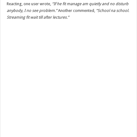
Reacting, one user wrote,
“If he fit manage am quietly and no disturb
anybody, I no see problem.”
Another commented,
“School na school.
Streaming fit wait till after lectures.”