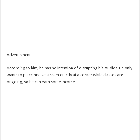
Advertisment
According to him, he has no intention of disrupting his studies. He only
wants to place his live stream quietly at a corner while classes are
ongoing, so he can earn some income.