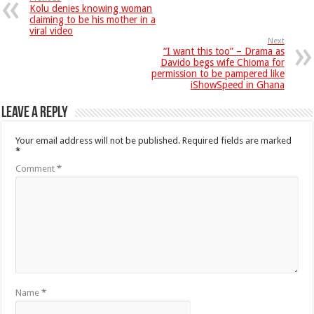
Kolu denies knowing woman
claiming to be his mother in a
viral video
Next
“I want this too” – Drama as
Davido begs wife Chioma for
permission to be pampered like
iShowSpeed in Ghana
Leave a Reply
Your email address will not be published.
Required fields are marked
*
Comment
*
Name
*