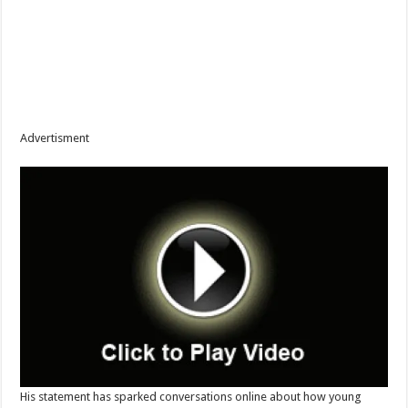
Advertisment
His statement has sparked conversations online about how young