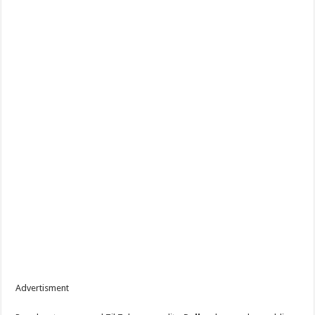
Advertisment