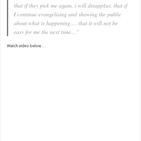
that if they pick me again, i will disapp£ar, that if
I continue evangelising and showing the public
about what is happening…. that it will not be
easy for me the next time…”
Watch video below …