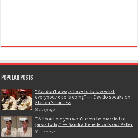
Popular Posts
“You don’t always have to follow what
everybody else is doing” — Davido speaks on
Flavour’s success
2 days ago
“Without me you won’t even be married to
Jarvis today” — Sandra Benede calls out Peller
2 days ago