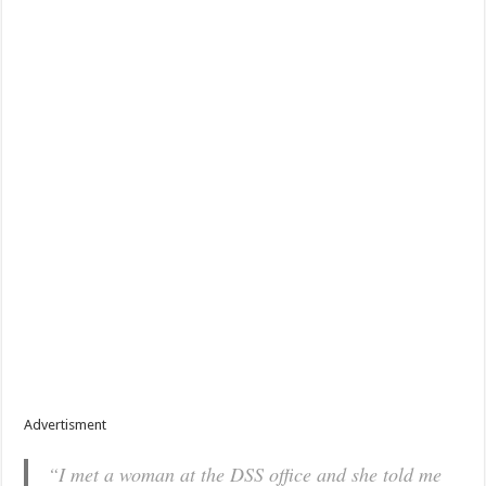
Advertisment
“I met a woman at the DSS office and she told me