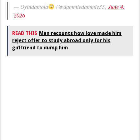
— Oyindamola
(@dammiedammie35)
June 4,
2026
READ THIS
Man recounts how love made him
reject offer to study abroad only for his
girlfriend to dump him