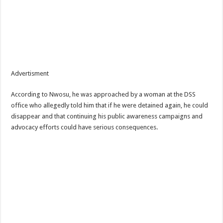
Advertisment
According to Nwosu, he was approached by a woman at the DSS
office who allegedly told him that if he were detained again, he could
disappear and that continuing his public awareness campaigns and
advocacy efforts could have serious consequences.