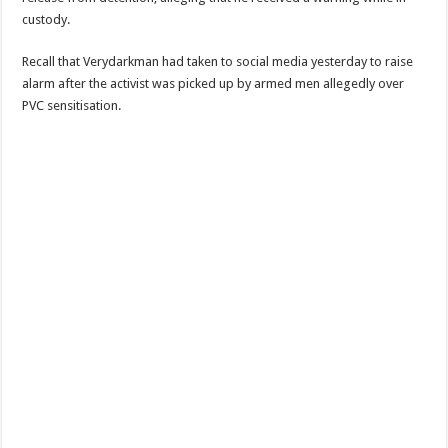
custody.
Recall that Verydarkman had taken to social media yesterday to raise
alarm after the activist was picked up by armed men allegedly over
PVC sensitisation.