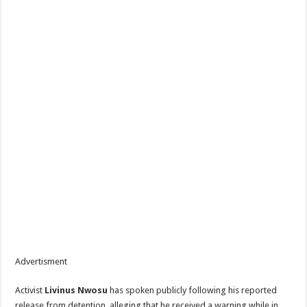
Advertisment
Activist
Livinus Nwosu
has spoken publicly following his reported
release from detention, alleging that he received a warning while in