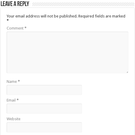
Leave a Reply
Your email address will not be published.
Required fields are marked
*
Comment
*
Name
*
Email
*
Website