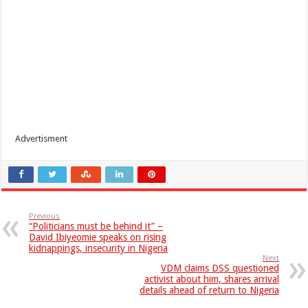
Advertisment
Previous
“Politicians must be behind it” –
David Ibiyeomie speaks on rising
kidnappings, insecurity in Nigeria
Next
VDM claims DSS questioned
activist about him, shares arrival
details ahead of return to Nigeria