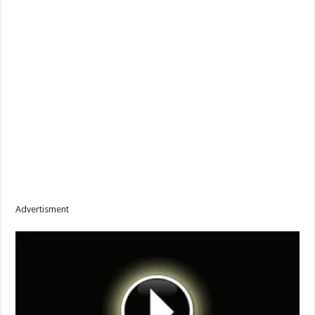
Advertisment