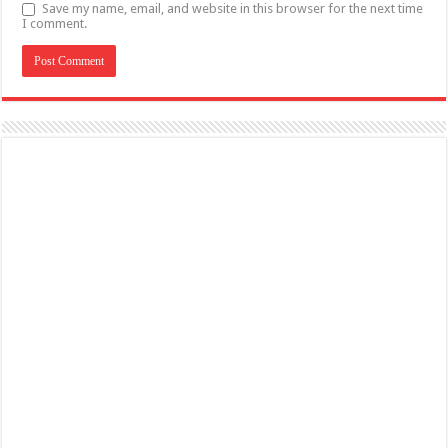
Save my name, email, and website in this browser for the next time
I comment.