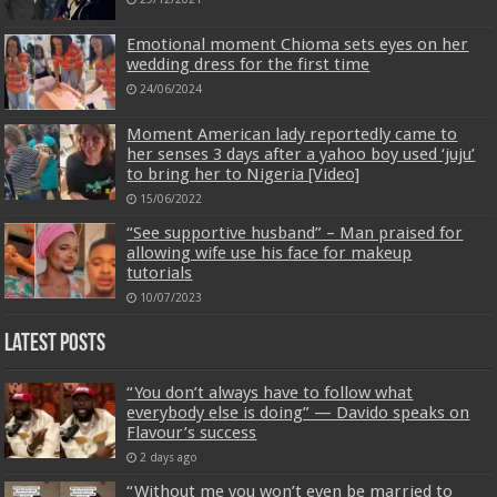
Emotional moment Chioma sets eyes on her
wedding dress for the first time
24/06/2024
Moment American lady reportedly came to
her senses 3 days after a yahoo boy used ‘juju’
to bring her to Nigeria [Video]
15/06/2022
“See supportive husband” – Man praised for
allowing wife use his face for makeup
tutorials
10/07/2023
Latest Posts
“You don’t always have to follow what
everybody else is doing” — Davido speaks on
Flavour’s success
2 days ago
“Without me you won’t even be married to