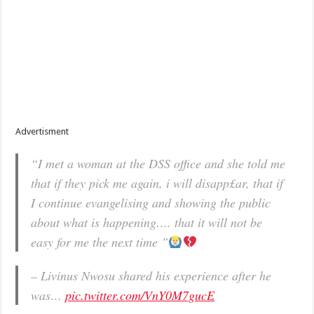
Advertisment
“I met a woman at the DSS office and she told me
that if they pick me again, i will disapp£ar, that if
I continue evangelising and showing the public
about what is happening…. that it will not be
easy for me the next time ”
– Livinus Nwosu shared his experience after he
was…
pic.twitter.com/VnY0M7gucE