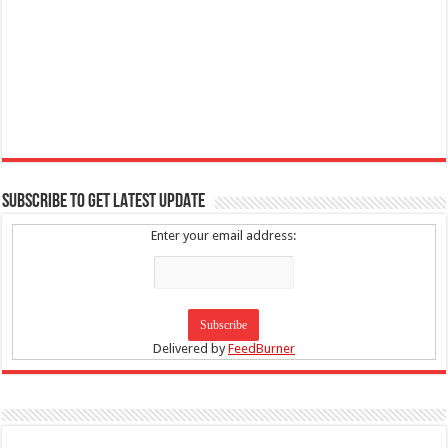
SUBSCRIBE TO GET LATEST UPDATE
Enter your email address:
Delivered by
FeedBurner