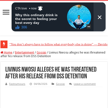
“You don’t always have to follow what everybody else is doing” — Davido 
“Without me you won’t even be married to Jarvis today” — Sandra Benede ca
Home
/
Entertainment
/
Gossip
/
Livinus Nwosu alleges he was threatened
after his release from DSS Detention
Livinus Nwosu alleges he was threatened
after his release from DSS Detention
Fastrumours
04/06/2026
Gossip
Leave a comment