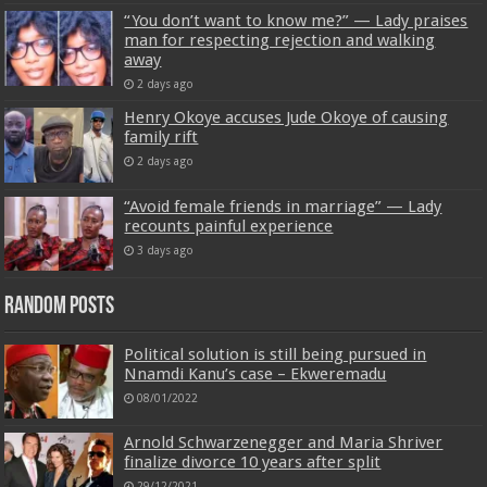
“You don’t want to know me?” — Lady praises
man for respecting rejection and walking
away
2 days ago
Henry Okoye accuses Jude Okoye of causing
family rift
2 days ago
“Avoid female friends in marriage” — Lady
recounts painful experience
3 days ago
Random Posts
Political solution is still being pursued in
Nnamdi Kanu’s case – Ekweremadu
08/01/2022
Arnold Schwarzenegger and Maria Shriver
finalize divorce 10 years after split
29/12/2021