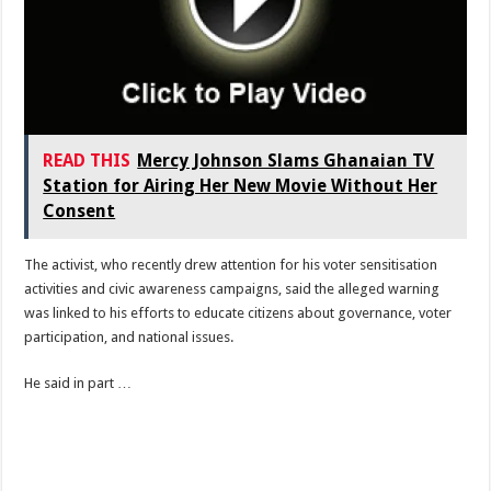
READ THIS
Mercy Johnson Slams Ghanaian TV
Station for Airing Her New Movie Without Her
Consent
The activist, who recently drew attention for his voter sensitisation
activities and civic awareness campaigns, said the alleged warning
was linked to his efforts to educate citizens about governance, voter
participation, and national issues.
He said in part …