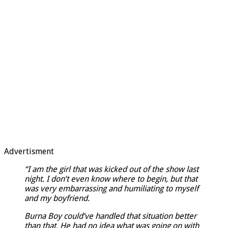
Advertisment
“I am the girl that was kicked out of the show last
night. I don’t even know where to begin, but that
was very embarrassing and humiliating to myself
and my boyfriend.
Burna Boy could’ve handled that situation better
than that. He had no idea what was going on with