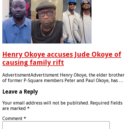
Henry Okoye accuses Jude Okoye of
causing family rift
AdvertismentAdvertisment Henry Okoye, the elder brother
of former P-Square members Peter and Paul Okoye, has …
Leave a Reply
Your email address will not be published.
Required fields
are marked
*
Comment
*