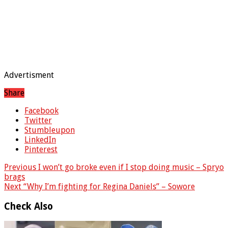
Advertisment
Share
Facebook
Twitter
Stumbleupon
LinkedIn
Pinterest
Previous
I won’t go broke even if I stop doing music – Spryo
brags
Next
“Why I’m fighting for Regina Daniels” – Sowore
Check Also