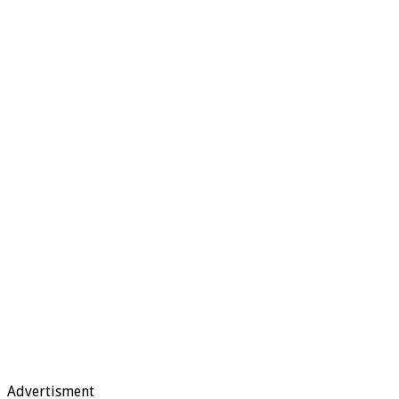
Advertisment