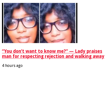
“You don’t want to know me?” — Lady praises
man for respecting rejection and walking away
4 hours ago