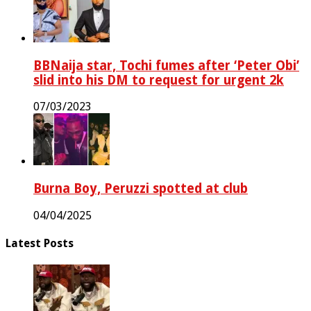
BBNaija star, Tochi fumes after ‘Peter Obi’
slid into his DM to request for urgent 2k
07/03/2023
Burna Boy, Peruzzi spotted at club
04/04/2025
Latest Posts