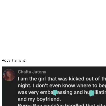
Advertisment