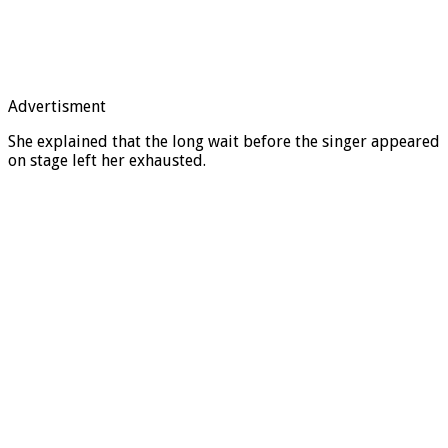
Advertisment
She explained that the long wait before the singer appeared
on stage left her exhausted.