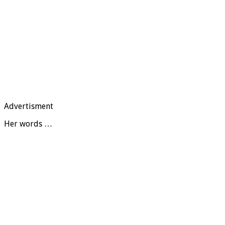
Advertisment
Her words …