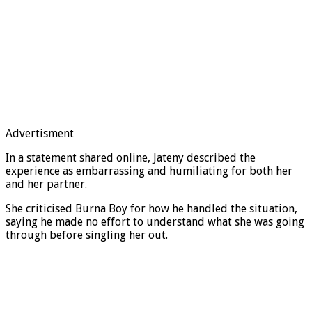
Advertisment
In a statement shared online, Jateny described the
experience as embarrassing and humiliating for both her
and her partner.
She criticised Burna Boy for how he handled the situation,
saying he made no effort to understand what she was going
through before singling her out.