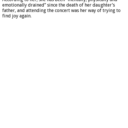
emotionally drained” since the death of her daughter’s
father, and attending the concert was her way of trying to
find joy again.