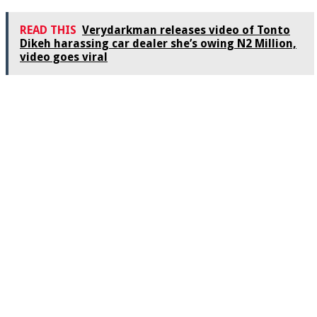
READ THIS
Verydarkman releases video of Tonto
Dikeh harassing car dealer she’s owing N2 Million,
video goes viral