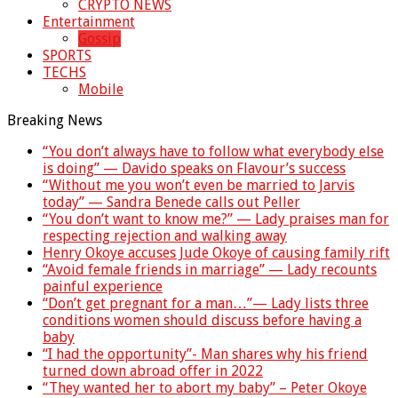
CRYPTO NEWS
Entertainment
Gossip
SPORTS
TECHS
Mobile
Breaking News
“You don’t always have to follow what everybody else
is doing” — Davido speaks on Flavour’s success
“Without me you won’t even be married to Jarvis
today” — Sandra Benede calls out Peller
“You don’t want to know me?” — Lady praises man for
respecting rejection and walking away
Henry Okoye accuses Jude Okoye of causing family rift
“Avoid female friends in marriage” — Lady recounts
painful experience
“Don’t get pregnant for a man…”— Lady lists three
conditions women should discuss before having a
baby
“I had the opportunity”- Man shares why his friend
turned down abroad offer in 2022
“They wanted her to abort my baby” – Peter Okoye