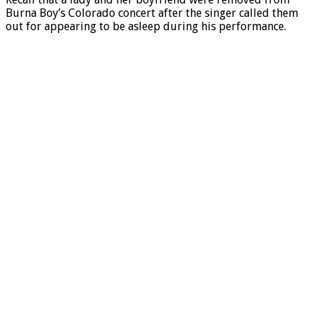
Burna Boy’s Colorado concert after the singer called them
out for appearing to be asleep during his performance.