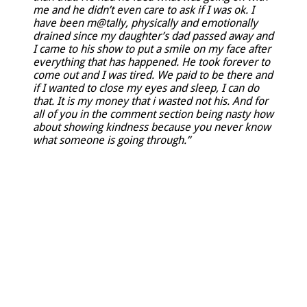
me and he didn’t even care to ask if I was ok. I
have been m@tally, physically and emotionally
drained since my daughter’s dad passed away and
I came to his show to put a smile on my face after
everything that has happened. He took forever to
come out and I was tired. We paid to be there and
if I wanted to close my eyes and sleep, I can do
that. It is my money that i wasted not his. And for
all of you in the comment section being nasty how
about showing kindness because you never know
what someone is going through.”