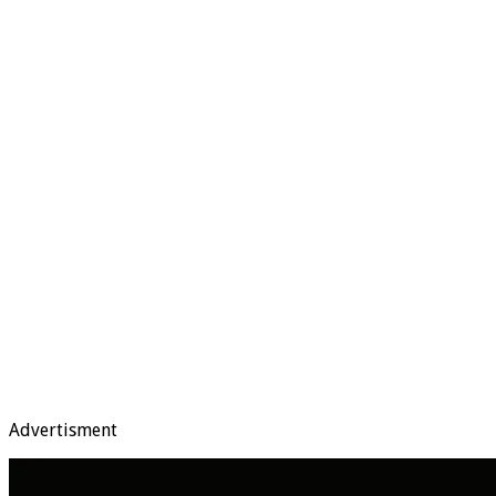
Advertisment