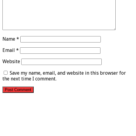
Name
*
Email
*
Website
Save my name, email, and website in this browser for
the next time I comment.