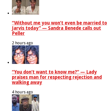
“Without me you won’t even be married to
Jarvis today” — Sandra Benede calls out
Peller
2 hours ago
“You don’t want to know me?” — Lady
praises man for respecting rejection and
walking away
4 hours ago