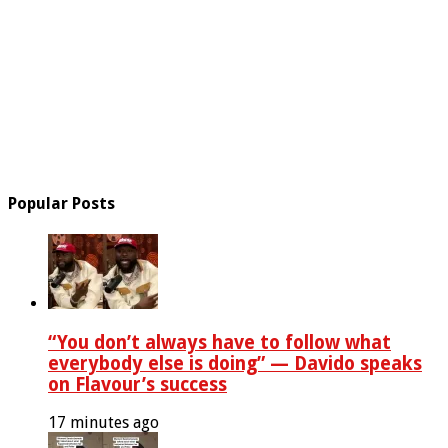
Popular Posts
“You don’t always have to follow what
everybody else is doing” — Davido speaks
on Flavour’s success
17 minutes ago