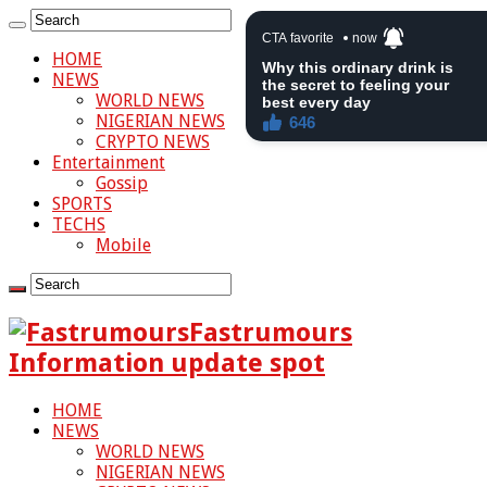
HOME
NEWS
WORLD NEWS
NIGERIAN NEWS
CRYPTO NEWS
Entertainment
Gossip
SPORTS
TECHS
Mobile
Fastrumours
Information update spot
HOME
NEWS
WORLD NEWS
NIGERIAN NEWS