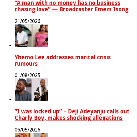
“A man with no money has no business
chasing love” — Broadcaster Emem Isong
21/05/2026
Yhemo Lee addresses marital crisis
rumours
01/08/2025
‎”I was locked up” – Deji Adeyanju calls out
Charly Boy, makes shocking allegations
06/05/2026