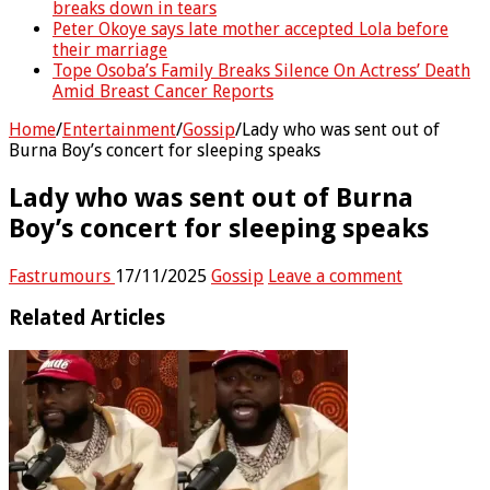
breaks down in tears
Peter Okoye says late mother accepted Lola before
their marriage
Tope Osoba’s Family Breaks Silence On Actress’ Death
Amid Breast Cancer Reports
Home
/
Entertainment
/
Gossip
/
Lady who was sent out of
Burna Boy’s concert for sleeping speaks
Lady who was sent out of Burna
Boy’s concert for sleeping speaks
Fastrumours
17/11/2025
Gossip
Leave a comment
Related Articles