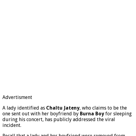
Advertisment
A lady identified as
Chaltu Jateny
, who claims to be the
one sent out with her boyfriend by
Burna Boy
for sleeping
during his concert, has publicly addressed the viral
incident.
Recall that a lady and her boyfriend were removed from