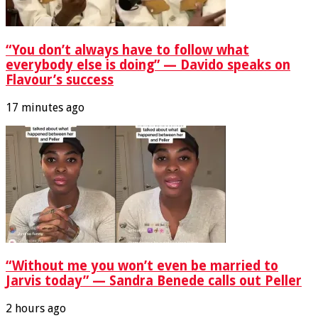
“You don’t always have to follow what
everybody else is doing” — Davido speaks on
Flavour’s success
17 minutes ago
“Without me you won’t even be married to
Jarvis today” — Sandra Benede calls out Peller
2 hours ago