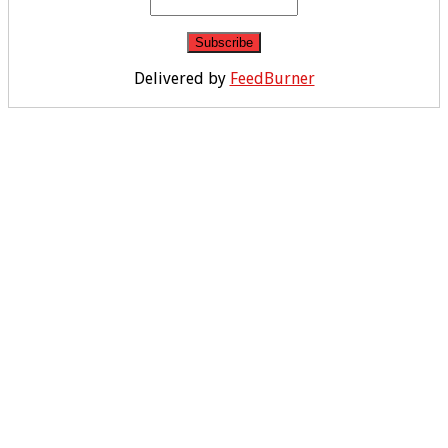
Delivered by
FeedBurner