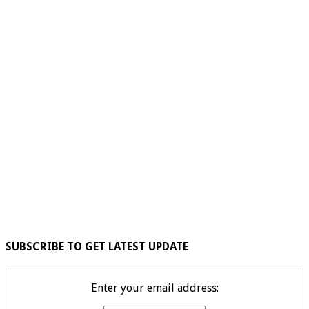
SUBSCRIBE TO GET LATEST UPDATE
Enter your email address: