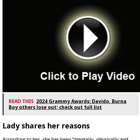
READ THIS
2024 Grammy Awards: Davido, Burna
Boy others lose out; check out full list
Lady shares her reasons
According to her, she has been “mentally, physically and