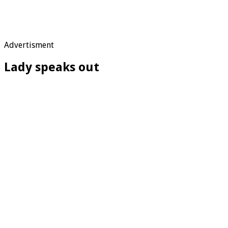
Advertisment
Lady speaks out