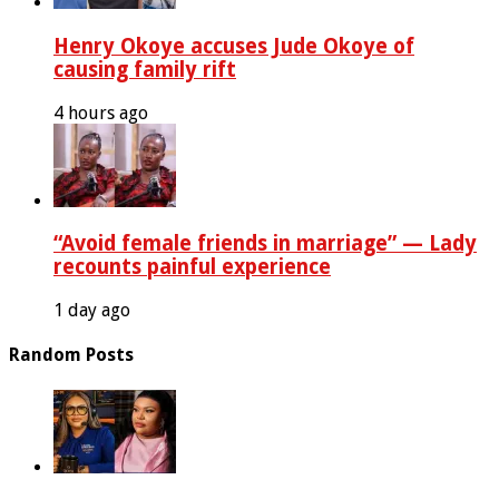
Henry Okoye accuses Jude Okoye of
causing family rift
4 hours ago
“Avoid female friends in marriage” — Lady
recounts painful experience
1 day ago
Random Posts