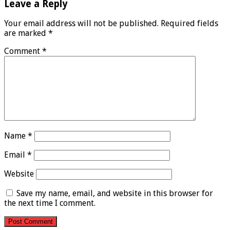
Leave a Reply
Your email address will not be published.
Required fields
are marked
*
Comment
*
Name
*
Email
*
Website
Save my name, email, and website in this browser for
the next time I comment.