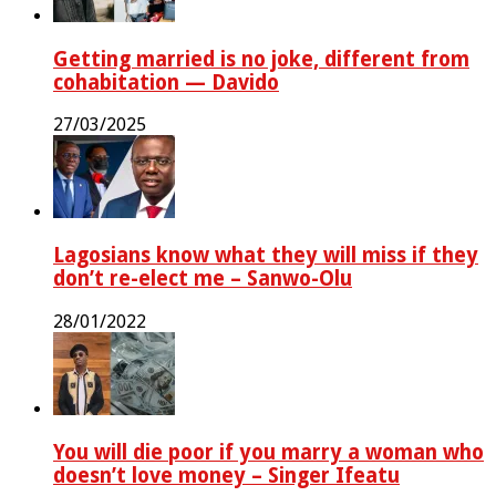
Getting married is no joke, different from
cohabitation — Davido
27/03/2025
Lagosians know what they will miss if they
don’t re-elect me – Sanwo-Olu
28/01/2022
You will die poor if you marry a woman who
doesn’t love money – Singer Ifeatu