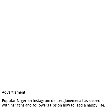
Advertisment
Popular Nigerian Instagram dancer, Janemena has shared
with her fans and followers tips on how to lead a happy life.