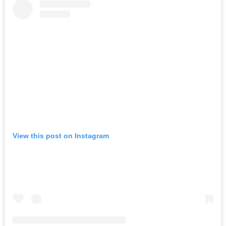
View this post on Instagram