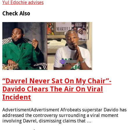
Yul Edochie advises
Check Also
“Davrel Never Sat On My Chair”-
Davido Clears The Air On Viral
Incident
AdvertismentAdvertisment Afrobeats superstar Davido has
addressed the controversy surrounding a viral moment
involving Davrel, dismissing claims that …