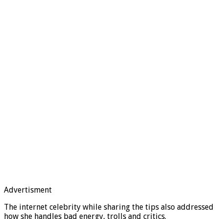
Advertisment
The internet celebrity while sharing the tips also addressed
how she handles bad energy, trolls and critics.