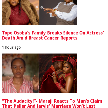
Tope Osoba’s Family Breaks Silence On Actress’
Death Amid Breast Cancer Reports
1 hour ago
“The Audacity!”- Maraji Reacts To Man’s Claim
That Peller And Jarvis’ Marriage Won’t Last