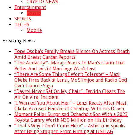
CRYPTO NEWS
Entertainment
Gossip
SPORTS
TECHS
Mobile
Breaking News
Tope Osoba’s Family Breaks Silence On Actress’ Death
Amid Breast Cancer Reports
“The Audacity!”- Maraji Reacts To Man’s Claim That
Peller And Jarvis’ Marriage Won’t Last
“There Are Some Things I Won’t Tolerate” – Mazi
Okeke Fires Back at Lenzi, Mc Slimjoe and Radio God
Over Fiancée Saga
“Davrel Never Sat On My Chair”- Davido Clears The
Air On Viral Incident
“I Warned You About Her” – Lenzi Reacts After Mazi
Okeke Accused Fiancée of Cheating With His Driver
Moment Peller Surprised Ochacho’s Son With a 2023
Toyota Camry Worth ₦30 Million on His Birthday
“That’s Why I Don’t Come Here” – Asherkine Speaks
After Being Stopped From Filming at UNILAG