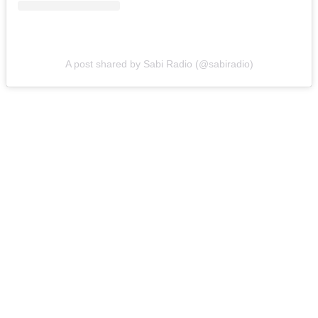
A post shared by Sabi Radio (@sabiradio)