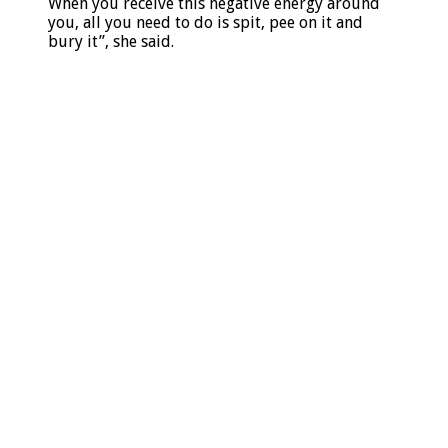
When you receive this negative energy around
you, all you need to do is spit, pee on it and
bury it”, she said.