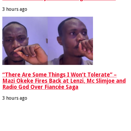
3 hours ago
“There Are Some Things I Won’t Tolerate” –
Mazi Okeke Fires Back at Lenzi, Mc Slimjoe and
Radio God Over Fiancée Saga
3 hours ago