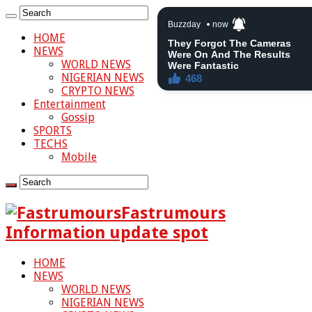
HOME
NEWS
WORLD NEWS
NIGERIAN NEWS
CRYPTO NEWS
Entertainment
Gossip
SPORTS
TECHS
Mobile
Fastrumours
Information update spot
HOME
NEWS
WORLD NEWS
NIGERIAN NEWS