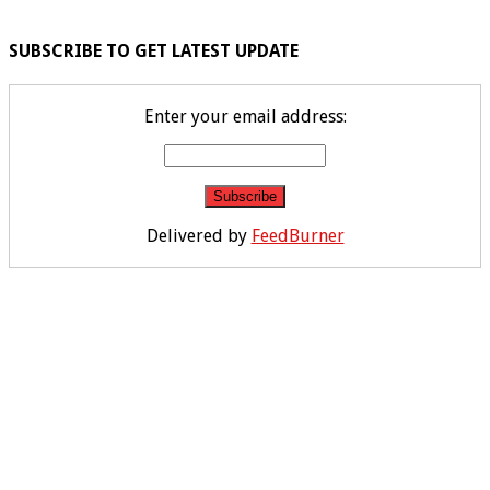
SUBSCRIBE TO GET LATEST UPDATE
Enter your email address:
Delivered by
FeedBurner