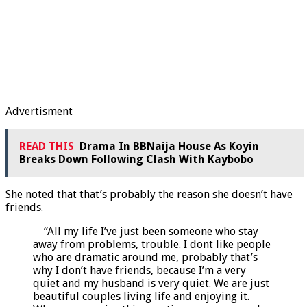
Advertisment
READ THIS
Drama In BBNaija House As Koyin
Breaks Down Following Clash With Kaybobo
She noted that that’s probably the reason she doesn’t have
friends.
“All my life I’ve just been someone who stay
away from problems, trouble. I dont like people
who are dramatic around me, probably that’s
why I don’t have friends, because I’m a very
quiet and my husband is very quiet. We are just
beautiful couples living life and enjoying it.