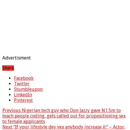
Advertisment
Share
Facebook
Twitter
Stumbleupon
LinkedIn
Pinterest
Previous
Nigerian tech guy who Don Jazzy gave N1.5m to
teach people coding, gets called out for propositioning sex
to female applicants
Next
“If your lifestyle dey vex anybody increase it” – Actor,