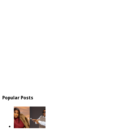
Popular Posts