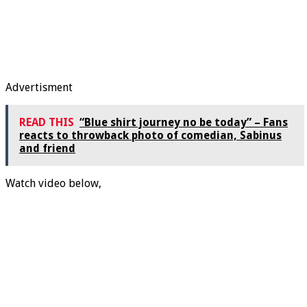
Advertisment
READ THIS
“Blue shirt journey no be today” – Fans
reacts to throwback photo of comedian, Sabinus
and friend
Watch video below,