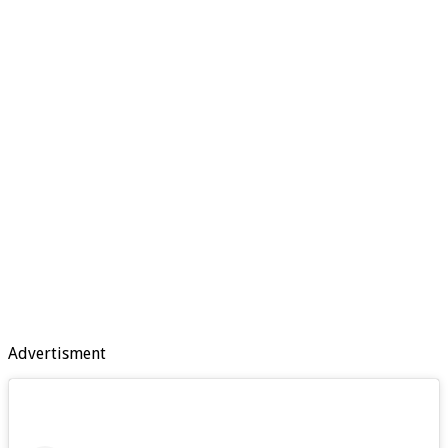
Advertisment