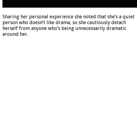
Sharing her personal experience she noted that she’s a quiet
person who doesn’t like drama, so she cautiously detach
herself from anyone who’s being unnecessarily dramatic
around her.