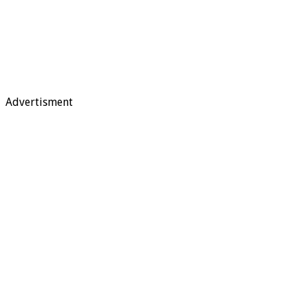
Advertisment