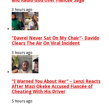
and Radio God Over Fiancée Saga
3 hours ago
“Davrel Never Sat On My Chair”- Davido
Clears The Air On Viral Incident
3 hours ago
“I Warned You About Her” – Lenzi Reacts
After Mazi Okeke Accused Fiancée of
Cheating With His Driver
5 hours ago