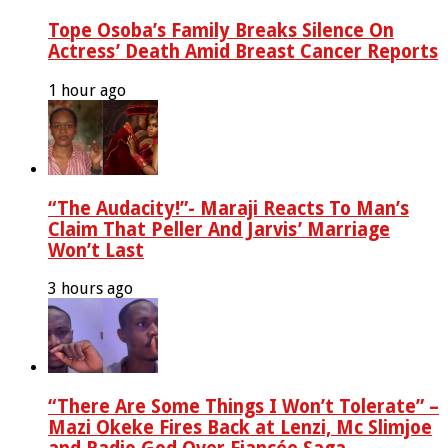
Tope Osoba’s Family Breaks Silence On
Actress’ Death Amid Breast Cancer Reports
1 hour ago
“The Audacity!”- Maraji Reacts To Man’s
Claim That Peller And Jarvis’ Marriage
Won’t Last
3 hours ago
“There Are Some Things I Won’t Tolerate” –
Mazi Okeke Fires Back at Lenzi, Mc Slimjoe