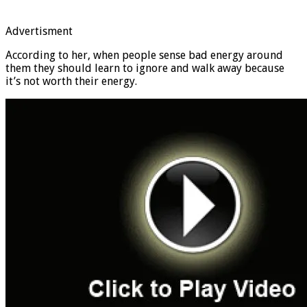
Advertisment
According to her, when people sense bad energy around
them they should learn to ignore and walk away because
it’s not worth their energy.