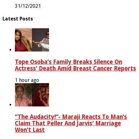
31/12/2021
Latest Posts
Tope Osoba’s Family Breaks Silence On
Actress’ Death Amid Breast Cancer Reports
1 hour ago
“The Audacity!”- Maraji Reacts To Man’s
Claim That Peller And Jarvis’ Marriage
Won’t Last