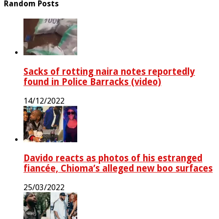
Random Posts
Sacks of rotting naira notes reportedly
found in Police Barracks (video)
14/12/2022
Davido reacts as photos of his estranged
fiancée, Chioma’s alleged new boo surfaces
25/03/2022