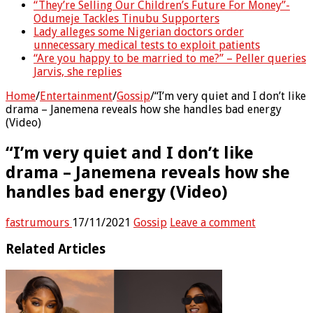
“They’re Selling Our Children’s Future For Money”-
Odumeje Tackles Tinubu Supporters
Lady alleges some Nigerian doctors order
unnecessary medical tests to exploit patients
“Are you happy to be married to me?” – Peller queries
Jarvis, she replies
Home
/
Entertainment
/
Gossip
/
“I’m very quiet and I don’t like
drama – Janemena reveals how she handles bad energy
(Video)
“I’m very quiet and I don’t like
drama – Janemena reveals how she
handles bad energy (Video)
fastrumours
17/11/2021
Gossip
Leave a comment
Related Articles