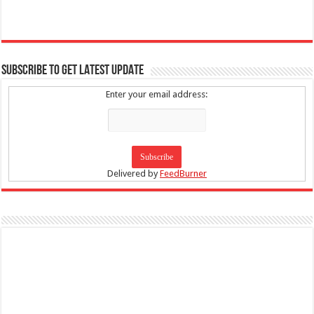
SUBSCRIBE TO GET LATEST UPDATE
Enter your email address:
Delivered by
FeedBurner