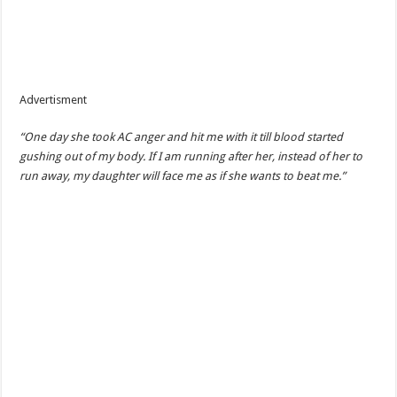
Advertisment
“One day she took AC anger and hit me with it till blood started
gushing out of my body. If I am running after her, instead of her to
run away, my daughter will face me as if she wants to beat me.”