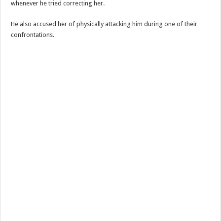
whenever he tried correcting her.
He also accused her of physically attacking him during one of their
confrontations.