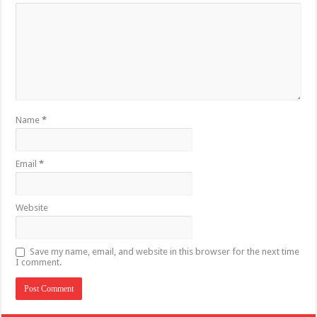
Name
*
Email
*
Website
Save my name, email, and website in this browser for the next time
I comment.