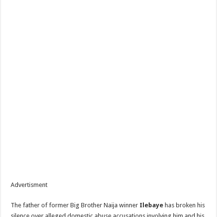
Advertisment
The father of former Big Brother Naija winner
Ilebaye
has broken his
silence over alleged domestic abuse accusations involving him and his