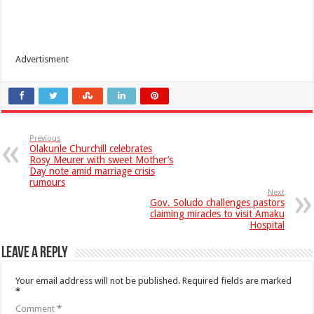
Advertisment
Previous
Olakunle Churchill celebrates
Rosy Meurer with sweet Mother’s
Day note amid marriage crisis
rumours
Next
Gov. Soludo challenges pastors
claiming miracles to visit Amaku
Hospital
Leave a Reply
Your email address will not be published.
Required fields are marked
*
Comment
*