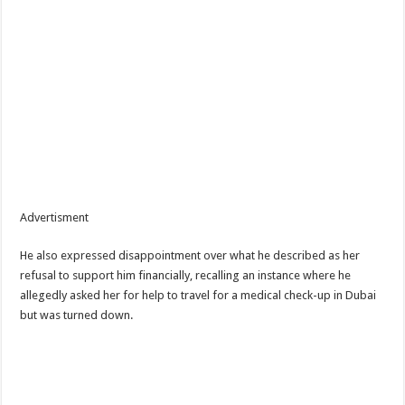
Advertisment
He also expressed disappointment over what he described as her
refusal to support him financially, recalling an instance where he
allegedly asked her for help to travel for a medical check-up in Dubai
but was turned down.