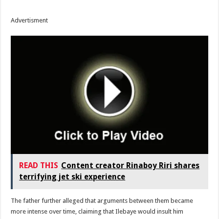
Advertisment
READ THIS
Content creator Rinaboy Riri shares
terrifying jet ski experience
The father further alleged that arguments between them became
more intense over time, claiming that Ilebaye would insult him