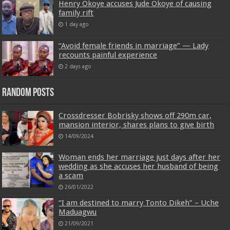
Henry Okoye accuses Jude Okoye of causing
family rift
1 day ago
“Avoid female friends in marriage” — Lady
recounts painful experience
2 days ago
Random Posts
Crossdresser Bobrisky shows off 290m car,
mansion interior, shares plans to give birth
14/09/2024
Woman ends her marriage just days after her
wedding as she accuses her husband of being
a scam
26/01/2022
“I am destined to marry Tonto Dikeh” – Uche
Maduagwu
21/09/2021