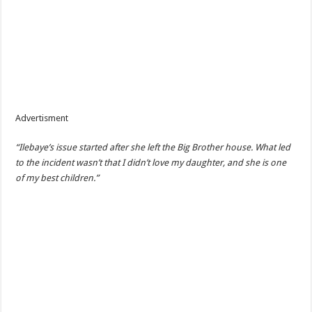
Advertisment
“Ilebaye’s issue started after she left the Big Brother house. What led
to the incident wasn’t that I didn’t love my daughter, and she is one
of my best children.”