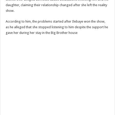
daughter, claiming their relationship changed after she left the reality
show.
According to him, the problems started after Ilebaye won the show,
as he alleged that she stopped listening to him despite the support he
gave her during her stay in the Big Brother house