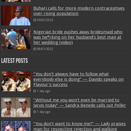
Buhari calls for more modern contraceptives
over rising population
04/02/2022
Nigerian bride pushes away bridesmaid who
was tw*rking on her husband’s best man at
her wedding (video)
08/01/2022
Latest Posts
“You don’t always have to follow what
everybody else is doing” — Davido speaks on
Flavour’s success
1 day ago
“Without me you won’t even be married to
Jarvis today” — Sandra Benede calls out Peller
1 day ago
“You don’t want to know me?” — Lady praises
man for respecting rejection and walking