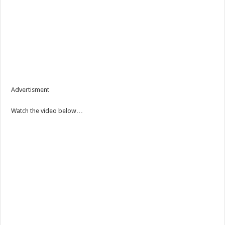
Advertisment
Watch the video below…