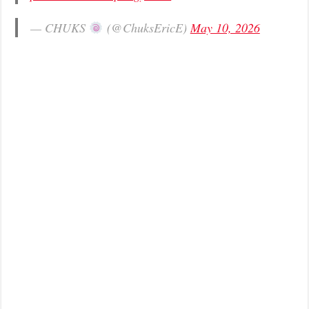
— CHUKS
(@ChuksEricE)
May 10, 2026