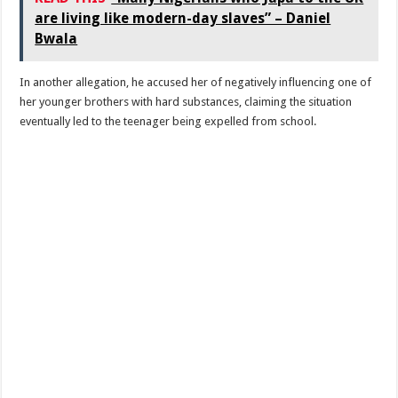
are living like modern-day slaves” – Daniel
Bwala
In another allegation, he accused her of negatively influencing one of
her younger brothers with hard substances, claiming the situation
eventually led to the teenager being expelled from school.