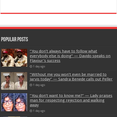
Popular Posts
“You don’t always have to follow what
everybody else is doing” — Davido speaks on
Flavour’s success
1 day ago
“Without me you won’t even be married to
Jarvis today” — Sandra Benede calls out Peller
1 day ago
“You don’t want to know me?” — Lady praises
man for respecting rejection and walking
away
1 day ago