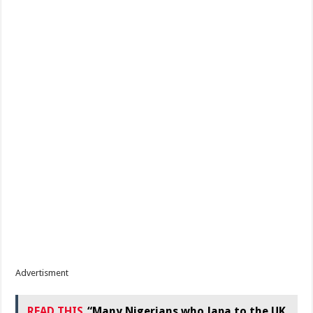
Advertisment
READ THIS
“Many Nigerians who Japa to the UK