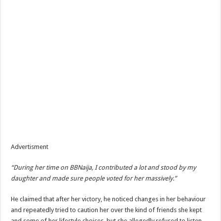
Advertisment
“During her time on BBNaija, I contributed a lot and stood by my
daughter and made sure people voted for her massively.”
He claimed that after her victory, he noticed changes in her behaviour
and repeatedly tried to caution her over the kind of friends she kept
and some of her lifestyle choices, but she allegedly refused to listen.