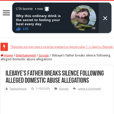
“Without me you won’t even be married to Jarvis today” — Sandra Benede ca
Home
/
Entertainment
/
Gossip
/
Ilebaye’s father breaks silence following
alleged domestic abuse allegations
Ilebaye’s father breaks silence following
alleged domestic abuse allegations
Fastrumours
11/05/2026
Gossip
Leave a comment