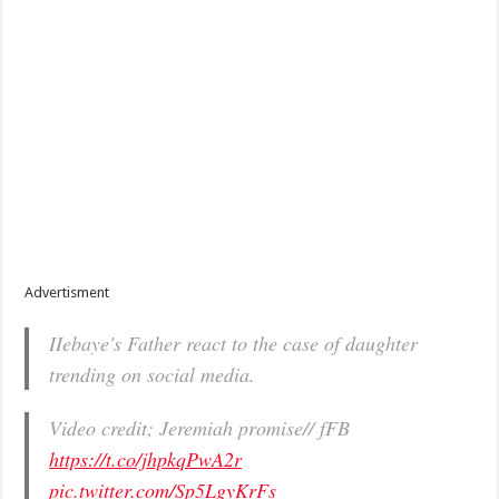
Advertisment
IIebaye's Father react to the case of daughter
trending on social media.
Video credit; Jeremiah promise// fFB
https://t.co/jhpkqPwA2r
pic.twitter.com/Sp5LgyKrFs