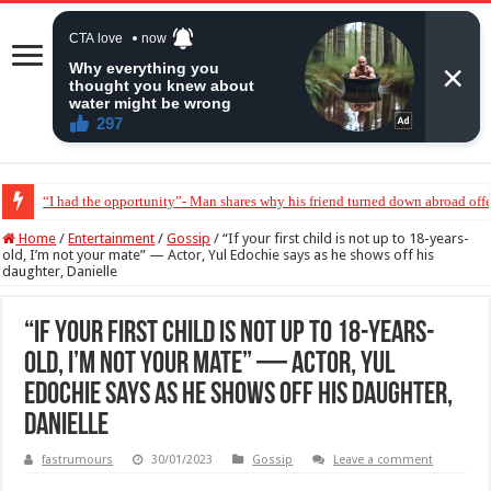
“They wanted her to abort my baby” – Peter Okoye breaks down in tears
Home
/
Entertainment
/
Gossip
/
“If your first child is not up to 18-years-
old, I’m not your mate” — Actor, Yul Edochie says as he shows off his
daughter, Danielle
“If your first child is not up to 18-years-
old, I’m not your mate” — Actor, Yul
Edochie says as he shows off his daughter,
Danielle
fastrumours
30/01/2023
Gossip
Leave a comment