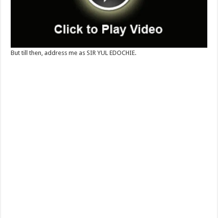
But till then, address me as SIR YUL EDOCHIE.