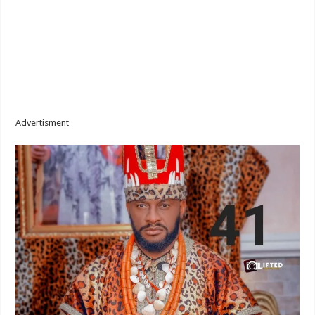
Advertisment