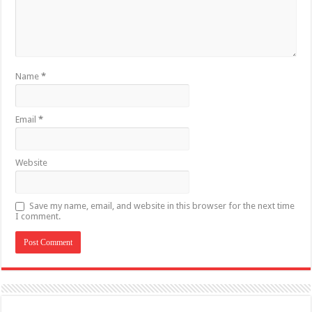
Name
*
Email
*
Website
Save my name, email, and website in this browser for the next time
I comment.