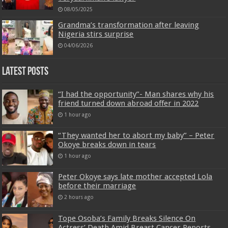
08/05/2025
Grandma’s transformation after leaving
Nigeria stirs surprise
04/06/2026
Latest Posts
“I had the opportunity”- Man shares why his
friend turned down abroad offer in 2022
1 hour ago
“They wanted her to abort my baby” – Peter
Okoye breaks down in tears
1 hour ago
Peter Okoye says late mother accepted Lola
before their marriage
2 hours ago
Tope Osoba’s Family Breaks Silence On
Actress’ Death Amid Breast Cancer Reports