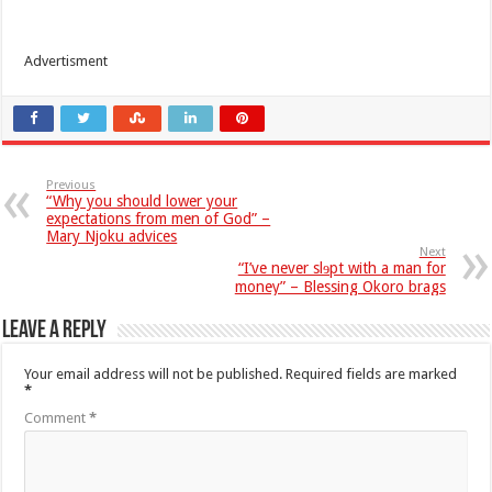
Advertisment
Previous
“Why you should lower your
expectations from men of God” –
Mary Njoku advices
Next
“I’ve never slɘpt with a man for
money” – Blessing Okoro brags
Leave a Reply
Your email address will not be published.
Required fields are marked
*
Comment
*