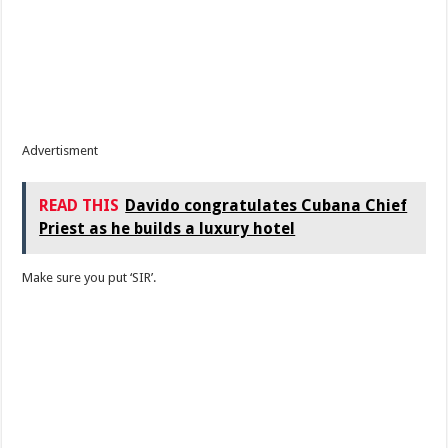
Advertisment
READ THIS
Davido congratulates Cubana Chief
Priest as he builds a luxury hotel
Make sure you put ‘SIR’.