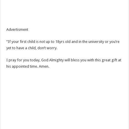
Advertisment
“If your first child is not up to 18yrs old and in the university or you’re
yet to have a child, don’t worry.
I pray for you today, God Almighty will bless you with this great gift at
his appointed time. Amen.