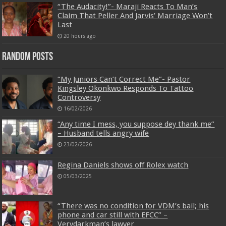
“The Audacity!”- Maraji Reacts To Man’s
Claim That Peller And Jarvis’ Marriage Won’t
Last
20 hours ago
Random Posts
“My Juniors Can’t Correct Me”- Pastor
Kingsley Okonkwo Responds To Tattoo
Controversy
16/02/2026
“Any time I mess, you suppose dey thank me”
– Husband tells angry wife
23/02/2026
Regina Daniels shows off Rolex watch
05/03/2025
“There was no condition for VDM’s bail; his
phone and car still with EFCC” –
Verydarkman’s lawyer