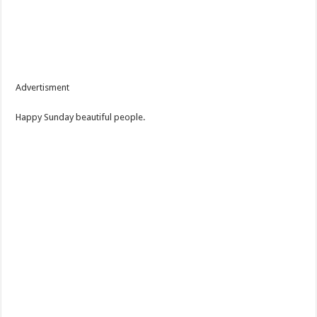
Advertisment
Happy Sunday beautiful people.