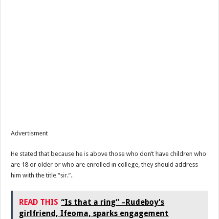
Advertisment
He stated that because he is above those who don’t have children who
are 18 or older or who are enrolled in college, they should address
him with the title “sir.”.
READ THIS
“Is that a ring” –Rudeboy's
girlfriend, Ifeoma, sparks engagement