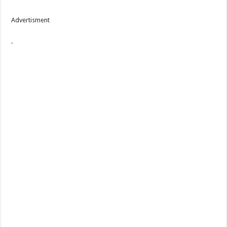
Advertisment
.