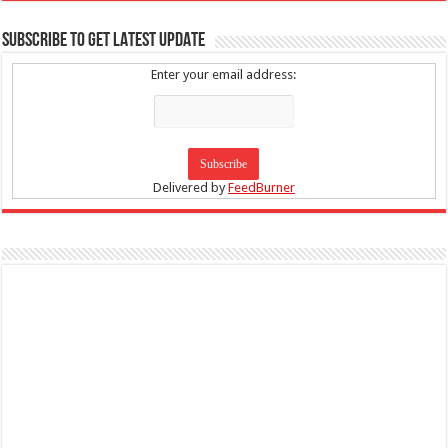
SUBSCRIBE TO GET LATEST UPDATE
Enter your email address:
Delivered by
FeedBurner