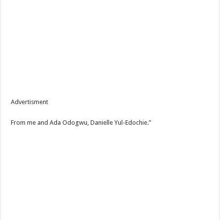
Advertisment
From me and Ada Odogwu, Danielle Yul-Edochie.”