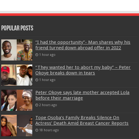
Popular Posts
“I had the opportunity”- Man shares why his
friend turned down abroad offer in 2022
1 hour ago
“They wanted her to abort my baby” – Peter
Okoye breaks down in tears
1 hour ago
Peter Okoye says late mother accepted Lola
before their marriage
2 hours ago
Tope Osoba’s Family Breaks Silence On
Actress’ Death Amid Breast Cancer Reports
18 hours ago