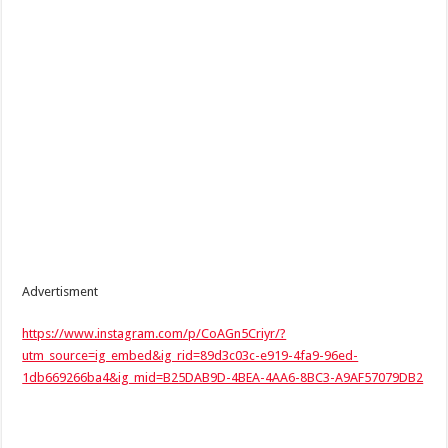
Advertisment
https://www.instagram.com/p/CoAGn5Criyr/?
utm_source=ig_embed&ig_rid=89d3c03c-e919-4fa9-96ed-
1db669266ba4&ig_mid=B25DAB9D-4BEA-4AA6-8BC3-A9AF57079DB2