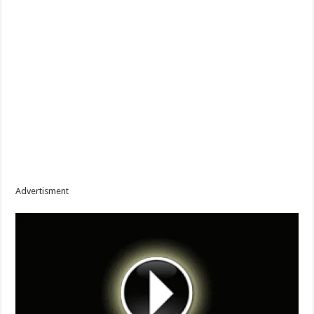
Advertisment