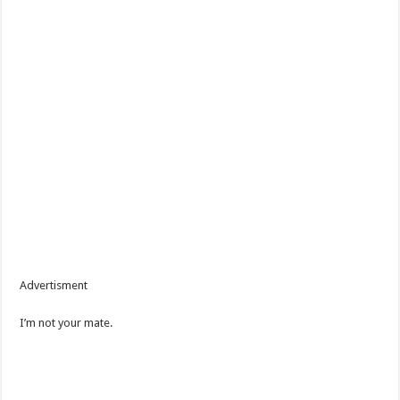
Advertisment
I’m not your mate.