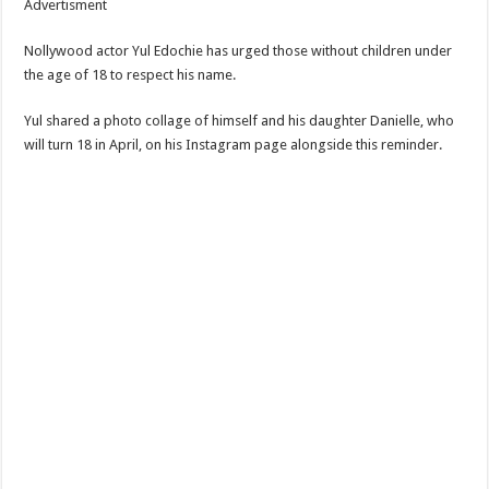
Advertisment
Nollywood actor Yul Edochie has urged those without children under
the age of 18 to respect his name.
Yul shared a photo collage of himself and his daughter Danielle, who
will turn 18 in April, on his Instagram page alongside this reminder.