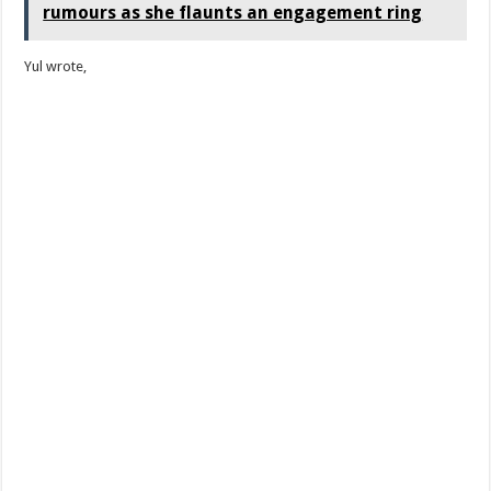
rumours as she flaunts an engagement ring
Yul wrote,