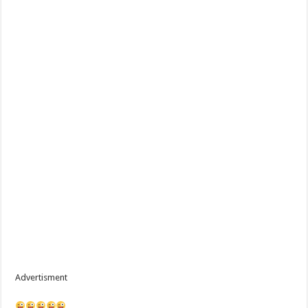
Advertisment