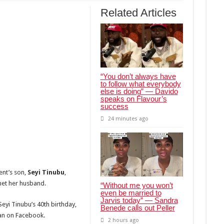
Related Articles
“You don’t always have
to follow what everybody
else is doing” — Davido
speaks on Flavour’s
success
24 minutes ago
ent’s son,
Seyi Tinubu
,
met her husband.
“Without me you won’t
even be married to
Jarvis today” — Sandra
eyi Tinubu’s 40th birthday,
Benede calls out Peller
gan on Facebook.
2 hours ago