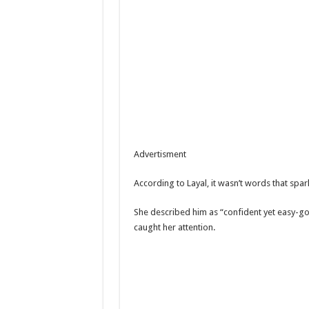
Advertisment
According to Layal, it wasn’t words that spa
She described him as “confident yet easy-go
caught her attention.