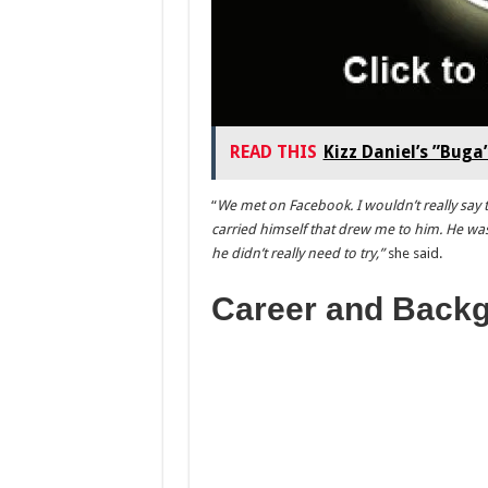
READ THIS
Kizz Daniel’s ”Bug
“
We met on Facebook. I wouldn’t really say 
carried himself that drew me to him. He was
he didn’t really need to try,”
she said.
Career and Back