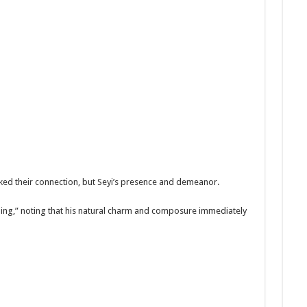
rked their connection, but Seyi’s presence and demeanor.
ing,” noting that his natural charm and composure immediately