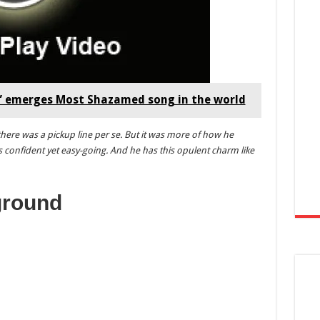
a” emerges Most Shazamed song in the world
there was a pickup line per se. But it was more of how he
 confident yet easy-going. And he has this opulent charm like
ground