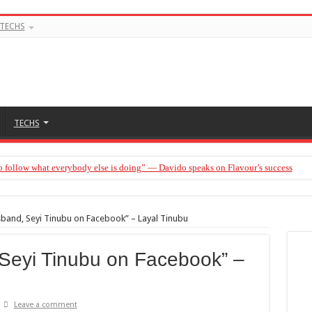
TECHS
TECHS
o follow what everybody else is doing” — Davido speaks on Flavour’s success
en be married to Jarvis today” — Sandra Benede calls out Peller
sband, Seyi Tinubu on Facebook” – Layal Tinubu
 Seyi Tinubu on Facebook” –
Leave a comment