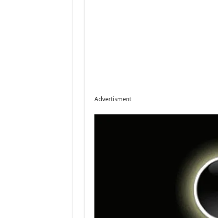
Advertisment