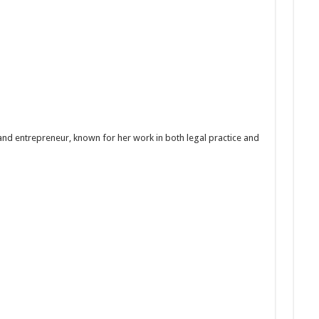
and entrepreneur, known for her work in both legal practice and