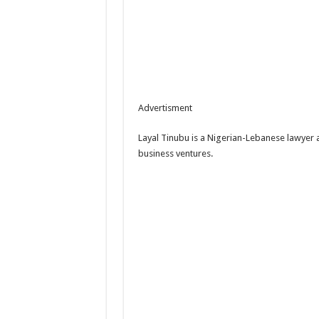
Advertisment
Layal Tinubu is a Nigerian-Lebanese lawyer 
business ventures.