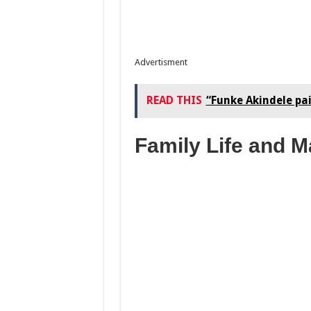
Advertisment
READ THIS
“Funke Akindele pa
Family Life and M