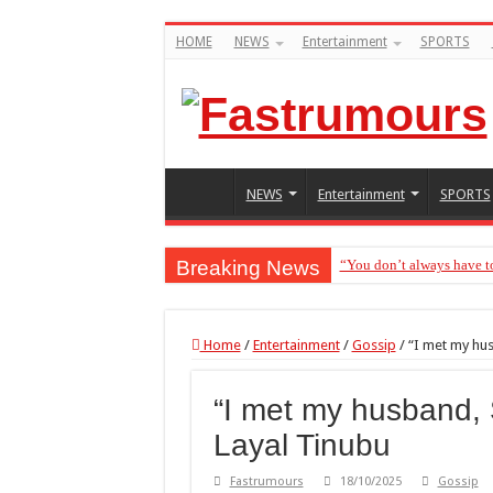
HOME
NEWS
Entertainment
SPORTS
NEWS
Entertainment
SPORTS
Breaking News
“You don’t always have t
“Without me you won’t ev
Home
/
Entertainment
/
Gossip
/
“I met my hu
“I met my husband,
Layal Tinubu
Fastrumours
18/10/2025
Gossip