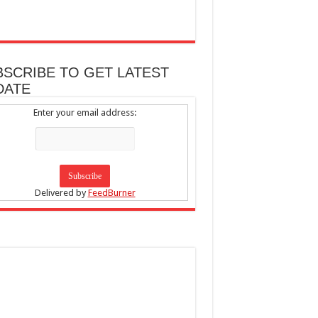
BSCRIBE TO GET LATEST
DATE
Enter your email address:
Delivered by
FeedBurner