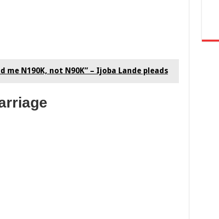
id me N190K, not N90K” – Ijoba Lande pleads
arriage