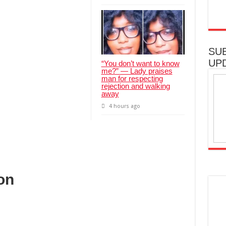
SU
UP
“You don’t want to know
me?” — Lady praises
man for respecting
rejection and walking
away
4 hours ago
on