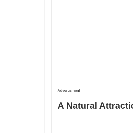
Advertisment
A Natural Attracti