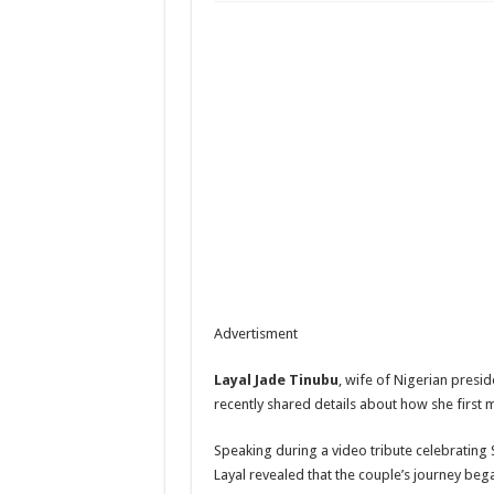
Advertisment
Layal Jade Tinubu
, wife of Nigerian presid
recently shared details about how she first 
Speaking during a video tribute celebrating S
Layal revealed that the couple’s journey be