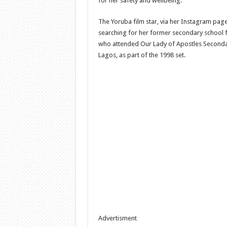
for her safety and wellbeing.
The Yoruba film star, via her Instagram page,
searching for her former secondary school f
who attended Our Lady of Apostles Seconda
Lagos, as part of the 1998 set.
Advertisment