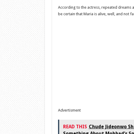
According to the actress, repeated dreams 
be certain that Maria is alive, well, and not f
Advertisment
READ THIS
Chude Jideonwo Sha
Something About Mohbad’s S