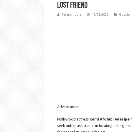
lost friend
Fastrumours
15/01/2026
Gossip
Advertisment
Nollywood actress
Kemi Afolabi Adesipe
h
seek public assistance in locating a long-los