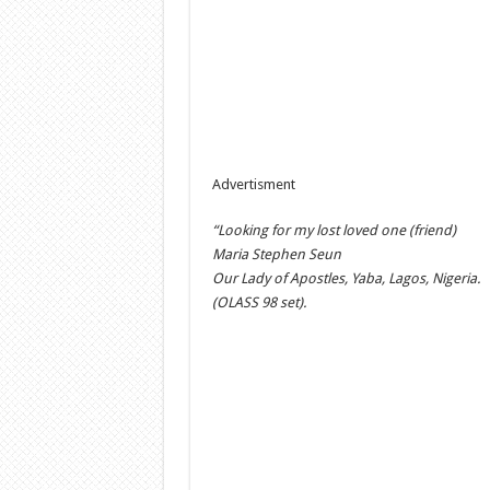
Advertisment
“Looking for my lost loved one (friend)
Maria Stephen Seun
Our Lady of Apostles, Yaba, Lagos, Nigeria.
(OLASS 98 set).