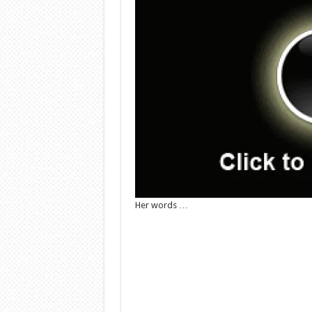
Her words …