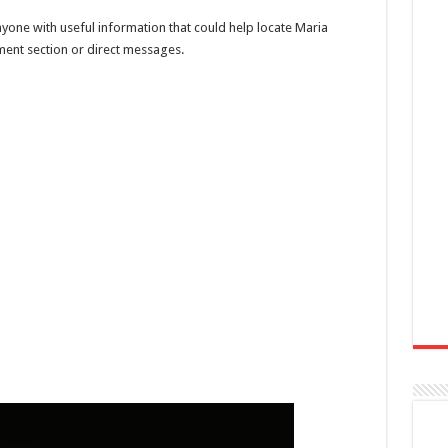
nyone with useful information that could help locate Maria
ent section or direct messages.