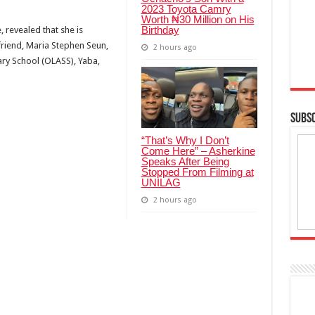
2023 Toyota Camry
Worth ₦30 Million on His
Birthday
 revealed that she is
riend, Maria Stephen Seun,
2 hours ago
ry School (OLASS), Yaba,
SUBSC
“That’s Why I Don’t
Come Here” – Asherkine
Speaks After Being
Stopped From Filming at
UNILAG
2 hours ago