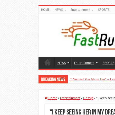
HOME
NEWS
Entertainment
SPORTS
NEWS
Entertainment
SPORTS
Breaking News
“I Warned You About Her” – Len
Moment Peller Surprised Ochach
Home
/
Entertainment
/
Gossip
/
“I keep seei
“I keep seeing her in my dr