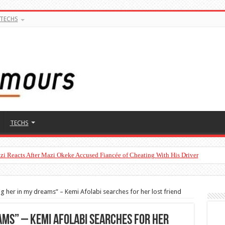
TECHS
TECHS
zi Reacts After Mazi Okeke Accused Fiancée of Cheating With His Driver
o’s Son With a 2023 Toyota Camry Worth ₦30 Million on His Birthday
ng her in my dreams” – Kemi Afolabi searches for her lost friend
eams” – Kemi Afolabi searches for her