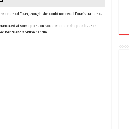
riend named Ebun, though she could not recall Ebun’s surname.
nicated at some point on social media in the past but has
r her friend’s online handle.