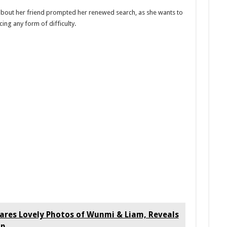
about her friend prompted her renewed search, as she wants to
acing any form of difficulty.
res Lovely Photos of Wunmi & Liam, Reveals
on