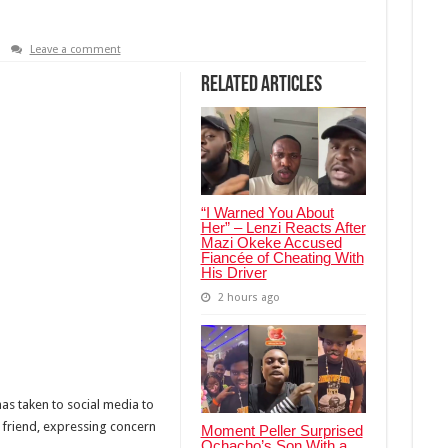
Leave a comment
Related Articles
“I Warned You About
Her” – Lenzi Reacts After
Mazi Okeke Accused
Fiancée of Cheating With
His Driver
2 hours ago
as taken to social media to
t friend, expressing concern
Moment Peller Surprised
Ochacho’s Son With a