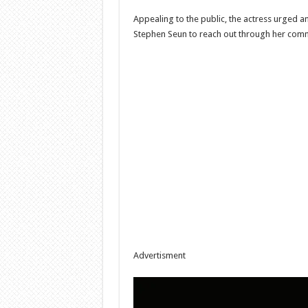
Appealing to the public, the actress urged a
Stephen Seun to reach out through her comm
Advertisment