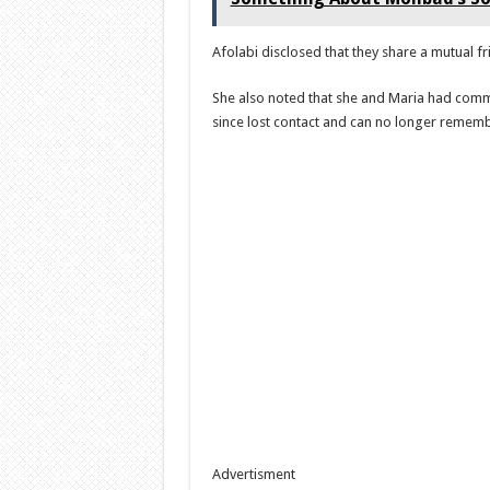
Afolabi disclosed that they share a mutual f
She also noted that she and Maria had commu
since lost contact and can no longer remembe
Advertisment