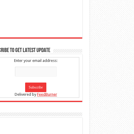
RIBE TO GET LATEST UPDATE
Enter your email address:
Delivered by
FeedBurner