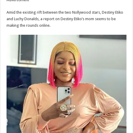
Amid the existing rift between the two Nollywood stars, Destiny Etiko
and Luchy Donalds, a report on Destiny Etiko’s mom seems to be
making the rounds online.