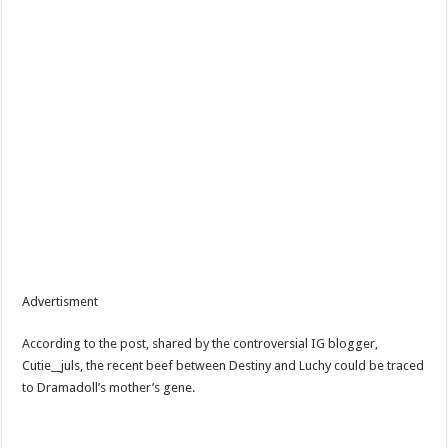
Advertisment
According to the post, shared by the controversial IG blogger,
Cutie__juls, the recent beef between Destiny and Luchy could be traced
to Dramadoll’s mother’s gene.