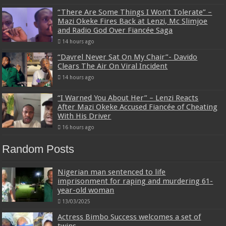
“There Are Some Things I Won’t Tolerate” –
Mazi Okeke Fires Back at Lenzi, Mc Slimjoe
and Radio God Over Fiancée Saga
14 hours ago
“Davrel Never Sat On My Chair”- Davido
Clears The Air On Viral Incident
14 hours ago
“I Warned You About Her” – Lenzi Reacts
After Mazi Okeke Accused Fiancée of Cheating
With His Driver
16 hours ago
Random Posts
Nigerian man sentenced to life
imprisonment for raping and murdering 61-
year-old woman
13/03/2025
Actress Bimbo Success welcomes a set of
twins