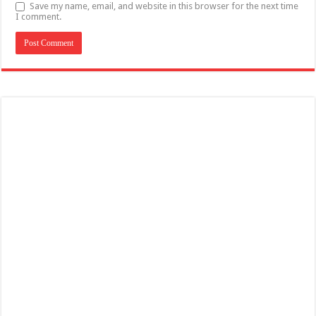
Save my name, email, and website in this browser for the next time
I comment.