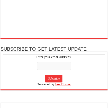
SUBSCRIBE TO GET LATEST UPDATE
Enter your email address:
Delivered by
FeedBurner