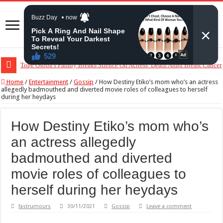
Tope Osoba’s Family Breaks Silence On Actress’ Death Amid Breast Cancer
“The Audacity!”- Maraji Reacts To Man’s Claim That Peller And Jarvis’ Ma
Home
/
Entertainment
/
Gossip
/
How Destiny Etiko’s mom who’s an actress
allegedly badmouthed and diverted movie roles of colleagues to herself
during her heydays
How Destiny Etiko’s mom who’s
an actress allegedly
badmouthed and diverted
movie roles of colleagues to
herself during her heydays
fastrumours
30/11/2021
Gossip
Leave a comment