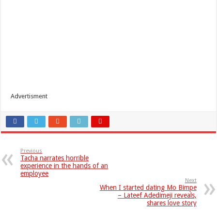
Advertisment
Previous
Tacha narrates horrible
experience in the hands of an
employee
Next
When I started dating Mo Bimpe
– Lateef Adedimeji reveals,
shares love story