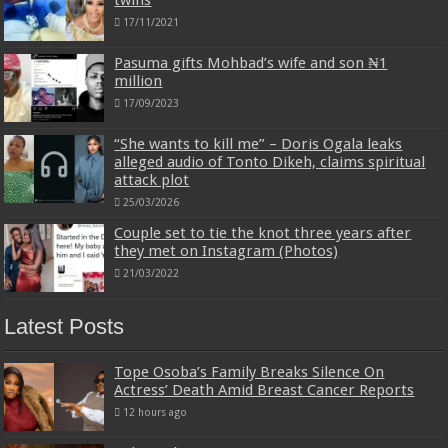
17/11/2021
Pasuma gifts Mohbad’s wife and son ₦1
million
17/09/2023
“She wants to kill me” – Doris Ogala leaks
alleged audio of Tonto Dikeh, claims spiritual
attack plot
25/03/2026
Couple set to tie the knot three years after
they met on Instagram (Photos)
21/03/2022
Latest Posts
Tope Osoba’s Family Breaks Silence On
Actress’ Death Amid Breast Cancer Reports
12 hours ago