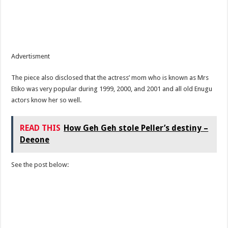
Advertisment
The piece also disclosed that the actress’ mom who is known as Mrs
Etiko was very popular during 1999, 2000, and 2001 and all old Enugu
actors know her so well.
READ THIS
How Geh Geh stole Peller’s destiny –
Deeone
See the post below: