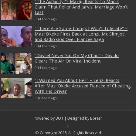
“The Audacity!”- Maraji Reacts To Man’s
Claim That Peller And Jarvis’ Marriage Won’t
Last
14 hours ago
“There Are Some Things I Won’t Tolerate” –
Mazi Okeke Fires Back at Lenzi, Mc Slimjoe
and Radio God Over Fiancée Saga
14 hours ago
“Davrel Never Sat On My Chair”- Davido
Clears The Air On Viral Incident
14 hours ago
“I Warned You About Her” – Lenzi Reacts
After Mazi Okeke Accused Fiancée of Cheating
With His Driver
16 hours ago
Powered by
BOT
| Designed by
Bpresh
© Copyright 2026, All Rights Reserved