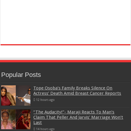
Popular Posts
Tope Osoba’s Family Breaks Silence On
Actress’ Death Amid Breast Cancer Reports
12 hours ago
“The Audacity!”- Maraji Reacts To Man’s
Claim That Peller And Jarvis’ Marriage Won’t
Last
14 hours ago