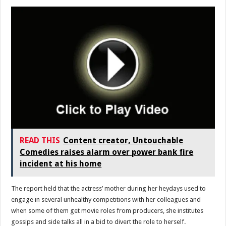
READ THIS
Content creator, Untouchable
Comedies raises alarm over power bank fire
incident at his home
The report held that the actress’ mother during her heydays used to
engage in several unhealthy competitions with her colleagues and
when some of them get movie roles from producers, she institutes
gossips and side talks all in a bid to divert the role to herself.