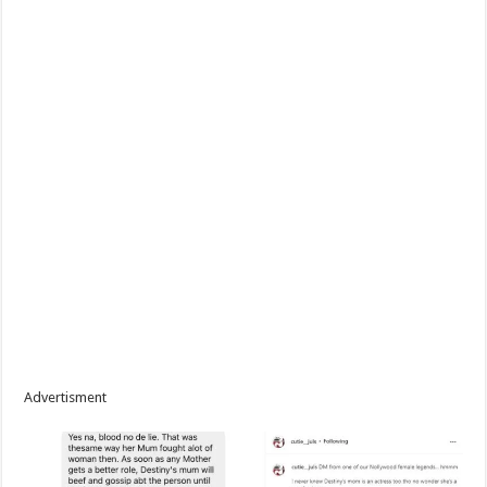
Advertisment