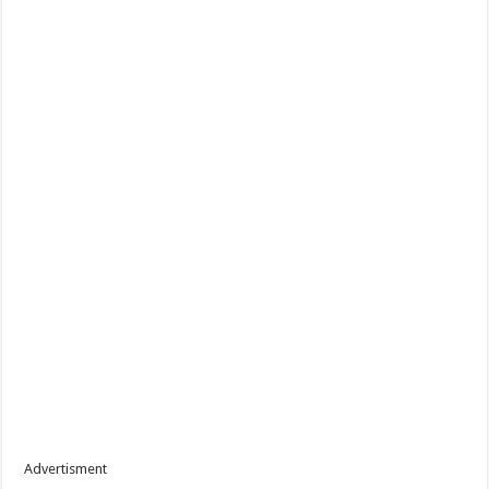
Advertisment