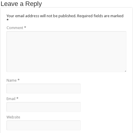
Leave a Reply
Your email address will not be published.
Required fields are marked
*
Comment
*
Name
*
Email
*
Website