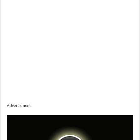
Advertisment