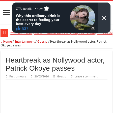
“You don’t always have to follow what everybody else is doing” — Davido 
Home
/
Entertainment
/
Gossip
/
Heartbreak as Nollywood actor, Patrick
Okoye passes
Heartbreak as Nollywood actor,
Patrick Okoye passes
Fastrumours
29/05/2026
Gossip
Leave a comment