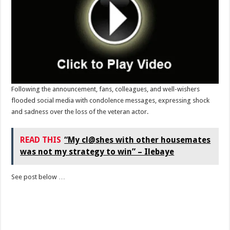
Following the announcement, fans, colleagues, and well-wishers
flooded social media with condolence messages, expressing shock
and sadness over the loss of the veteran actor.
READ THIS
“My cl@shes with other housemates
was not my strategy to win” – Ilebaye
See post below …