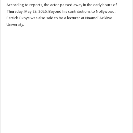
According to reports, the actor passed away in the early hours of
Thursday, May 28, 2026. Beyond his contributions to Nollywood,
Patrick Okoye was also said to be a lecturer at Nnamdi Azikiwe
University.