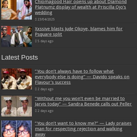
Chiomagood Hair opens up about Diamond
Platnumz display of wealth at Priscilla Ojo’s
wedding
23/04/2025
Xxssive blasts Jude Okoye, blames him for
Psquare split
5 days ago
Latest Posts
“You don’t always have to follow what
everybody else is doing” — Davido speaks on
Flavour’s success
2 days ago
“Without me you won’t even be married to
Jarvis today” — Sandra Benede calls out Peller
2 days ago
“You don’t want to know me?” — Lady praises
man for respecting rejection and walking
away