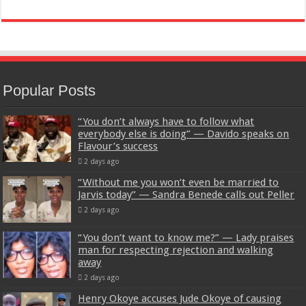
Popular Posts
“You don’t always have to follow what
everybody else is doing” — Davido speaks on
Flavour’s success
2 days ago
“Without me you won’t even be married to
Jarvis today” — Sandra Benede calls out Peller
2 days ago
“You don’t want to know me?” — Lady praises
man for respecting rejection and walking
away
2 days ago
Henry Okoye accuses Jude Okoye of causing