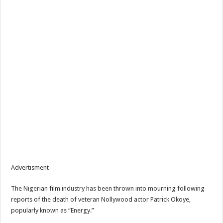
Advertisment
The Nigerian film industry has been thrown into mourning following
reports of the death of veteran Nollywood actor Patrick Okoye,
popularly known as “Energy.”