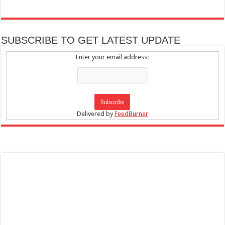
SUBSCRIBE TO GET LATEST UPDATE
Enter your email address:
Delivered by
FeedBurner