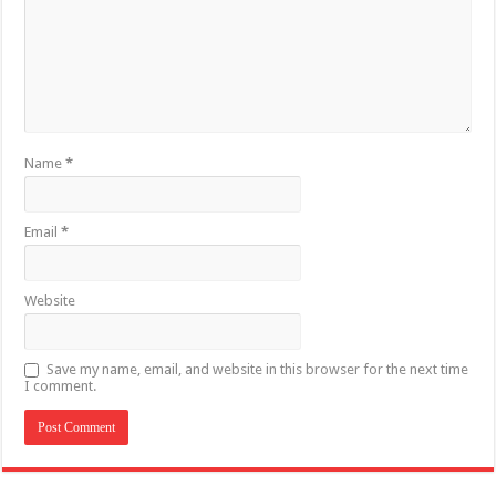
Name
*
Email
*
Website
Save my name, email, and website in this browser for the next time
I comment.