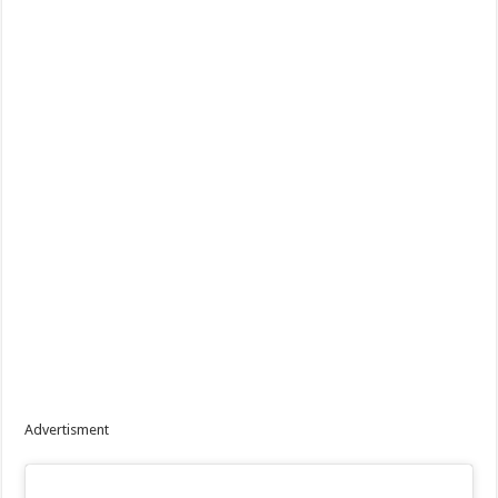
Advertisment