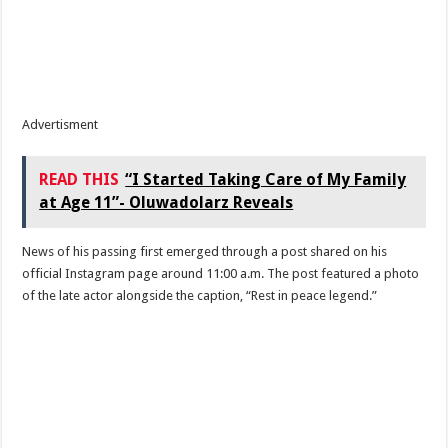
Advertisment
READ THIS
“I Started Taking Care of My Family
at Age 11”- Oluwadolarz Reveals
News of his passing first emerged through a post shared on his
official Instagram page around 11:00 a.m. The post featured a photo
of the late actor alongside the caption, “Rest in peace legend.”