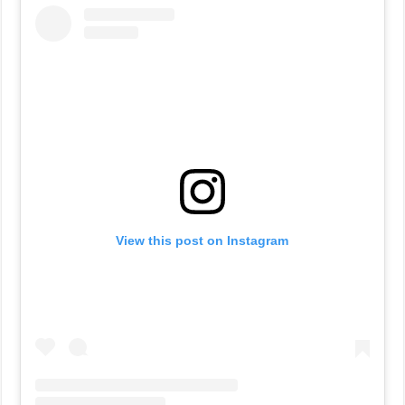
View this post on Instagram