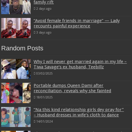
family rift
2 days ago
“Avoid female friends in marriage” — Lady
recounts painful experience
3 days ago
Random Posts
Why I will never get married again in my life –
Tiwa Savage’s ex husband, Teebillz
03/02/2025
Portable dumps Queen Dami after
reconciliation, reveals why she fainted
18/01/2025
“Na this kind relationship girls dey pray for”
– Husband dresses in wife’s cloth to dance
14/01/2024