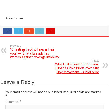
Advertisment
Previous
“Cheating back will never heal
you” — Eriata Ese advises
women against revenge infidelity
Next
Why I called out Obi Cubana,
Cubana Chief Priest over City
Boy Movement – Chidi Mike
Leave a Reply
Your email address will not be published.
Required fields are marked
*
Comment
*