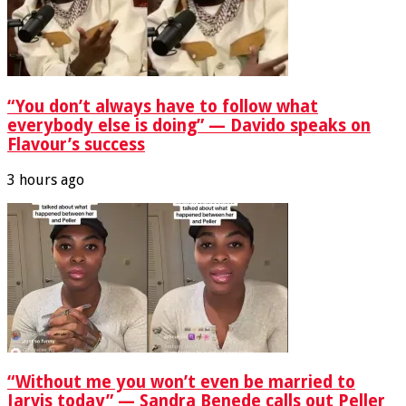
“You don’t always have to follow what
everybody else is doing” — Davido speaks on
Flavour’s success
3 hours ago
“Without me you won’t even be married to
Jarvis today” — Sandra Benede calls out Peller