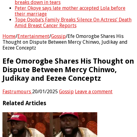
breaks down in tears
Peter Okoye says late mother accepted Lola before
their marriage
Tope Osoba’s Family Breaks Silence On Actress’ Death
Amid Breast Cancer Reports
Home
/
Entertainment
/
Gossip
/
Efe Omorogbe Shares His
Thought on Dispute Between Mercy Chinwo, Judikay and
Eezee Conceptz
Efe Omorogbe Shares His Thought on
Dispute Between Mercy Chinwo,
Judikay and Eezee Conceptz
Fastrumours
20/01/2025
Gossip
Leave a comment
Related Articles