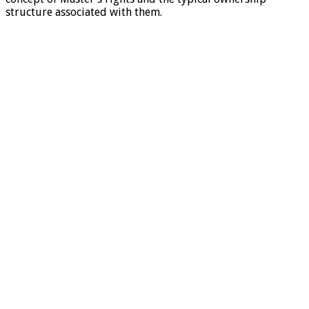
structure associated with them.