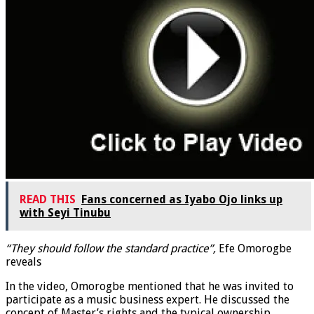
READ THIS
Fans concerned as Iyabo Ojo links up
with Seyi Tinubu
“They should follow the standard practice”,
Efe Omorogbe
reveals
In the video, Omorogbe mentioned that he was invited to
participate as a music business expert. He discussed the
concept of Master’s rights and the typical ownership