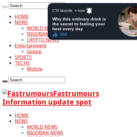
HOME
NEWS
WORLD NEWS
NIGERIAN NEWS
CRYPTO NEWS
Entertainment
Gossip
SPORTS
TECHS
Mobile
Fastrumours
Information update spot
HOME
NEWS
WORLD NEWS
NIGERIAN NEWS