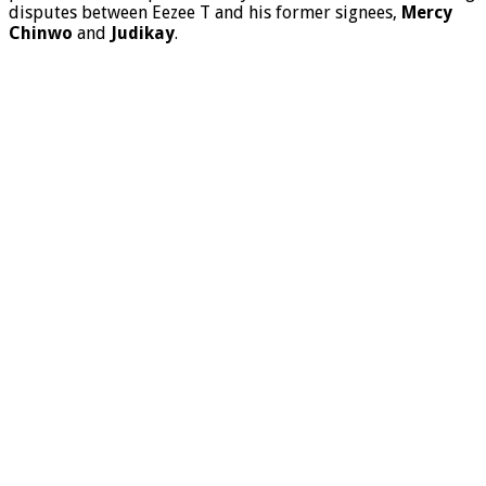
disputes between Eezee T and his former signees,
Mercy
Chinwo
and
Judikay
.