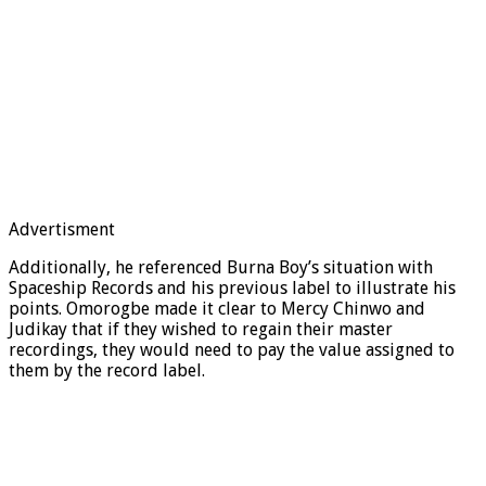
Advertisment
Additionally, he referenced Burna Boy’s situation with
Spaceship Records and his previous label to illustrate his
points. Omorogbe made it clear to Mercy Chinwo and
Judikay that if they wished to regain their master
recordings, they would need to pay the value assigned to
them by the record label.