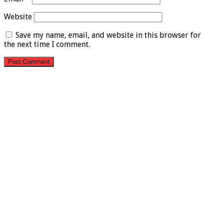
Website
Save my name, email, and website in this browser for
the next time I comment.