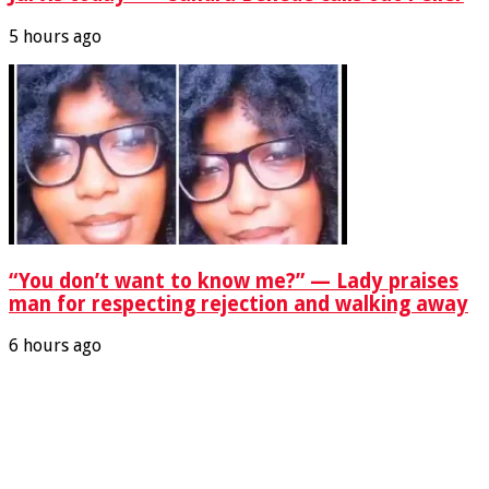
5 hours ago
“You don’t want to know me?” — Lady praises
man for respecting rejection and walking away
6 hours ago