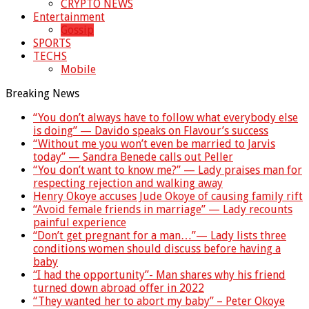
CRYPTO NEWS
Entertainment
Gossip
SPORTS
TECHS
Mobile
Breaking News
“You don’t always have to follow what everybody else
is doing” — Davido speaks on Flavour’s success
“Without me you won’t even be married to Jarvis
today” — Sandra Benede calls out Peller
“You don’t want to know me?” — Lady praises man for
respecting rejection and walking away
Henry Okoye accuses Jude Okoye of causing family rift
“Avoid female friends in marriage” — Lady recounts
painful experience
“Don’t get pregnant for a man…”— Lady lists three
conditions women should discuss before having a
baby
“I had the opportunity”- Man shares why his friend
turned down abroad offer in 2022
“They wanted her to abort my baby” – Peter Okoye