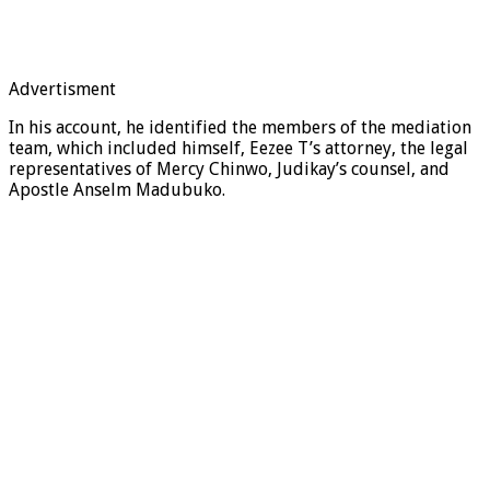
Advertisment
In his account, he identified the members of the mediation
team, which included himself, Eezee T’s attorney, the legal
representatives of Mercy Chinwo, Judikay’s counsel, and
Apostle Anselm Madubuko.