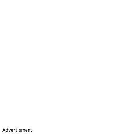
Advertisment