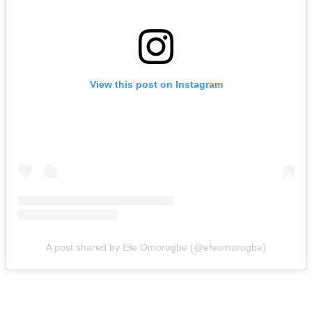
View this post on Instagram
A post shared by Efe Omorogbe (@efeomorogbe)