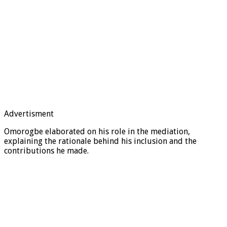
Advertisment
Omorogbe elaborated on his role in the mediation,
explaining the rationale behind his inclusion and the
contributions he made.