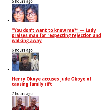
5 hours ago
“You don’t want to know me?” — Lady
praises man for respecting rejection and
walking away
6 hours ago
Henry Okoye accuses Jude Okoye of
causing family rift
7 hours ago