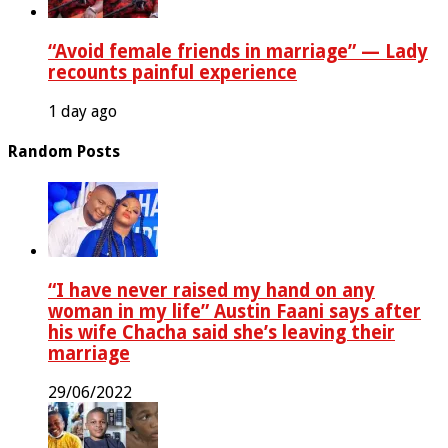
“Avoid female friends in marriage” — Lady
recounts painful experience
1 day ago
Random Posts
“I have never raised my hand on any
woman in my life” Austin Faani says after
his wife Chacha said she’s leaving their
marriage
29/06/2022