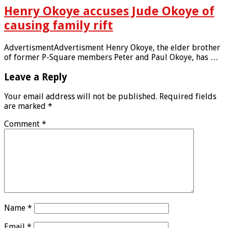
Henry Okoye accuses Jude Okoye of
causing family rift
AdvertismentAdvertisment Henry Okoye, the elder brother
of former P-Square members Peter and Paul Okoye, has …
Leave a Reply
Your email address will not be published.
Required fields
are marked
*
Comment
*
Name
*
Email
*