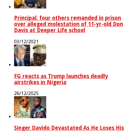
Principal, four others remanded in prison
over alleged molestation of 11-yr-old Don
Davis at Deeper Life school
03/12/2021
FG reacts as Trump launches deadly
airstrikes in Nigeria
26/12/2025
Singer Davido Devastated As He Loses His