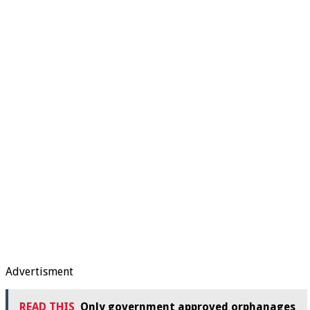
Advertisment
READ THIS
Only government approved orphanages