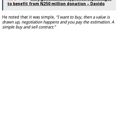
to benefit from N250 million donation – Davido
He noted that it was simple,
“I want to buy, then a value is
drawn up, negotiation happens and you pay the estimation. A
simple buy and sell contract.”