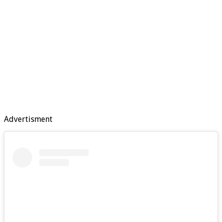
Advertisment