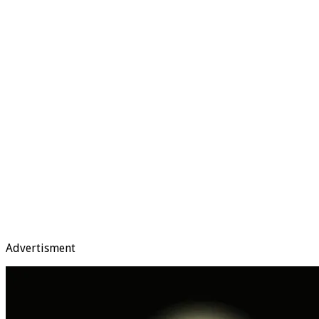
Advertisment