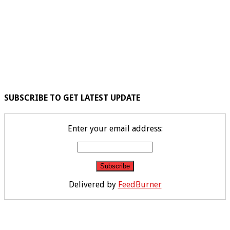
SUBSCRIBE TO GET LATEST UPDATE
Enter your email address:
Delivered by
FeedBurner