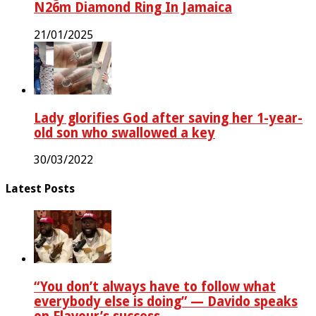
N26m Diamond Ring In Jamaica
21/01/2025
Lady glorifies God after saving her 1-year-
old son who swallowed a key
30/03/2022
Latest Posts
“You don’t always have to follow what
everybody else is doing” — Davido speaks