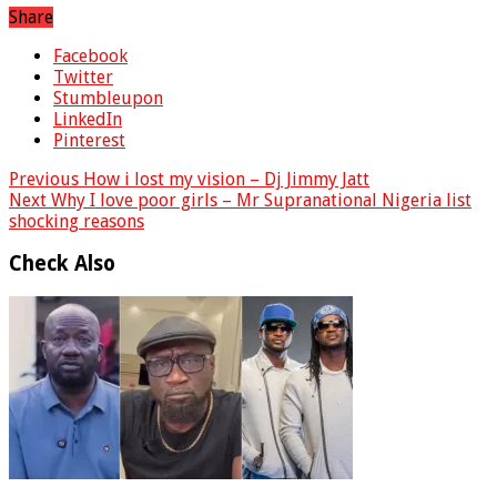
Share
Facebook
Twitter
Stumbleupon
LinkedIn
Pinterest
Previous
How i lost my vision – Dj Jimmy Jatt
Next
Why I love poor girls – Mr Supranational Nigeria list
shocking reasons
Check Also