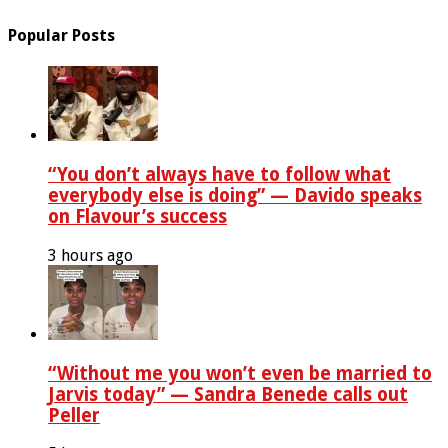
Popular Posts
“You don’t always have to follow what
everybody else is doing” — Davido speaks
on Flavour’s success
3 hours ago
“Without me you won’t even be married to
Jarvis today” — Sandra Benede calls out
Peller