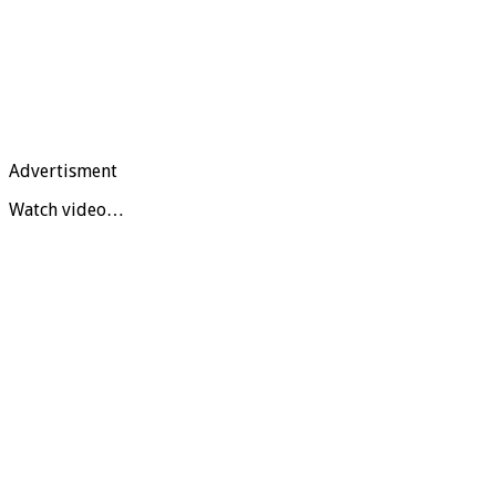
Advertisment
Watch video…