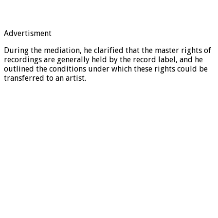
Advertisment
During the mediation, he clarified that the master rights of
recordings are generally held by the record label, and he
outlined the conditions under which these rights could be
transferred to an artist.