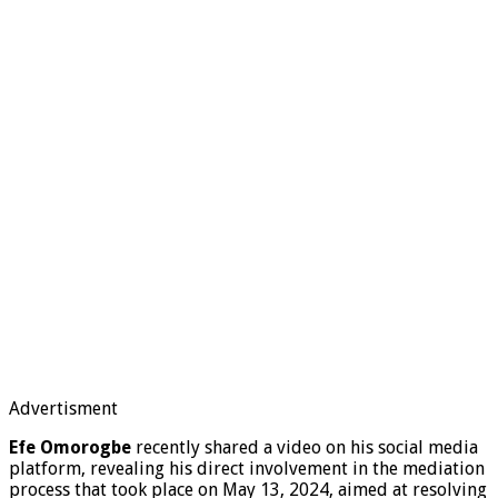
Advertisment
Efe Omorogbe
recently shared a video on his social media
platform, revealing his direct involvement in the mediation
process that took place on May 13, 2024, aimed at resolving