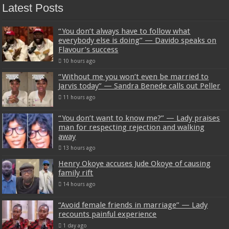
Latest Posts
“You don’t always have to follow what
everybody else is doing” — Davido speaks on
Flavour’s success
10 hours ago
“Without me you won’t even be married to
Jarvis today” — Sandra Benede calls out Peller
11 hours ago
“You don’t want to know me?” — Lady praises
man for respecting rejection and walking
away
13 hours ago
Henry Okoye accuses Jude Okoye of causing
family rift
14 hours ago
“Avoid female friends in marriage” — Lady
recounts painful experience
1 day ago