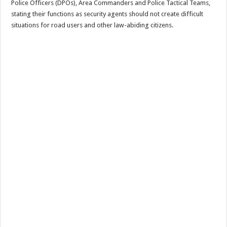
Police Officers (DPOs), Area Commanders and Police Tactical Teams,
stating their functions as security agents should not create difficult
situations for road users and other law-abiding citizens.