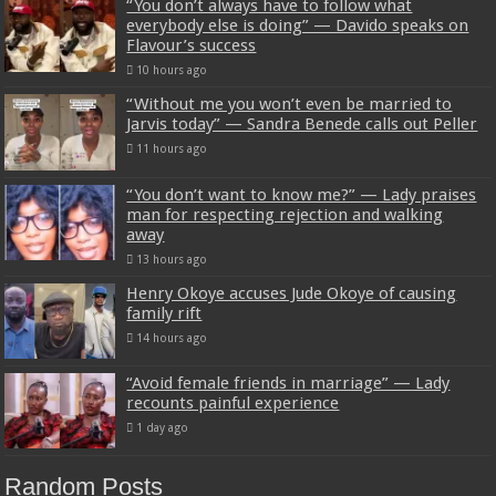
“You don’t always have to follow what
everybody else is doing” — Davido speaks on
Flavour’s success
10 hours ago
“Without me you won’t even be married to
Jarvis today” — Sandra Benede calls out Peller
11 hours ago
“You don’t want to know me?” — Lady praises
man for respecting rejection and walking
away
13 hours ago
Henry Okoye accuses Jude Okoye of causing
family rift
14 hours ago
“Avoid female friends in marriage” — Lady
recounts painful experience
1 day ago
Random Posts