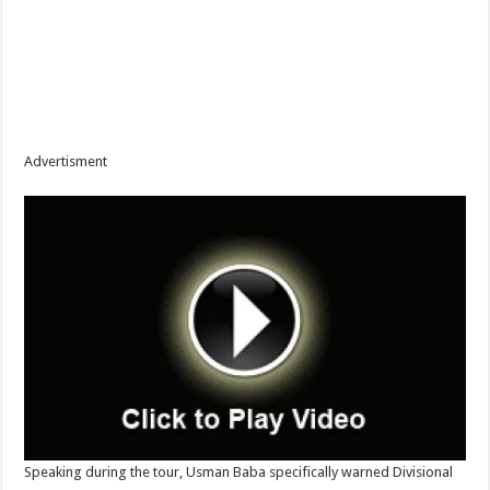
Advertisment
Speaking during the tour, Usman Baba specifically warned Divisional