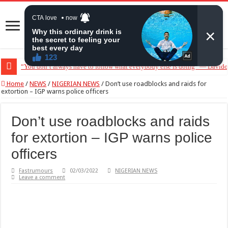
“You don’t always have to follow what everybody else is doing” — Davido 
Home
/
NEWS
/
NIGERIAN NEWS
/
Don’t use roadblocks and raids for
extortion – IGP warns police officers
Don’t use roadblocks and raids
for extortion – IGP warns police
officers
Fastrumours
02/03/2022
NIGERIAN NEWS
Leave a comment