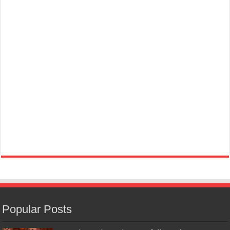
Popular Posts