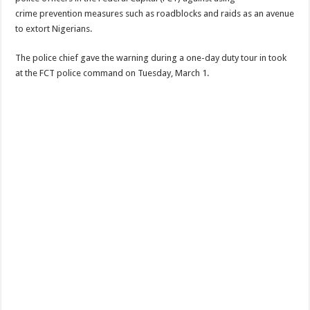
crime prevention measures such as roadblocks and raids as an avenue
to extort Nigerians.
The police chief gave the warning during a one-day duty tour in took
at the FCT police command on Tuesday, March 1.