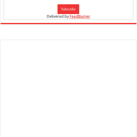
Delivered by
FeedBurner