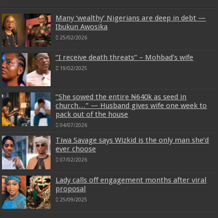
Many ‘wealthy’ Nigerians are deep in debt —
Ibukun Awosika
25/02/2026
“I receive death threats” – Mohbad’s wife
19/02/2025
“She sowed the entire ₦640k as seed in
church…” — Husband gives wife one week to
pack out of the house
04/07/2026
Tiwa Savage says Wizkid is the only man she’d
ever choose
07/02/2026
Lady calls off engagement months after viral
proposal
25/09/2025