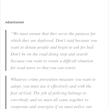
Advertisment
“We must ensure that they serve the purpose for
which they are deployed. Don’t raid because you
want to detain people and begin to ask for bail.
Don’t be on the road doing stop and search
because you want to create a difficult situation
for road users so that you can extort.
Whatever crime prevention measure you want to
adopt, you must use it effectively and with the
fear of God. The job of policing belongs to
everybody and we must all come together to
cooperate and synergise if we must police our