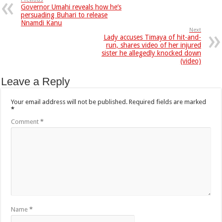
Governor Umahi reveals how he’s
persuading Buhari to release
Nnamdi Kanu
Next
Lady accuses Timaya of hit-and-
run, shares video of her injured
sister he allegedly knocked down
(video)
Leave a Reply
Your email address will not be published.
Required fields are marked
*
Comment
*
Name
*