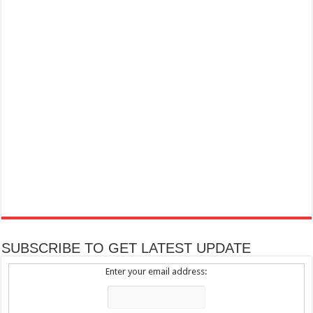
SUBSCRIBE TO GET LATEST UPDATE
Enter your email address: