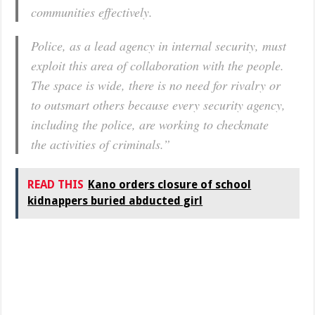
communities effectively.
Police, as a lead agency in internal security, must
exploit this area of collaboration with the people.
The space is wide, there is no need for rivalry or
to outsmart others because every security agency,
including the police, are working to checkmate
the activities of criminals.”
READ THIS
Kano orders closure of school
kidnappers buried abducted girl