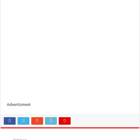
Advertisment
Previous