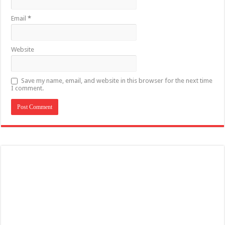
Email
*
Website
Save my name, email, and website in this browser for the next time
I comment.