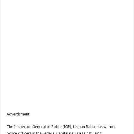
Advertisment
The Inspector-General of Police (IGP), Usman Baba, has warned
police officers in the Federal Capital (FCT) against using