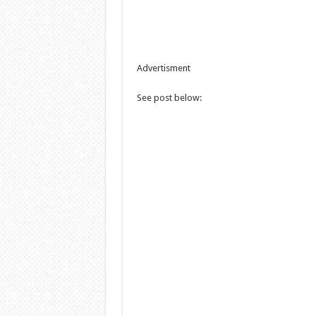
Advertisment
See post below: