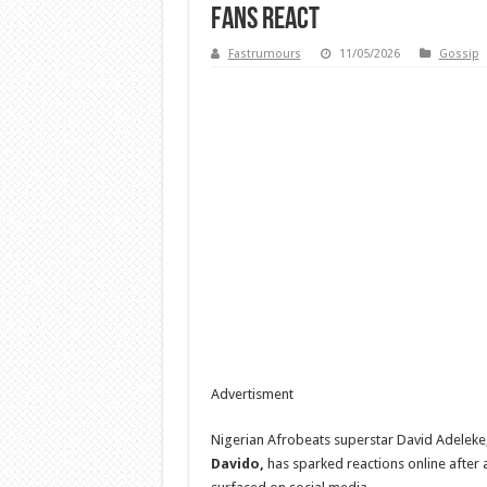
Fans React
Fastrumours
11/05/2026
Gossip
Advertisment
Nigerian Afrobeats superstar David Adeleke
Davido,
has sparked reactions online after 