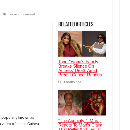
Leave a comment
Related Articles
Tope Osoba’s Family
Breaks Silence On
Actress’ Death Amid
Breast Cancer Reports
4 hours ago
, popularly known as
“The Audacity!”- Maraji
a video of him in Guinea
Reacts To Man’s Claim
That Peller And Jarvis’