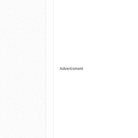
Advertisment