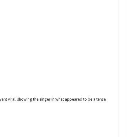
 went viral, showing the singer in what appeared to be a tense