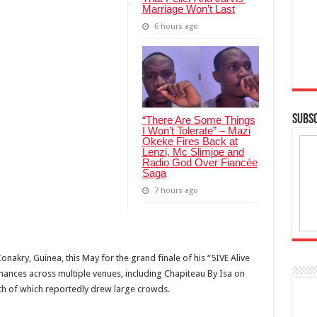
Marriage Won’t Last
6 hours ago
SUBSC
“There Are Some Things
I Won’t Tolerate” – Mazi
Okeke Fires Back at
Lenzi, Mc Slimjoe and
Radio God Over Fiancée
Saga
7 hours ago
Conakry, Guinea, this May for the grand finale of his “5IVE Alive
mances across multiple venues, including Chapiteau By Isa on
th of which reportedly drew large crowds.