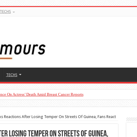
TECHS
TECHS
nce On Actress’ Death Amid Breast Cancer Reports
s Reactions After Losing Temper On Streets Of Guinea, Fans React
er Losing Temper On Streets Of Guinea,