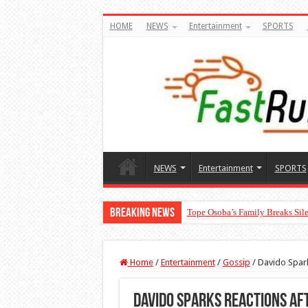
HOME
NEWS
Entertainment
SPORTS
NEWS
Entertainment
SPORTS
Breaking News
Tope Osoba’s Family Breaks Sile
Home
/
Entertainment
/
Gossip
/
Davido Spark
Davido Sparks Reactions Aft