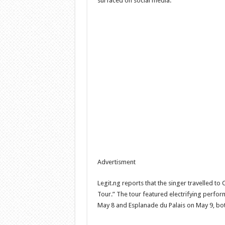
surfaced on social media.
Advertisment
Legit.ng reports that the singer travelled to 
Tour.” The tour featured electrifying perfor
May 8 and Esplanade du Palais on May 9, bo