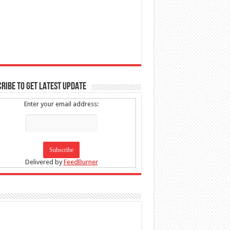
RIBE TO GET LATEST UPDATE
Enter your email address:
Delivered by
FeedBurner