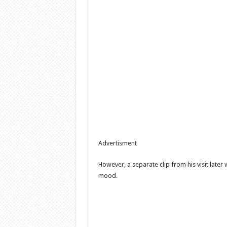
Advertisment
However, a separate clip from his visit later
mood.