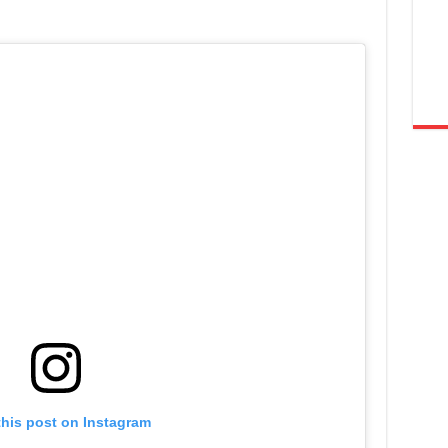
this post on Instagram