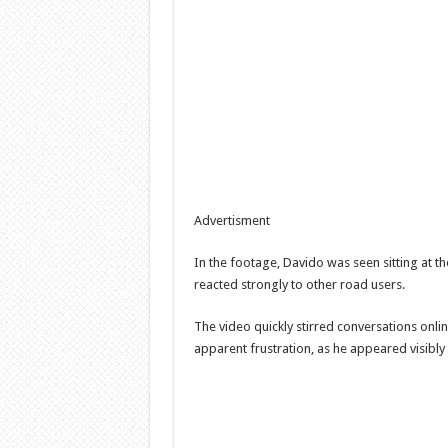
Advertisment
In the footage, Davido was seen sitting at th
reacted strongly to other road users.
The video quickly stirred conversations onli
apparent frustration, as he appeared visibly