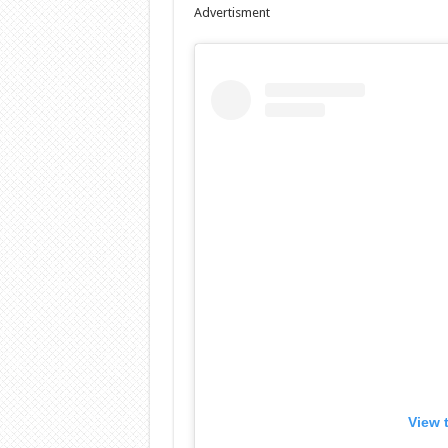
Advertisment
View 