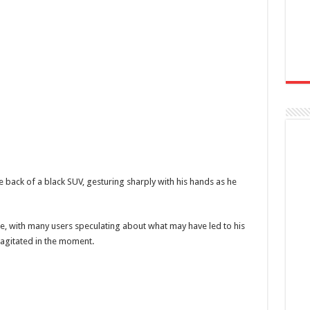
e back of a black SUV, gesturing sharply with his hands as he
ne, with many users speculating about what may have led to his
 agitated in the moment.