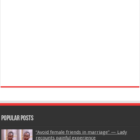
Popular Posts
“Avoid female friends in marriage” — Lady
recounts painful experience