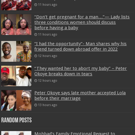
11 hours ago
“Don’t get pregnant for a man…”— Lady lists
three conditions women should discuss
before having a baby
11 hours ago
“I had the opportunity”- Man shares why his
friend turned down abroad offer in 2022
12 hours ago
“They wanted her to abort my baby” – Peter
Okoye breaks down in tears
12 hours ago
Peter Okoye says late mother accepted Lola
before their marriage
13 hours ago
Random Posts
Mohbad’s Family Emotional Request to