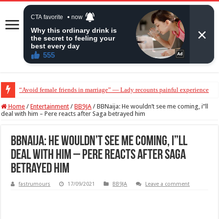
“Avoid female friends in marriage” — Lady recounts painful experience
“Don’t get pregnant for a man…”— Lady lists three conditions women shou
Home
/
Entertainment
/
BB9JA
/
BBNaija: He wouldn’t see me coming, i”ll
deal with him – Pere reacts after Saga betrayed him
BBNaija: He wouldn’t see me coming, i”ll
deal with him – Pere reacts after Saga
betrayed him
fastrumours
17/09/2021
BB9JA
Leave a comment