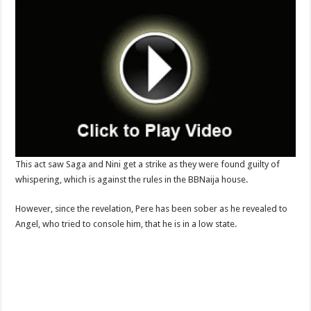
This act saw Saga and Nini get a strike as they were found guilty of
whispering, which is against the rules in the BBNaija house.
However, since the revelation, Pere has been sober as he revealed to
Angel, who tried to console him, that he is in a low state.