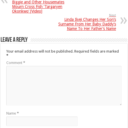
Biggie and Other Housemates
Mourn Cross Fish ‘Targaryen
Okonkwo’ [Video]
Next
Linda Ikeji Changes Her Son’s
Surname From Her Baby Daddy’s
Name To Her Father’s Name
Leave a Reply
Your email address will not be published.
Required fields are marked
*
Comment
*
Name
*