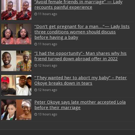
“Avoid female friends in marriage” — Lady
recounts painful experience
11 hours ago
“Don’t get pregnant for a man…”— Lady lists
three conditions women should discuss
before having a baby
11 hours ago
“I had the opportunity”- Man shares why his
friend turned down abroad offer in 2022
12 hours ago
“They wanted her to abort my baby” – Peter
Okoye breaks down in tears
12 hours ago
Peter Okoye says late mother accepted Lola
before their marriage
13 hours ago