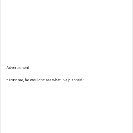
Advertisment
“Trust me, he wouldn’t see what I’ve planned.”