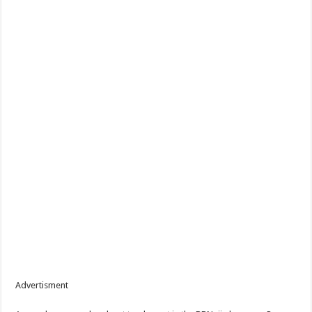
Advertisment