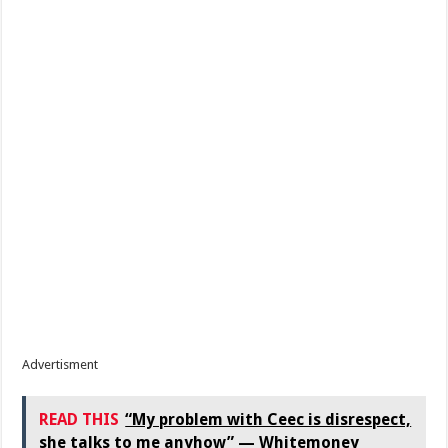
Advertisment
READ THIS
“My problem with Ceec is disrespect,
she talks to me anyhow” — Whitemoney