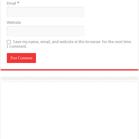
Email
*
Website
Save my name, email, and website in this browser for the next time
I comment.