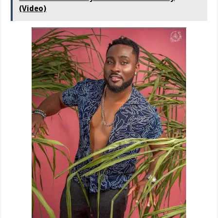
(Video)