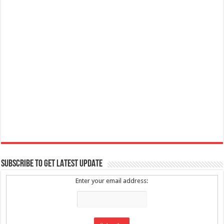
SUBSCRIBE TO GET LATEST UPDATE
Enter your email address: