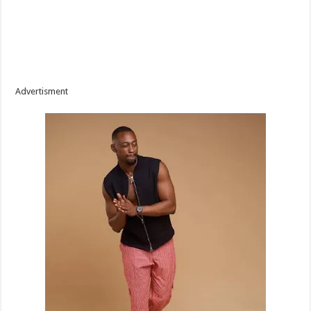
Advertisment