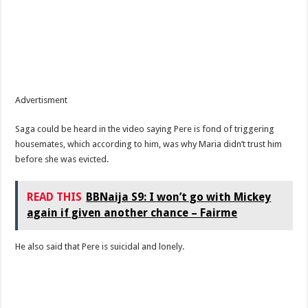
Advertisment
Saga could be heard in the video saying Pere is fond of triggering
housemates, which according to him, was why Maria didn’t trust him
before she was evicted.
READ THIS
BBNaija S9: I won’t go with Mickey
again if given another chance – Fairme
He also said that Pere is suicidal and lonely.