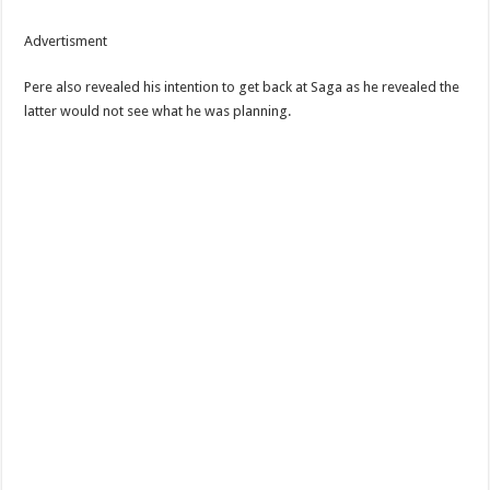
Advertisment
Pere also revealed his intention to get back at Saga as he revealed the
latter would not see what he was planning.