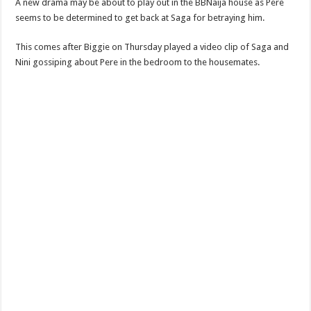
A new drama may be about to play out in the BBNaija house as Pere
seems to be determined to get back at Saga for betraying him.
This comes after Biggie on Thursday played a video clip of Saga and
Nini gossiping about Pere in the bedroom to the housemates.