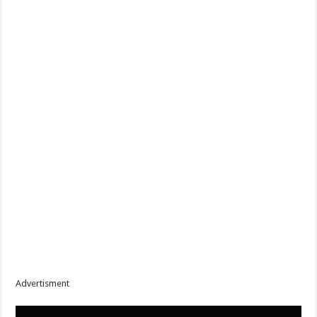
Advertisment