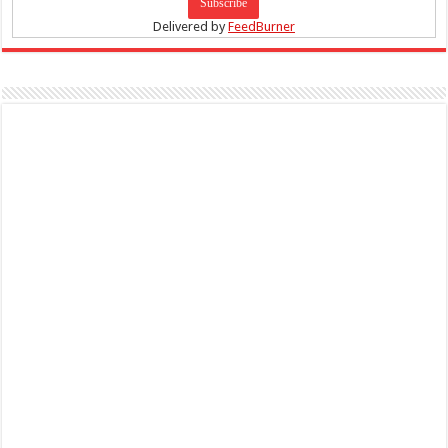
Delivered by
FeedBurner