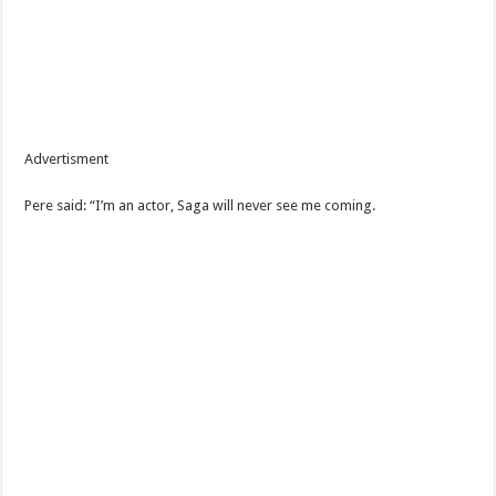
Advertisment
Pere said: “I’m an actor, Saga will never see me coming.