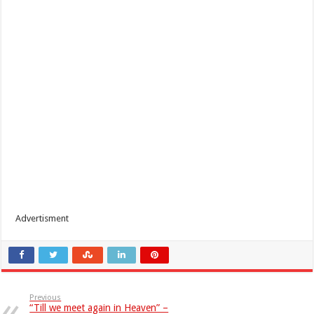
Advertisment
Previous
“Till we meet again in Heaven” –