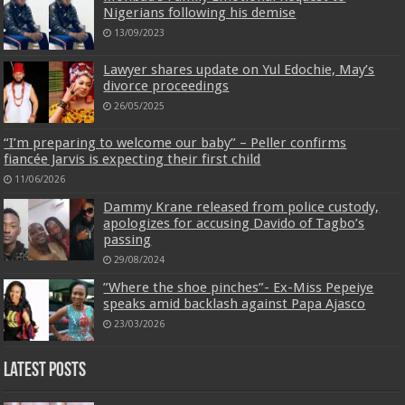
Nigerians following his demise
13/09/2023
Lawyer shares update on Yul Edochie, May’s
divorce proceedings
26/05/2025
“I’m preparing to welcome our baby” – Peller confirms
fiancée Jarvis is expecting their first child
11/06/2026
Dammy Krane released from police custody,
apologizes for accusing Davido of Tagbo’s
passing
29/08/2024
‎”Where the shoe pinches”- Ex-Miss Pepeiye
speaks amid backlash against Papa Ajasco
23/03/2026
Latest Posts