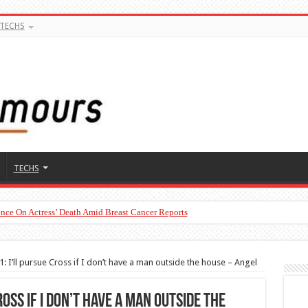
TECHS
TECHS
nce On Actress’ Death Amid Breast Cancer Reports
To Man’s Claim That Peller And Jarvis’ Marriage Won’t Last
: I’ll pursue Cross if I don’t have a man outside the house – Angel
ross if I don’t have a man outside the