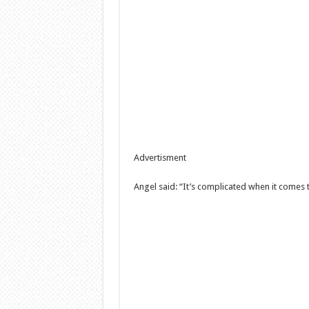
Advertisment
Angel said: “It’s complicated when it comes