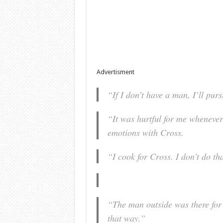
Advertisment
“If I don’t have a man, I’ll pur
“It was hurtful for me whenever 
emotions with Cross.
“I cook for Cross. I don’t do th
“The man outside was there for 
that way.”