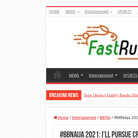
HOME
NEWS
Entertainment
SPORTS
NEWS
Entertainment
SPORTS
Breaking News
Tope Osoba’s Family Breaks Sile
“The Audacity!”- Maraji Reacts 
Home
/
Entertainment
/
BB9JA
/
#BBNaija 2021
#BBNaija 2021: I’ll pursue C