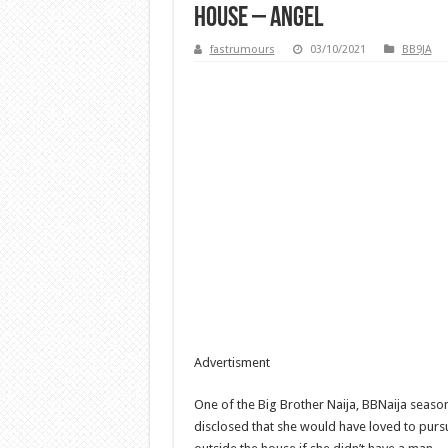
house – Angel
fastrumours
03/10/2021
BB9JA
Advertisment
One of the Big Brother Naija, BBNaija season 
disclosed that she would have loved to pur