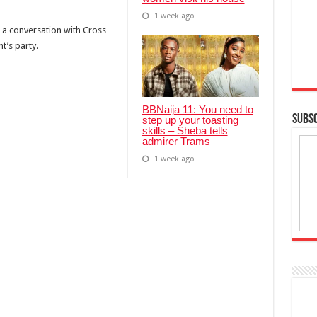
1 week ago
a conversation with Cross
t’s party.
BBNaija 11: You need to
SUBSC
step up your toasting
skills – Sheba tells
admirer Trams
1 week ago