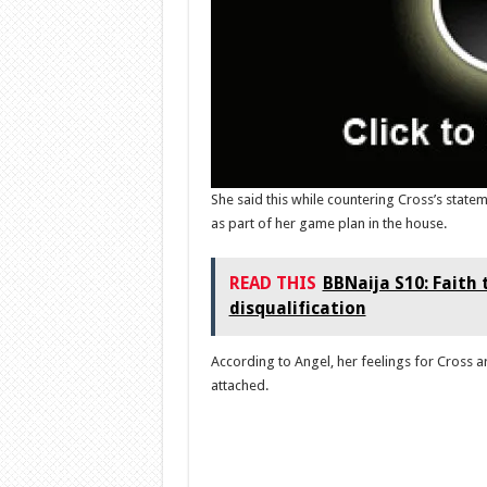
She said this while countering Cross’s state
as part of her game plan in the house.
READ THIS
BBNaija S10: Faith
disqualification
According to Angel, her feelings for Cross a
attached.