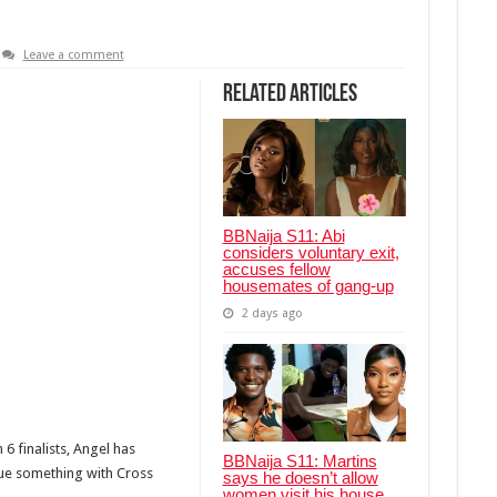
Leave a comment
Related Articles
BBNaija S11: Abi
considers voluntary exit,
accuses fellow
housemates of gang-up
2 days ago
6 finalists, Angel has
BBNaija S11: Martins
sue something with Cross
says he doesn’t allow
women visit his house