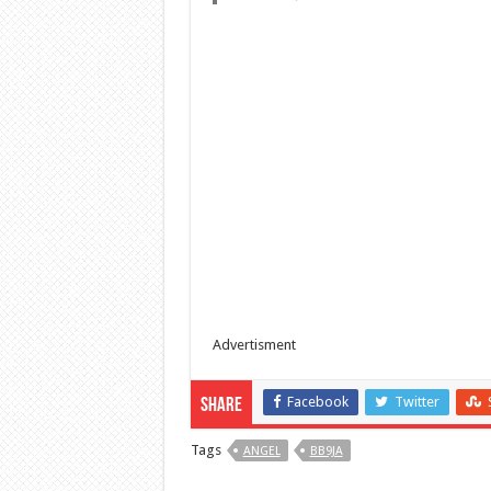
Advertisment
Facebook
Twitter
Share
Tags
ANGEL
BB9JA