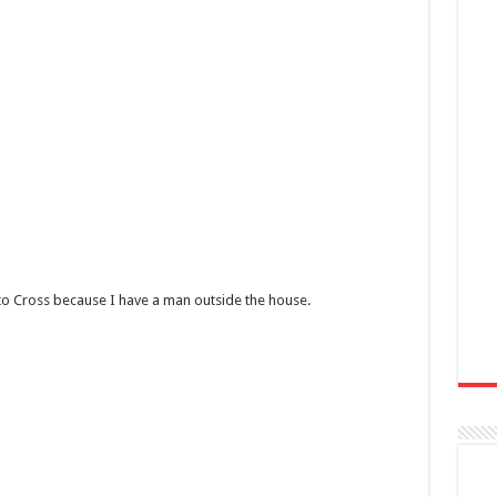
 to Cross because I have a man outside the house.