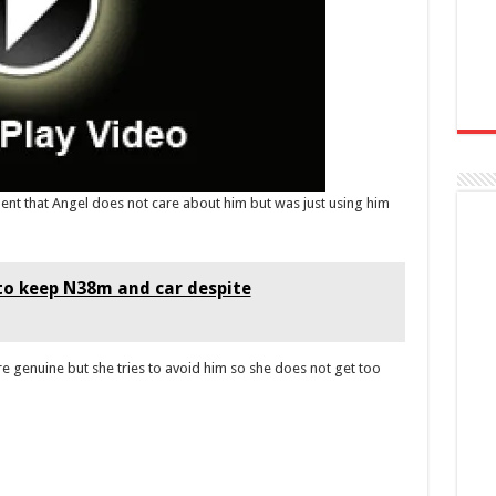
ment that Angel does not care about him but was just using him
 to keep N38m and car despite
re genuine but she tries to avoid him so she does not get too