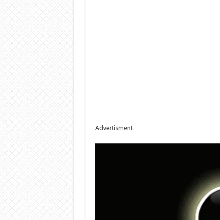
Advertisment