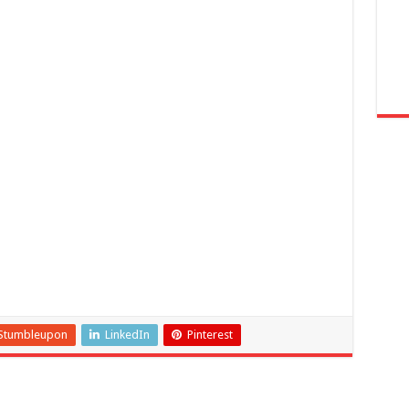
Stumbleupon
LinkedIn
Pinterest