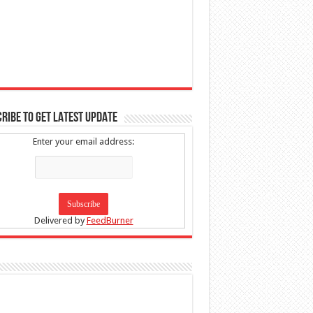
RIBE TO GET LATEST UPDATE
Enter your email address:
Delivered by
FeedBurner