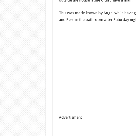
outside the house if she didn’t have a man.
This was made known by Angel while having 
and Pere in the bathroom after Saturday nigh
Advertisment