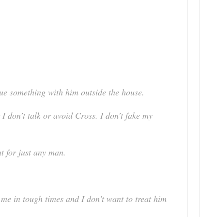
sue something with him outside the house.
I don’t talk or avoid Cross. I don’t fake my
at for just any man.
me in tough times and I don’t want to treat him