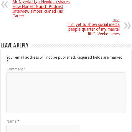
Mr Nigeria Ugo Nwokolo shares
How Honest Bunch Podcast
Interview almost Ruined His
Career
Next
“I’m yet to show social media
people quarter of my marital
life”- Veeke James
Leave a Reply
Your email address will not be published.
Required fields are marked
*
Comment
*
Name
*