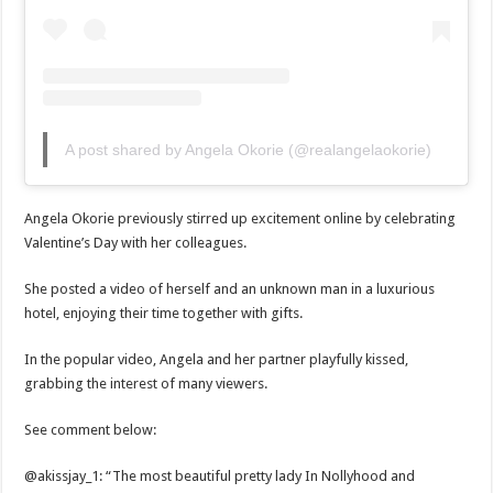
A post shared by Angela Okorie (@realangelaokorie)
Angela Okorie previously stirred up excitement online by celebrating
Valentine’s Day with her colleagues.
She posted a video of herself and an unknown man in a luxurious
hotel, enjoying their time together with gifts.
In the popular video, Angela and her partner playfully kissed,
grabbing the interest of many viewers.
See comment below:
@akissjay_1: “The most beautiful pretty lady In Nollyhood and