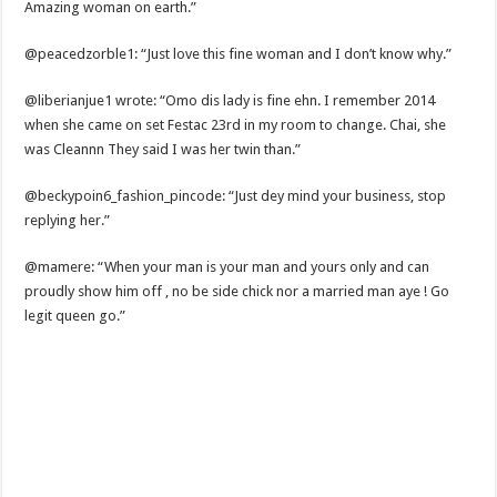
Amazing woman on earth.”
@peacedzorble1: “Just love this fine woman and I don’t know why.”
@liberianjue1 wrote: “Omo dis lady is fine ehn. I remember 2014
when she came on set Festac 23rd in my room to change. Chai, she
was Cleannn They said I was her twin than.”
@beckypoin6_fashion_pincode: “Just dey mind your business, stop
replying her.”
@mamere: “When your man is your man and yours only and can
proudly show him off , no be side chick nor a married man aye ! Go
legit queen go.”