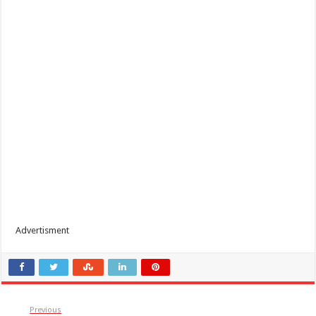
Advertisment
Previous