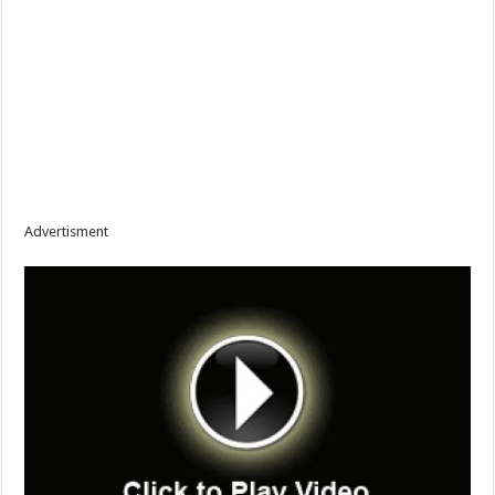
Advertisment