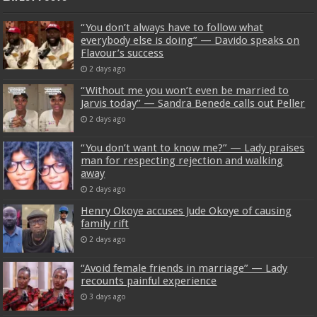
“You don’t always have to follow what
everybody else is doing” — Davido speaks on
Flavour’s success
2 days ago
“Without me you won’t even be married to
Jarvis today” — Sandra Benede calls out Peller
2 days ago
“You don’t want to know me?” — Lady praises
man for respecting rejection and walking
away
2 days ago
Henry Okoye accuses Jude Okoye of causing
family rift
2 days ago
“Avoid female friends in marriage” — Lady
recounts painful experience
3 days ago