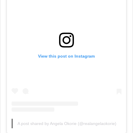
View this post on Instagram
A post shared by Angela Okorie (@realangelaokorie)