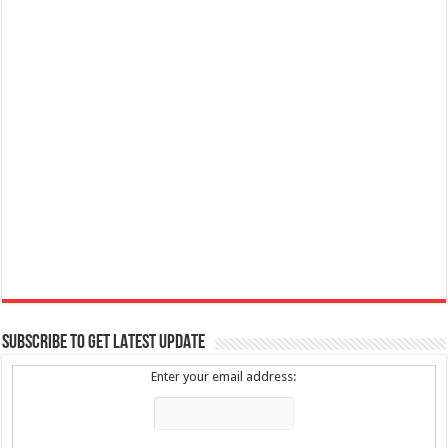
SUBSCRIBE TO GET LATEST UPDATE
Enter your email address: