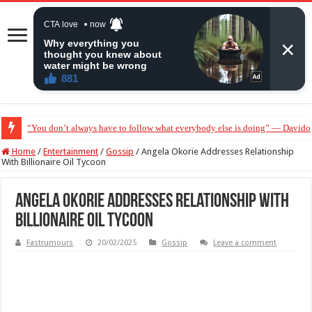
“You don’t always have to follow what everybody else is doing” — Davido 
“Without me you won’t even be married to Jarvis today” — Sandra Benede ca
Home
/
Entertainment
/
Gossip
/
Angela Okorie Addresses Relationship
With Billionaire Oil Tycoon
Angela Okorie Addresses Relationship With
Billionaire Oil Tycoon
Fastrumours
20/02/2025
Gossip
Leave a comment