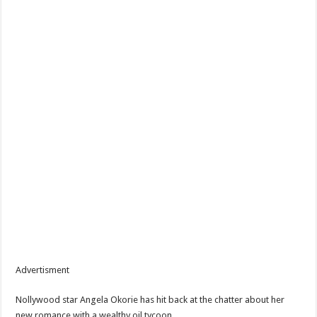
Advertisment
Nollywood star Angela Okorie has hit back at the chatter about her
new romance with a wealthy oil tycoon.