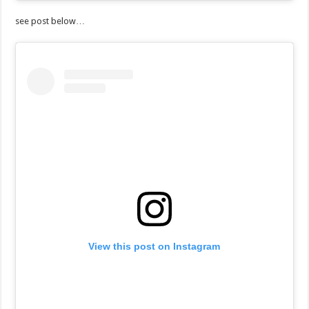
see post below…
View this post on Instagram