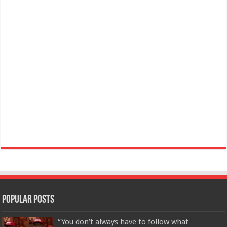
Popular Posts
“You don’t always have to follow what