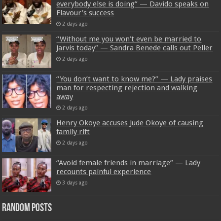
everybody else is doing” — Davido speaks on
Flavour’s success
2 days ago
“Without me you won’t even be married to
Jarvis today” — Sandra Benede calls out Peller
2 days ago
“You don’t want to know me?” — Lady praises
man for respecting rejection and walking
away
2 days ago
Henry Okoye accuses Jude Okoye of causing
family rift
2 days ago
“Avoid female friends in marriage” — Lady
recounts painful experience
3 days ago
Random Posts