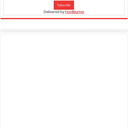
Delivered by
FeedBurner