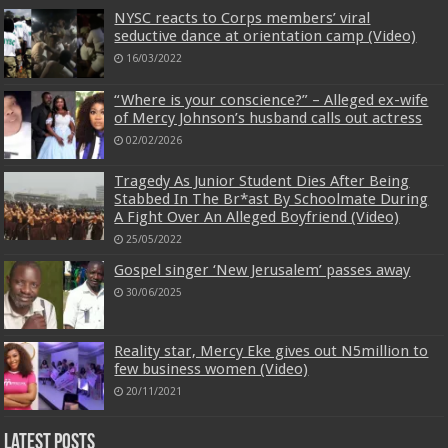
NYSC reacts to Corps members’ viral
seductive dance at orientation camp (Video)
16/03/2022
“Where is your conscience?” – Alleged ex-wife
of Mercy Johnson’s husband calls out actress
02/02/2026
Tragedy As Junior Student Dies After Being
Stabbed In The Br*ast By Schoolmate During
A Fight Over An Alleged Boyfriend (Video)
25/05/2022
Gospel singer ‘New Jerusalem’ passes away
30/06/2025
Reality star, Mercy Eke gives out N5million to
few business women (Video)
20/11/2021
Latest Posts