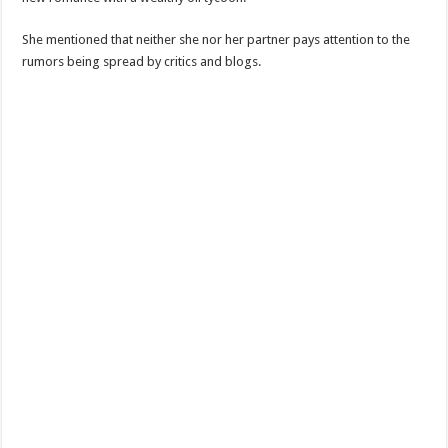
She mentioned that neither she nor her partner pays attention to the
rumors being spread by critics and blogs.