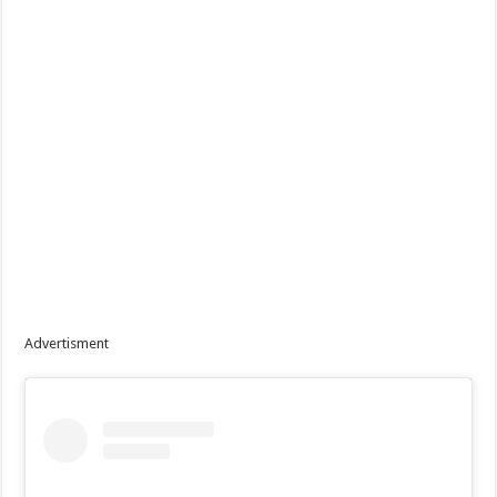
Advertisment