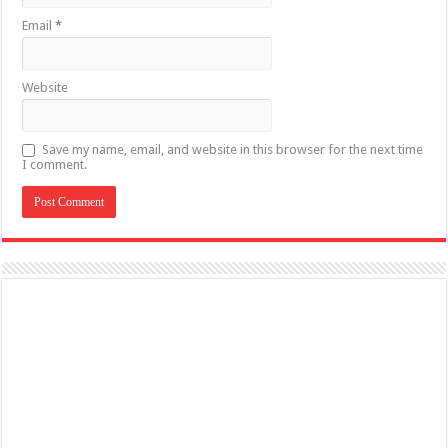
Email
*
Website
Save my name, email, and website in this browser for the next time
I comment.