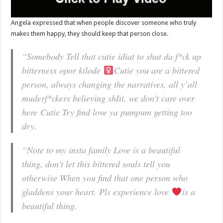
Angela expressed that when people discover someone who truly
makes them happy, they should keep that person close.
“Somebody Tell that cutie idiat to shut da f*ck up
bitterness opor kilode
Cutie you are a bittered
person, always changing the narratives, all y’all
muderf*ckers believing shIit, we don’t care over
here
Cutie Try find love ya pumpum getting too
dry.
“Note to my insta family Love is a beautiful
thing, don’t let this bittered souls tell you
otherwise When you find that one person who
gladdens your heart. Pls experience love
is a
beautiful thing.