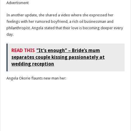
Advertisment
In another update, she shared a video where she expressed her
feelings with her rumored boyfriend, a rich oil businessman and
philanthropist. Angela stated that their love is becoming deeper every
day.
READ THIS
”It’s enough” – Bride’s mum
separates couple kissing passionately at
wedding reception
Angela Okorie flaunts new man her: