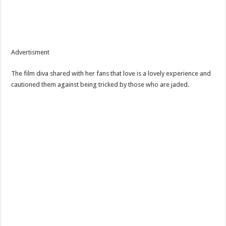
Advertisment
The film diva shared with her fans that love is a lovely experience and
cautioned them against being tricked by those who are jaded.