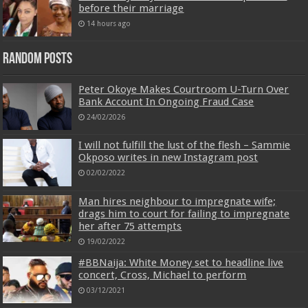
before their marriage
14 hours ago
Random Posts
Peter Okoye Makes Courtroom U-Turn Over
Bank Account In Ongoing Fraud Case
24/02/2026
I will not fulfill the lust of the flesh – Sammie
Okposo writes in new Instagram post
02/02/2022
Man hires neighbour to impregnate wife;
drags him to court for failing to impregnate
her after 75 attempts
19/02/2022
#BBNaija: White Money set to headline live
concert, Cross, Michael to perform
03/12/2021