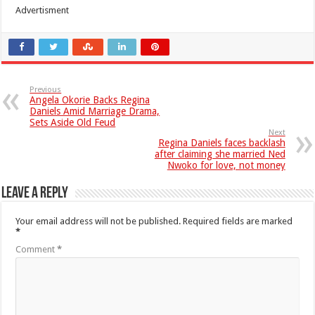
Advertisment
Previous
Angela Okorie Backs Regina
Daniels Amid Marriage Drama,
Sets Aside Old Feud
Next
Regina Daniels faces backlash
after claiming she married Ned
Nwoko for love, not money
Leave a Reply
Your email address will not be published.
Required fields are marked
*
Comment
*