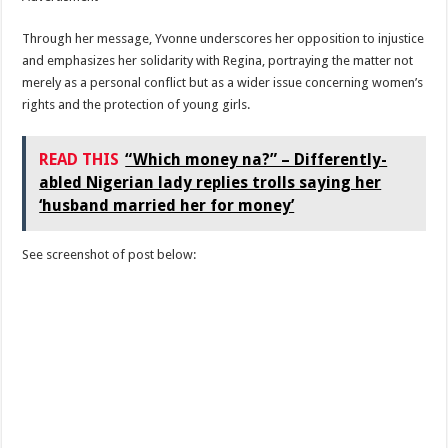
Through her message, Yvonne underscores her opposition to injustice
and emphasizes her solidarity with Regina, portraying the matter not
merely as a personal conflict but as a wider issue concerning women’s
rights and the protection of young girls.
READ THIS
“Which money na?” – Differently-
abled Nigerian lady replies trolls saying her
‘husband married her for money’
See screenshot of post below: