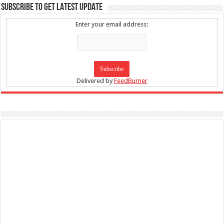
SUBSCRIBE TO GET LATEST UPDATE
Enter your email address:
Delivered by
FeedBurner