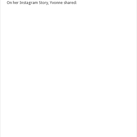
On her Instagram Story, Yvonne shared: