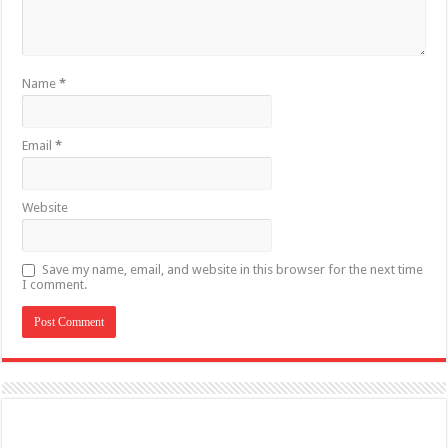
Name
*
Email
*
Website
Save my name, email, and website in this browser for the next time
I comment.