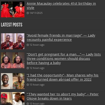
Annie Macaulay celebrates 41st birthday in
style
14/11/2025
Latest Posts
“Avoid female friends in marriage” — Lady
recounts painful experience
12 hours ago
“Don’t get pregnant for a man…”— Lady lists
three conditions women should discuss
before having a baby
12 hours ago
“I had the opportunity”- Man shares why his
friend turned down abroad offer in 2022
13 hours ago
“They wanted her to abort my baby” – Peter
Okoye breaks down in tears
13 hours ago