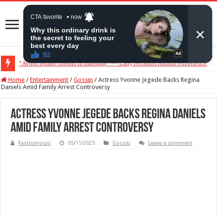
“Avoid female friends in marriage” — Lady recounts painful experience
“Don’t get pregnant for a man…”— Lady lists three conditions women shou
Home
/
Entertainment
/
Gossip
/
Actress Yvonne Jegede Backs Regina
Daniels Amid Family Arrest Controversy
Actress Yvonne Jegede Backs Regina Daniels
Amid Family Arrest Controversy
Fastrumours
05/11/2025
Gossip
Leave a comment