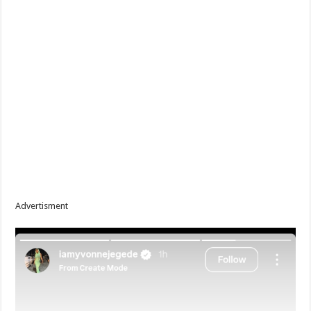
Advertisment