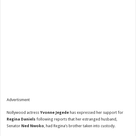
Advertisment
Nollywood actress
Yvonne Jegede
has expressed her support for
Regina Daniels
following reports that her estranged husband,
Senator
Ned Nwoko
, had Regina’s brother taken into custody.