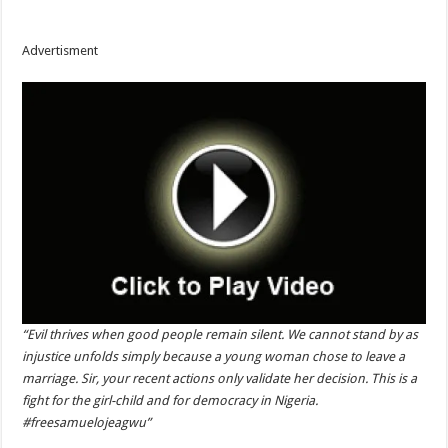
Advertisment
“Evil thrives when good people remain silent. We cannot stand by as
injustice unfolds simply because a young woman chose to leave a
marriage. Sir, your recent actions only validate her decision. This is a
fight for the girl-child and for democracy in Nigeria.
#freesamuelojeagwu”