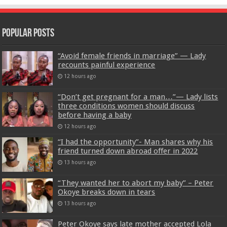
Popular Posts
“Avoid female friends in marriage” — Lady
recounts painful experience
12 hours ago
“Don’t get pregnant for a man…”— Lady lists
three conditions women should discuss
before having a baby
12 hours ago
“I had the opportunity”- Man shares why his
friend turned down abroad offer in 2022
13 hours ago
“They wanted her to abort my baby” – Peter
Okoye breaks down in tears
13 hours ago
Peter Okoye says late mother accepted Lola