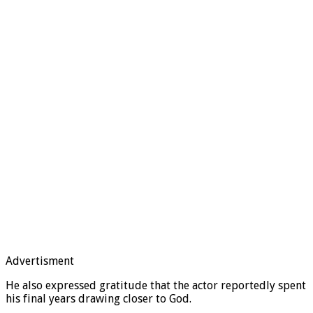
Advertisment
He also expressed gratitude that the actor reportedly spent
his final years drawing closer to God.