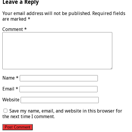
Leave a Reply
Your email address will not be published.
Required fields
are marked
*
Comment
*
Name
*
Email
*
Website
Save my name, email, and website in this browser for
the next time I comment.