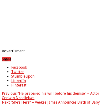
Advertisment
Share
Facebook
Twitter
Stumbleupon
LinkedIn
Pinterest
Previous
“He prepared his will before his demise” – Actor
Godwin Nnadiekwe
Next
“She’s Here” – Veekee James Announces Birth of Baby