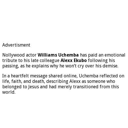
Advertisment
Nollywood actor
Williams Uchemba
has paid an emotional
tribute to his late colleague
Alexx Ekubo
following his
passing, as he explains why he won’t cry over his demise.
In a heartfelt message shared online, Uchemba reflected on
life, faith, and death, describing Alexx as someone who
belonged to Jesus and had merely transitioned from this
world.