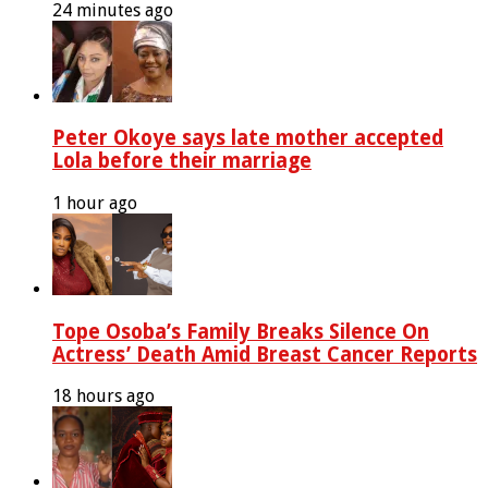
24 minutes ago
Peter Okoye says late mother accepted
Lola before their marriage
1 hour ago
Tope Osoba’s Family Breaks Silence On
Actress’ Death Amid Breast Cancer Reports
18 hours ago