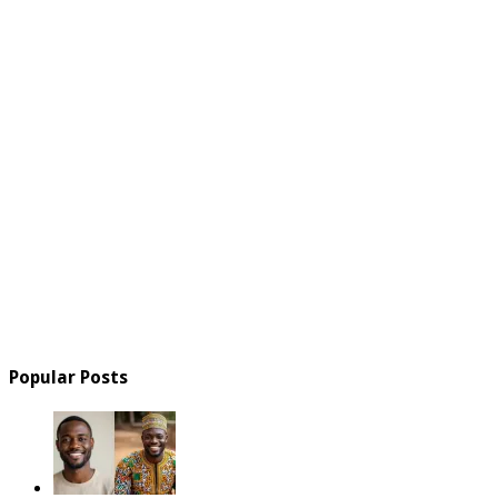
Popular Posts