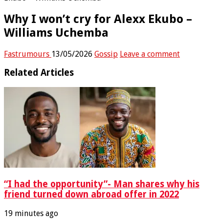
Why I won’t cry for Alexx Ekubo –
Williams Uchemba
Fastrumours
13/05/2026
Gossip
Leave a comment
Related Articles
“I had the opportunity”- Man shares why his
friend turned down abroad offer in 2022
19 minutes ago