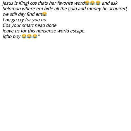
Jesus is King) cos thats her favorite word
and ask
Solomon where em hide all the gold and money he acquired,
we still day find am
I no go cry for you oo
Cos your smart head done
leave us for this nonsense world escape.
Igbo boy
”