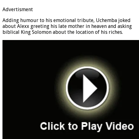
Advertisment
Adding humour to his emotional tribute, Uchemba joked
about Alexx greeting his late mother in heaven and asking
biblical King Solomon about the location of his riches.