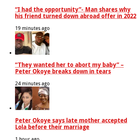
“I had the opportunity”- Man shares why
his friend turned down abroad offer in 2022
19 minutes ago
“They wanted her to abort my baby” –
Peter Okoye breaks down in tears
24 minutes ago
Peter Okoye says late mother accepted
Lola before their marriage
1 hour ago