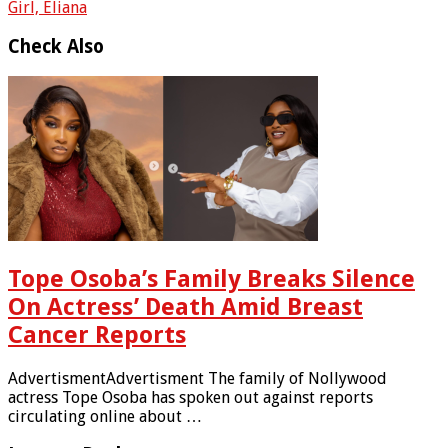
Girl, Eliana
Check Also
Tope Osoba’s Family Breaks Silence
On Actress’ Death Amid Breast
Cancer Reports
AdvertismentAdvertisment The family of Nollywood
actress Tope Osoba has spoken out against reports
circulating online about …