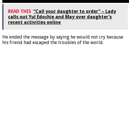
READ THIS
“Call your daughter to order” – Lady
calls out Yul Edochie and May over daughter’s
recent activities online
He ended the message by saying he would not cry because
his friend had escaped the troubles of the world.