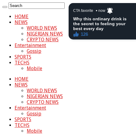
HOME
NEWS
WORLD NEWS
NIGERIAN NEWS
CRYPTO NEWS
Entertainment
Gossip
SPORTS
TECHS
Mobile
HOME
NEWS
WORLD NEWS
NIGERIAN NEWS
CRYPTO NEWS
Entertainment
Gossip
SPORTS
TECHS
Mobile