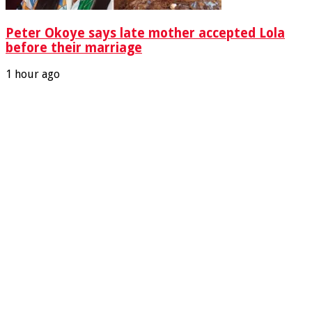
Peter Okoye says late mother accepted Lola
before their marriage
1 hour ago