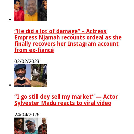
“He did a lot of damage” – Actress,
Empress Njamah recounts ordeal as she
finally recovers her Instagram account
from ex-fiancé
02/02/2023
“I go still dey sell my market” — Actor
Sylvester Madu reacts to viral video
24/04/2026