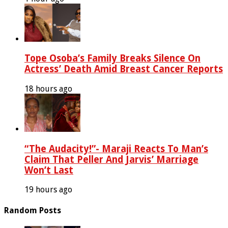
Tope Osoba’s Family Breaks Silence On
Actress’ Death Amid Breast Cancer Reports
18 hours ago
“The Audacity!”- Maraji Reacts To Man’s
Claim That Peller And Jarvis’ Marriage
Won’t Last
19 hours ago
Random Posts