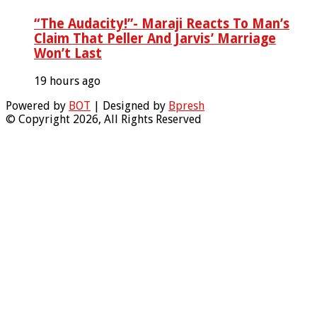
“The Audacity!”- Maraji Reacts To Man’s
Claim That Peller And Jarvis’ Marriage
Won’t Last
19 hours ago
Powered by
BOT
| Designed by
Bpresh
© Copyright 2026, All Rights Reserved