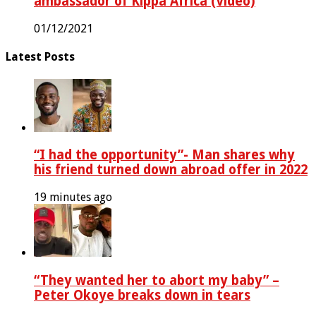
ambassador of Kippa Africa (Video)
01/12/2021
Latest Posts
“I had the opportunity”- Man shares why
his friend turned down abroad offer in 2022
19 minutes ago
“They wanted her to abort my baby” –
Peter Okoye breaks down in tears