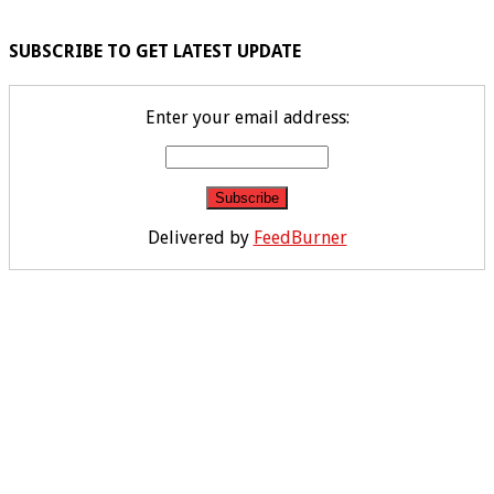
SUBSCRIBE TO GET LATEST UPDATE
Enter your email address:
Delivered by
FeedBurner