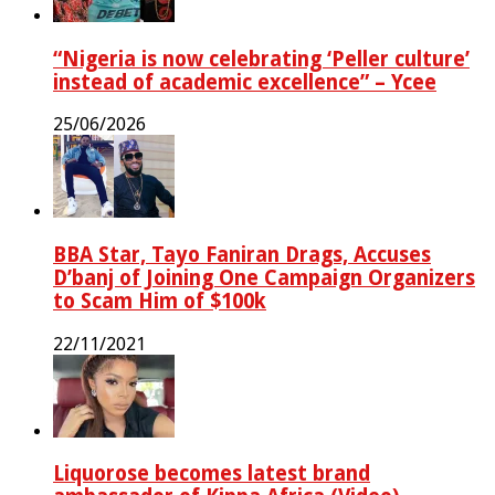
“Nigeria is now celebrating ‘Peller culture’
instead of academic excellence” – Ycee
25/06/2026
BBA Star, Tayo Faniran Drags, Accuses
D’banj of Joining One Campaign Organizers
to Scam Him of $100k
22/11/2021
Liquorose becomes latest brand