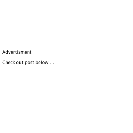
Advertisment
Check out post below …