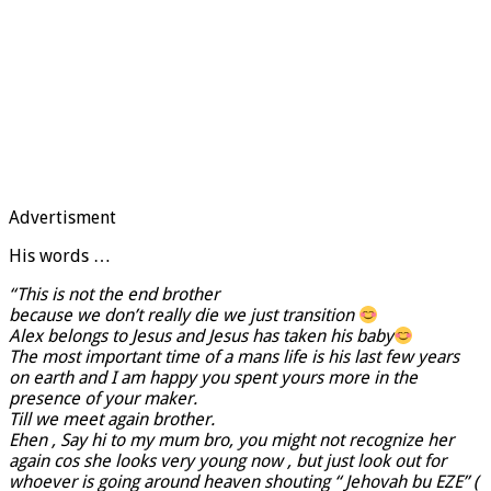
Advertisment
His words …
“This is not the end brother
because we don’t really die we just transition
Alex belongs to Jesus and Jesus has taken his baby
The most important time of a mans life is his last few years
on earth and I am happy you spent yours more in the
presence of your maker.
Till we meet again brother.
Ehen , Say hi to my mum bro, you might not recognize her
again cos she looks very young now , but just look out for
whoever is going around heaven shouting “ Jehovah bu EZE” (