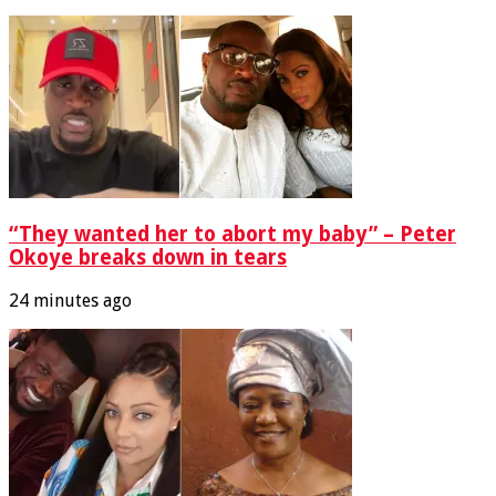
“They wanted her to abort my baby” – Peter
Okoye breaks down in tears
24 minutes ago