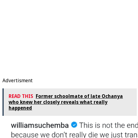
Advertisment
READ THIS
Former schoolmate of late Ochanya
who knew her closely reveals what really
happened