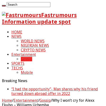
Fastrumours
Information update spot
HOME
NEWS
WORLD NEWS
NIGERIAN NEWS
CRYPTO NEWS
Entertainment
Gossip
SPORTS
TECHS
Mobile
Breaking News
“I had the opportunity”- Man shares why his friend
“They wanted her to abort my baby” – Peter Okoye
turned down abroad offer in 2022
breaks down in tears
Home
/
Entertainment
/
Gossip
/
Why I won’t cry for Alexx
Ekubo – Williams Uchemba