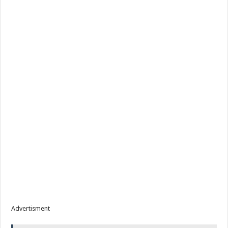
Advertisment