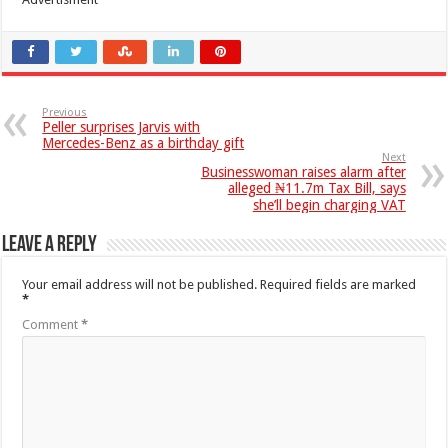
Previous
Peller surprises Jarvis with
Mercedes-Benz as a birthday gift
Next
Businesswoman raises alarm after
alleged ₦11.7m Tax Bill, says
she’ll begin charging VAT
Leave a Reply
Your email address will not be published.
Required fields are marked
*
Comment
*