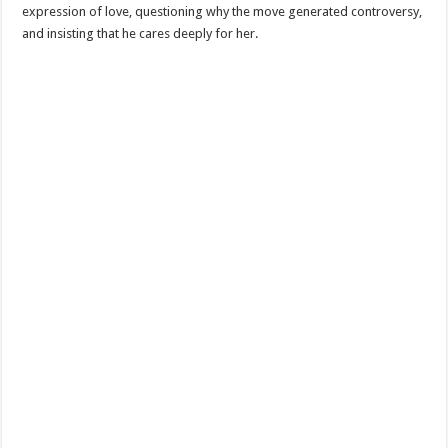
expression of love, questioning why the move generated controversy,
and insisting that he cares deeply for her.