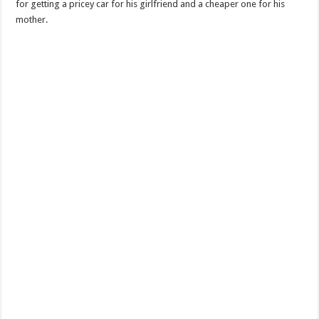
for getting a pricey car for his girlfriend and a cheaper one for his
mother.