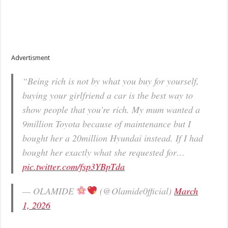
Advertisment
“Being rich is not by what you buy for yourself,
buying your girlfriend a car is the best way to
show people that you’re rich. My mum wanted a
9million Toyota because of maintenance but I
bought her a 20million Hyundai instead. If I had
bought her exactly what she requested for…
pic.twitter.com/fsp3YBpTda
— OLAMIDE
(@Olamide0fficial)
March
1, 2026