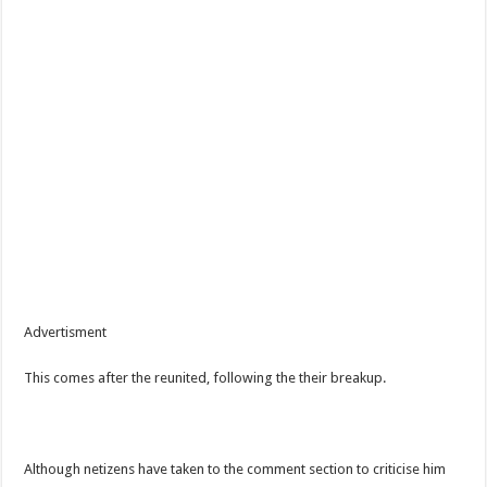
Advertisment
This comes after the reunited, following the their breakup.
Although netizens have taken to the comment section to criticise him