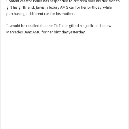
Content creator Peller has responded to criticism over his decision to
gift his girlfriend, Jarvis, a luxury AMG car for her birthday, while
purchasing a different car for his mother.
It would be recalled that the TikToker gifted his girlfriend a new
Mercedes Benz AMG for her birthday yesterday.