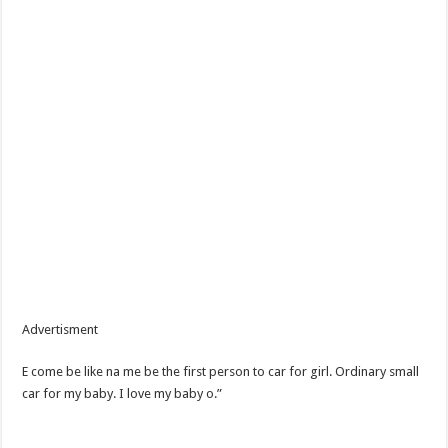
Advertisment
E come be like na me be the first person to car for girl. Ordinary small
car for my baby. I love my baby o.”