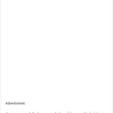
Advertisment