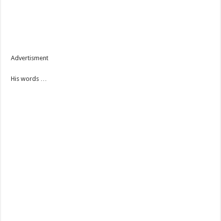
Advertisment
His words …