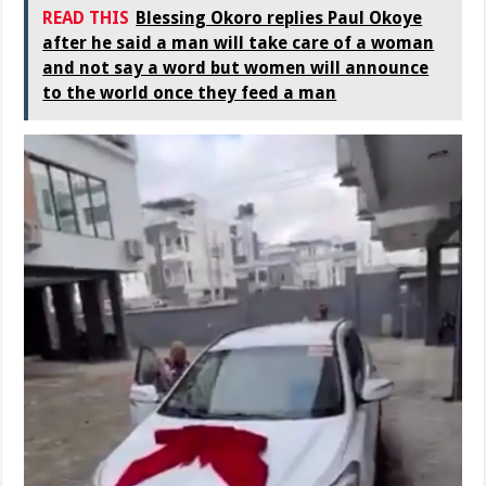
READ THIS
Blessing Okoro replies Paul Okoye
after he said a man will take care of a woman
and not say a word but women will announce
to the world once they feed a man