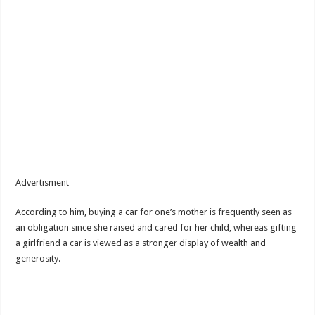
Advertisment
According to him, buying a car for one’s mother is frequently seen as
an obligation since she raised and cared for her child, whereas gifting
a girlfriend a car is viewed as a stronger display of wealth and
generosity.