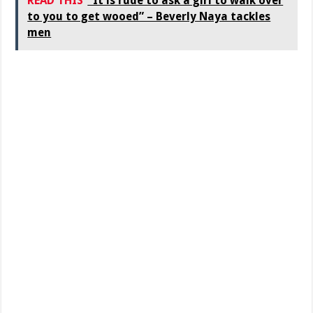
READ THIS
"It is rude to ask a girl to walk over
to you to get wooed” – Beverly Naya tackles
men