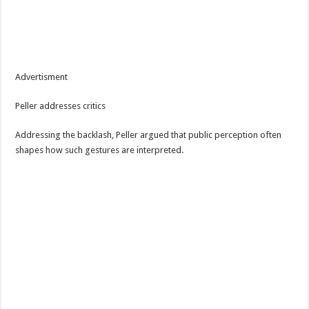
Advertisment
Peller addresses critics
Addressing the backlash, Peller argued that public perception often
shapes how such gestures are interpreted.