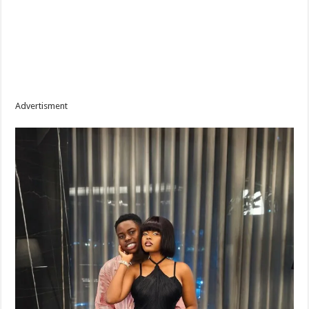
Advertisment