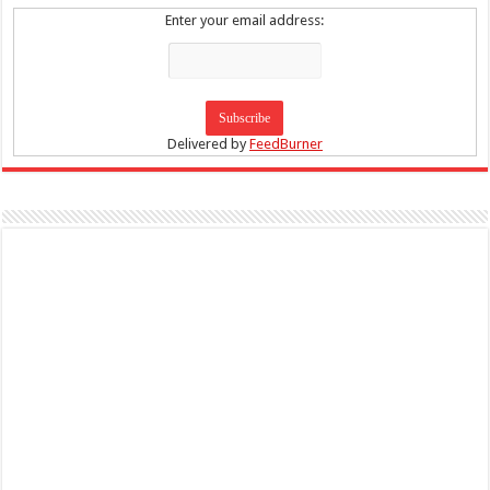
Enter your email address:
Delivered by
FeedBurner