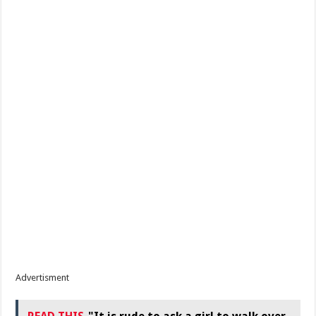
Advertisment