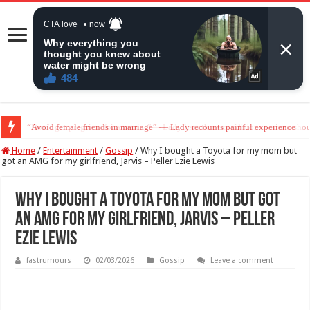
“Don’t get pregnant for a man…”— Lady lists three conditions women shou
Home
/
Entertainment
/
Gossip
/
Why I bought a Toyota for my mom but
got an AMG for my girlfriend, Jarvis – Peller Ezie Lewis
Why I bought a Toyota for my mom but got
an AMG for my girlfriend, Jarvis – Peller
Ezie Lewis
fastrumours
02/03/2026
Gossip
Leave a comment