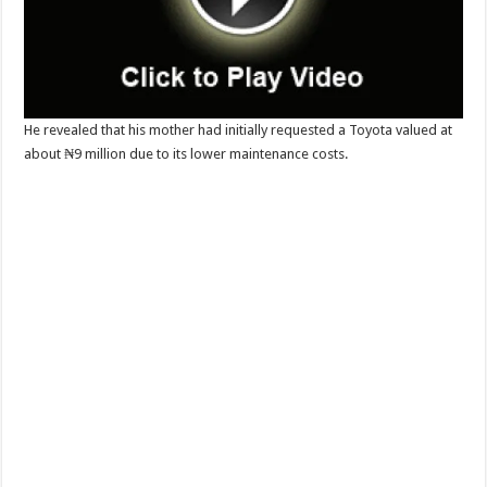
He revealed that his mother had initially requested a Toyota valued at
about ₦9 million due to its lower maintenance costs.