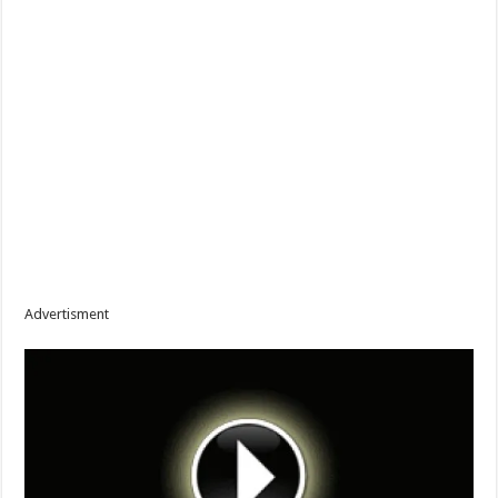
Advertisment