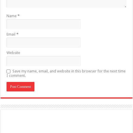
Name
*
Email
*
Website
Save my name, email, and website in this browser for the next time
I comment.