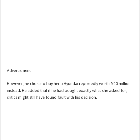
Advertisment
However, he chose to buy her a Hyundai reportedly worth ₦20 million
instead. He added that if he had bought exactly what she asked for,
critics might still have found fault with his decision.