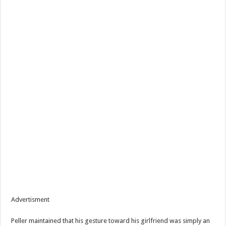
Advertisment
Peller maintained that his gesture toward his girlfriend was simply an