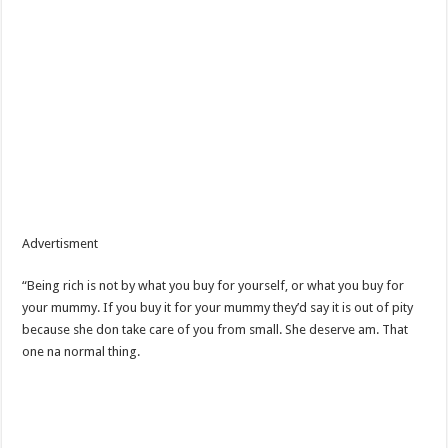
Advertisment
“Being rich is not by what you buy for yourself, or what you buy for
your mummy. If you buy it for your mummy they’d say it is out of pity
because she don take care of you from small. She deserve am. That
one na normal thing.