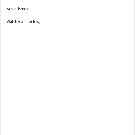
Advertisment
Watch video below;