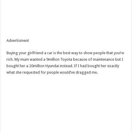
Advertisment
Buying your girlfriend a car is the best way to show people that you’re
rich. My mum wanted a 9million Toyota because of maintenance but I
bought her a 20million Hyundai instead. If I had bought her exactly
what she requested for people would’ve dragged me.