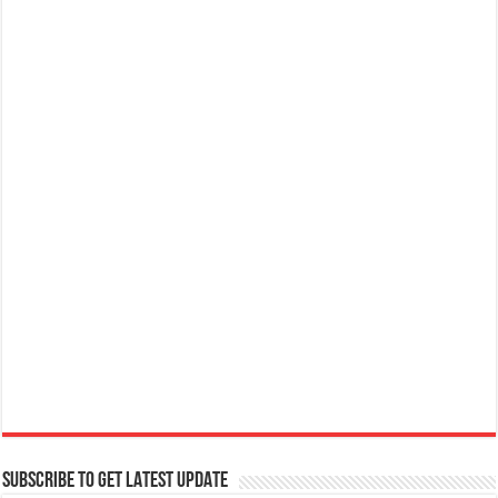
SUBSCRIBE TO GET LATEST UPDATE