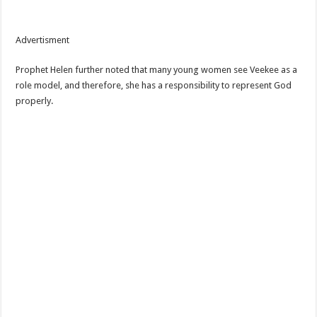
Advertisment
Prophet Helen further noted that many young women see Veekee as a
role model, and therefore, she has a responsibility to represent God
properly.