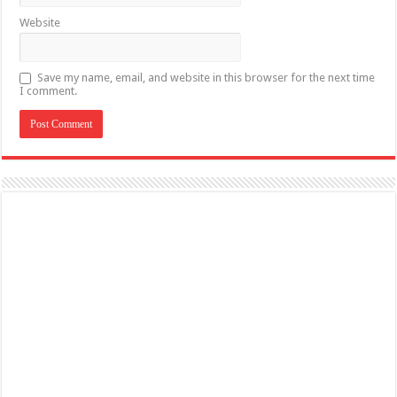
Website
Save my name, email, and website in this browser for the next time
I comment.