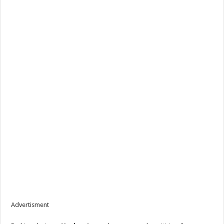
Advertisment