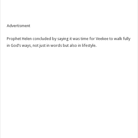
Advertisment
Prophet Helen concluded by saying it was time for Veekee to walk fully
in God’s ways, not just in words but also in lifestyle.