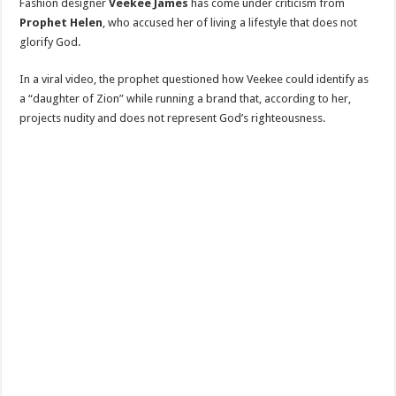
Fashion designer
Veekee James
has come under criticism from
Prophet Helen
, who accused her of living a lifestyle that does not
glorify God.
In a viral video, the prophet questioned how Veekee could identify as
a “daughter of Zion” while running a brand that, according to her,
projects nudity and does not represent God’s righteousness.