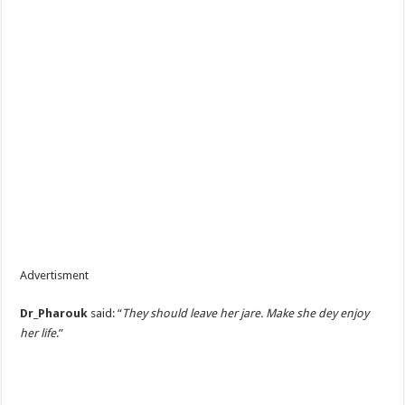
Advertisment
Dr_Pharouk
said: “
They should leave her jare. Make she dey enjoy
her life
.”