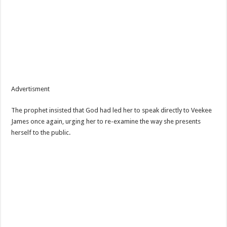
Advertisment
The prophet insisted that God had led her to speak directly to Veekee
James once again, urging her to re-examine the way she presents
herself to the public.