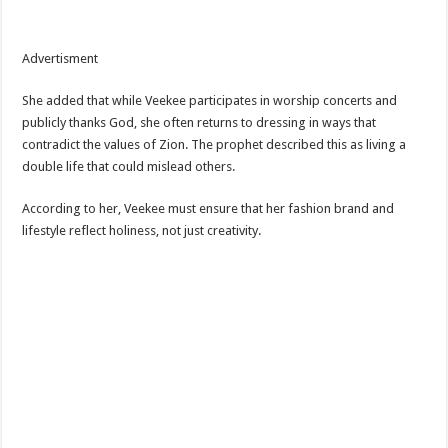
Advertisment
She added that while Veekee participates in worship concerts and
publicly thanks God, she often returns to dressing in ways that
contradict the values of Zion. The prophet described this as living a
double life that could mislead others.
According to her, Veekee must ensure that her fashion brand and
lifestyle reflect holiness, not just creativity.