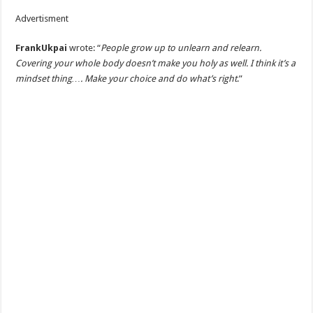
Advertisment
FrankUkpai
wrote: “
People grow up to unlearn and relearn.
Covering your whole body doesn’t make you holy as well. I think it’s a
mindset thing…. Make your choice and do what’s right
.”