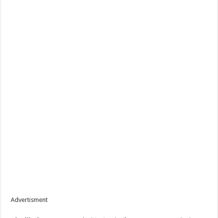
Advertisment