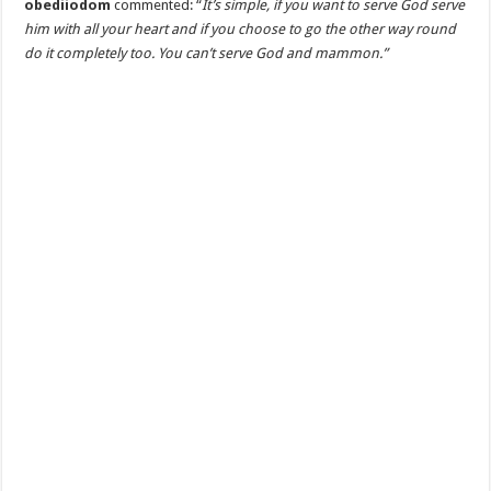
obediiodom
commented: “
It’s simple, if you want to serve God serve
him with all your heart and if you choose to go the other way round
do it completely too. You can’t serve God and mammon.”