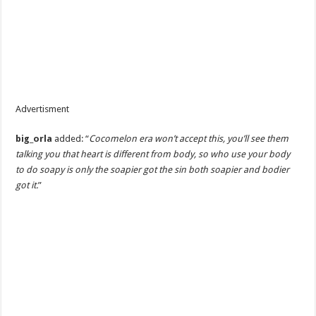
Advertisment
big_orla
added: “
Cocomelon era won’t accept this, you’ll see them
talking you that heart is different from body, so who use your body
to do soapy is only the soapier got the sin both soapier and bodier
got it.
”