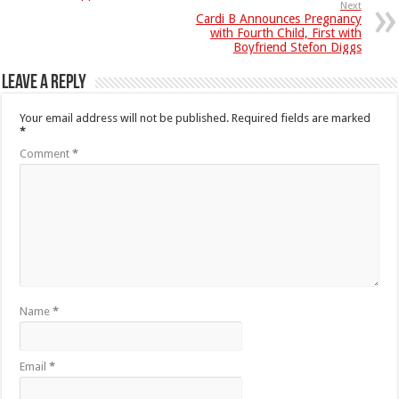
Next
Cardi B Announces Pregnancy
with Fourth Child, First with
Boyfriend Stefon Diggs
Leave a Reply
Your email address will not be published.
Required fields are marked
*
Comment
*
Name
*
Email
*