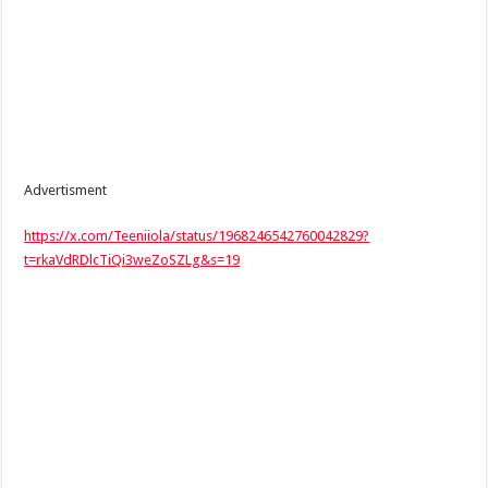
Advertisment
https://x.com/Teeniiola/status/1968246542760042829?
t=rkaVdRDlcTiQi3weZoSZLg&s=19