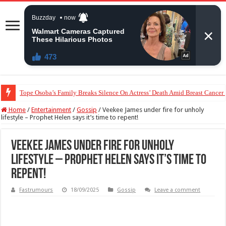
“The Audacity!”- Maraji Reacts To Man’s Claim That Peller And Jarvis’ Mar
Home
/
Entertainment
/
Gossip
/
Veekee James under fire for unholy
lifestyle – Prophet Helen says it’s time to repent!
Veekee James under fire for unholy
lifestyle – Prophet Helen says it’s time to
repent!
Fastrumours
18/09/2025
Gossip
Leave a comment