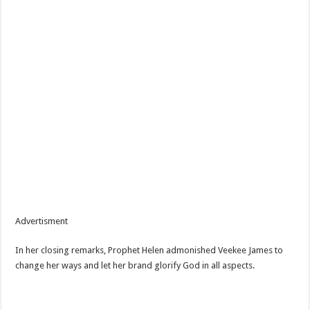
Advertisment
In her closing remarks, Prophet Helen admonished Veekee James to
change her ways and let her brand glorify God in all aspects.