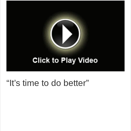
“It’s time to do better”