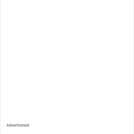
Advertisment