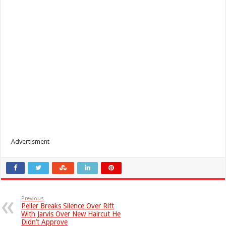
Advertisment
Previous
Peller Breaks Silence Over Rift
With Jarvis Over New Haircut He
Didn’t Approve