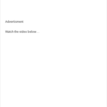
Advertisment
Watch the video below…