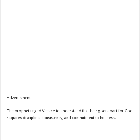
Advertisment
The prophet urged Veekee to understand that being set apart for God
requires discipline, consistency, and commitment to holiness.