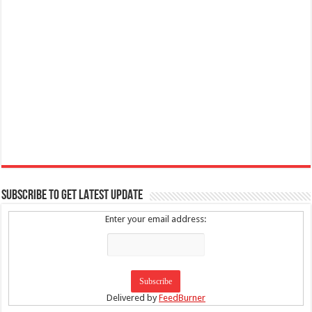
SUBSCRIBE TO GET LATEST UPDATE
Enter your email address:
Delivered by
FeedBurner