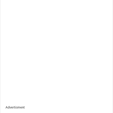
Advertisment