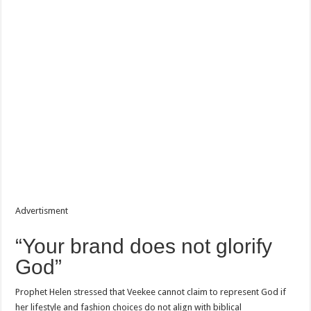
Advertisment
“Your brand does not glorify
God”
Prophet Helen stressed that Veekee cannot claim to represent God if
her lifestyle and fashion choices do not align with biblical