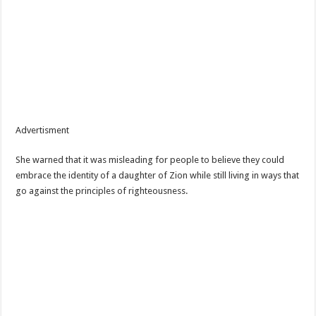
Advertisment
She warned that it was misleading for people to believe they could
embrace the identity of a daughter of Zion while still living in ways that
go against the principles of righteousness.