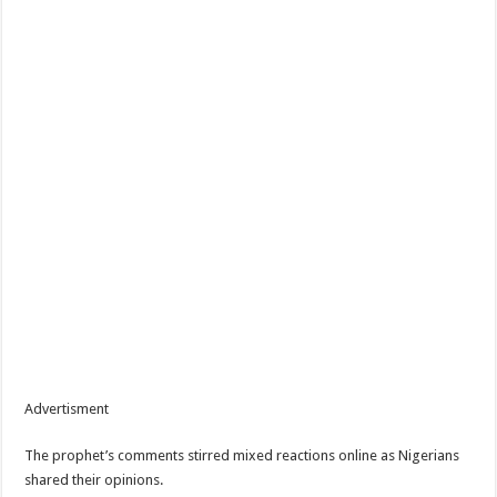
Advertisment
The prophet’s comments stirred mixed reactions online as Nigerians
shared their opinions.