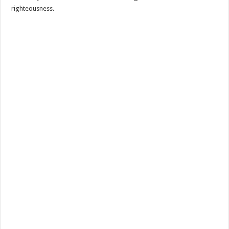
righteousness.