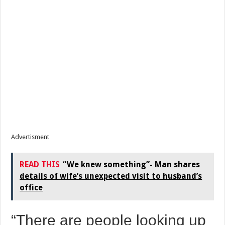
Advertisment
READ THIS
“We knew something”- Man shares
details of wife’s unexpected visit to husband’s
office
“There are people looking up