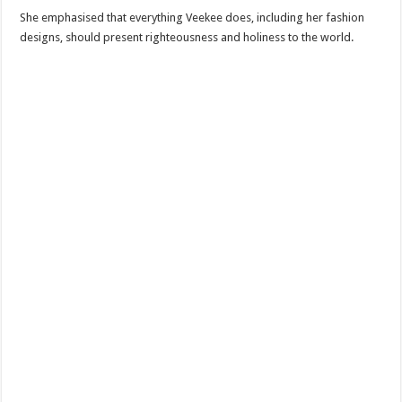
She emphasised that everything Veekee does, including her fashion
designs, should present righteousness and holiness to the world.