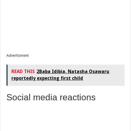
Advertisment
READ THIS
2Baba Idibia, Natasha Osawaru
reportedly expecting first child
Social media reactions