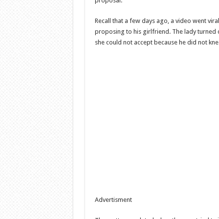
proposal.
Recall that a few days ago, a video went vi
proposing to his girlfriend. The lady turned
she could not accept because he did not knee
Advertisment