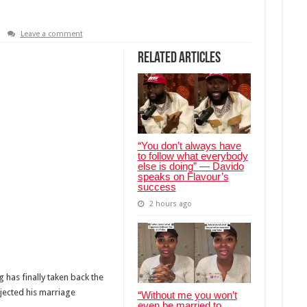
Leave a comment
Related Articles
“You don’t always have
to follow what everybody
else is doing” — Davido
speaks on Flavour’s
success
2 hours ago
has finally taken back the
jected his marriage
“Without me you won’t
even be married to