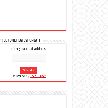
RIBE TO GET LATEST UPDATE
Enter your email address:
Delivered by
FeedBurner