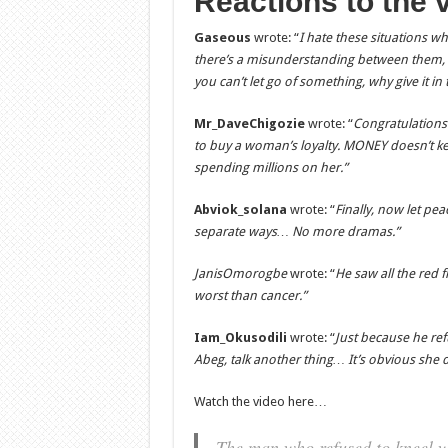
Reactions to the 
Gaseous
wrote: “
I hate these situations
there’s a misunderstanding between them, he
you can’t let go of something, why give it in t
Mr_DaveChigozie
wrote: “
Congratulations
to buy a woman’s loyalty. MONEY doesn’t kee
spending millions on her.”
Abviok_solana
wrote: “
Finally, now let pea
separate ways… No more dramas.”
JanisOmorogbe
wrote: “
He saw all the red 
worst than cancer.”
Iam_Okusodili
wrote: “
Just because he re
Abeg, talk another thing… It’s obvious she d
Watch the video here…
The man who refused to kneel wh