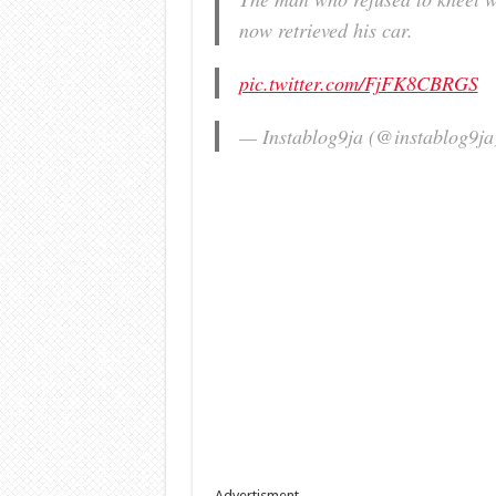
now retrieved his car.
pic.twitter.com/FjFK8CBRGS
— Instablog9ja (@instablog9j
Advertisment