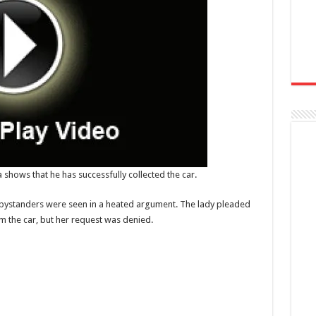
 shows that he has successfully collected the car.
me bystanders were seen in a heated argument. The lady pleaded
 the car, but her request was denied.