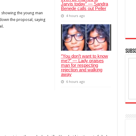
Jarvis today” — Sandra
Benede calls out Peller
ral showing the young man
4 hours ago
 down the proposal, saying
l.
SUBSC
“You don’t want to know
me?” — Lady praises
man for respecting
rejection and walking
away
6 hours ago