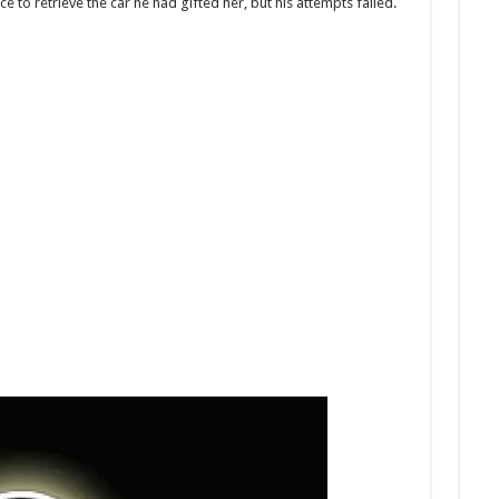
 to retrieve the car he had gifted her, but his attempts failed.