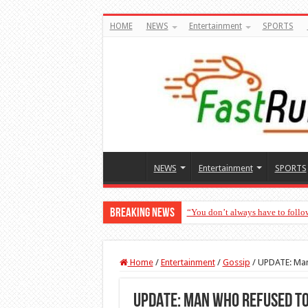
HOME
NEWS
Entertainment
SPORTS
NEWS
Entertainment
SPORTS
Breaking News
“You don’t always have to follo
Home
/
Entertainment
/
Gossip
/
UPDATE: Man 
UPDATE: Man who refused to