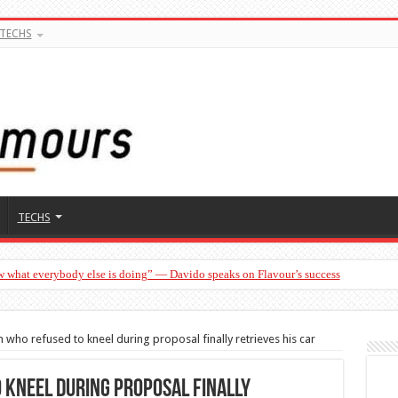
TECHS
TECHS
w what everybody else is doing” — Davido speaks on Flavour’s success
who refused to kneel during proposal finally retrieves his car
 kneel during proposal finally