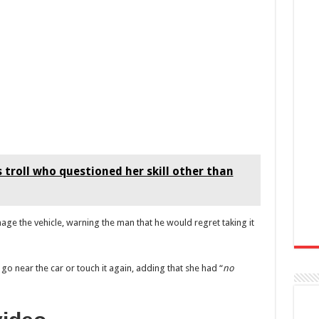
 troll who questioned her skill other than
ge the vehicle, warning the man that he would regret taking it
go near the car or touch it again, adding that she had “
no