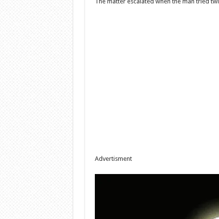
The matter escalated when the man tried twice
Advertisment