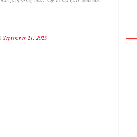
a)
September 21, 2025