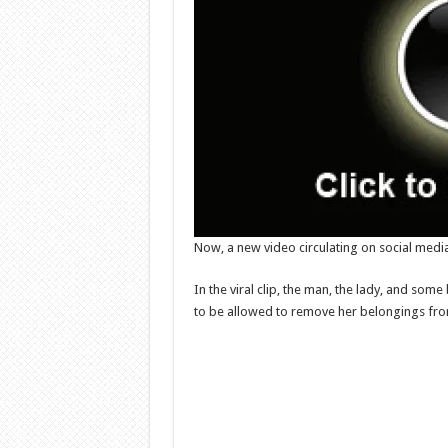
Now, a new video circulating on social media
In the viral clip, the man, the lady, and so
to be allowed to remove her belongings from