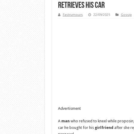
retrieves his car
Fastrumours
22/09/2025
Gossip
Advertisment
A
man
who refused to kneel while proposing 
car he bought for his
girlfriend
after she re