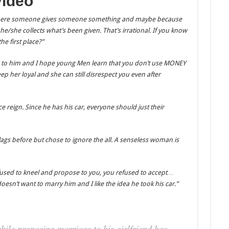
video
 where someone gives someone something and maybe because
/she collects what’s been given. That’s irrational. If you know
he first place?”
 to him and I hope young Men learn that you don’t use MONEY
p her loyal and she can still disrespect you even after
ce reign. Since he has his car, everyone should just their
flags before but chose to ignore the all. A senseless woman is
fused to kneel and propose to you, you refused to accept…
oesn’t want to marry him and I like the idea he took his car.”
ile proposing marriage to his girlfriend has