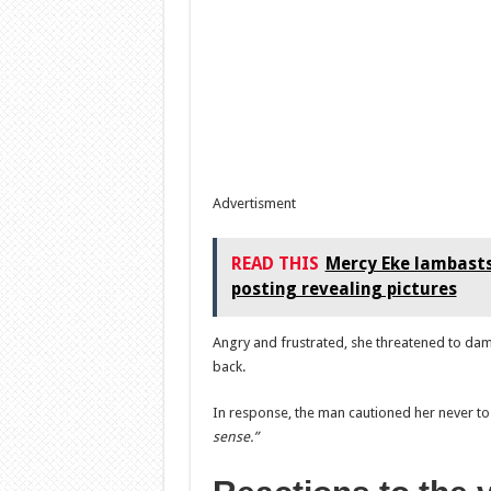
Advertisment
READ THIS
Mercy Eke lambasts
posting revealing pictures
Angry and frustrated, she threatened to dama
back.
In response, the man cautioned her never to 
sense.”