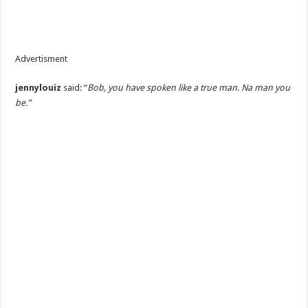
Advertisment
jennylouiz
said: “
Bob, you have spoken like a true man. Na man you
be.”