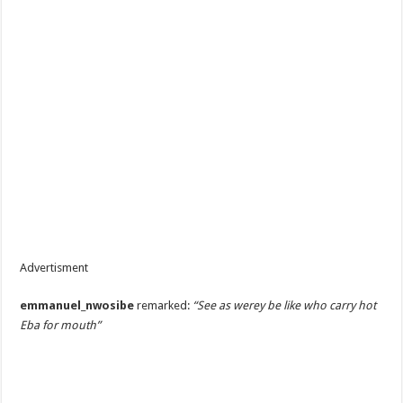
Advertisment
emmanuel_nwosibe
remarked:
“See as werey be like who carry hot
Eba for mouth”