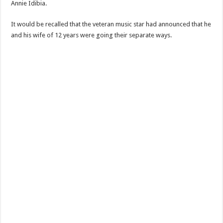
Annie Idibia.
It would be recalled that the veteran music star had announced that he
and his wife of 12 years were going their separate ways.