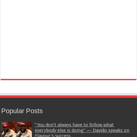
Popular Posts
“You don’t always have to follow what
everybody else is doing” — Davido speaks on
Flavour’s success