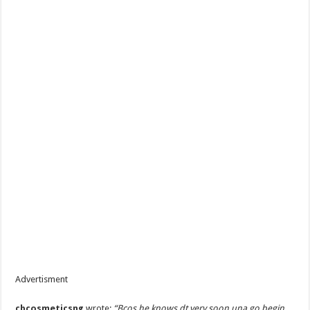
Advertisment
cbcosmeticsng
wrote:
“Bcos he knows dt very soon una go begin