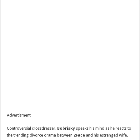
Tope Osoba’s Family Breaks Silence On Actress’ Death Amid Breast Cancer Repor
Advertisment
Controversial crossdresser,
Bobrisky
speaks his mind as he reacts to
the trending divorce drama between
2Face
and his estranged wife,