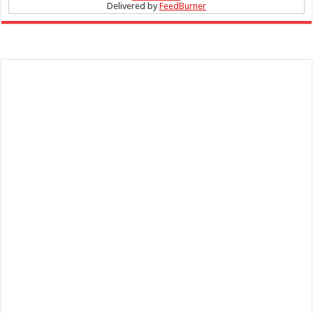
Delivered by
FeedBurner