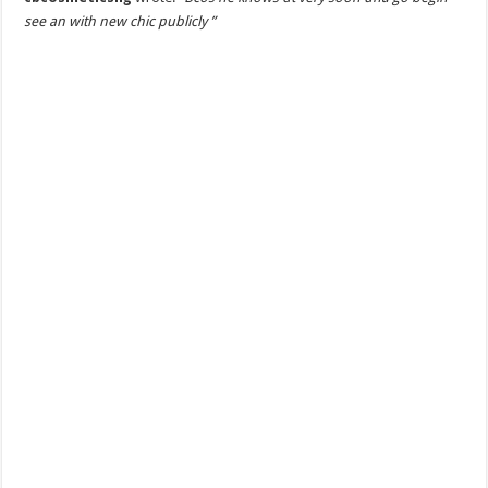
see an with new chic publicly ”