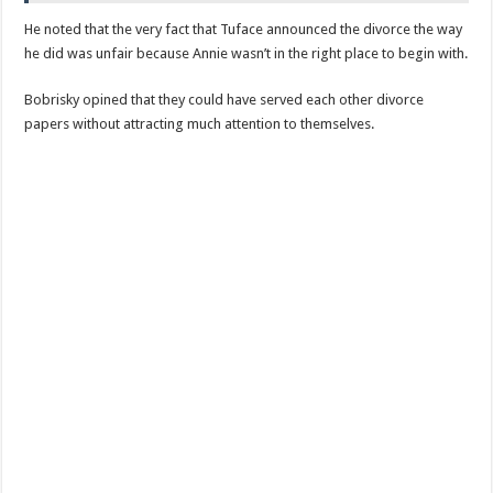
He noted that the very fact that Tuface announced the divorce the way
he did was unfair because Annie wasn’t in the right place to begin with.
Bobrisky opined that they could have served each other divorce
papers without attracting much attention to themselves.