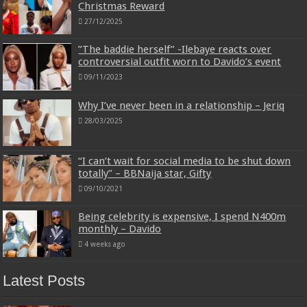
Christmas Reward
27/12/2025
”The baddie herself” -Ilebaye reacts over
controversial outfit worn to Davido’s event
09/11/2023
Why I’ve never been in a relationship – Jeriq
28/03/2025
“I can’t wait for social media to be shut down
totally” – BBNaija star, Gifty
09/10/2021
Being celebrity is expensive, I spend N400m
monthly – Davido
4 weeks ago
Latest Posts