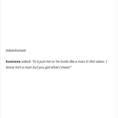
Advertisment
bumieee
asked:
“Is it just me or he looks like a man in this video. I
know he’s a man but you get what I mean”