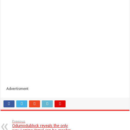
Advertisment
Previous
Odumodublvck reveals the only