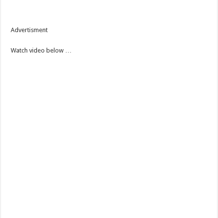
Advertisment
Watch video below …