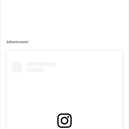
Advertisment