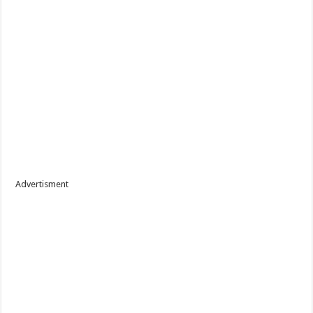
Advertisment