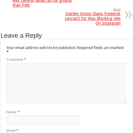
way Lamine Yamal can be greater
than Pele
Next
Stanley Ontop Slams Frederick
Leonard For Also Blocking Him
On Instagram
Leave a Reply
Your email address will not be published.
Required fields are marked
*
Comment
*
Name
*
Email
*