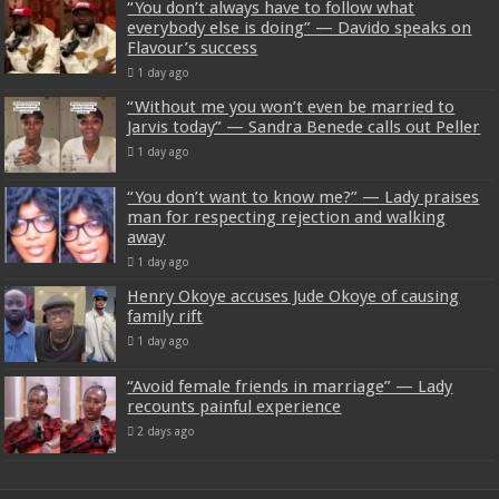
“You don’t always have to follow what
everybody else is doing” — Davido speaks on
Flavour’s success
1 day ago
“Without me you won’t even be married to
Jarvis today” — Sandra Benede calls out Peller
1 day ago
“You don’t want to know me?” — Lady praises
man for respecting rejection and walking
away
1 day ago
Henry Okoye accuses Jude Okoye of causing
family rift
1 day ago
“Avoid female friends in marriage” — Lady
recounts painful experience
2 days ago