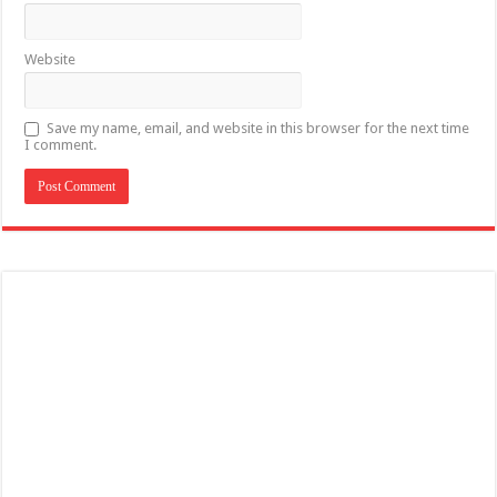
Website
Save my name, email, and website in this browser for the next time
I comment.