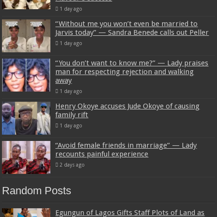
1 day ago
“Without me you won’t even be married to
Jarvis today” — Sandra Benede calls out Peller
1 day ago
“You don’t want to know me?” — Lady praises
man for respecting rejection and walking
away
1 day ago
Henry Okoye accuses Jude Okoye of causing
family rift
1 day ago
“Avoid female friends in marriage” — Lady
recounts painful experience
2 days ago
Random Posts
Egungun of Lagos Gifts Staff Plots of Land as