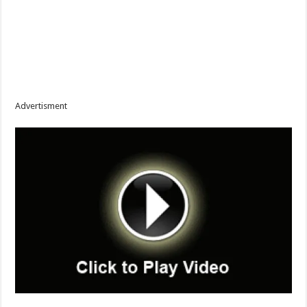
Advertisment