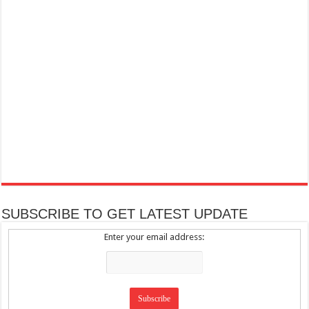
SUBSCRIBE TO GET LATEST UPDATE
Enter your email address: