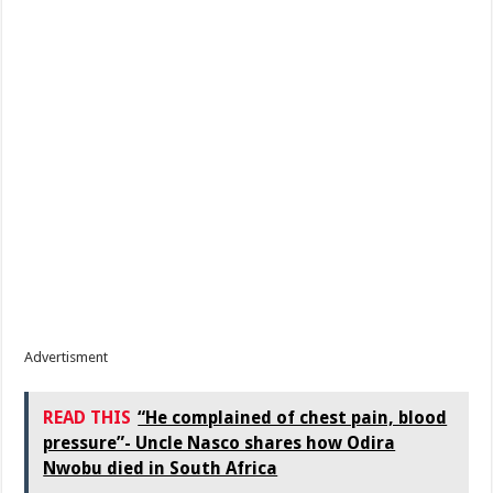
Advertisment
READ THIS
“He complained of chest pain, blood
pressure”- Uncle Nasco shares how Odira
Nwobu died in South Africa