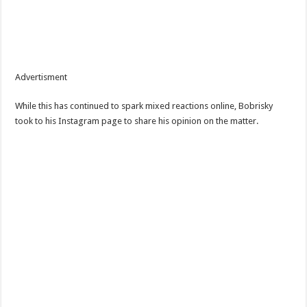
Advertisment
While this has continued to spark mixed reactions online, Bobrisky
took to his Instagram page to share his opinion on the matter.