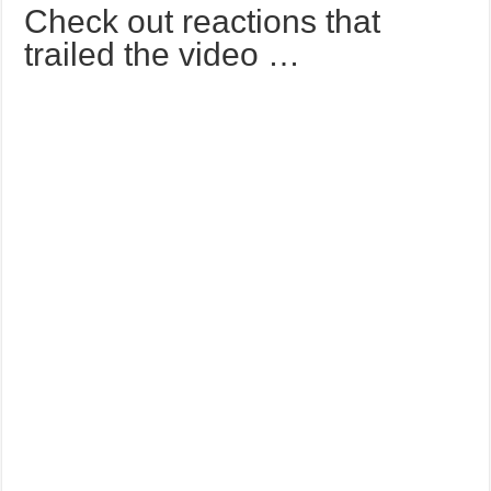
Check out reactions that
trailed the video …