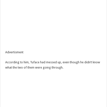
Advertisment
According to him, Tuface had messed up, even though he didn’t know
what the two of them were going through.