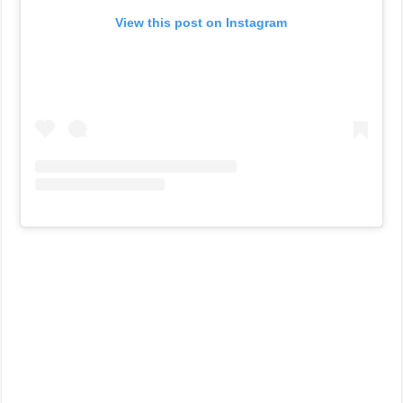
View this post on Instagram