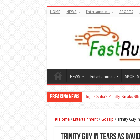
HOME
NEWS
Entertainment
SPORTS
NEWS
Entertainment
SPORTS
Breaking News
Tope Osoba’s Family Breaks Sile
Home
/
Entertainment
/
Gossip
/
Trinity Guy 
Trinity Guy in tears as Dav