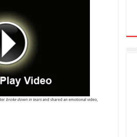
ster
broke down in tears
and shared an emotional video,