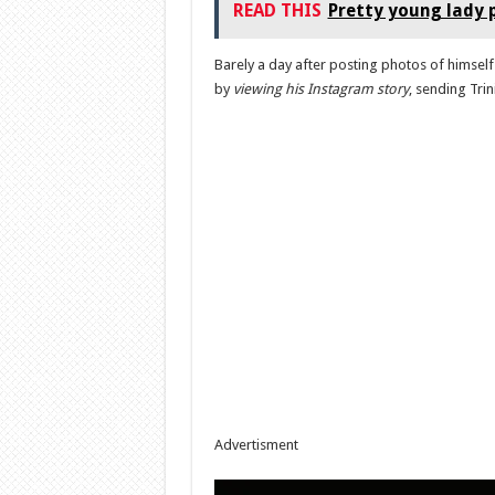
READ THIS
Pretty young lady p
Barely a day after posting photos of himself
by
viewing his Instagram story
, sending Trin
Advertisment