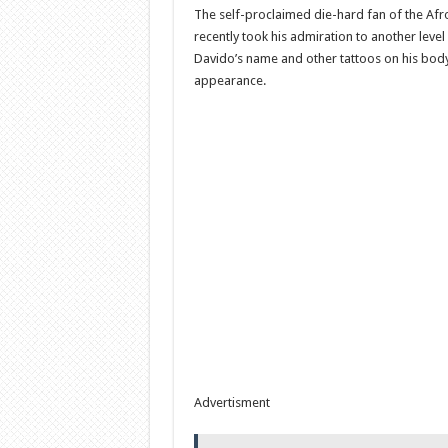
The self-proclaimed die-hard fan of the Afr
recently took his admiration to another level
Davido’s name and other tattoos on his body
appearance.
Advertisment