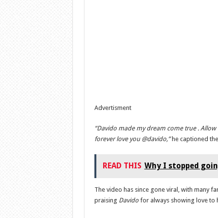
Advertisment
“Davido made my dream come true . Allow
forever love you @davido,”
he captioned the
READ THIS
Why I stopped going
The video has since gone viral, with many 
praising
Davido
for always showing love to 