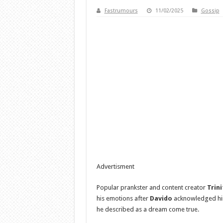
Fastrumours
11/02/2025
Gossip
Advertisment
Popular prankster and content creator
Trin
his emotions after
Davido
acknowledged hi
he described as a dream come true.