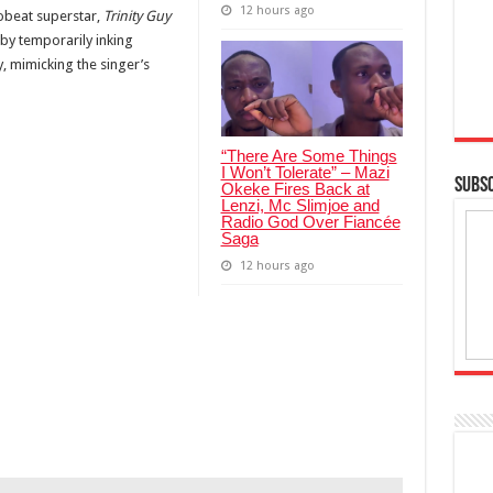
12 hours ago
obeat superstar,
Trinity Guy
 by temporarily inking
, mimicking the singer’s
“There Are Some Things
I Won’t Tolerate” – Mazi
SUBSC
Okeke Fires Back at
Lenzi, Mc Slimjoe and
Radio God Over Fiancée
Saga
12 hours ago