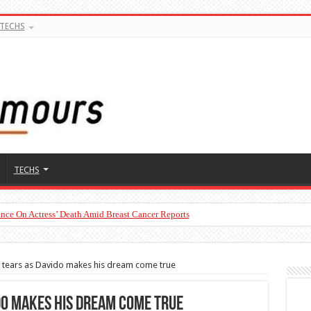
TECHS
TECHS
nce On Actress’ Death Amid Breast Cancer Reports
in tears as Davido makes his dream come true
ido makes his dream come true