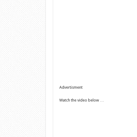
Advertisment
Watch the video below …