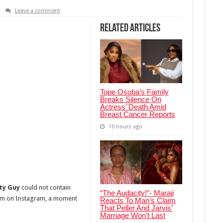
Leave a comment
Related Articles
Tope Osoba’s Family
Breaks Silence On
Actress’ Death Amid
Breast Cancer Reports
10 hours ago
ity Guy
could not contain
“The Audacity!”- Maraji
m on Instagram, a moment
Reacts To Man’s Claim
That Peller And Jarvis’
Marriage Won’t Last