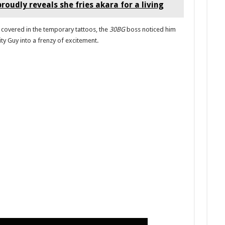
roudly reveals she fries akara for a living
 covered in the temporary tattoos, the
30BG
boss noticed him
ity Guy into a frenzy of excitement.