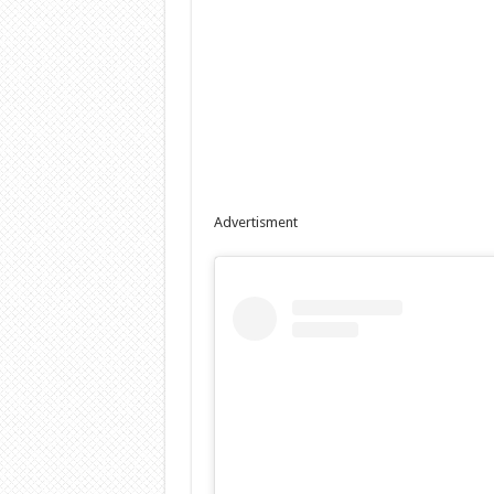
Advertisment