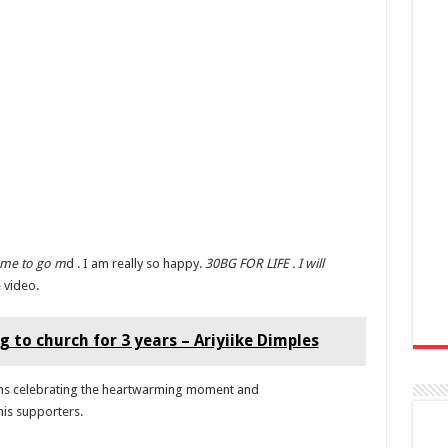
 me to go m
d . I am really so happy.
30BG FOR LIFE . I will
 video.
 to church for 3 years – Ariyiike Dimples
fans celebrating the heartwarming moment and
his supporters.