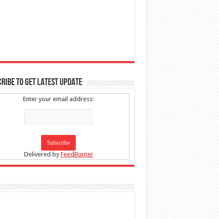
RIBE TO GET LATEST UPDATE
Enter your email address:
Delivered by
FeedBurner