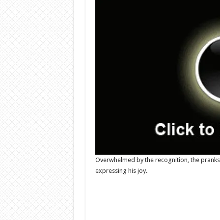
Overwhelmed by the recognition, the prank
expressing his joy.