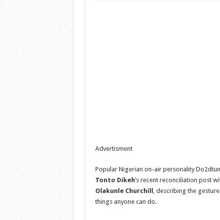
Advertisment
Popular Nigerian on-air personality Do2dtun
Tonto Dikeh
’s recent reconciliation post 
Olakunle Churchill
, describing the gesture
things anyone can do.