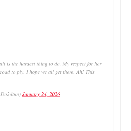
ill is the hardest thing to do. My respect for her
road to ply. I hope we all get there. Ah! This
mDo2dtun)
January 24, 2026