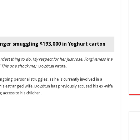
nger smuggling $193,000 in Yoghurt carton
rdest thing to do. My respect for her just rose. Forgiveness is a
h! This one shock me,
” Do2dtun wrote.
ngoing personal struggles, as he is currently involved in a
 his estranged wife. Do2dtun has previously accused his ex-wife
 access to his children.