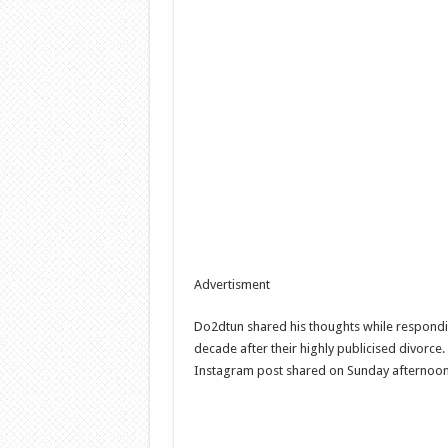
Advertisment
Do2dtun shared his thoughts while respondin
decade after their highly publicised divorce
Instagram post shared on Sunday afternoon