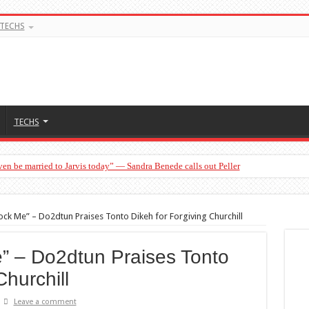
TECHS
TECHS
en be married to Jarvis today” — Sandra Benede calls out Peller
ck Me” – Do2dtun Praises Tonto Dikeh for Forgiving Churchill
” – Do2dtun Praises Tonto
Churchill
Leave a comment