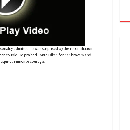
sonality admitted he was surprised by the reconciliation,
rmer couple. He praised Tonto Dikeh for her bravery and
 requires immense courage.