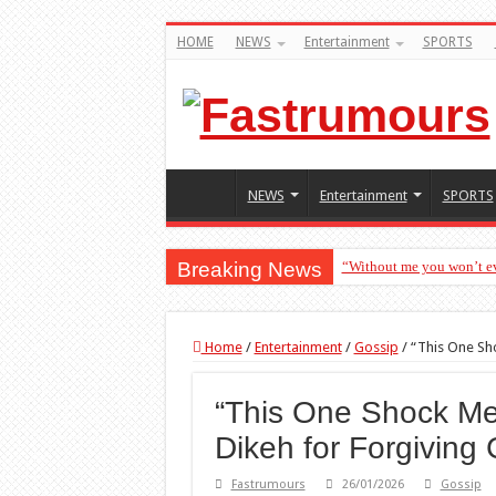
HOME
NEWS
Entertainment
SPORTS
NEWS
Entertainment
SPORTS
Breaking News
“Without me you won’t ev
Home
/
Entertainment
/
Gossip
/
“This One Sho
“This One Shock Me
Dikeh for Forgiving 
Fastrumours
26/01/2026
Gossip