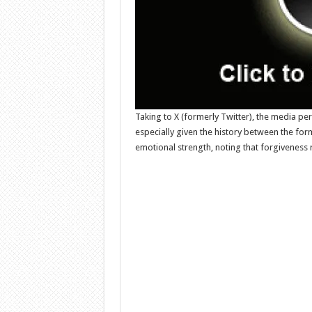
Taking to X (formerly Twitter), the media per
especially given the history between the fo
emotional strength, noting that forgiveness