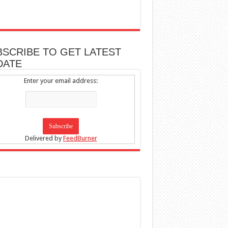
BSCRIBE TO GET LATEST
DATE
Enter your email address:
Delivered by
FeedBurner