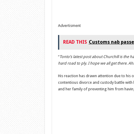
Advertisment
READ THIS
Customs nab passe
“
Tonto’s latest post about Churchill is the ha
hard road to ply. I hope we all get there. A
His reaction has drawn attention due to his o
contentious divorce and custody battle with
and her family of preventing him from having