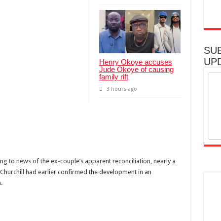
SU
UP
Henry Okoye accuses
Jude Okoye of causing
family rift
3 hours ago
g to news of the ex-couple’s apparent reconciliation, nearly a
. Churchill had earlier confirmed the development in an
.