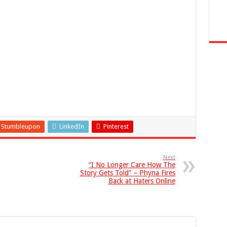
Stumbleupon
LinkedIn
Pinterest
Next
“I No Longer Care How The
Story Gets Told” – Phyna Fires
Back at Haters Online