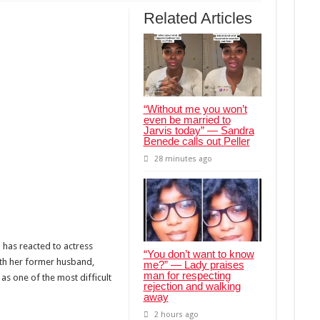
Related Articles
“Without me you won’t
even be married to
Jarvis today” — Sandra
Benede calls out Peller
28 minutes ago
 has reacted to actress
“You don’t want to know
with her former husband,
me?” — Lady praises
man for respecting
 as one of the most difficult
rejection and walking
away
2 hours ago