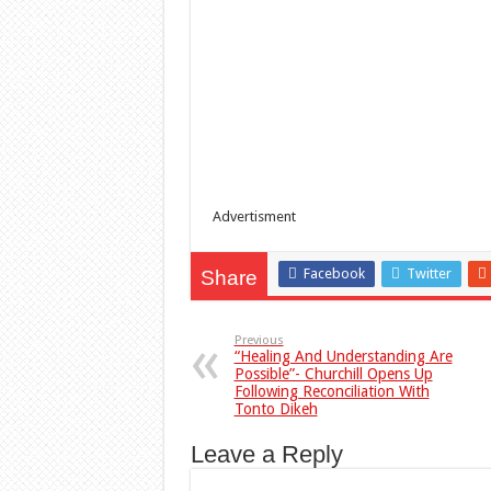
Advertisment
Facebook
Twitter
Share
Previous
“Healing And Understanding Are
Possible”- Churchill Opens Up
Following Reconciliation With
Tonto Dikeh
Leave a Reply