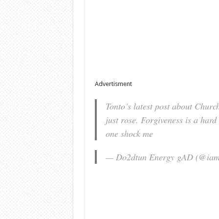
Advertisment
Tonto’s latest post about Church
just rose. Forgiveness is a hard 
one shock me
— Do2dtun Energy gAD (@ia