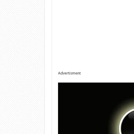
Advertisment