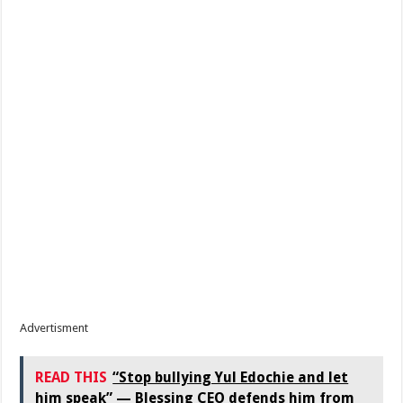
Advertisment
READ THIS
“Stop bullying Yul Edochie and let
him speak” — Blessing CEO defends him from