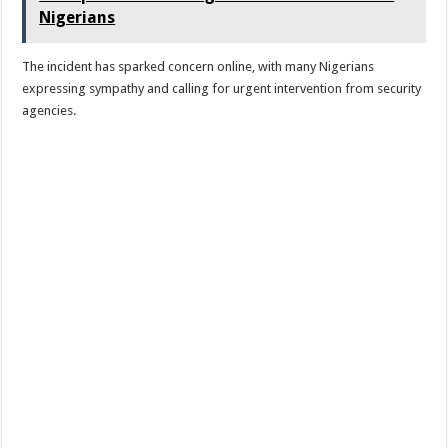
Nigerians
The incident has sparked concern online, with many Nigerians
expressing sympathy and calling for urgent intervention from security
agencies.