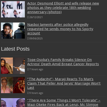
Actor Desmond Elliott and wife release new
photos as they celebrate 18th wedding
anniversary (photos)
26/12/2021
Nasboi laments after police allegedly
requested he sends money to his Sporty
account
09/06/2025
Latest Posts
Tope Osoba’s Family Breaks Silence On
Actress’ Death Amid Breast Cancer Reports
7 hours ago
“The Audacity!”- Maraji Reacts To Man’s
Claim That Peller And Jarvis’ Marriage Won’t
Last
9 hours ago
“There Are Some Things I Won’t Tolerate” –
Mazi Okeke Fires Back at Lenzi, Mc Slimjoe