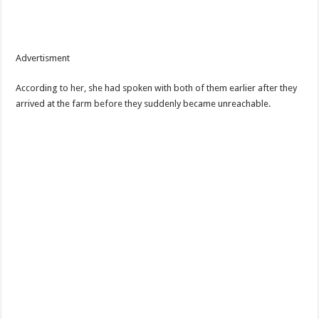
Advertisment
According to her, she had spoken with both of them earlier after they
arrived at the farm before they suddenly became unreachable.