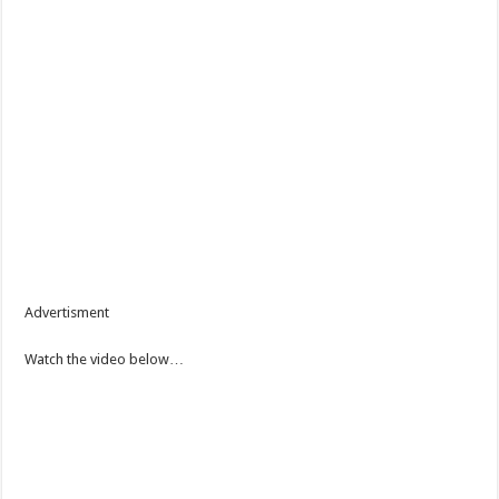
Advertisment
Watch the video below…