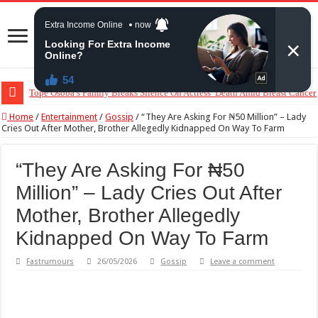
“The Audacity!”- Maraji Reacts To Man’s Claim That Peller And Jarvis’ Ma
Home
/
Entertainment
/
Gossip
/
“They Are Asking For ₦50 Million” – Lady
Cries Out After Mother, Brother Allegedly Kidnapped On Way To Farm
“They Are Asking For ₦50
Million” – Lady Cries Out After
Mother, Brother Allegedly
Kidnapped On Way To Farm
Fastrumours
26/05/2026
Gossip
Leave a comment