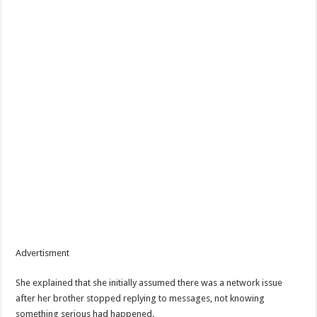
Advertisment
She explained that she initially assumed there was a network issue
after her brother stopped replying to messages, not knowing
something serious had happened.