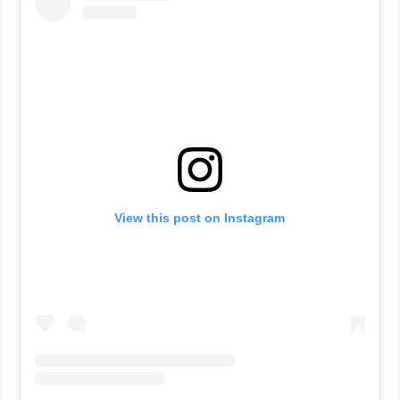
View this post on Instagram