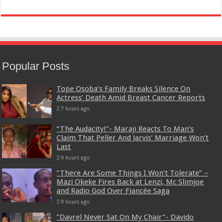
Popular Posts
Tope Osoba’s Family Breaks Silence On
Actress’ Death Amid Breast Cancer Reports
7 hours ago
“The Audacity!”- Maraji Reacts To Man’s
Claim That Peller And Jarvis’ Marriage Won’t
Last
9 hours ago
“There Are Some Things I Won’t Tolerate” –
Mazi Okeke Fires Back at Lenzi, Mc Slimjoe
and Radio God Over Fiancée Saga
9 hours ago
“Davrel Never Sat On My Chair”- Davido