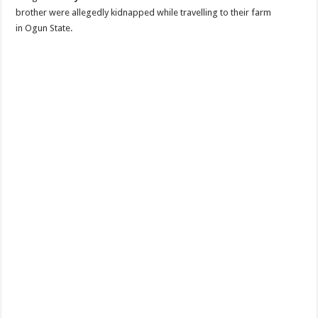
brother were allegedly kidnapped while travelling to their farm
in Ogun State.