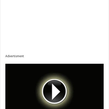
Advertisment