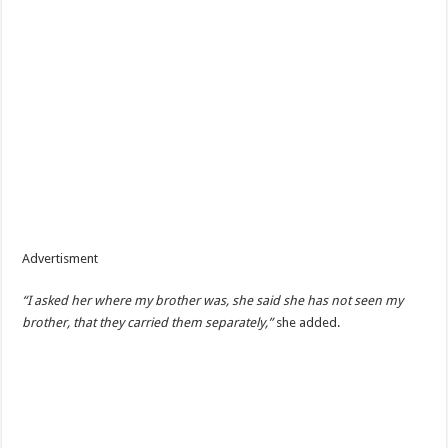
Advertisment
“I asked her where my brother was, she said she has not seen my
brother, that they carried them separately,”
she added.