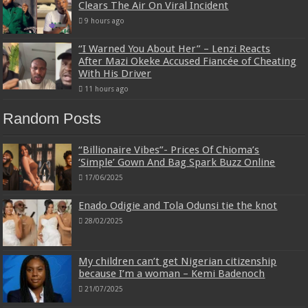
Clears The Air On Viral Incident
9 hours ago
“I Warned You About Her” – Lenzi Reacts
After Mazi Okeke Accused Fiancée of Cheating
With His Driver
11 hours ago
Random Posts
“Billionaire Vibes”- Prices Of Chioma’s
‘Simple’ Gown And Bag Spark Buzz Online
17/06/2025
Enado Odigie and Tola Odunsi tie the knot
28/02/2025
My children can’t get Nigerian citizenship
because I’m a woman – Kemi Badenoch
21/07/2025