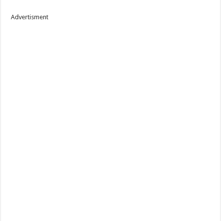
Advertisment