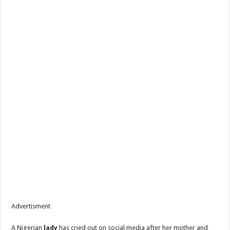
Advertisment
A Nigerian
lady
has cried out on social media after her mother and