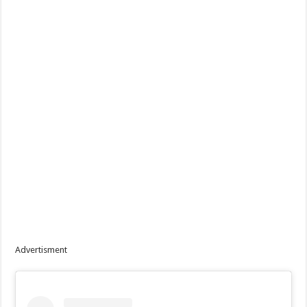
Advertisment