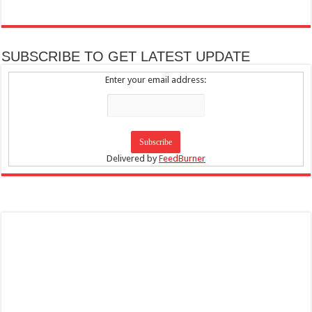
SUBSCRIBE TO GET LATEST UPDATE
Enter your email address:
Delivered by
FeedBurner