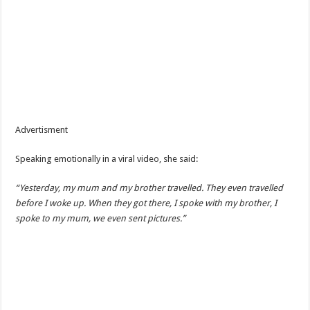
Advertisment
Speaking emotionally in a viral video, she said:
“Yesterday, my mum and my brother travelled. They even travelled
before I woke up. When they got there, I spoke with my brother, I
spoke to my mum, we even sent pictures.”