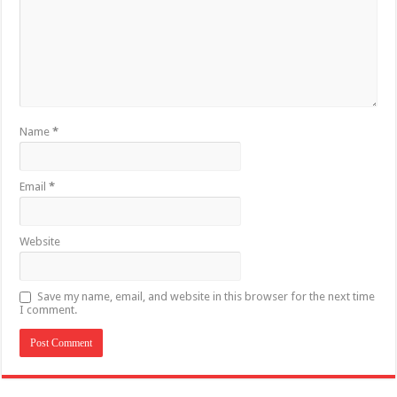
Name
*
Email
*
Website
Save my name, email, and website in this browser for the next time
I comment.