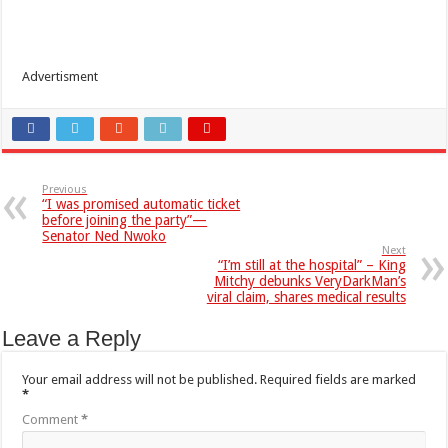
Advertisment
Previous
“I was promised automatic ticket
before joining the party”—
Senator Ned Nwoko
Next
“I’m still at the hospital” – King
Mitchy debunks VeryDarkMan’s
viral claim, shares medical results
Leave a Reply
Your email address will not be published.
Required fields are marked
*
Comment
*