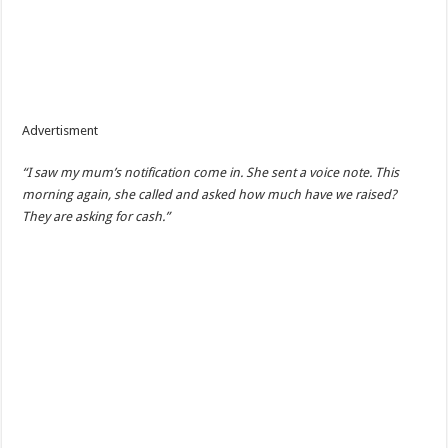
Advertisment
“I saw my mum’s notification come in. She sent a voice note. This
morning again, she called and asked how much have we raised?
They are asking for cash.”