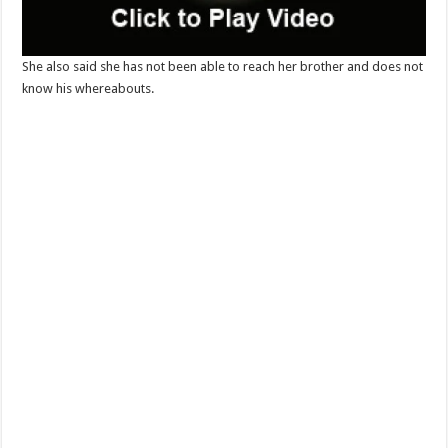
She also said she has not been able to reach her brother and does not
know his whereabouts.