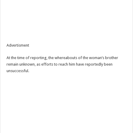
Advertisment
At the time of reporting, the whereabouts of the woman’s brother
remain unknown, as efforts to reach him have reportedly been
unsuccessful.