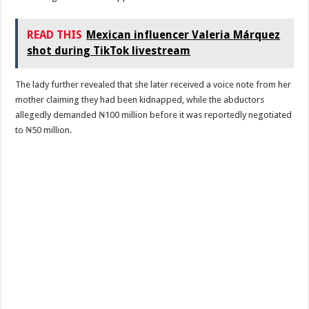
READ THIS
Mexican influencer Valeria Márquez
shot during TikTok livestream
The lady further revealed that she later received a voice note from her
mother claiming they had been kidnapped, while the abductors
allegedly demanded ₦100 million before it was reportedly negotiated
to ₦50 million.