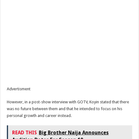
Advertisment
However, in a post-show interview with GOTV, Koyin stated that there
was no future between them and that he intended to focus on his
personal growth and career instead.
READ THIS
Big Brother Naija Announces