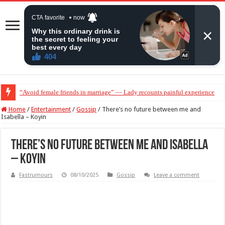
“Avoid female friends in marriage” — Lady recounts painful experience
“Don’t get pregnant for a man…”— Lady lists three conditions women shou
Home
/
Entertainment
/
Gossip
/
There’s no future between me and
Isabella – Koyin
There’s no future between me and Isabella
– Koyin
Fastrumours
08/10/2025
Gossip
Leave a comment