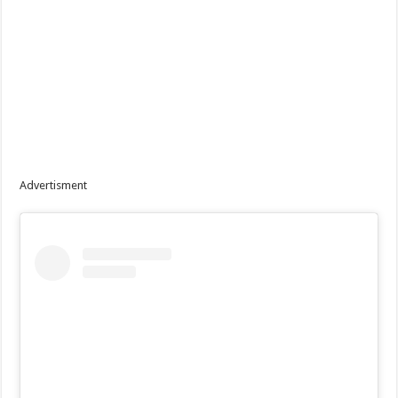
Advertisment