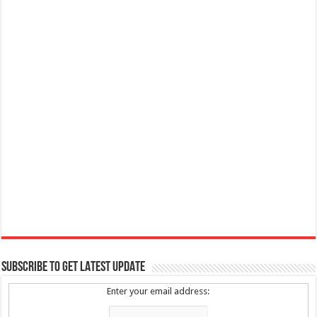
SUBSCRIBE TO GET LATEST UPDATE
Enter your email address: