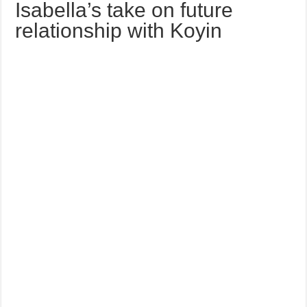
Isabella’s take on future
relationship with Koyin