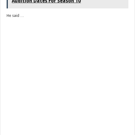
Audition Dates For Season 10
He said …