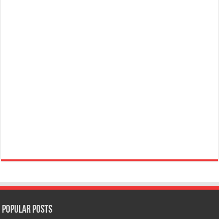
Popular Posts