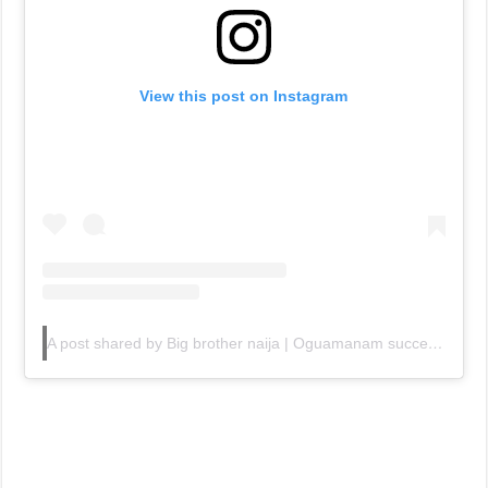
View this post on Instagram
A post shared by Big brother naija | Oguamanam success (@bbnaija10gists)