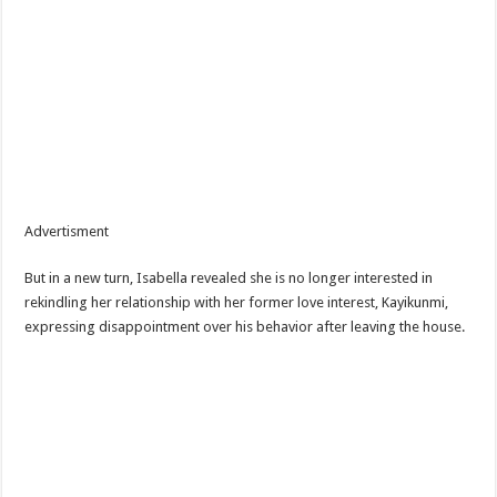
Advertisment
But in a new turn, Isabella revealed she is no longer interested in
rekindling her relationship with her former love interest, Kayikunmi,
expressing disappointment over his behavior after leaving the house.