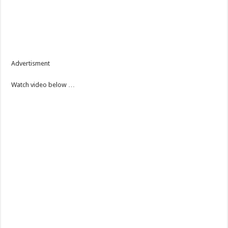
Advertisment
Watch video below …