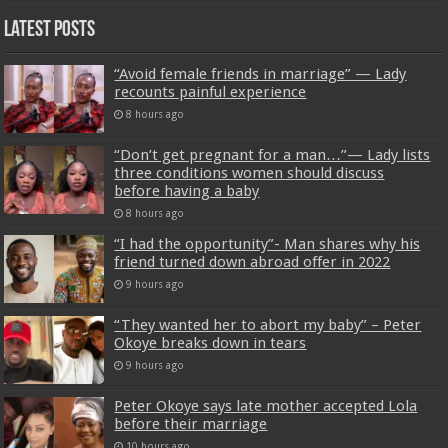
Latest Posts
“Avoid female friends in marriage” — Lady
recounts painful experience
8 hours ago
“Don’t get pregnant for a man…”— Lady lists
three conditions women should discuss
before having a baby
8 hours ago
“I had the opportunity”- Man shares why his
friend turned down abroad offer in 2022
9 hours ago
“They wanted her to abort my baby” – Peter
Okoye breaks down in tears
9 hours ago
Peter Okoye says late mother accepted Lola
before their marriage
10 hours ago