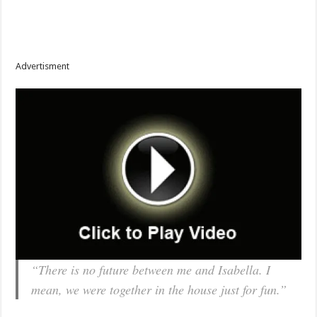
Advertisment
“There is no future between me and Isabella. I
mean, we were together in the house just for fun.”