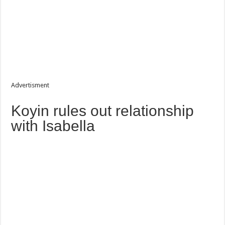
Advertisment
Koyin rules out relationship
with Isabella