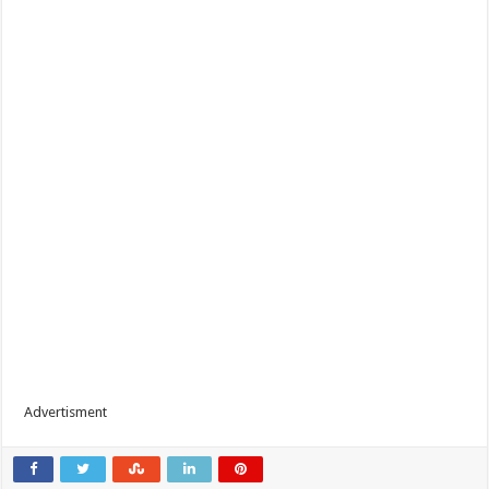
Advertisment