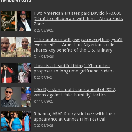
Random Posts
Two American artistes paid Davido $70,000
(29m) to collaborate with him – Africa Facts
Zone
28/03/2022
“This uniform will give you everything you’ll
ever need” — American-Nigerian soldier
shares key benefits of the U.S. Military
14/01/2026
“Love is a beautiful thing” -YhemoLee
proposes to longtime girlfriend (Video)
25/07/2024
I Go Dye slams politicians ahead of 2027,
warns against ‘fake humility’ tactics
11/07/2025
Rihanna, A$AP Rocky stir buzz with their
appearance at Cannes Film Festival
20/05/2025