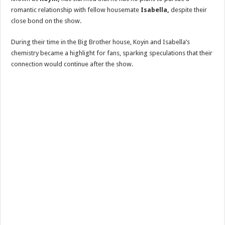
romantic relationship with fellow housemate
Isabella,
despite their
close bond on the show.
During their time in the Big Brother house, Koyin and Isabella’s
chemistry became a highlight for fans, sparking speculations that their
connection would continue after the show.