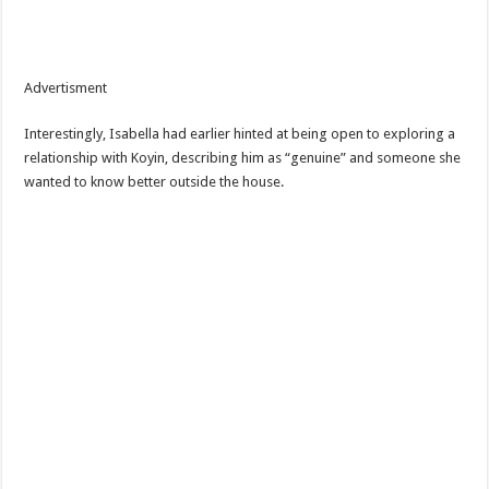
Advertisment
Interestingly, Isabella had earlier hinted at being open to exploring a
relationship with Koyin, describing him as “genuine” and someone she
wanted to know better outside the house.