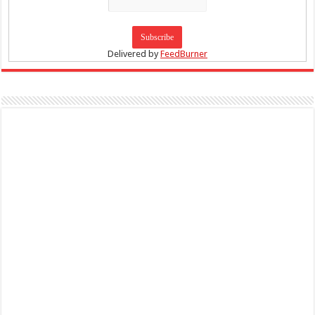
Delivered by
FeedBurner