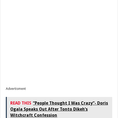
Advertisment
READ THIS
“People Thought I Was Crazy”- Doris
Ogala Speaks Out After Tonto Dikeh’s
Witchcraft Confession