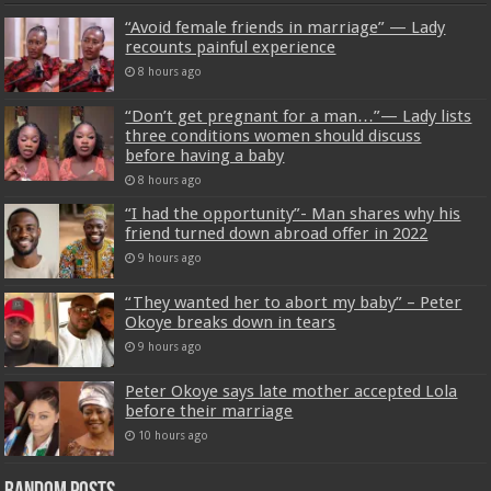
“Avoid female friends in marriage” — Lady
recounts painful experience
8 hours ago
“Don’t get pregnant for a man…”— Lady lists
three conditions women should discuss
before having a baby
8 hours ago
“I had the opportunity”- Man shares why his
friend turned down abroad offer in 2022
9 hours ago
“They wanted her to abort my baby” – Peter
Okoye breaks down in tears
9 hours ago
Peter Okoye says late mother accepted Lola
before their marriage
10 hours ago