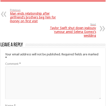
Previous
Man ends relationship after
girlfriend’s brothers beg him for
money on first visit
Next
Taylor Swift shut down jealousy
rumour amid Selena Gomez’s
wedding
Leave a Reply
Your email address will not be published.
Required fields are marked
*
Comment
*
Name
*