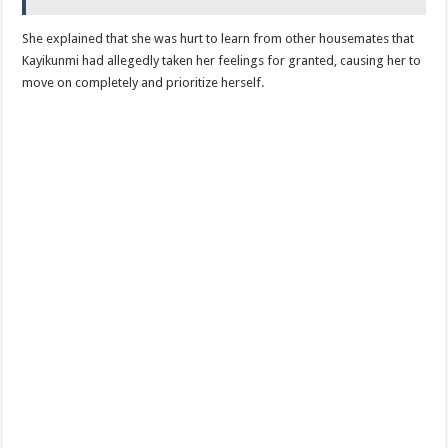
She explained that she was hurt to learn from other housemates that
Kayikunmi had allegedly taken her feelings for granted, causing her to
move on completely and prioritize herself.