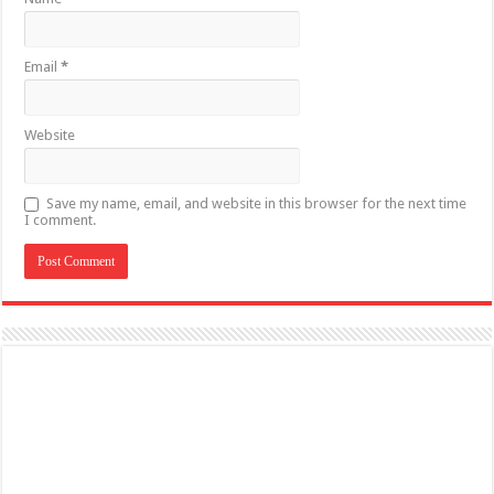
Email
*
Website
Save my name, email, and website in this browser for the next time
I comment.