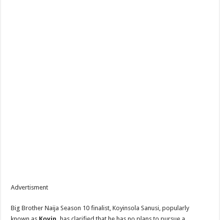
Advertisment
Big Brother Naija Season 10 finalist, Koyinsola Sanusi, popularly
known as
Koyin,
has clarified that he has no plans to pursue a