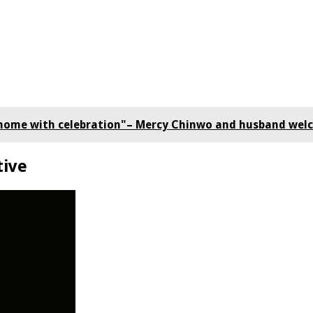
r home with celebration"– Mercy Chinwo and husband welc
tive