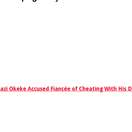
azi Okeke Accused Fiancée of Cheating With His D