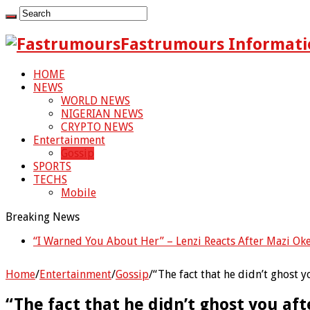
Fastrumours Informati
HOME
NEWS
WORLD NEWS
NIGERIAN NEWS
CRYPTO NEWS
Entertainment
Gossip
SPORTS
TECHS
Mobile
Breaking News
“I Warned You About Her” – Lenzi Reacts After Mazi Ok
Home
/
Entertainment
/
Gossip
/
“The fact that he didn’t ghost 
“The fact that he didn’t ghost you af