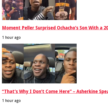
Moment Peller Surprised Ochacho’s Son With a 2
1 hour ago
“That’s Why I Don’t Come Here” – Asherkine Spe
1 hour ago