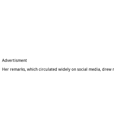
Advertisment
Her remarks, which circulated widely on social media, drew