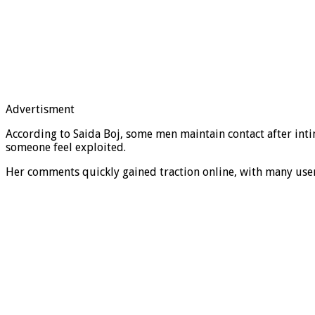
Advertisment
According to Saida Boj, some men maintain contact after int
someone feel exploited.
Her comments quickly gained traction online, with many users