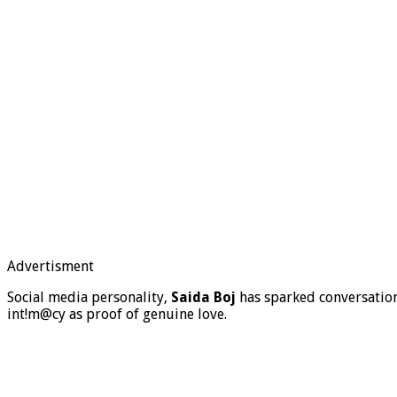
Advertisment
Social media personality,
Saida Boj
has sparked conversation
int!m@cy as proof of genuine love.