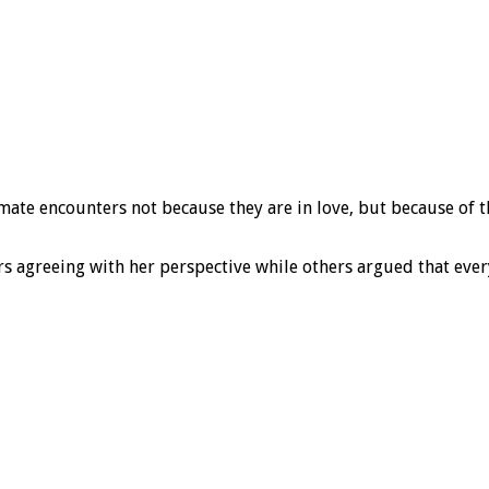
imate encounters not because they are in love, but because of
 agreeing with her perspective while others argued that every 