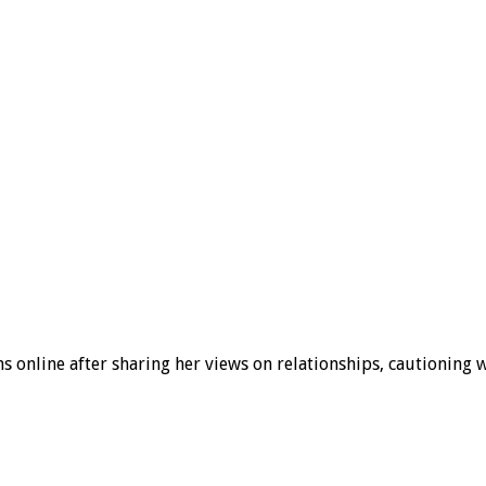
s online after sharing her views on relationships, cautionin