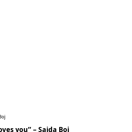
Boj
oves you” – Saida Boj