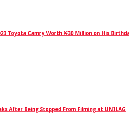
023 Toyota Camry Worth ₦30 Million on His Birthd
aks After Being Stopped From Filming at UNILAG