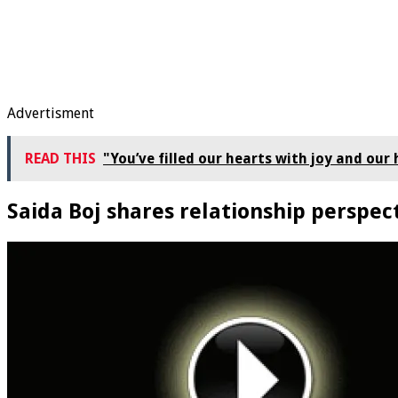
Advertisment
READ THIS
"You’ve filled our hearts with joy and ou
Saida Boj shares relationship perspec