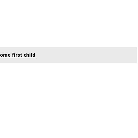
ome first child