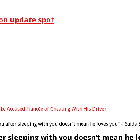
on update spot
eke Accused Fiancée of Cheating With His Driver
you after sleeping with you doesn’t mean he loves you” – Saida 
ter sleeping with you doesn’t mean he l