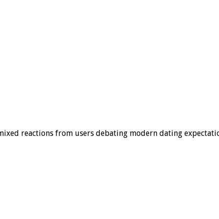
 mixed reactions from users debating modern dating expectati