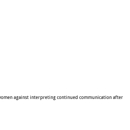
g women against interpreting continued communication after