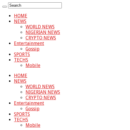
HOME
NEWS
WORLD NEWS
NIGERIAN NEWS
CRYPTO NEWS
Entertainment
Gossip
SPORTS
TECHS
Mobile
HOME
NEWS
WORLD NEWS
NIGERIAN NEWS
CRYPTO NEWS
Entertainment
Gossip
SPORTS
TECHS
Mobile