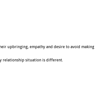
 their upbringing, empathy and desire to avoid making
relationship situation is different.