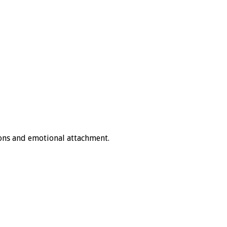
ons and emotional attachment.