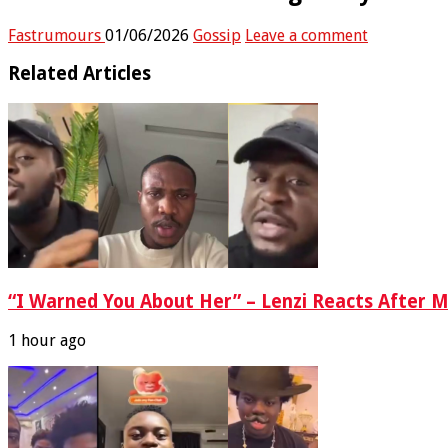
Fastrumours
01/06/2026
Gossip
Leave a comment
Related Articles
“I Warned You About Her” – Lenzi Reacts After M
1 hour ago