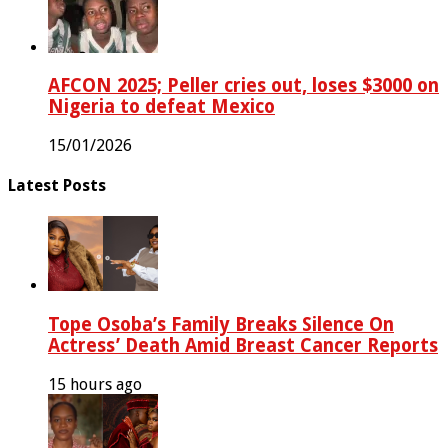
AFCON 2025; Peller cries out, loses $3000 on
Nigeria to defeat Mexico
15/01/2026
Latest Posts
Tope Osoba’s Family Breaks Silence On
Actress’ Death Amid Breast Cancer Reports
15 hours ago