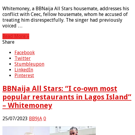
Whitemoney, a BBNaija All Stars housemate, addresses his
conflict with Ceec, fellow housemate, whom he accused of
treating him disrespectfully. The singer had previously
voiced …
Read More »
Share
Facebook
Twitter
Stumbleupon
LinkedIn
Pinterest
BBNaija All Stars: “I co-own most
popular restaurants in Lagos Island”
– Whitemoney
25/07/2023
BB9JA
0