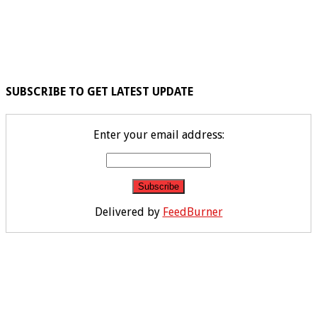
SUBSCRIBE TO GET LATEST UPDATE
Enter your email address:
Delivered by
FeedBurner