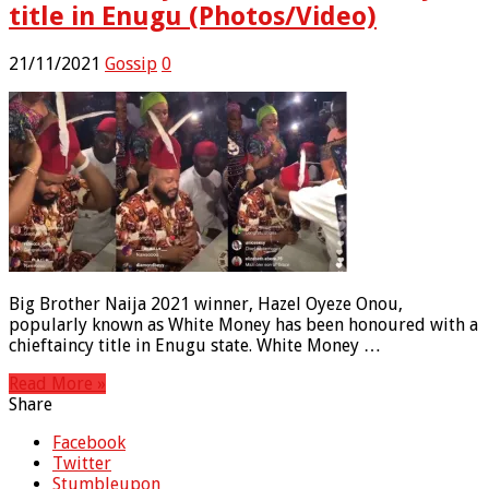
title in Enugu (Photos/Video)
21/11/2021
Gossip
0
Big Brother Naija 2021 winner, Hazel Oyeze Onou,
popularly known as White Money has been honoured with a
chieftaincy title in Enugu state. White Money …
Read More »
Share
Facebook
Twitter
Stumbleupon