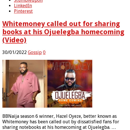
Stumbleupon
LinkedIn
Pinterest
Whitemoney called out for sharing
books at his Ojuelegba homecoming
(Video)
30/01/2022
Gossip
0
BBNaija season 6 winner, Hazel Oyeze, better known as
Whitemoney has been called out by dissatisfied fans for
sharing notebooks at his homecoming at Ojuelegba. …