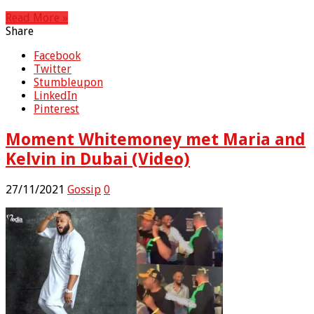
Read More »
Share
Facebook
Twitter
Stumbleupon
LinkedIn
Pinterest
Moment Whitemoney met Maria and
Kelvin in Dubai (Video)
27/11/2021
Gossip
0