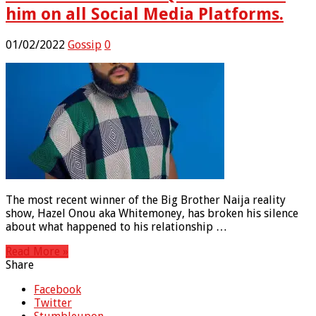
him on all Social Media Platforms.
01/02/2022
Gossip
0
The most recent winner of the Big Brother Naija reality
show, Hazel Onou aka Whitemoney, has broken his silence
about what happened to his relationship …
Read More »
Share
Facebook
Twitter