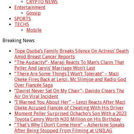
CRYPTO NEWS
Entertainment
Gossip
SPORTS
TECHS
Mobile
Breaking News
Tope Osoba’s Family Breaks Silence On Actress’ Death
Amid Breast Cancer Reports
“The Audacity!”- Maraji Reacts To Man’s Claim That
Peller And Jarvis’ Marriage Won’t Last
“There Are Some Things I Won’t Tolerate” – Mazi
Okeke Fires Back at Lenzi, Mc Slimjoe and Radio God
Over Fiancée Saga
“Davrel Never Sat On My Chair”- Davido Clears The
Air On Viral Incident
“I Warned You About Her” – Lenzi Reacts After Mazi
Okeke Accused Fiancée of Cheating With His Driver
Moment Peller Surprised Ochacho’s Son With a 2023
Toyota Camry Worth ₦30 Million on His Birthday
“That’s Why I Don’t Come Here” – Asherkine Speaks
After Being Stopped From Filming at UNILAG