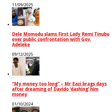
11/09/2025
Dele Momodu slams First Lady Remi Tinubu
over public confrontation with Gov.
Adeleke
09/12/2025
“My money too long” – Mr Eazi brags days
after dreaming of Davido ‘dashing’ him
money
01/10/2024