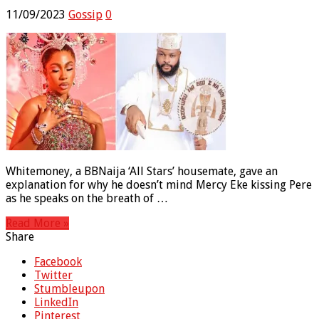
11/09/2023
Gossip
0
Whitemoney, a BBNaija ‘All Stars’ housemate, gave an
explanation for why he doesn’t mind Mercy Eke kissing Pere
as he speaks on the breath of …
Read More »
Share
Facebook
Twitter
Stumbleupon
LinkedIn
Pinterest