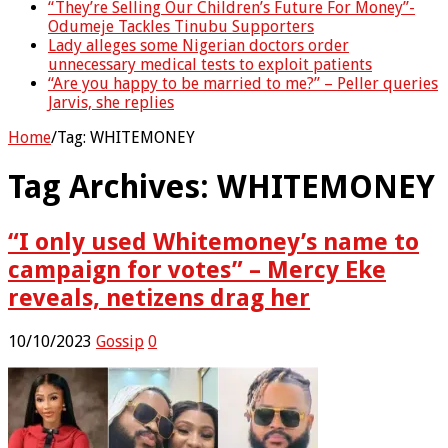
“They’re Selling Our Children’s Future For Money”-
Odumeje Tackles Tinubu Supporters
Lady alleges some Nigerian doctors order
unnecessary medical tests to exploit patients
“Are you happy to be married to me?” – Peller queries
Jarvis, she replies
Home
/
Tag:
WHITEMONEY
Tag Archives:
WHITEMONEY
“I only used Whitemoney’s name to
campaign for votes” – Mercy Eke
reveals, netizens drag her
10/10/2023
Gossip
0