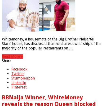
Whitemoney, a housemate of the Big Brother Naija ‘All
Stars’ house, has disclosed that he shares ownership of the
majority of the popular restaurants on …
Read More »
Share
Facebook
Twitter
Stumbleupon
LinkedIn
Pinterest
BBNaija Winner, WhiteMoney
reveals the reason Queen blocked