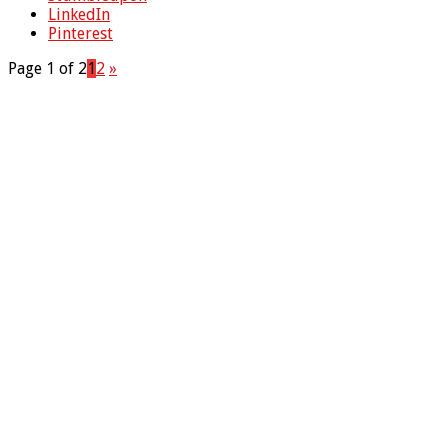
LinkedIn
Pinterest
Page 1 of 2
1
2
»