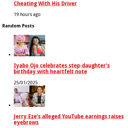
Cheating With His Driver
19 hours ago
Random Posts
Iyabo Ojo celebrates step-daughter’s
birthday with heartfelt note
25/01/2025
Jerry Eze’s alleged YouTube earnings raises
eyebrows