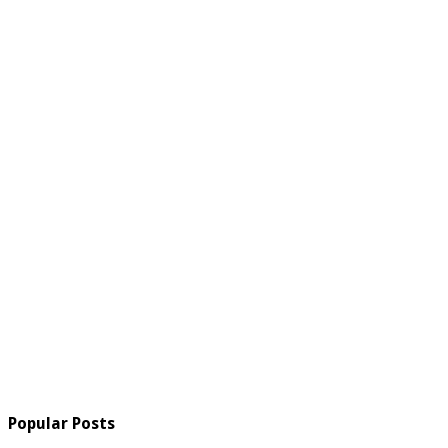
Popular Posts