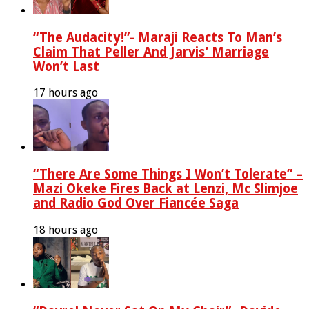
“The Audacity!”- Maraji Reacts To Man’s
Claim That Peller And Jarvis’ Marriage
Won’t Last
17 hours ago
“There Are Some Things I Won’t Tolerate” –
Mazi Okeke Fires Back at Lenzi, Mc Slimjoe
and Radio God Over Fiancée Saga
18 hours ago