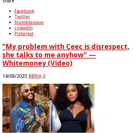
Share
Facebook
Twitter
Stumbleupon
LinkedIn
Pinterest
“My problem with Ceec is disrespect,
she talks to me anyhow” —
Whitemoney (Video)
14/08/2023
BB9JA
0