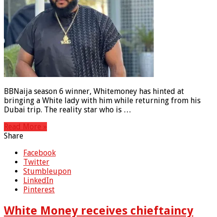
BBNaija season 6 winner, Whitemoney has hinted at
bringing a White lady with him while returning from his
Dubai trip. The reality star who is …
Read More »
Share
Facebook
Twitter
Stumbleupon
LinkedIn
Pinterest
White Money receives chieftaincy