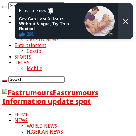
HOME
NEWS
WORLD NEWS
NIGERIAN NEWS
CRYPTO NEWS
Entertainment
Gossip
SPORTS
TECHS
Mobile
Fastrumours
Information update spot
HOME
NEWS
WORLD NEWS
NIGERIAN NEWS