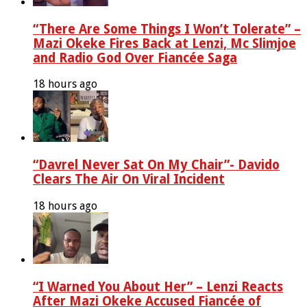
“There Are Some Things I Won’t Tolerate” –
Mazi Okeke Fires Back at Lenzi, Mc Slimjoe
and Radio God Over Fiancée Saga
18 hours ago
“Davrel Never Sat On My Chair”- Davido
Clears The Air On Viral Incident
18 hours ago
“I Warned You About Her” – Lenzi Reacts
After Mazi Okeke Accused Fiancée of