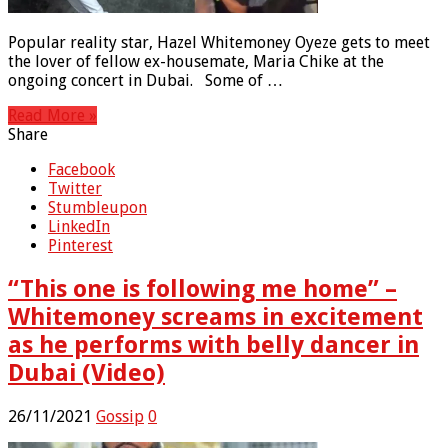
Popular reality star, Hazel Whitemoney Oyeze gets to meet
the lover of fellow ex-housemate, Maria Chike at the
ongoing concert in Dubai. Some of …
Read More »
Share
Facebook
Twitter
Stumbleupon
LinkedIn
Pinterest
“This one is following me home” –
Whitemoney screams in excitement
as he performs with belly dancer in
Dubai (Video)
26/11/2021
Gossip
0