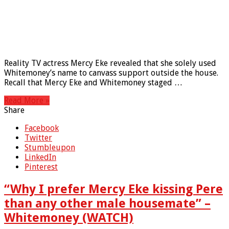
Reality TV actress Mercy Eke revealed that she solely used
Whitemoney’s name to canvass support outside the house.
Recall that Mercy Eke and Whitemoney staged …
Read More »
Share
Facebook
Twitter
Stumbleupon
LinkedIn
Pinterest
“Why I prefer Mercy Eke kissing Pere
than any other male housemate” –
Whitemoney (WATCH)