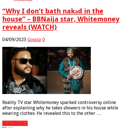
“Why I don’t bath nakǝd in the
house” – BBNaija star, Whitemoney
reveals (WATCH)
04/09/2023
Gossip
0
Reality TV star Whitemoney sparked controversy online
after explaining why he takes showers in his house while
wearing clothes. He revealed this to the other …
Read More »