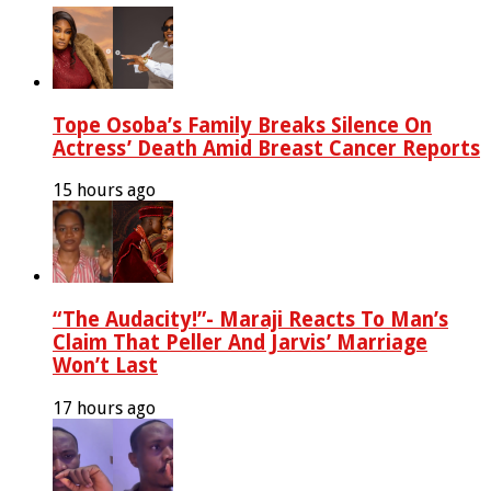
Tope Osoba’s Family Breaks Silence On
Actress’ Death Amid Breast Cancer Reports
15 hours ago
“The Audacity!”- Maraji Reacts To Man’s
Claim That Peller And Jarvis’ Marriage
Won’t Last
17 hours ago