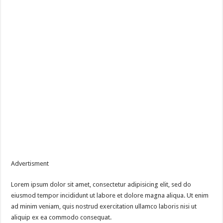
Advertisment
Lorem ipsum dolor sit amet, consectetur adipisicing elit, sed do
eiusmod tempor incididunt ut labore et dolore magna aliqua. Ut enim
ad minim veniam, quis nostrud exercitation ullamco laboris nisi ut
aliquip ex ea commodo consequat.