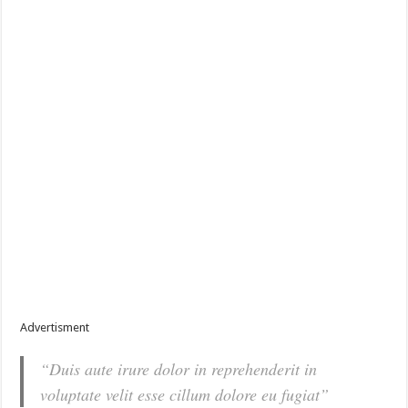
Advertisment
“Duis aute irure dolor in reprehenderit in
voluptate velit esse cillum dolore eu fugiat”