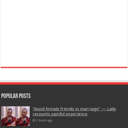
Popular Posts
“Avoid female friends in marriage” — Lady
recounts painful experience
2 hours ago