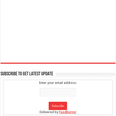
SUBSCRIBE TO GET LATEST UPDATE
Enter your email address:
Delivered by
FeedBurner