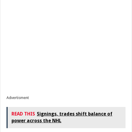
Advertisment
READ THIS
Signings, trades shift balance of
power across the NHL