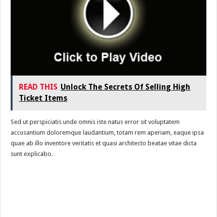
READ THIS
Unlock The Secrets Of Selling High
Ticket Items
Sed ut perspiciatis unde omnis iste natus error sit voluptatem
accusantium doloremque laudantium, totam rem aperiam, eaque ipsa
quae ab illo inventore veritatis et quasi architecto beatae vitae dicta
sunt explicabo.