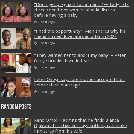
“Don’t get pregnant for a man…”— Lady lists
three conditions women should discuss
before having a baby
2 hours ago
“I had the opportunity”- Man shares why his
friend turned down abroad offer in 2022
3 hours ago
“They wanted her to abort my baby” – Peter
Okoye breaks down in tears
3 hours ago
Peter Okoye says late mother accepted Lola
before their marriage
4 hours ago
Random Posts
Reno Omokri admits that he finds Bianca
Ojukwu attractive but says nothing can make
him stray from his wife