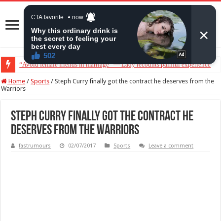
“Avoid female friends in marriage” — Lady recounts painful experience
Home
/
Sports
/
Steph Curry finally got the contract he deserves from the
Warriors
Steph Curry finally got the contract he
deserves from the Warriors
fastrumours
02/07/2017
Sports
Leave a comment