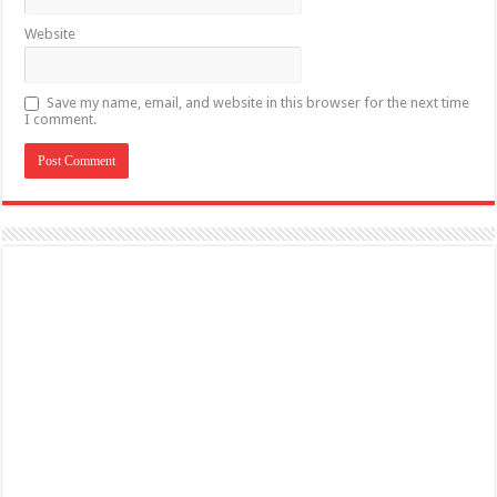
Website
Save my name, email, and website in this browser for the next time
I comment.