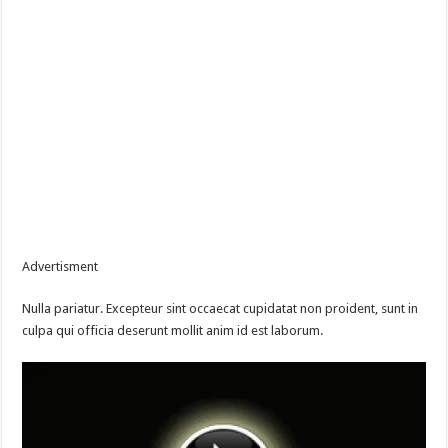
Advertisment
Nulla pariatur. Excepteur sint occaecat cupidatat non proident, sunt in
culpa qui officia deserunt mollit anim id est laborum.