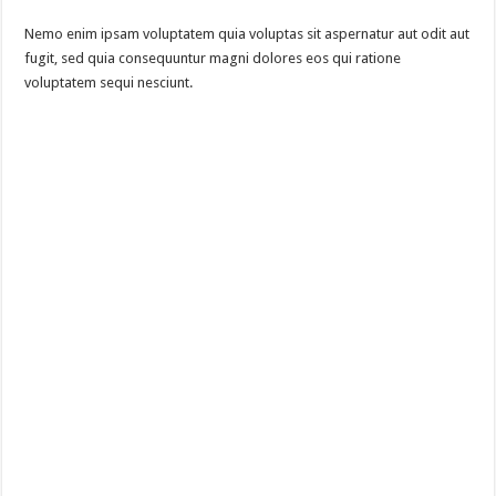
Nemo enim ipsam voluptatem quia voluptas sit aspernatur aut odit aut
fugit, sed quia consequuntur magni dolores eos qui ratione
voluptatem sequi nesciunt.