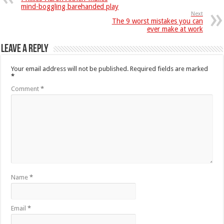
mind-boggling barehanded play
Next
The 9 worst mistakes you can
ever make at work
Leave a Reply
Your email address will not be published.
Required fields are marked
*
Comment
*
Name
*
Email
*