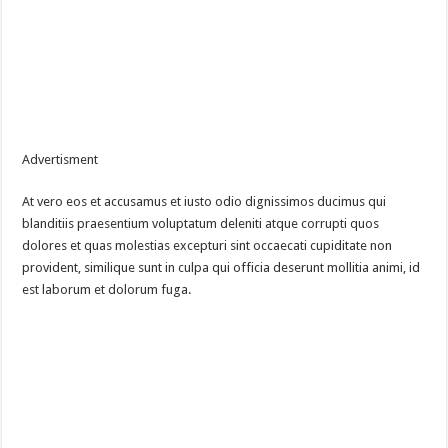
Advertisment
At vero eos et accusamus et iusto odio dignissimos ducimus qui
blanditiis praesentium voluptatum deleniti atque corrupti quos
dolores et quas molestias excepturi sint occaecati cupiditate non
provident, similique sunt in culpa qui officia deserunt mollitia animi, id
est laborum et dolorum fuga.