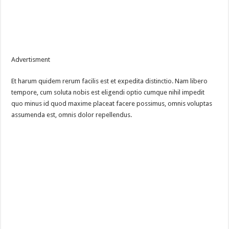
Advertisment
Et harum quidem rerum facilis est et expedita distinctio. Nam libero
tempore, cum soluta nobis est eligendi optio cumque nihil impedit
quo minus id quod maxime placeat facere possimus, omnis voluptas
assumenda est, omnis dolor repellendus.