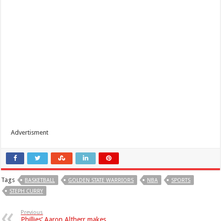
Advertisment
Tags
BASKETBALL
GOLDEN STATE WARRIORS
NBA
SPORTS
STEPH CURRY
Previous
Phillies’ Aaron Altherr makes