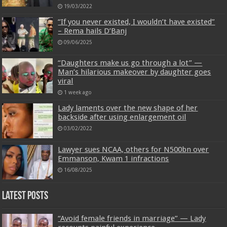
19/03/2022
“If you never existed, I wouldn’t have existed”
– Rema hails D’Banj
09/06/2025
“Daughters make us go through a lot” —
Man’s hilarious makeover by daughter goes
viral
1 week ago
Lady laments over the new shape of her
backside after using enlargement oil
03/02/2022
Lawyer sues NCAA, others for N500bn over
Emmanson, Kwam 1 infractions
16/08/2025
Latest Posts
“Avoid female friends in marriage” — Lady