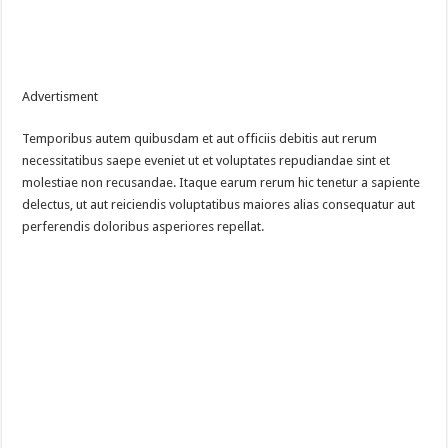
Advertisment
Temporibus autem quibusdam et aut officiis debitis aut rerum
necessitatibus saepe eveniet ut et voluptates repudiandae sint et
molestiae non recusandae. Itaque earum rerum hic tenetur a sapiente
delectus, ut aut reiciendis voluptatibus maiores alias consequatur aut
perferendis doloribus asperiores repellat.