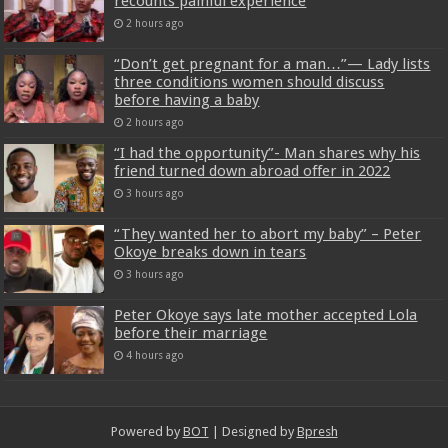
recounts painful experience
2 hours ago
“Don’t get pregnant for a man…”— Lady lists
three conditions women should discuss
before having a baby
2 hours ago
“I had the opportunity”- Man shares why his
friend turned down abroad offer in 2022
3 hours ago
“They wanted her to abort my baby” – Peter
Okoye breaks down in tears
3 hours ago
Peter Okoye says late mother accepted Lola
before their marriage
4 hours ago
Powered by
BOT
| Designed by
Bpresh