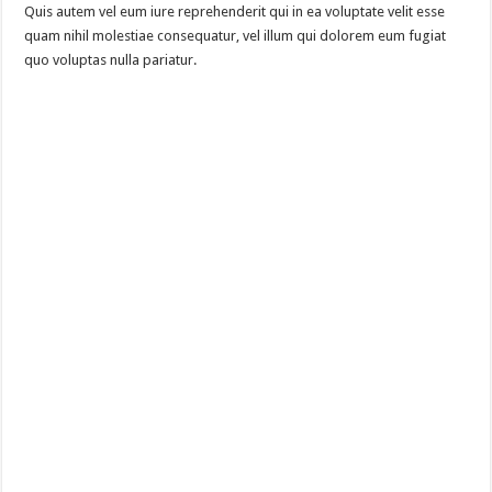
Quis autem vel eum iure reprehenderit qui in ea voluptate velit esse
quam nihil molestiae consequatur, vel illum qui dolorem eum fugiat
quo voluptas nulla pariatur.