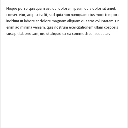
Neque porro quisquam est, qui dolorem ipsum quia dolor sit amet,
consectetur, adipisci velit, sed quia non numquam eius modi tempora
incidunt ut labore et dolore magnam aliquam quaerat voluptatem. Ut
enim ad minima veniam, quis nostrum exercitationem ullam corporis
suscipit laboriosam, nisi ut aliquid ex ea commodi consequatur.