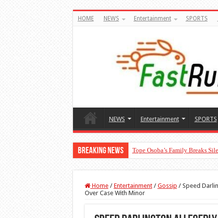
HOME
NEWS
Entertainment
SPORTS
NEWS
Entertainment
SPORTS
Breaking News
Tope Osoba’s Family Breaks Sile
Home
/
Entertainment
/
Gossip
/
Speed Darlin
Over Case With Minor