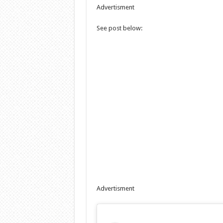
Advertisment
See post below:
Advertisment