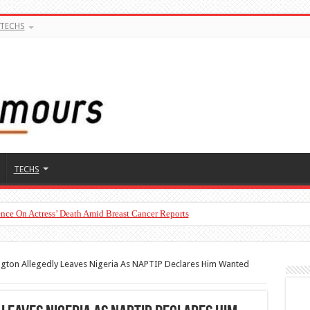
TECHS
TECHS
nce On Actress’ Death Amid Breast Cancer Reports
gton Allegedly Leaves Nigeria As NAPTIP Declares Him Wanted