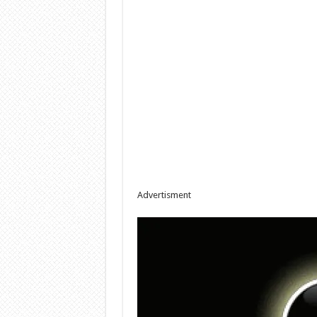
Advertisment