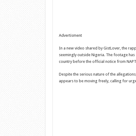
Advertisment
In a new video shared by GistLover, the rapp
seemingly outside Nigeria. The footage has 
country before the official notice from NAPT
Despite the serious nature of the allegatio
appears to be moving freely, calling for urge