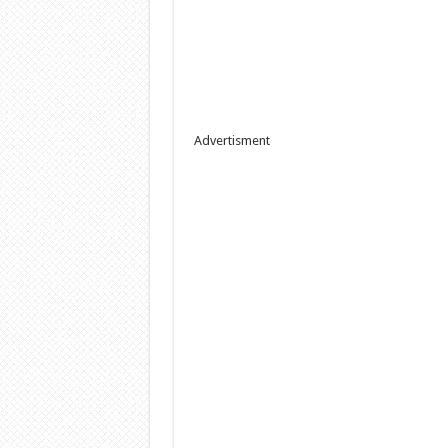
Advertisment