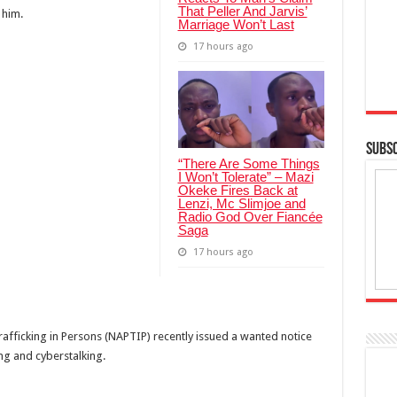
That Peller And Jarvis’
 him.
Marriage Won’t Last
17 hours ago
SUBSC
“There Are Some Things
I Won’t Tolerate” – Mazi
Okeke Fires Back at
Lenzi, Mc Slimjoe and
Radio God Over Fiancée
Saga
17 hours ago
rafficking in Persons (NAPTIP) recently issued a wanted notice
ing and cyberstalking.