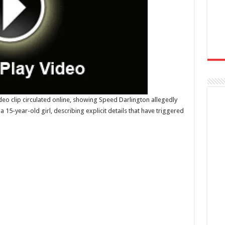
deo clip circulated online, showing Speed Darlington allegedly
 15-year-old girl, describing explicit details that have triggered