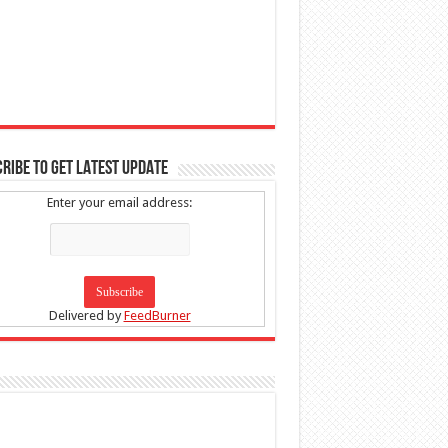
RIBE TO GET LATEST UPDATE
Enter your email address:
Delivered by
FeedBurner