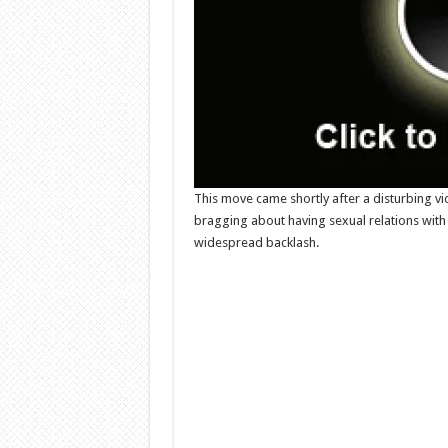
This move came shortly after a disturbing vi
bragging about having sexual relations with a
widespread backlash.