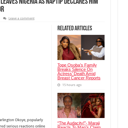
Leaves Nigeria As NAPTIP Declares Him
or
Leave a comment
Related Articles
Tope Osoba’s Family
Breaks Silence On
Actress’ Death Amid
Breast Cancer Reports
15 hours ago
arlington Okoye, popularly
“The Audacity!”- Maraji
red serious reactions online
Reacts To Man’s Claim