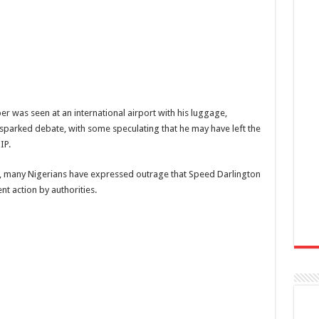
er was seen at an international airport with his luggage,
sparked debate, with some speculating that he may have left the
IP.
ns, many Nigerians have expressed outrage that Speed Darlington
nt action by authorities.