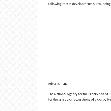
following recent developments surrounding
Advertisment
The National Agency for the Prohibition of T
for the artist over accusations of cyberbully