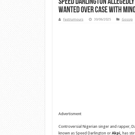
Speed Darlington Allegedly 
Wanted Over Case With Min
Fastrumours
30/06/2025
Gossip
Advertisment
Controversial Nigerian singer and rapper, D
known as Speed Darlington or
Akpi,
has stir