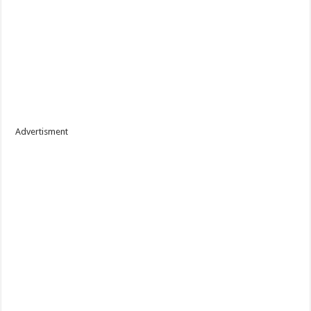
Advertisment