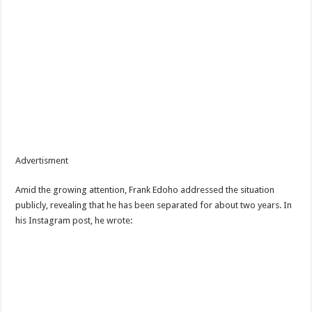
Advertisment
Amid the growing attention, Frank Edoho addressed the situation
publicly, revealing that he has been separated for about two years. In
his Instagram post, he wrote: