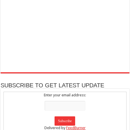
SUBSCRIBE TO GET LATEST UPDATE
Enter your email address:
Delivered by
FeedBurner