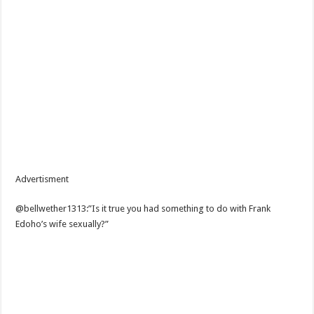
Advertisment
@bellwether1313:”Is it true you had something to do with Frank
Edoho’s wife sexually?”