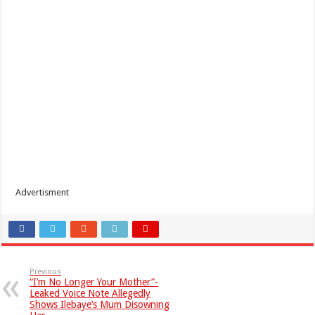
Advertisment
Previous
“I’m No Longer Your Mother”-
Leaked Voice Note Allegedly
Shows Ilebaye’s Mum Disowning