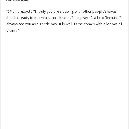
“@tonia_uzoeto:”If truly you are sleeping with other people’s wives
then be ready to marry a serial cheat o. I just pray it’s a lie o Because I
always see you as a gentle boy. It is well. Fame comes with a loooot of
drama.”