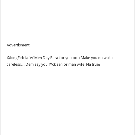
Advertisment
@KingFefelafe:”Men Dey Para for you ooo Make you no waka
careless… Dem say you f*ck senior man wife. Na true?