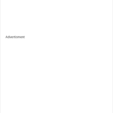
Advertisment