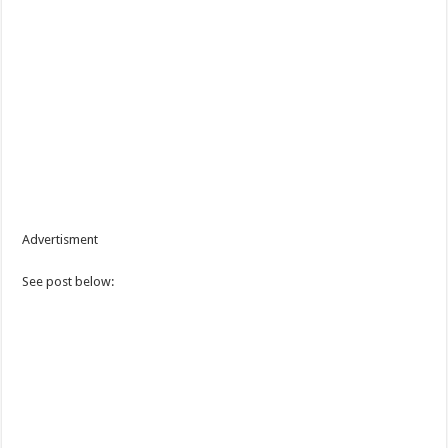
Advertisment
See post below: