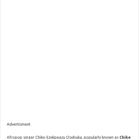
Advertisment
Afropop singer Chike-Ezekpeazu Osebuka, popularly known as
Chike