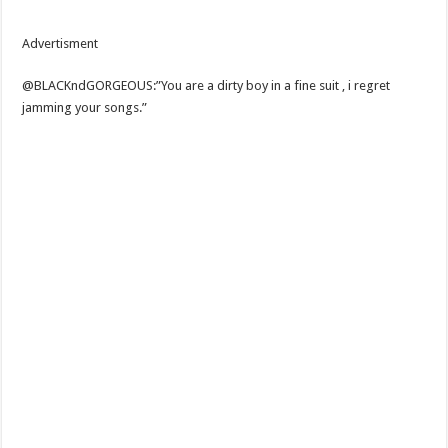
Advertisment
@BLACKndGORGEOUS:”You are a dirty boy in a fine suit , i regret
jamming your songs.”