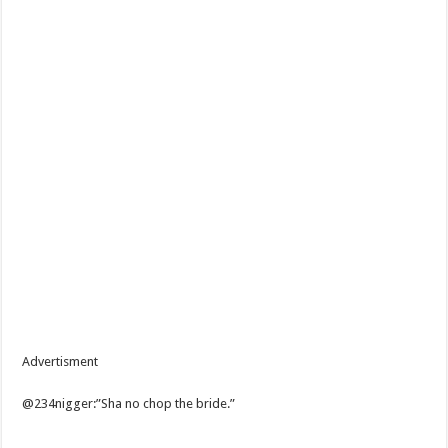
Advertisment
@234nigger:”Sha no chop the bride.”