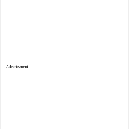
Advertisment