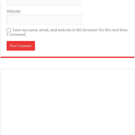
Website
Save my name, email, and website in this browser for the next time
I comment.