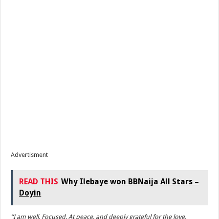
Advertisment
READ THIS
Why Ilebaye won BBNaija All Stars –
Doyin
“I am well. Focused. At peace, and deeply grateful for the love,