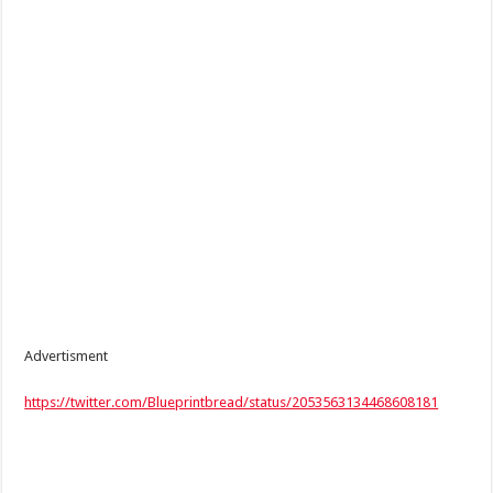
Advertisment
https://twitter.com/Blueprintbread/status/2053563134468608181