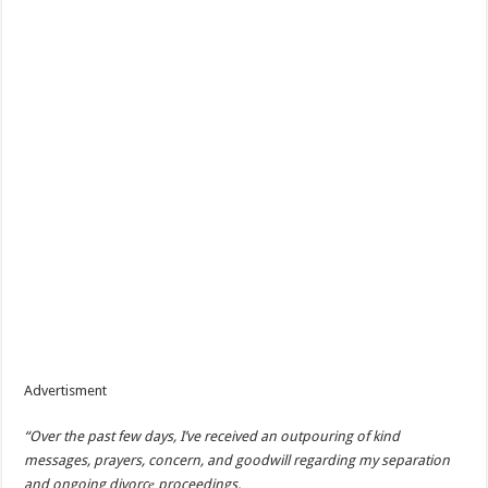
Advertisment
“Over the past few days, I’ve received an outpouring of kind
messages, prayers, concern, and goodwill regarding my separation
and ongoing divorc
е proceedings.