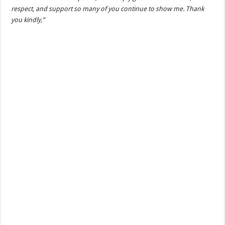
respect, and support so many of you continue to show me. Thank
you kindly,”