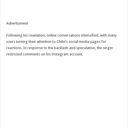
Advertisment
Following his revelation, online conversations intensified, with many
users turning their attention to Chike’s social media pages for
reactions. In response to the backlash and speculation, the singer
restricted comments on his Instagram account.