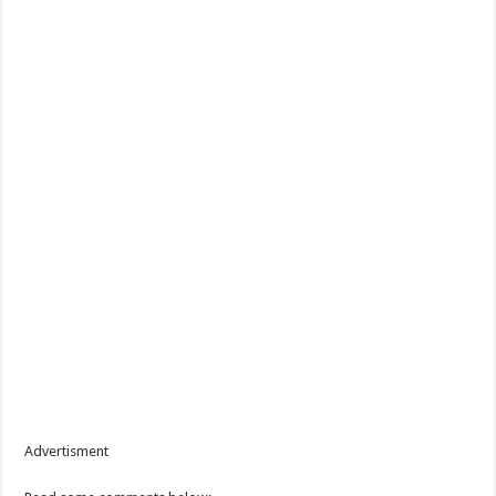
Advertisment