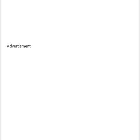
Advertisment