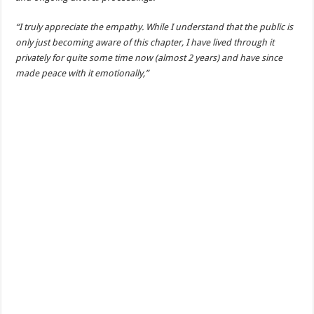
“I truly appreciate the empathy. While I understand that the public is
only just becoming aware of this chapter, I have lived through it
privately for quite some time now (almost 2 years) and have since
made peace with it emotionally,”