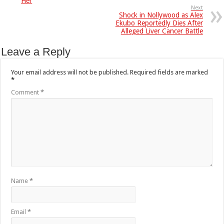
Her
Next
Shock in Nollywood as Alex
Ekubo Reportedly Dies After
Alleged Liver Cancer Battle
Leave a Reply
Your email address will not be published.
Required fields are marked
*
Comment
*
Name
*
Email
*