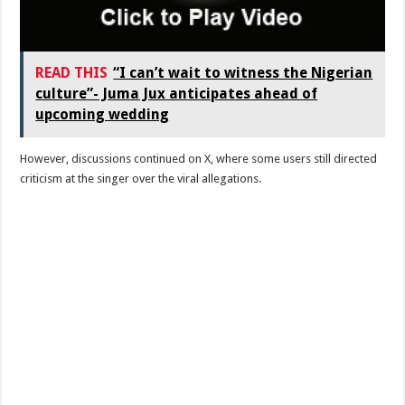
READ THIS
“I can’t wait to witness the Nigerian
culture”- Juma Jux anticipates ahead of
upcoming wedding
However, discussions continued on X, where some users still directed
criticism at the singer over the viral allegations.