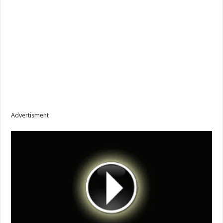
Advertisment