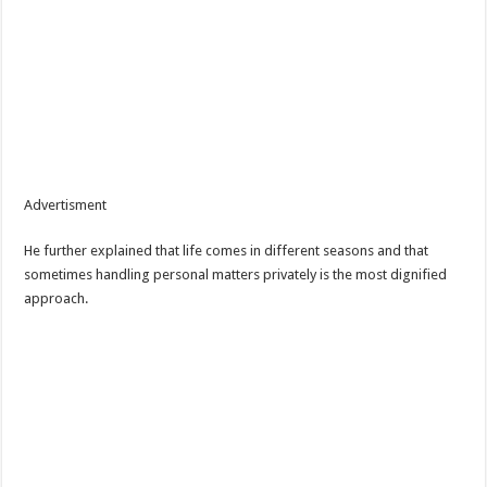
Advertisment
He further explained that life comes in different seasons and that
sometimes handling personal matters privately is the most dignified
approach.