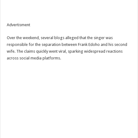
Advertisment
Over the weekend, several blogs alleged that the singer was
responsible for the separation between Frank Edoho and his second
wife. The claims quickly went viral, sparking widespread reactions
across social media platforms.