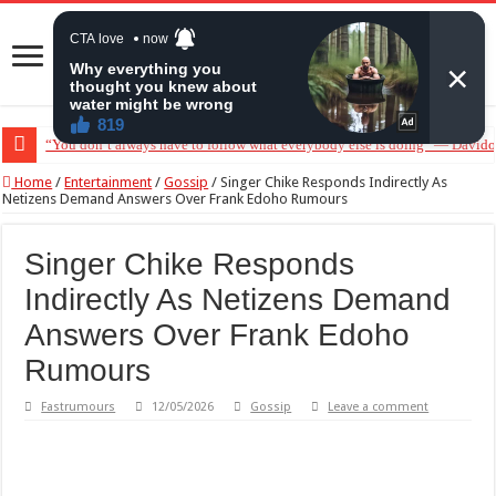
“You don’t always have to follow what everybody else is doing” — Davido 
“Without me you won’t even be married to Jarvis today” — Sandra Benede c
Home
/
Entertainment
/
Gossip
/
Singer Chike Responds Indirectly As
Netizens Demand Answers Over Frank Edoho Rumours
Singer Chike Responds
Indirectly As Netizens Demand
Answers Over Frank Edoho
Rumours
Fastrumours
12/05/2026
Gossip
Leave a comment