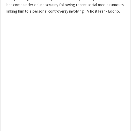
has come under online scrutiny following recent social media rumours
linking him to a personal controversy involving TV host Frank Edoho.