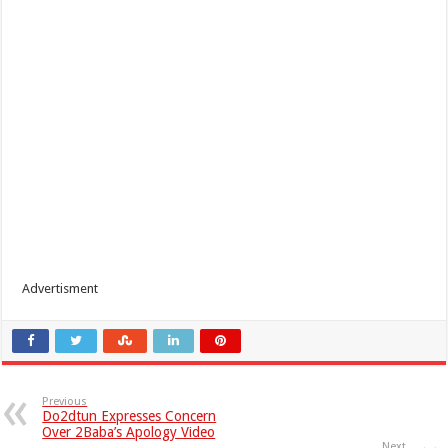
Advertisment
Previous
Do2dtun Expresses Concern
Over 2Baba’s Apology Video
Next