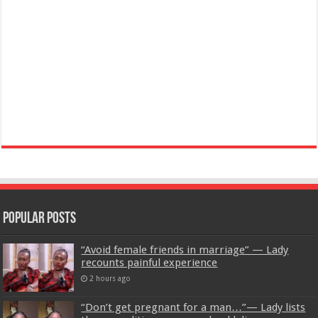
Popular Posts
“Avoid female friends in marriage” — Lady
recounts painful experience
2 hours ago
“Don’t get pregnant for a man…”— Lady lists