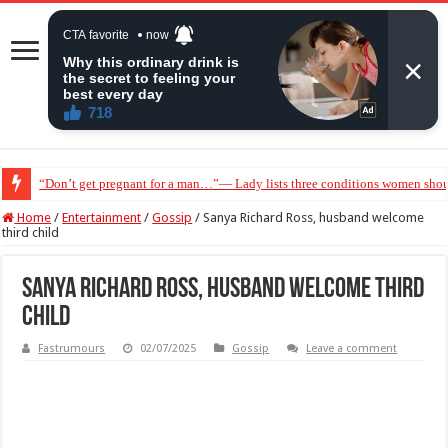
“Don’t get pregnant for a man…”— Lady lists three conditions women shou
Home
/
Entertainment
/
Gossip
/
Sanya Richard Ross, husband welcome
third child
Sanya Richard Ross, husband welcome third
child
Fastrumours
02/07/2025
Gossip
Leave a comment