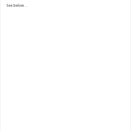
See below…