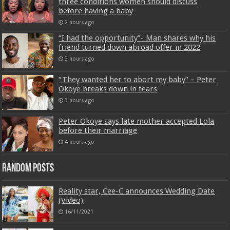
three conditions women should discuss
before having a baby
2 hours ago
“I had the opportunity”- Man shares why his
friend turned down abroad offer in 2022
3 hours ago
“They wanted her to abort my baby” – Peter
Okoye breaks down in tears
3 hours ago
Peter Okoye says late mother accepted Lola
before their marriage
4 hours ago
Random Posts
Reality star, Cee-C announces Wedding Date
(Video)
16/11/2021