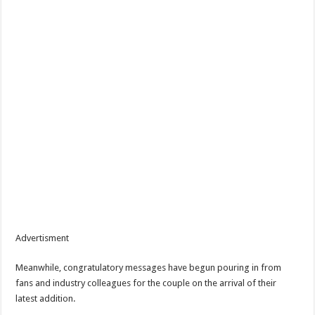
Advertisment
Meanwhile, congratulatory messages have begun pouring in from
fans and industry colleagues for the couple on the arrival of their
latest addition.