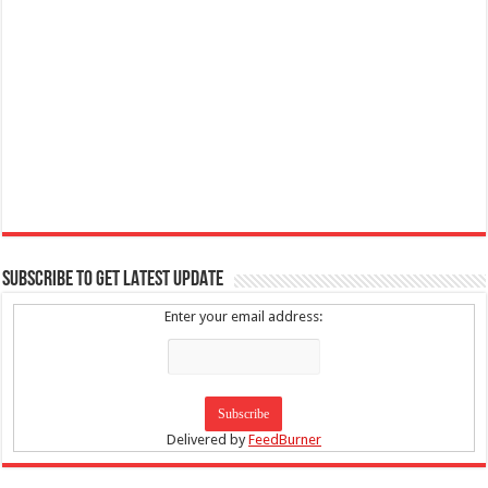
SUBSCRIBE TO GET LATEST UPDATE
Enter your email address:
Delivered by
FeedBurner