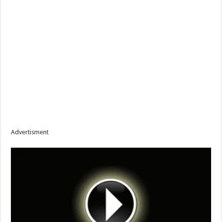
Advertisment