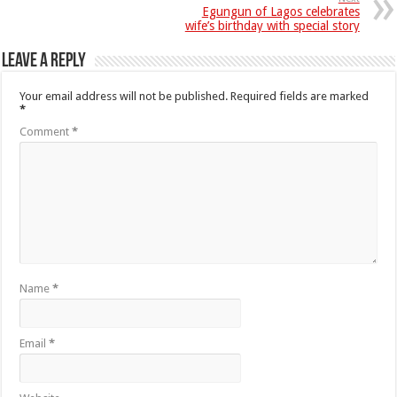
Egungun of Lagos celebrates
wife’s birthday with special story
Leave a Reply
Your email address will not be published.
Required fields are marked
*
Comment
*
Name
*
Email
*