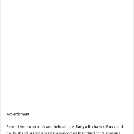
Advertisment
Retired American track and field athlete,
Sanya Richards-Ross
and
her husband, Aaron Ross have welcomed their third child, sparking