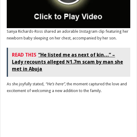
Sanya Richards-Ross shared an adorable Instagram clip featuring her
newborn baby sleeping on her chest, accompanied by her son.
READ THIS
“He listed me as next of kin…” –
Lady recounts alleged ₦1.7m scam by man she
met in Abuja
As she joyfully stated,
“He’s here”,
the moment captured the love and
excitement of welcoming a new addition to the family.