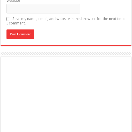
Website
Save my name, email, and website in this browser for the next time
I comment.