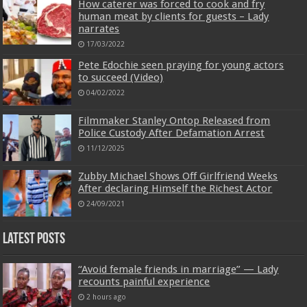
How caterer was forced to cook and fry
human meat by clients for guests – Lady
narrates
17/03/2022
Pete Edochie seen praying for young actors
to succeed (Video)
04/02/2022
Filmmaker Stanley Ontop Released from
Police Custody After Defamation Arrest
11/12/2025
Zubby Michael Shows Off Girlfriend Weeks
After declaring Himself the Richest Actor
24/09/2021
Latest Posts
“Avoid female friends in marriage” — Lady
recounts painful experience
2 hours ago