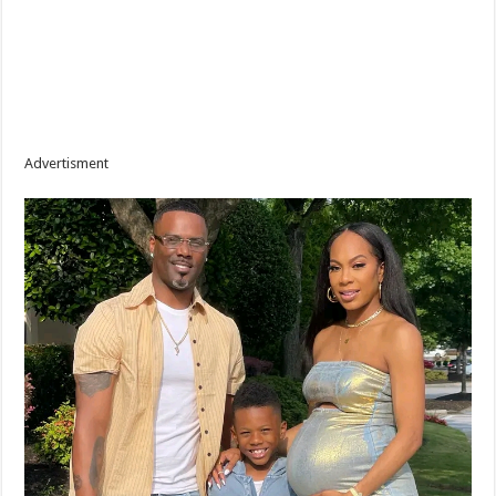
Advertisment