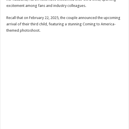
excitement among fans and industry colleagues.
Recall that on February 22, 2025, the couple announced the upcoming
arrival of their third child, featuring a stunning Coming to America-
themed photoshoot.