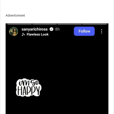
Advertisment