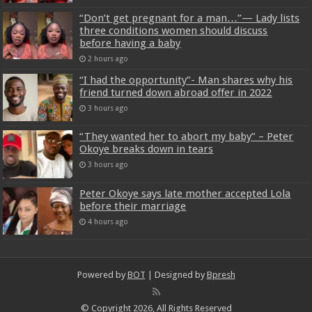
“Don’t get pregnant for a man…”— Lady lists
three conditions women should discuss
before having a baby
2 hours ago
“I had the opportunity”- Man shares why his
friend turned down abroad offer in 2022
3 hours ago
“They wanted her to abort my baby” – Peter
Okoye breaks down in tears
3 hours ago
Peter Okoye says late mother accepted Lola
before their marriage
4 hours ago
Powered by
BOT
| Designed by
Bpresh
© Copyright 2026, All Rights Reserved