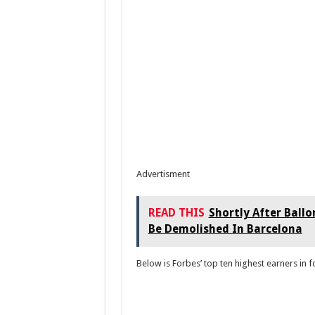
Advertisment
READ THIS
Shortly After Ballo
Be Demolished In Barcelona
Below is Forbes’ top ten highest earners in f