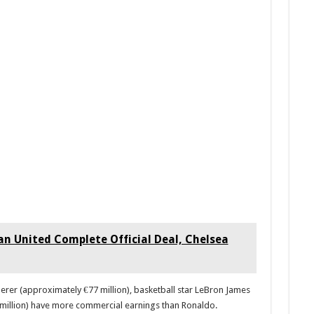
 United Complete Official Deal, Chelsea
erer (approximately €77 million), basketball star LeBron James
 million) have more commercial earnings than Ronaldo.