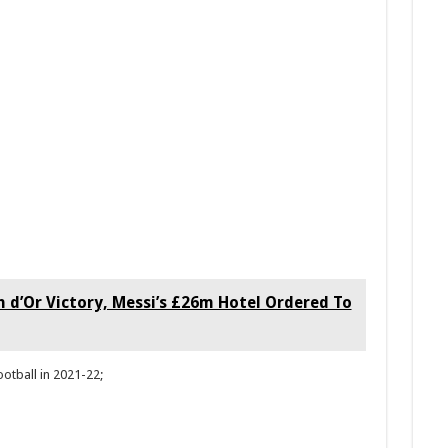
n d’Or Victory, Messi’s £26m Hotel Ordered To
ootball in 2021-22;