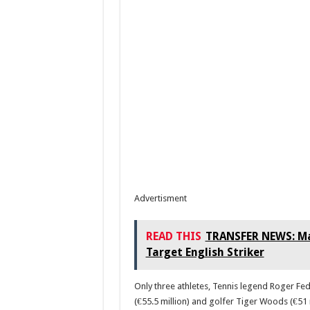
Advertisment
READ THIS
TRANSFER NEWS: Man
Target English Striker
Only three athletes, Tennis legend Roger Fed
(€55.5 million) and golfer Tiger Woods (€51