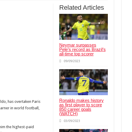
t my baby” – Peter Okoye breaks down in tears
Related Articles
her accepted Lola before their marriage
ks Silence On Actress’ Death Amid Breast Cancer Reports
Neymar surpasses
Pele’s record as Brazil’s
all-time top scorer
09/09/2023
Ronaldo makes history
ldo, has overtaken Paris
as first player to score
arner in world football,
850 career goals
(WATCH)
03/09/2023
him the highest-paid