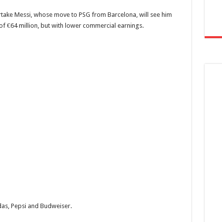
rtake Messi, whose move to PSG from Barcelona, will see him
 of €64 million, but with lower commercial earnings.
das, Pepsi and Budweiser.