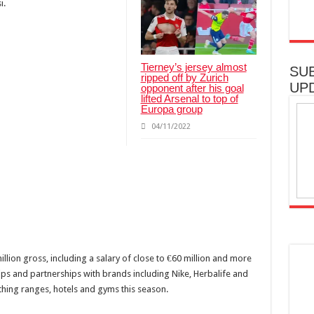
i.
Tierney’s jersey almost
SU
ripped off by Zurich
UP
opponent after his goal
lifted Arsenal to top of
Europa group
04/11/2022
llion gross, including a salary of close to €60 million and more
ips and partnerships with brands including Nike, Herbalife and
thing ranges, hotels and gyms this season.