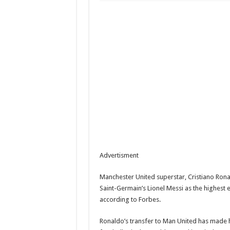
“They wanted her to abor
Peter Okoye says late mot
Tope Osoba’s Family Brea
Advertisment
Manchester United superstar, Cristiano Rona
Saint-Germain’s Lionel Messi as the highest e
according to Forbes.
Ronaldo’s transfer to Man United has made 