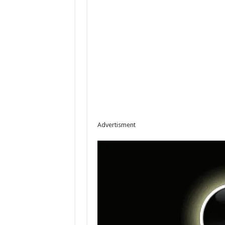
Advertisment