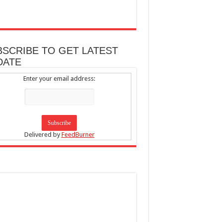
BSCRIBE TO GET LATEST
DATE
Enter your email address:
Delivered by
FeedBurner