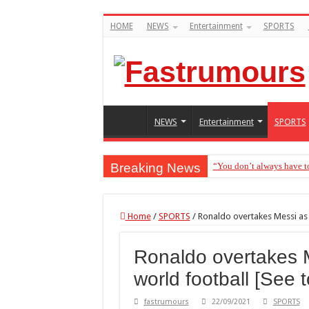
HOME
NEWS
Entertainment
SPORTS
NEWS
Entertainment
SPORTS
Breaking News
“You don’t always have t
“Without me you won’t ev
“You don’t want to know 
Home
/
SPORTS
/
Ronaldo overtakes Messi as 
Henry Okoye accuses Jude
Ronaldo overtakes M
“Avoid female friends in
world football [See 
“Don’t get pregnant for 
“I had the opportunity”- 
fastrumours
22/09/2021
SPORTS