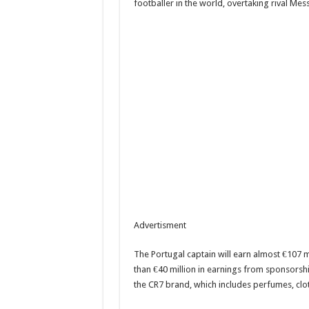
footballer in the world, overtaking rival Mess
Advertisment
The Portugal captain will earn almost €107 mi
than €40 million in earnings from sponsorsh
the CR7 brand, which includes perfumes, clo