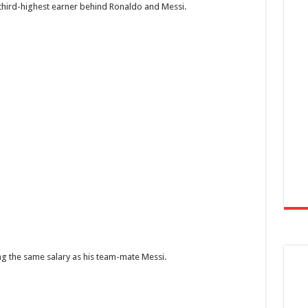
third-highest earner behind Ronaldo and Messi.
ing the same salary as his team-mate Messi.