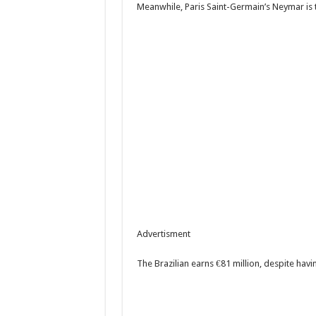
Meanwhile, Paris Saint-Germain’s Neymar is 
Advertisment
The Brazilian earns €81 million, despite hav