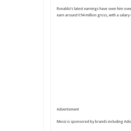
Ronaldo’s latest earnings have seen him ove
earn around €94 million gross, with a salary
Advertisment
Messi is sponsored by brands including Adi